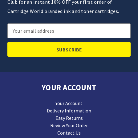
Club for an instant 10% OFF your first order of
Cartridge World branded ink and toner cartridges.
Email
Address
YOUR ACCOUNT
Your Account
Delivery Information
Easy Returns
Review Your Order
Contact Us