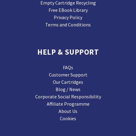
Empty Cartridge Recycling
Free EBook Library
Privacy Policy
Terms and Conditions
HELP & SUPPORT
FAQs
Customer Support
Our Cartridges
Blog / News
Corporate Social Responsibility
Affiliate Programme
About Us
Cookies