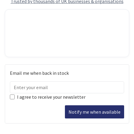
Trusted by thousands of UK businesses & organisations
Email me when back in stock
I agree to receive your newsletter
Notify me when available