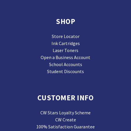
SHOP
Store Locator
Ink Cartridges
Laser Toners
Open a Business Account
School Accounts
Student Discounts
CUSTOMER INFO
CW Stars Loyalty Scheme
CW Create
100% Satisfaction Guarantee