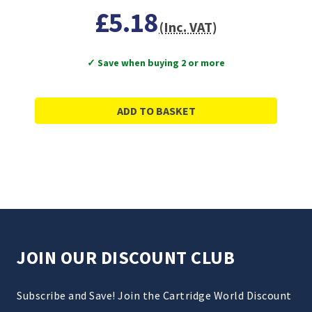
£5.18
(Inc. VAT)
✓ Save when buying 2 or more
ADD TO BASKET
JOIN OUR DISCOUNT CLUB
Subscribe and Save! Join the Cartridge World Discount