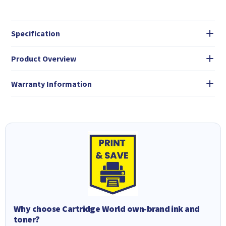
Specification
Product Overview
Warranty Information
Why choose Cartridge World own-brand ink and
toner?