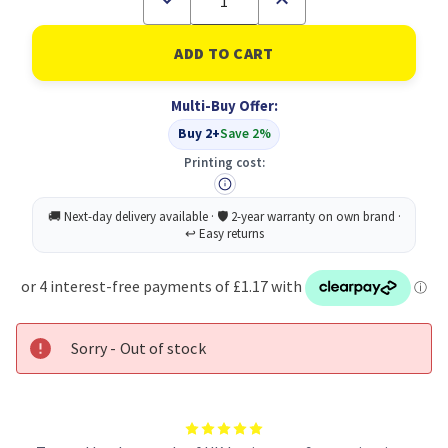
Quantity
Quantity
of
of
Concord
Concord
10-
10-
PART
PART
Divider
Divider
Multi-Buy Offer:
A4
A4
AST
AST
Buy 2+
Save 2%
Printing cost:
Sorry - Out of stock