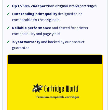
Up to 50% cheaper
than original brand cartridges.
Outstanding print quality
designed to be
comparable to the originals.
Reliable performance
and tested for printer
compatibility and page yield.
2-year warranty
and backed by our product
guarantee.