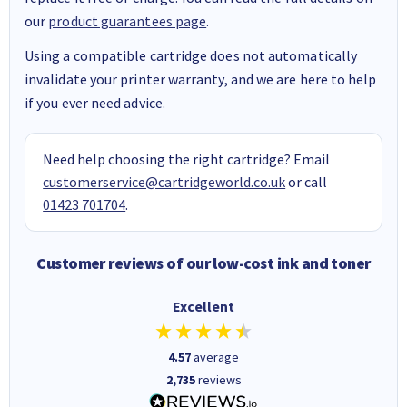
our
product guarantees page
.
Using a compatible cartridge does not automatically
invalidate your printer warranty, and we are here to help
if you ever need advice.
Need help choosing the right cartridge? Email
customerservice@cartridgeworld.co.uk
or call
01423 701704
.
Customer reviews of our low-cost ink and toner
Excellent
4.57
average
2,735
reviews