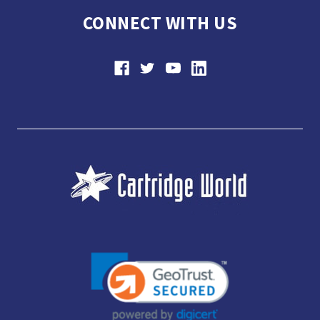
CONNECT WITH US