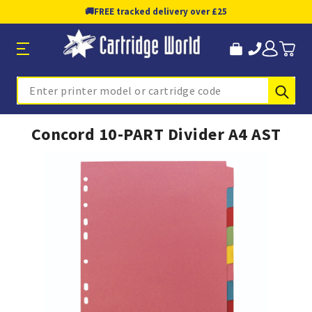
🚚
FREE tracked delivery over £25
Sub
Search
Concord 10-PART Divider A4 AST