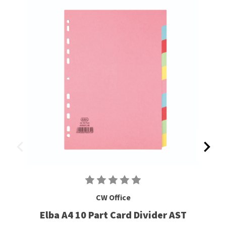
CW Office
Elba A4 10 Part Card Divider AST