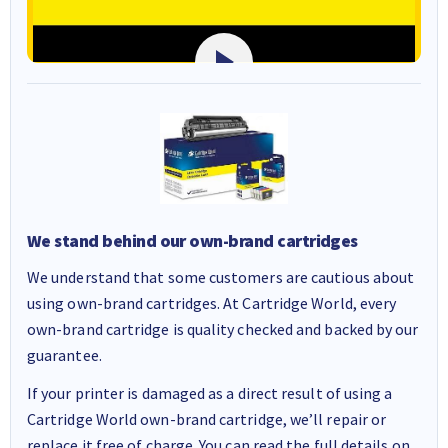
We stand behind our own-brand cartridges
We understand that some customers are cautious about
using own-brand cartridges. At Cartridge World, every
own-brand cartridge is quality checked and backed by our
guarantee.
If your printer is damaged as a direct result of using a
Cartridge World own-brand cartridge, we’ll repair or
replace it free of charge. You can read the full details on