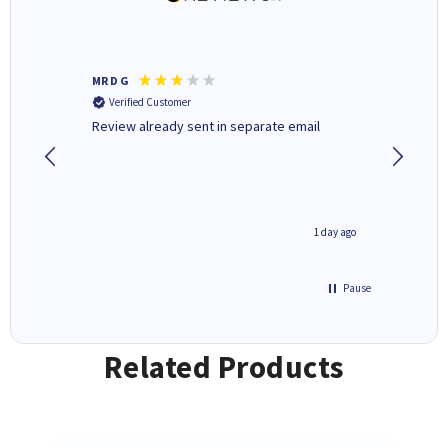
MR D G
Phil m
Verified Customer
Verifi
r,
Review already sent in separate email
good st
2 hours ago
1 day ago
Pause
Related Products