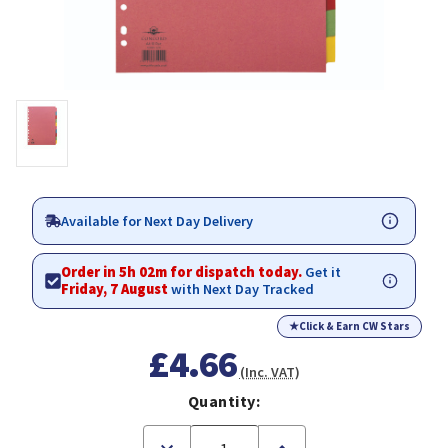
Available for Next Day Delivery
Order in 5h 02m for dispatch today.
Get it
Friday, 7 August
with Next Day Tracked
★
Click & Earn CW Stars
£4.66
(Inc. VAT)
Quantity:
Decrease
Increase