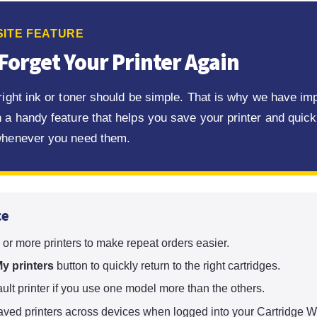
ITE FEATURE
Forget Your Printer Again
 right ink or toner should be simple. That is why we have i
 a handy feature that helps you save your printer and quickl
whenever you need them.
ce
or more printers to make repeat orders easier.
y printers
button to quickly return to the right cartridges.
ault printer if you use one model more than the others.
ved printers across devices when logged into your Cartridge W