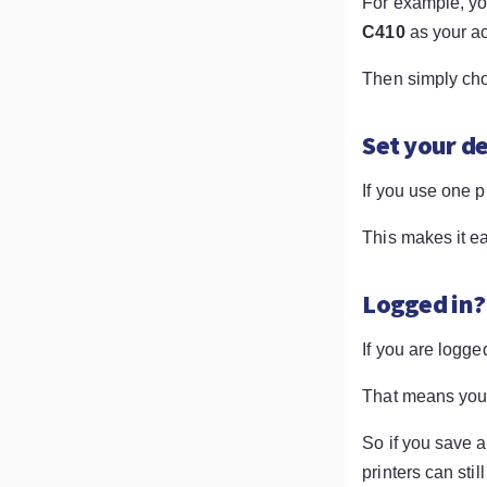
For example, y
C410
as your ac
Then simply choo
Set your de
If you use one p
This makes it ea
Logged in?
If you are logge
That means you 
So if you save a
printers can sti