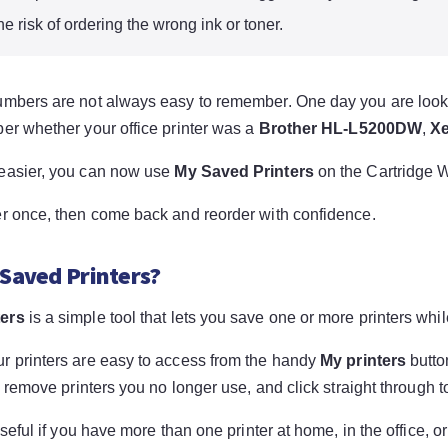
e risk of ordering the wrong ink or toner.
umbers are not always easy to remember. One day you are looki
ber whether your office printer was a
Brother HL-L5200DW
,
Xe
easier, you can now use
My Saved Printers
on the Cartridge W
er once, then come back and reorder with confidence.
 Saved Printers?
ters
is a simple tool that lets you save one or more printers wh
r printers are easy to access from the handy
My printers
butto
r, remove printers you no longer use, and click straight through t
 useful if you have more than one printer at home, in the office, o