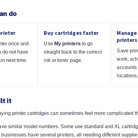
an do
rinter
Buy cartridges faster
Manage 
printers
nter once and
Use
My printers
to go
Save prin
u do not have
straight back to the correct
work, sch
in next time.
ink or toner page.
accounts o
locations
t it
ying printer cartridges can sometimes feel more complicated th
ave similar model numbers. Some use standard and XL cartrid
usinesses have several printers, all needing different supplie