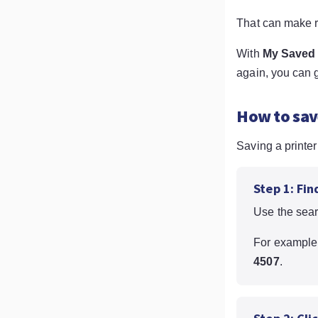
That can make r
With
My Saved 
again, you can g
How to sav
Saving a printer
Step 1: Fin
Use the sear
For example
4507
.