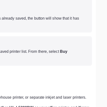
is already saved, the button will show that it has
aved printer list. From there, select
Buy
ehouse printer, or separate inkjet and laser printers.