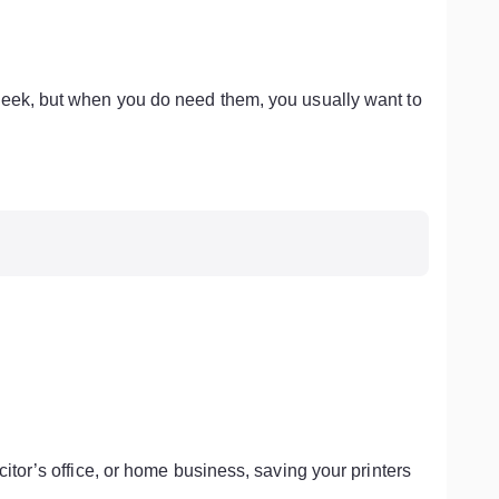
week, but when you do need them, you usually want to
itor’s office, or home business, saving your printers