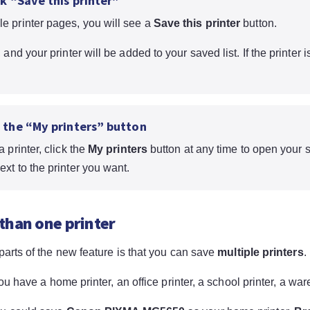
ck “Save this printer”
e printer pages, you will see a
Save this printer
button.
, and your printer will be added to your saved list. If the printer 
e the “My printers” button
a printer, click the
My printers
button at any time to open your s
ext to the printer you want.
than one printer
parts of the new feature is that you can save
multiple printers
.
you have a home printer, an office printer, a school printer, a war