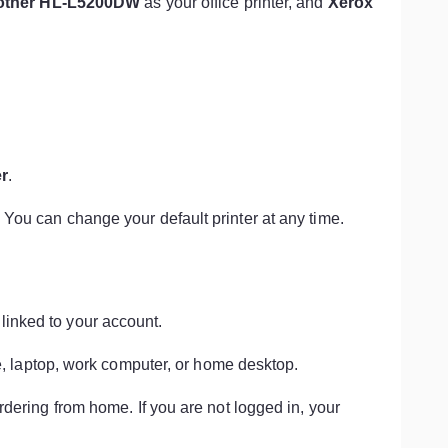
other HL-L5200DW
as your office printer, and
Xerox
er
.
. You can change your default printer at any time.
 linked to your account.
 laptop, work computer, or home desktop.
 ordering from home. If you are not logged in, your