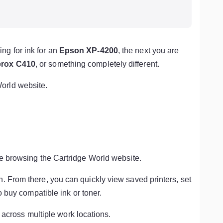
ng for ink for an
Epson XP-4200
, the next you are
rox C410
, or something completely different.
orld website.
ile browsing the Cartridge World website.
n. From there, you can quickly view saved printers, set
o buy compatible ink or toner.
r across multiple work locations.