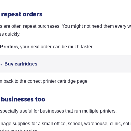
 repeat orders
ges are often repeat purchases. You might not need them every 
es quickly.
Printers
, your next order can be much faster.
 → Buy cartridges
n back to the correct printer cartridge page.
 businesses too
especially useful for businesses that run multiple printers.
ge supplies for a small office, school, warehouse, clinic, solic