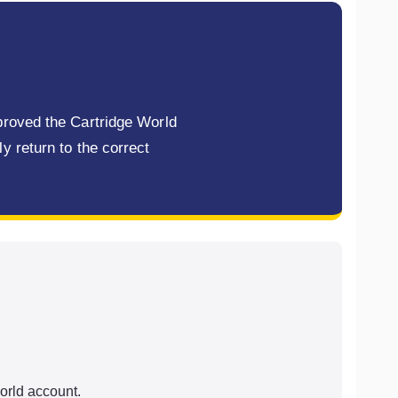
mproved the Cartridge World
y return to the correct
orld account.