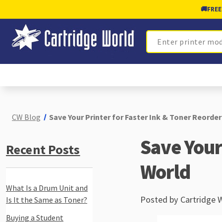
🚚
FREE
Search
CW Blog
Save Your Printer for Faster Ink & Toner Reorder
Save Your 
Recent Posts
World
What Is a Drum Unit and
Posted by Cartridge 
Is It the Same as Toner?
Buying a Student