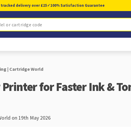
 tracked delivery over £25
✓
100% Satisfaction Guarantee
ing | Cartridge World
Printer for Faster Ink & To
World on 19th May 2026