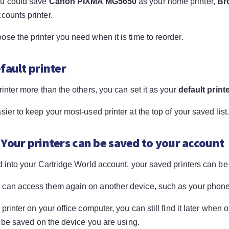
ou could save
Canon PIXMA MG5650
as your home printer,
Br
counts printer.
se the printer you need when it is time to reorder.
fault printer
rinter more than the others, you can set it as your
default print
sier to keep your most-used printer at the top of your saved list
 Your printers can be saved to your account
d into your Cartridge World account, your saved printers can be
can access them again on another device, such as your phone,
 printer on your office computer, you can still find it later when
ll be saved on the device you are using.