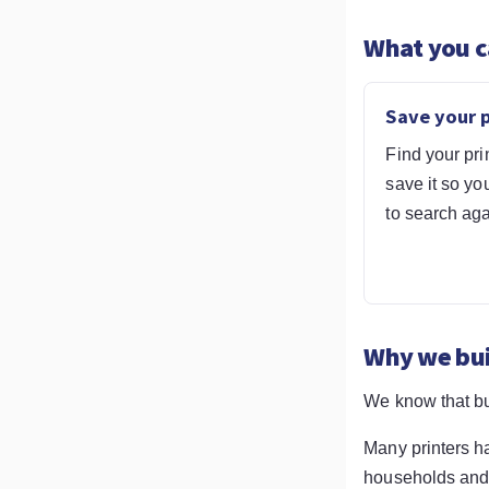
What you c
Save your p
Find your pri
save it so yo
to search aga
Why we buil
We know that bu
Many printers h
households and b