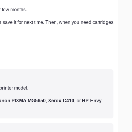
y few months.
n save it for next time. Then, when you need cartridges
printer model.
anon PIXMA MG5650
,
Xerox C410
, or
HP Envy