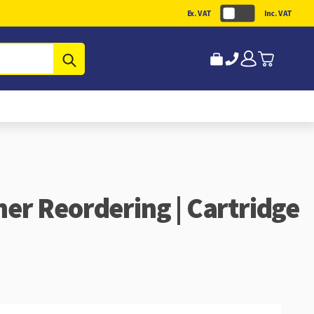
Ex. VAT
Inc. VAT
Submit
ner Reordering | Cartridge