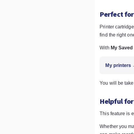
Perfect for
Printer cartrid
find the right on
With
My Saved 
My printers
You will be take
Helpful for
This feature is 
Whether you mana