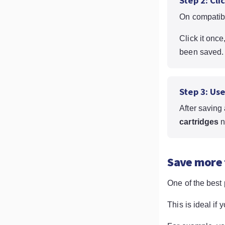
Step 2: Cli
On compatibl
Click it once
been saved.
Step 3: Us
After saving 
cartridges
n
Save more 
One of the best 
This is ideal if 