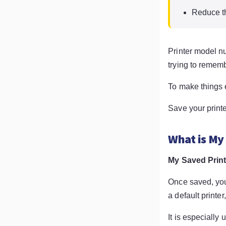
Reduce th
Printer model n
trying to remem
To make things 
Save your print
What is My
My Saved Prin
Once saved, you
a default printe
It is especially