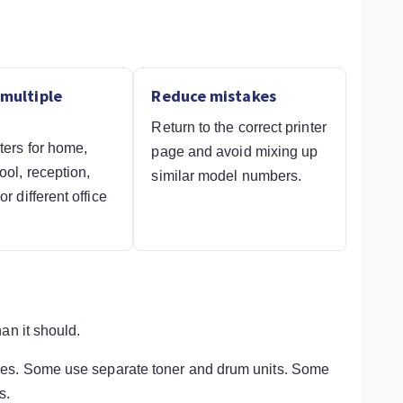
multiple
Reduce mistakes
Return to the correct printer
ters for home,
page and avoid mixing up
ool, reception,
similar model numbers.
r different office
.
an it should.
ges. Some use separate toner and drum units. Some
s.