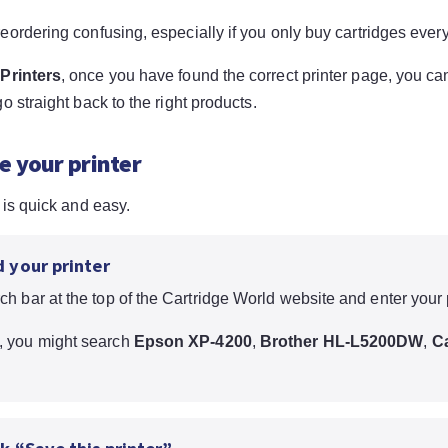
eordering confusing, especially if you only buy cartridges ever
Printers
, once you have found the correct printer page, you ca
o straight back to the right products.
e your printer
 is quick and easy.
d your printer
ch bar at the top of the Cartridge World website and enter your 
, you might search
Epson XP-4200
,
Brother HL-L5200DW
,
C