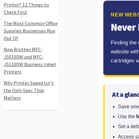
Printer? 12 Things to
Check First
NEW WEBS
The Most Common Office
Never 
Supplies Businesses Run
Out Of
Finding the
New Brother MFC-
website with
J5010DW and MFC-
cartridges 
J5110DW Business Inkjet
Printers
Why Printer Speed Isn’t
the Only Spec That
At a glan
Matters
Save one 
Use the
M
Set a def
Access sa