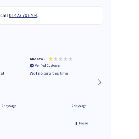
 call
01423 701704
.
Andrew J
Mr peter p
Verified Customer
Verified Customer
eat
Wot no biro this time
very helpful on the
phone.Thank you
2 days ago
2 days ago
Pause