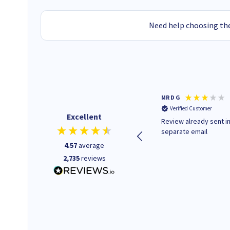
Need help choosing the
Colleen H
MR D G
Verified Customer
Verified Customer
Excellent
Quick to respond and quick to
Review already sent i
deliver, excellent!
separate email
4.57
average
2,735
reviews
14 hours ago