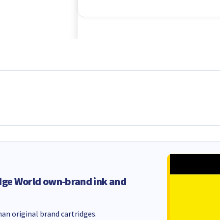
dge World own-brand ink and
an original brand cartridges.