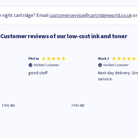
 right cartridge? Email
customerservice@cartridgeworld.co.uk
or
Customer reviews of our low-cost ink and toner
Phil m
Mark J
Verified Customer
Verified Customer
n
good stuff
Next day delivery. Gr
service.
1 day ago
1 day ago