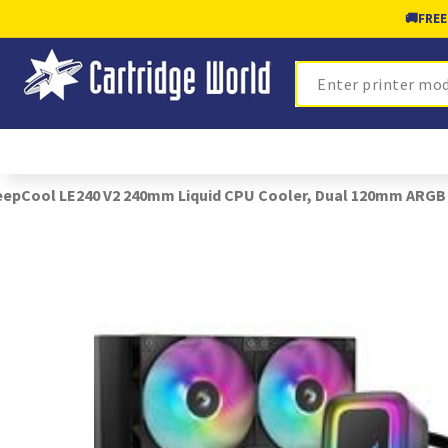
🚚
FREE
Search
epCool LE240 V2 240mm Liquid CPU Cooler, Dual 120mm ARGB F