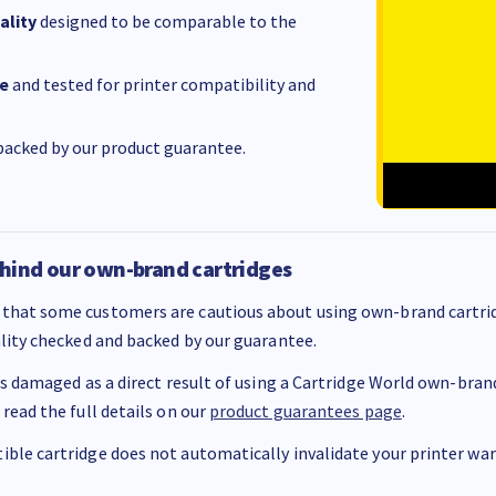
ality
designed to be comparable to the
e
and tested for printer compatibility and
acked by our product guarantee.
hind our own-brand cartridges
that some customers are cautious about using own-brand cartrid
ality checked and backed by our guarantee.
 is damaged as a direct result of using a Cartridge World own-brand 
 read the full details on our
product guarantees page
.
ble cartridge does not automatically invalidate your printer warr