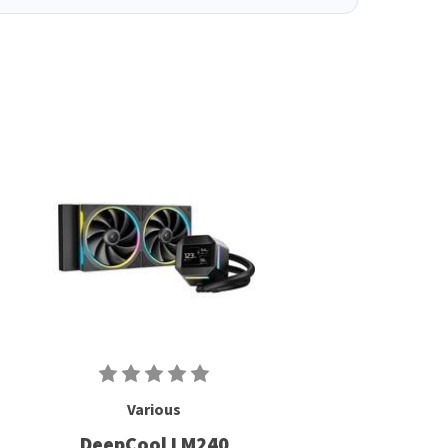
Various
DeepCool LM240