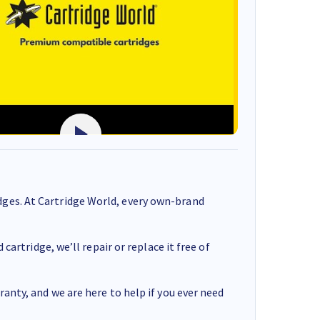
ges. At Cartridge World, every own-brand
cartridge, we’ll repair or replace it free of
anty, and we are here to help if you ever need