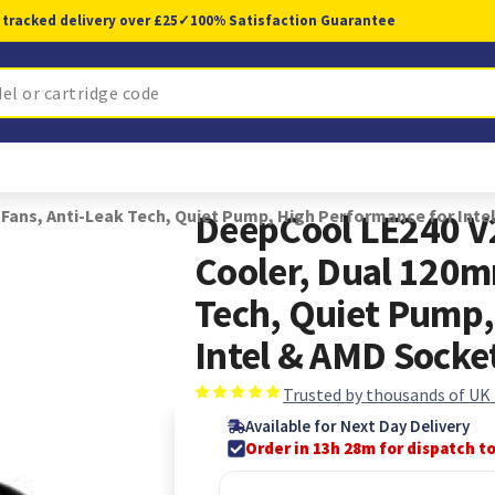
 tracked delivery over £25
✓
100% Satisfaction Guarantee
ans, Anti-Leak Tech, Quiet Pump, High Performance for Inte
DeepCool LE240 V
Cooler, Dual 120m
Tech, Quiet Pump,
Intel & AMD Socke
Trusted by thousands of UK
Available for Next Day Delivery
Order in 13h 28m for dispatch t