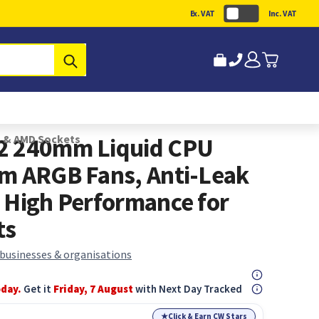
Ex. VAT
Inc. VAT
Submit
l & AMD Sockets
2 240mm Liquid CPU
m ARGB Fans, Anti-Leak
 High Performance for
ts
 businesses & organisations
oday.
Get it
Friday, 7 August
with Next Day Tracked
★
Click & Earn CW Stars