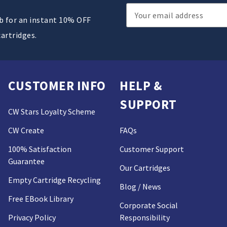
Email
ub for an instant 10% OFF
Address
cartridges.
CUSTOMER INFO
HELP &
SUPPORT
CW Stars Loyalty Scheme
CW Create
FAQs
100% Satisfaction
Customer Support
Guarantee
Our Cartridges
Empty Cartridge Recycling
Blog / News
Free EBook Library
Corporate Social
Privacy Policy
Responsibility