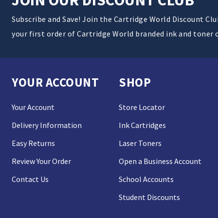
Subscribe and Save! Join the Cartridge World Discount Cl
your first order of Cartridge World branded ink and toner 
YOUR ACCOUNT
SHOP
Your Account
Store Locator
Delivery Information
Ink Cartridges
Easy Returns
Laser Toners
Review Your Order
Open a Business Account
Contact Us
School Accounts
Student Discounts