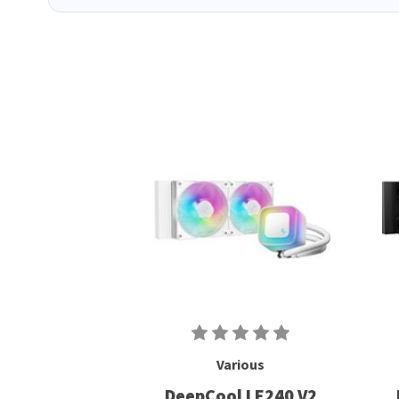
Various
DeepCool LE240 V2