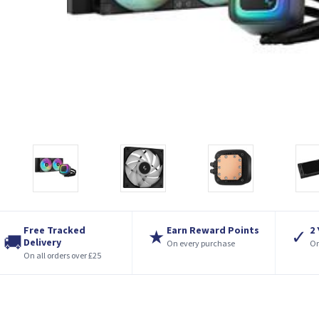
Free Tracked
Earn Reward Points
2
★
✓
🚚
Delivery
On every purchase
On
On all orders over £25