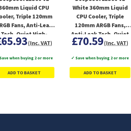
360mm Liquid CPU
White 360mm Liquid
ooler, Triple 120mm
CPU Cooler, Triple
RGB Fans, Anti-Leak
120mm ARGB Fans,
Tech, Quiet High-
Anti-Leak Tech, Quiet
£65.93
£70.59
Performance Pump
High-Performance
(Inc. VAT)
(Inc. VAT)
Pump
Save when buying 2 or more
✓ Save when buying 2 or more
ADD TO BASKET
ADD TO BASKET