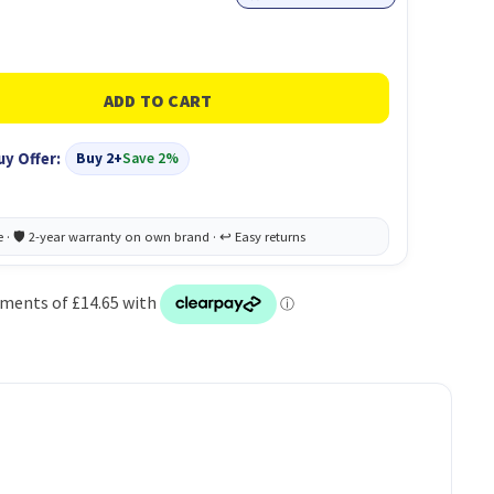
uy Offer:
Buy 2+
Save 2%