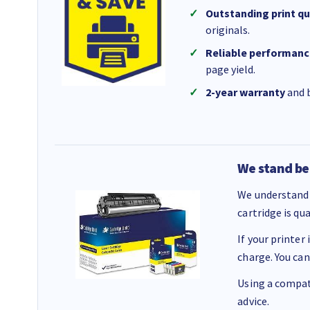
Outstanding print qu
originals.
Reliable performanc
page yield.
2-year warranty
and b
We stand be
We understand 
cartridge is qu
If your printer
charge. You can
Using a compati
advice.