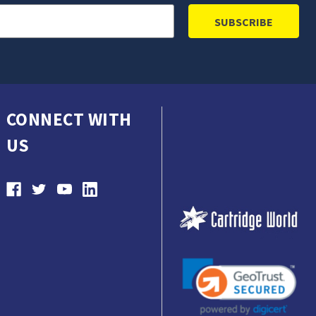
CONNECT WITH
US