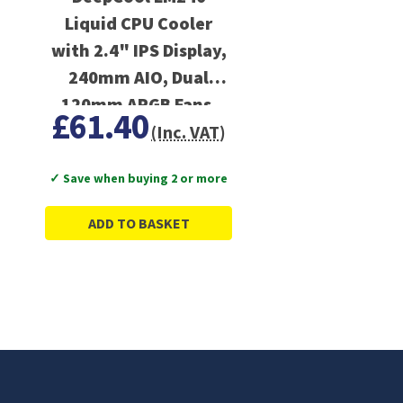
Liquid CPU Cooler
with 2.4" IPS Display,
240mm AIO, Dual
120mm ARGB Fans,
£61.40
Anti-Leak Technology,
(Inc. VAT)
PWM Pump
✓ Save when buying 2 or more
ADD TO BASKET