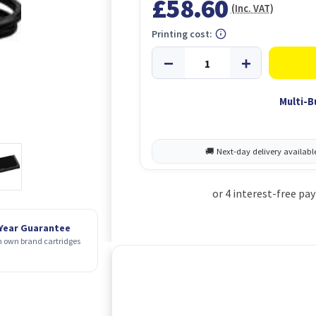
£58.60
(Inc. VAT)
Printing cost:
Multi-B
 Year Guarantee
 own brand cartridges