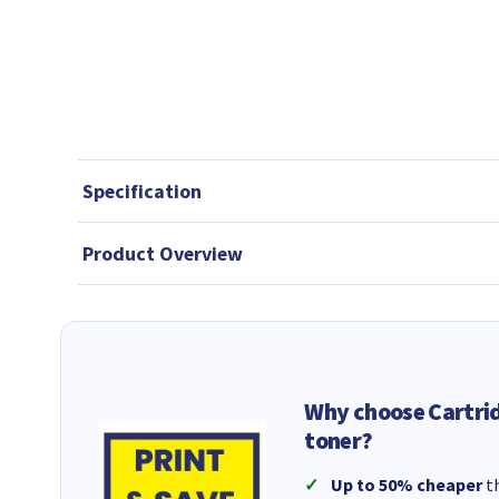
Specification
Product Overview
Why choose Cartri
toner?
Up to 50% cheaper
th