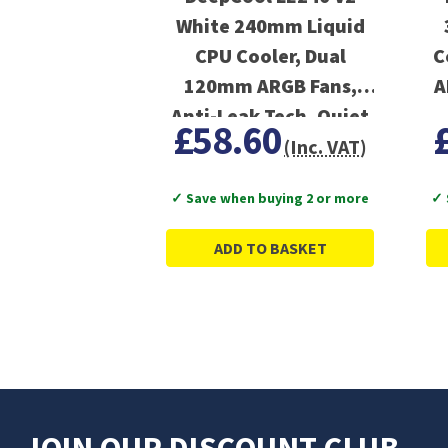
White 240mm Liquid
CPU Cooler, Dual
C
120mm ARGB Fans,
A
Anti-Leak Tech, Quiet
£58.60
Pump, High
(Inc. VAT)
Performance for Intel
✓ Save when buying 2 or more
✓ 
& AMD Sockets
ADD TO BASKET
JOIN OUR DISCOUNT CLUB