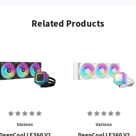
Related Products
Various
Various
DeepCool LE360 V2
DeepCool LE360 V2