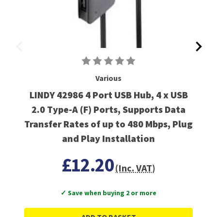
Various
LINDY 42986 4 Port USB Hub, 4 x USB
2.0 Type-A (F) Ports, Supports Data
Transfer Rates of up to 480 Mbps, Plug
and Play Installation
£12.20
(Inc. VAT)
✓ Save when buying 2 or more
ADD TO BASKET