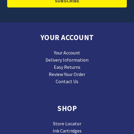
YOUR ACCOUNT
Your Account
Delivery Information
Easy Returns
Review Your Order
Contact Us
SHOP
Store Locator
Ink Cartridges