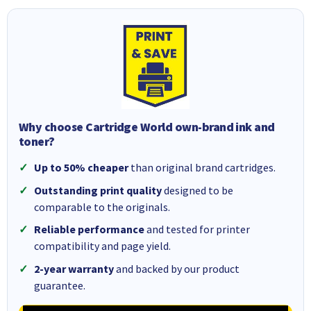
Why choose Cartridge World own-brand ink and
toner?
Up to 50% cheaper
than original brand cartridges.
Outstanding print quality
designed to be
comparable to the originals.
Reliable performance
and tested for printer
compatibility and page yield.
2-year warranty
and backed by our product
guarantee.