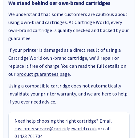
We stand behind our own-brand cartridges
We understand that some customers are cautious about
using own-brand cartridges. At Cartridge World, every
own-brand cartridge is quality checked and backed by our
guarantee.
If your printer is damaged as a direct result of using a
Cartridge World own-brand cartridge, we’ll repair or
replace it free of charge. You can read the full details on
our
product guarantees page
.
Using a compatible cartridge does not automatically
invalidate your printer warranty, and we are here to help
if you ever need advice.
Need help choosing the right cartridge? Email
customerservice@cartridgeworld.co.uk
or call
01423 701704
.