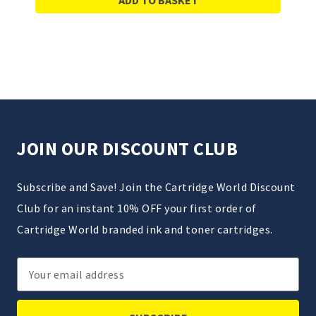
JOIN OUR DISCOUNT CLUB
Subscribe and Save! Join the Cartridge World Discount
Club for an instant 10% OFF your first order of
Cartridge World branded ink and toner cartridges.
Email
Address