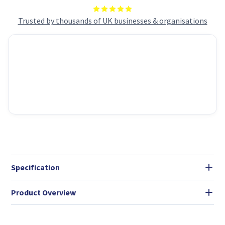
Trusted by thousands of UK businesses & organisations
Specification
Product Overview