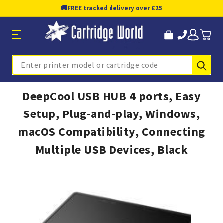
🚚
FREE tracked delivery over £25
Sub
Search
DeepCool USB HUB 4 ports, Easy
Setup, Plug-and-play, Windows,
macOS Compatibility, Connecting
Multiple USB Devices, Black