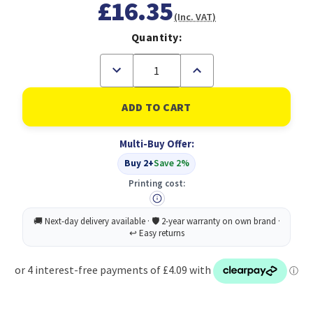
£16.35
(Inc. VAT)
Quantity:
Decrease
Increase
Quantity
Quantity
of
of
DeepCool
DeepCool
USB
USB
HUB
HUB
4
4
Multi-Buy Offer:
ports,
ports,
Easy
Easy
Buy 2+
Save 2%
Setup,
Setup,
Plug-
Plug-
Printing cost:
and-
and-
play,
play,
Windows,
Windows,
macOS
macOS
Compatibility,
Compatibility,
Connecting
Connecting
Multiple
Multiple
USB
USB
Devices,
Devices,
Black
Black