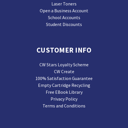
Laser Toners
Open a Business Account
School Accounts
Student Discounts
CUSTOMER INFO
CW Stars Loyalty Scheme
CW Create
100% Satisfaction Guarantee
Empty Cartridge Recycling
Free EBook Library
Privacy Policy
Terms and Conditions