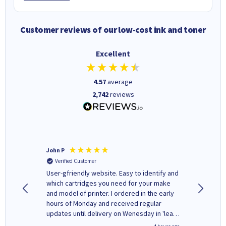
Customer reviews of our low-cost ink and toner
Excellent
4.57
average
2,742
reviews
John P
Kenneth
Verified Customer
Verifi
ovely
User-gfriendly website. Easy to identify and
The ink 
y to
which cartridges you need for your make
good price. Quick delivery. 
rvice. I
and model of printer. I ordered in the early
company
ges here
hours of Monday and received regular
updates until delivery on Wenesday in 'leak-
free' packaging. Cartridge World have ways