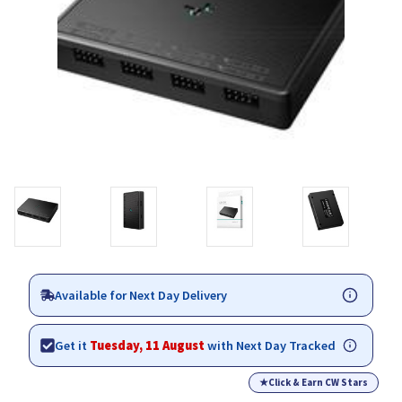
Available for Next Day Delivery
Get it
Tuesday, 11 August
with Next Day Tracked
★
Click & Earn CW Stars