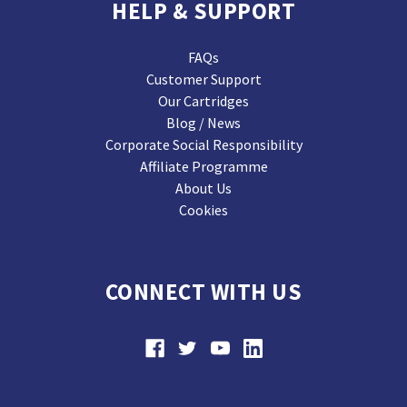
HELP & SUPPORT
FAQs
Customer Support
Our Cartridges
Blog / News
Corporate Social Responsibility
Affiliate Programme
About Us
Cookies
CONNECT WITH US