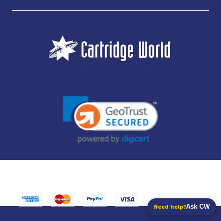
JUBILEE CONSUMABLES LIMITED - CARTRIDGE WORLD - OFFICE 85, KNARESBOROUGH
TECHNOLOGY PARK, MANSE LANE, KNARESBOROUGH, HG5 8LF - COMPANY NUMBER:
14169504 - VAT NUMBER: 416230434 - DATA PROTECTION REG: ZB395142
Need help?
Ask CW