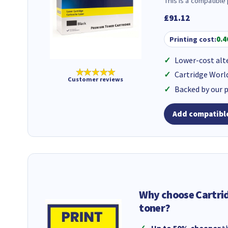
This is a compatible
£91.12
Printing cost:
0.4
Lower-cost alt
★★★★★
Cartridge Worl
Customer reviews
Backed by our 
Add compatible
Why choose Cartri
toner?
Up to 50% cheaper
th