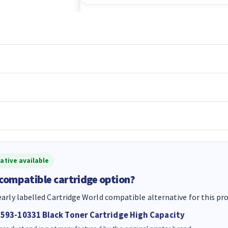
ative available
 compatible cartridge option?
early labelled Cartridge World compatible alternative for this pr
 593-10331 Black Toner Cartridge High Capacity