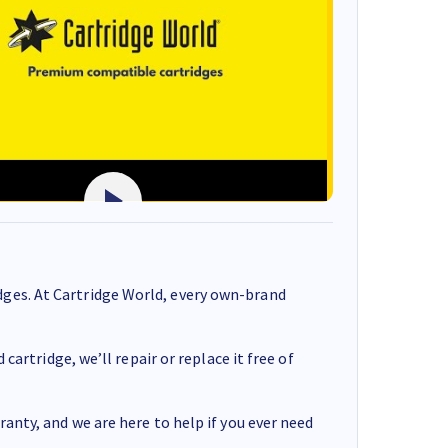
ges. At Cartridge World, every own-brand
cartridge, we’ll repair or replace it free of
anty, and we are here to help if you ever need