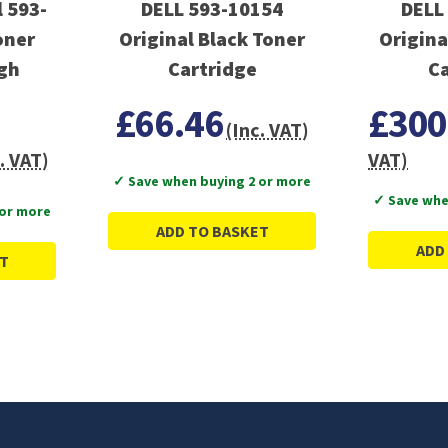
 593-
DELL 593-10154
DELL
oner
Original Black Toner
Origina
igh
Cartridge
Ca
£66.46
£300
(Inc. VAT)
. VAT)
VAT)
✓ Save when buying 2 or more
✓ Save whe
 or more
ADD TO BASKET
ADD
T