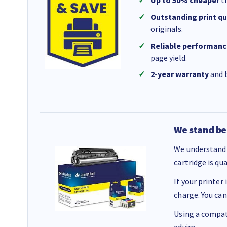
Outstanding print qu
originals.
Reliable performanc
page yield.
2-year warranty
and b
We stand be
We understand 
cartridge is qu
If your printer
charge. You can
Using a compati