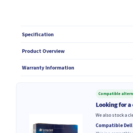
Specification
Product Overview
Warranty Information
Compatible altern
Looking for a
We also stock a cl
Compatible Dell