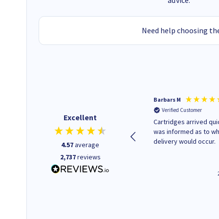
advice.
Need help choosing the
Kevin H
Barbars M
Verified Customer
Verified Customer
Excellent
Purchased drive cages for PC
Cartridges arrived quic
build. Delivered promptly and
was informed as to w
well packaged.
delivery would occur.
4.57
average
2,737
reviews
12 minutes ago