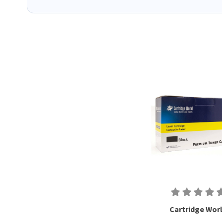
Cartridge Wor