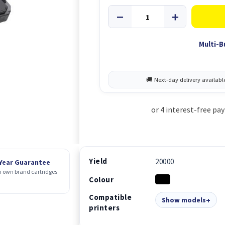
Multi-B
Yield
20000
 Year Guarantee
 own brand cartridges
Colour
Compatible
Show models
printers