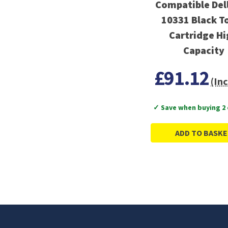
Compatible Dell
10331 Black T
Cartridge H
Capacity
£91.12
(Inc
✓ Save when buying 2
ADD TO BASKE