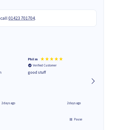
 call
01423 701704
.
Phil m
Mark J
Verified Customer
Verified Customer
n
good stuff
Next day delivery. G
service.
2 days ago
2 days ago
Pause