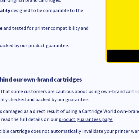
ality
designed to be comparable to the
e
and tested for printer compatibility and
acked by our product guarantee.
hind our own-brand cartridges
that some customers are cautious about using own-brand cartrid
ality checked and backed by our guarantee.
 is damaged as a direct result of using a Cartridge World own-brand 
 read the full details on our
product guarantees page
.
ble cartridge does not automatically invalidate your printer warr