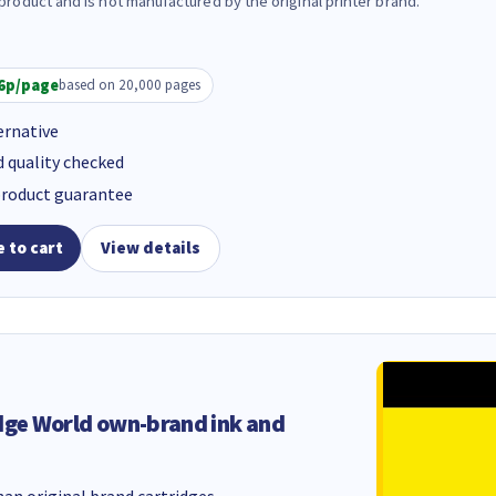
 product and is not manufactured by the original printer brand.
6p/page
based on 20,000 pages
ernative
d quality checked
product guarantee
 to cart
View details
dge World own-brand ink and
an original brand cartridges.