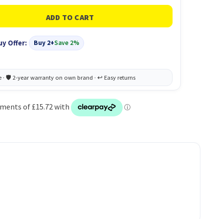
uy Offer:
Buy 2+
Save 2%