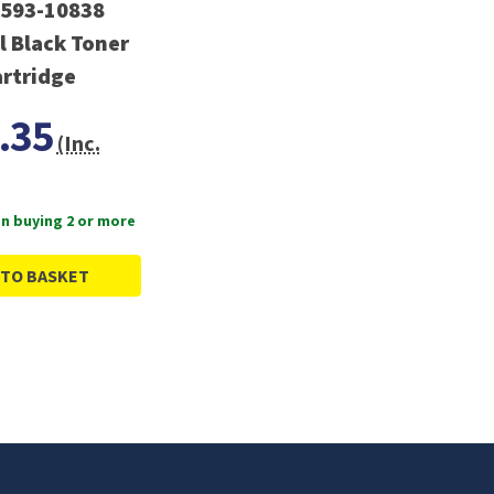
 593-10838
l Black Toner
rtridge
.35
(Inc.
n buying 2 or more
 TO BASKET