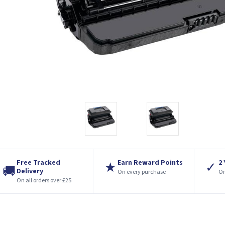
Free Tracked
Earn Reward Points
2
★
✓
🚚
Delivery
On every purchase
On
On all orders over £25