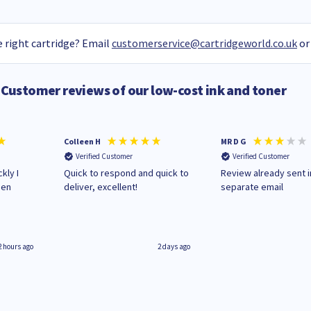
 right cartridge? Email
customerservice@cartridgeworld.co.uk
or
Customer reviews of our low-cost ink and toner
Colleen H
MR D G
Verified Customer
Verified Customer
kly I
Quick to respond and quick to
Review already sent i
hen
deliver, excellent!
separate email
2 hours ago
2 days ago