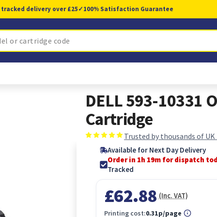
 tracked delivery over £25
✓
100% Satisfaction Guarantee
DELL 593-10331 Or
Cartridge
Trusted by thousands of UK
Available for Next Day Delivery
Order in 1h 19m for dispatch to
Tracked
£62.88
(Inc. VAT)
Printing cost:
0.31p/page