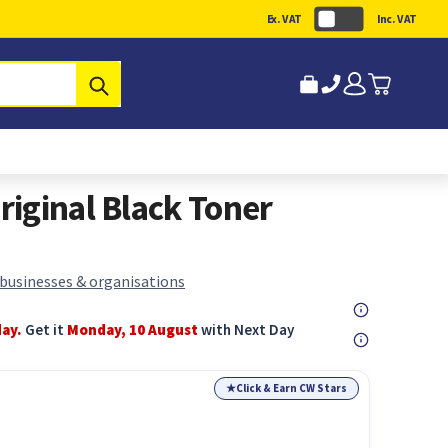
Ex. VAT
Inc. VAT
Submit
iginal Black Toner
 businesses & organisations
day.
Get it
Monday, 10 August
with Next Day
★
Click & Earn CW Stars