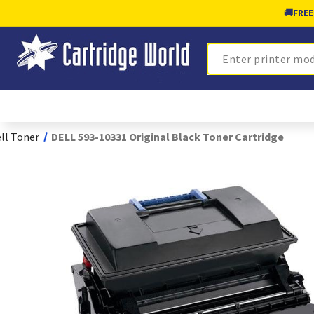
🚚
FREE
Search
ll Toner
DELL 593-10331 Original Black Toner Cartridge