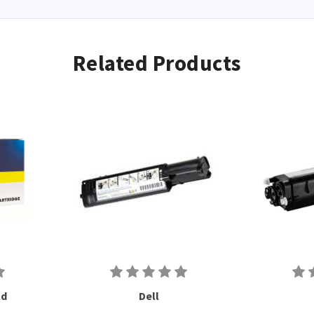
Related Products
ld
Dell