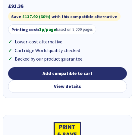
£91.38
Save
£137.92 (60%)
with this compatible alternative
Printing cost:
1p/page
based on 9,000 pages
Lower-cost alternative
Cartridge World quality checked
Backed by our product guarantee
Add compatible to cart
View details