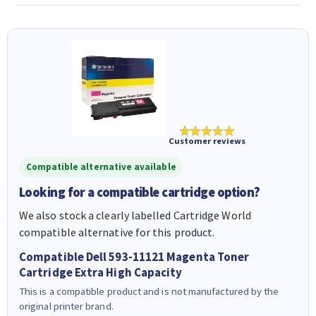
★★★★★
Customer reviews
Compatible alternative available
Looking for a compatible cartridge option?
We also stock a clearly labelled Cartridge World
compatible alternative for this product.
Compatible Dell 593-11121 Magenta Toner
Cartridge Extra High Capacity
This is a compatible product and is not manufactured by the
original printer brand.