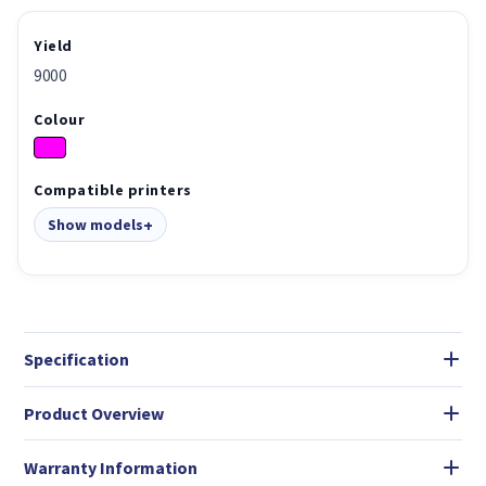
Yield
9000
Colour
Compatible printers
Show models
Specification
Product Overview
Warranty Information