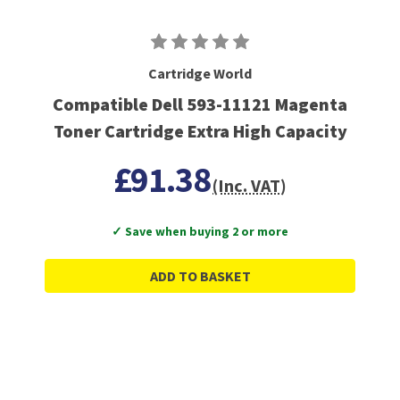
Cartridge World
Compatible Dell 593-11121 Magenta
Toner Cartridge Extra High Capacity
£91.38
(Inc. VAT)
✓ Save when buying 2 or more
ADD TO BASKET