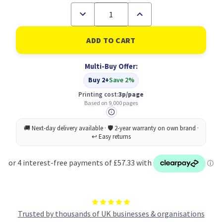
Decrease
Increase
Quantity
Quantity
of
of
DELL
DELL
593-
593-
11121
11121
Original
Original
Multi-Buy Offer:
Magenta
Magenta
Toner
Toner
Buy 2+
Save 2%
Cartridge
Cartridge
Printing cost:
3p/page
Based on 9,000 pages
Trusted by thousands of UK businesses & organisations