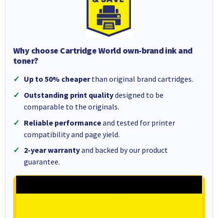
Why choose Cartridge World own-brand ink and
toner?
Up to 50% cheaper
than original brand cartridges.
Outstanding print quality
designed to be
comparable to the originals.
Reliable performance
and tested for printer
compatibility and page yield.
2-year warranty
and backed by our product
guarantee.