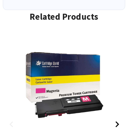
Related Products