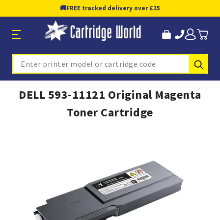
🚚
FREE tracked delivery over £25
Sub
Search
DELL 593-11121 Original Magenta
Toner Cartridge