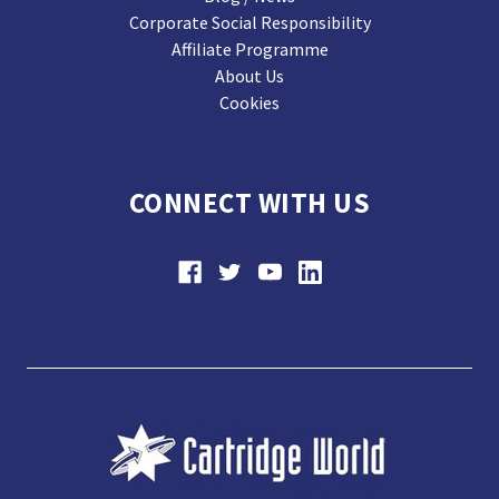
Corporate Social Responsibility
Affiliate Programme
About Us
Cookies
CONNECT WITH US