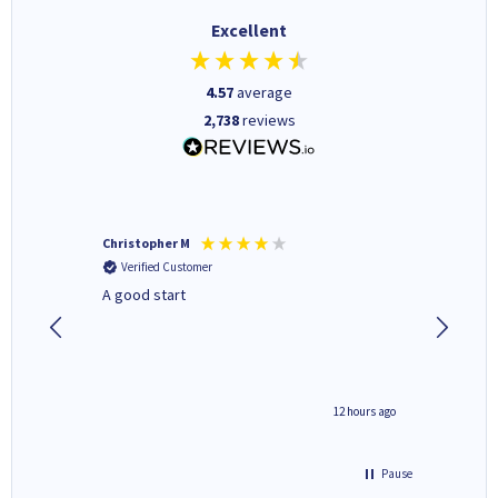
Excellent
4.57
average
2,738
reviews
Christopher M
Kevin H
Verified Customer
Verifi
A good start
Purchas
Deliver
inutes ago
12 hours ago
Pause