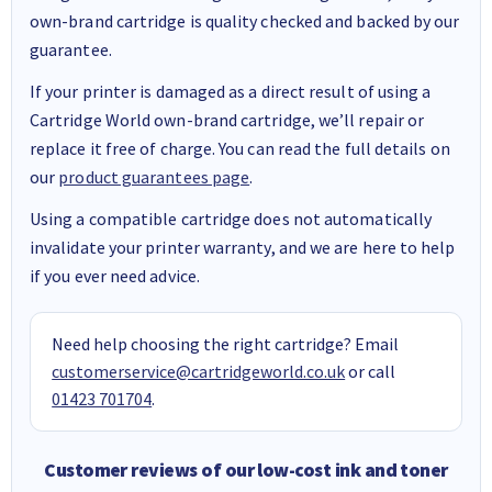
own-brand cartridge is quality checked and backed by our
guarantee.
If your printer is damaged as a direct result of using a
Cartridge World own-brand cartridge, we’ll repair or
replace it free of charge. You can read the full details on
our
product guarantees page
.
Using a compatible cartridge does not automatically
invalidate your printer warranty, and we are here to help
if you ever need advice.
Need help choosing the right cartridge? Email
customerservice@cartridgeworld.co.uk
or call
01423 701704
.
Customer reviews of our low-cost ink and toner