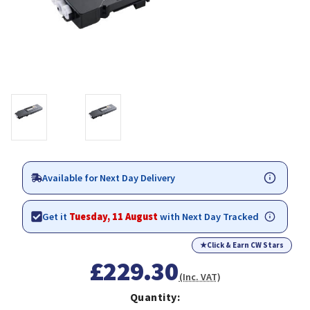
Available for Next Day Delivery
Get it
Tuesday, 11 August
with Next Day Tracked
★
Click & Earn CW Stars
£229.30
(Inc. VAT)
Quantity: