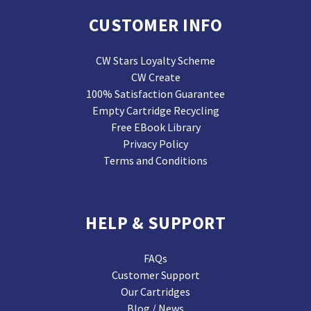
CUSTOMER INFO
CW Stars Loyalty Scheme
CW Create
100% Satisfaction Guarantee
Empty Cartridge Recycling
Free EBook Library
Privacy Policy
Terms and Conditions
HELP & SUPPORT
FAQs
Customer Support
Our Cartridges
Blog / News