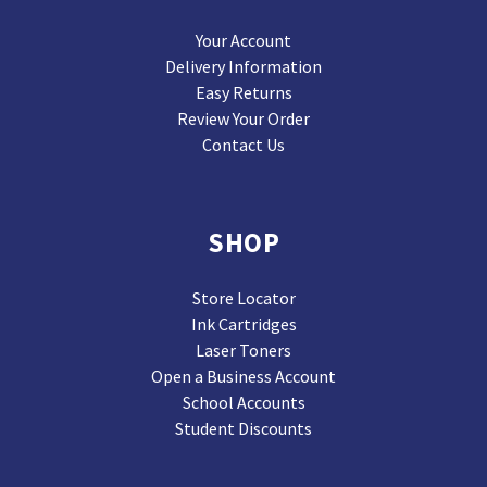
Your Account
Delivery Information
Easy Returns
Review Your Order
Contact Us
SHOP
Store Locator
Ink Cartridges
Laser Toners
Open a Business Account
School Accounts
Student Discounts