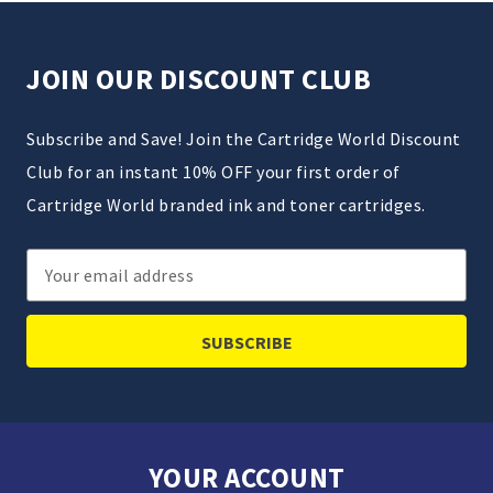
JOIN OUR DISCOUNT CLUB
Subscribe and Save! Join the Cartridge World Discount
Club for an instant 10% OFF your first order of
Cartridge World branded ink and toner cartridges.
Email
Address
YOUR ACCOUNT