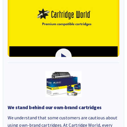
We stand behind our own-brand cartridges
We understand that some customers are cautious about
using own-brand cartridges. At Cartridge World, every