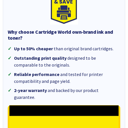
Why choose Cartridge World own-brand ink and
toner?
Up to 50% cheaper
than original brand cartridges.
Outstanding print quality
designed to be
comparable to the originals.
Reliable performance
and tested for printer
compatibility and page yield.
2-year warranty
and backed by our product
guarantee.