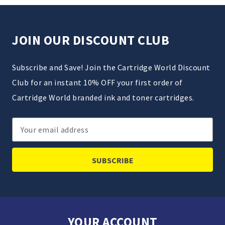
JOIN OUR DISCOUNT CLUB
Subscribe and Save! Join the Cartridge World Discount
Club for an instant 10% OFF your first order of
Cartridge World branded ink and toner cartridges.
Email
Address
YOUR ACCOUNT