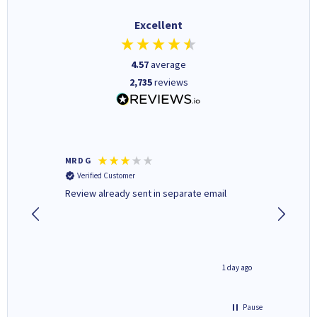
Excellent
4.57
average
2,735
reviews
MR D G
Phil m
Verified Customer
Verifi
r,
Review already sent in separate email
good st
8 hours ago
1 day ago
Pause