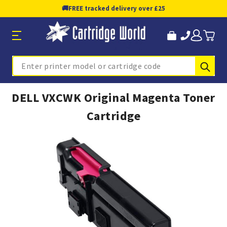
🚚
FREE tracked delivery over £25
Sub
Search
DELL VXCWK Original Magenta Toner
Cartridge