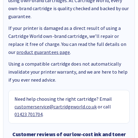
using own-brand cartridges. At Cartridge World, every
own-brand cartridge is quality checked and backed by our
guarantee.
If your printer is damaged as a direct result of using a
Cartridge World own-brand cartridge, we’ll repair or
replace it free of charge. You can read the full details on
our
product guarantees page
.
Using a compatible cartridge does not automatically
invalidate your printer warranty, and we are here to help
if you ever need advice.
Need help choosing the right cartridge? Email
customerservice@cartridgeworld.co.uk
or call
01423 701704
.
Customer reviews of our low-cost ink and toner