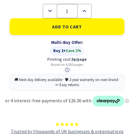
Decrease
Increase
Quantity
Quantity
of
of
DELL
DELL
VXCWK
VXCWK
Original
Original
Magenta
Magenta
Multi-Buy Offer:
Toner
Toner
Cartridge
Cartridge
Buy 2+
Save 2%
Printing cost:
3p/page
Based on 4,000 pages
Trusted by thousands of UK businesses & organisations