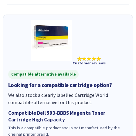
★★★★★
Customer reviews
Compatible alternative available
Looking for a compatible cartridge option?
We also stock a clearly labelled Cartridge World
compatible alternative for this product.
Compatible Dell 593-BBBS Magenta Toner
Cartridge High Capacity
This is a compatible product and is not manufactured by the
original printer brand.