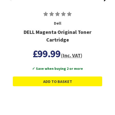
Dell
DELL Magenta Original Toner
Cartridge
£99.99
(Inc. VAT)
✓ Save when buying 2 or more
ADD TO BASKET