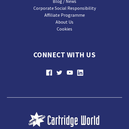
Blog / News
Corporate Social Responsibility
Affiliate Programme
About Us
Cookies
CONNECT WITH US