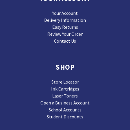
Your Account
Delivery Information
Easy Returns
Review Your Order
Contact Us
SHOP
Store Locator
Ink Cartridges
Laser Toners
Open a Business Account
School Accounts
Student Discounts