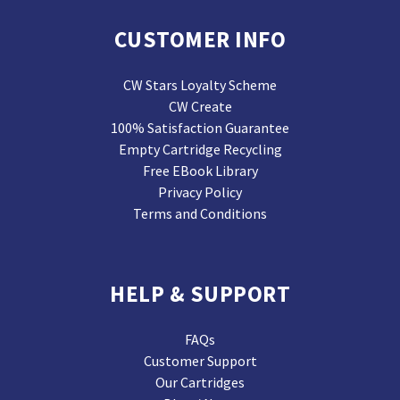
CUSTOMER INFO
CW Stars Loyalty Scheme
CW Create
100% Satisfaction Guarantee
Empty Cartridge Recycling
Free EBook Library
Privacy Policy
Terms and Conditions
HELP & SUPPORT
FAQs
Customer Support
Our Cartridges