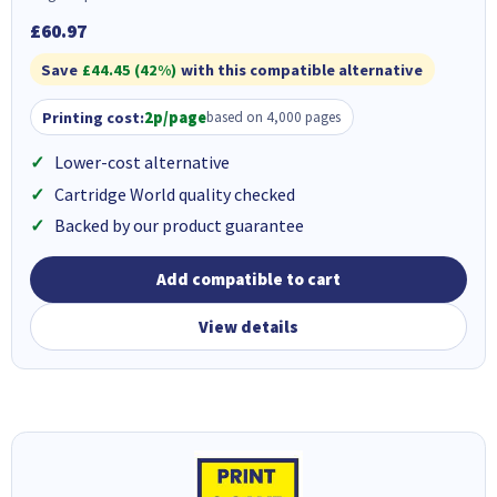
£60.97
Save
£44.45 (42%)
with this compatible alternative
Printing cost:
2p/page
based on 4,000 pages
Lower-cost alternative
Cartridge World quality checked
Backed by our product guarantee
Add compatible to cart
View details