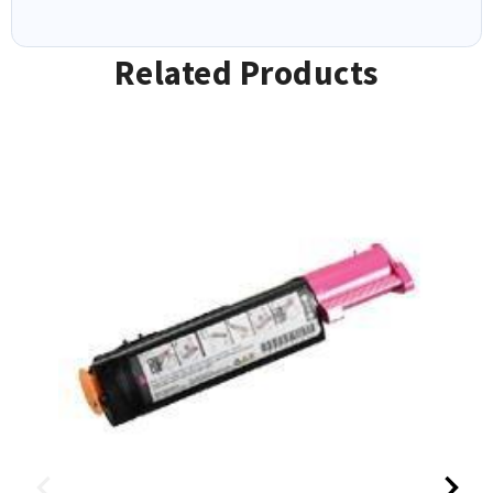
Related Products