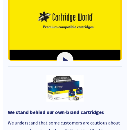
We stand behind our own-brand cartridges
We understand that some customers are cautious about