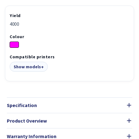
Yield
4000
Colour
Compatible printers
Show models
Specification
Product Overview
Warranty Information