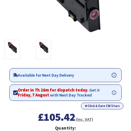
Available for Next Day Delivery
Order in 7h 26m for dispatch today.
Get it
Friday, 7 August
with Next Day Tracked
★
Click & Earn CW Stars
£105.42
(Inc. VAT)
Quantity: