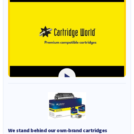
We stand behind our own-brand cartridges