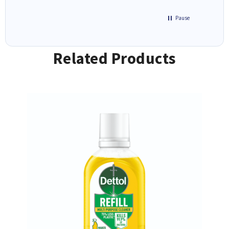
Pause
Related Products