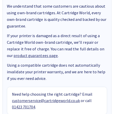
We understand that some customers are cautious about
using own-brand cartridges. At Cartridge World, every
own-brand cartridge is quality checked and backed by our
guarantee.
If your printer is damaged as a direct result of using a
Cartridge World own-brand cartridge, we’ll repair or
replace it free of charge. You can read the full details on
our
product guarantees page
.
Using a compatible cartridge does not automatically
invalidate your printer warranty, and we are here to help
if you ever need advice.
Need help choosing the right cartridge? Email
customerservice@cartridgeworld.co.uk
or call
01423 701704
.