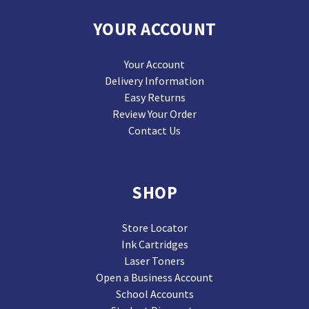
YOUR ACCOUNT
Your Account
Delivery Information
Easy Returns
Review Your Order
Contact Us
SHOP
Store Locator
Ink Cartridges
Laser Toners
Open a Business Account
School Accounts