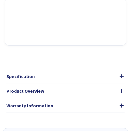
Specification
Product Overview
Warranty Information