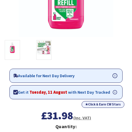
Available for Next Day Delivery
Get it
Tuesday, 11 August
with Next Day Tracked
★
Click & Earn CW Stars
£31.98
(Inc. VAT)
Quantity: