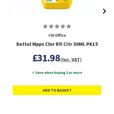
CW Office
Dettol Mpps Clnr Rfl Citr 50ML PK15
£31.98
(Inc. VAT)
✓ Save when buying 2 or more
ADD TO BASKET