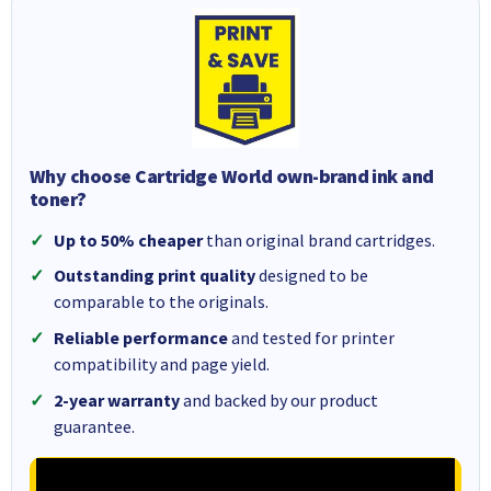
Why choose Cartridge World own-brand ink and
toner?
Up to 50% cheaper
than original brand cartridges.
Outstanding print quality
designed to be
comparable to the originals.
Reliable performance
and tested for printer
compatibility and page yield.
2-year warranty
and backed by our product
guarantee.