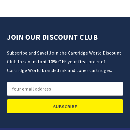
JOIN OUR DISCOUNT CLUB
Subscribe and Save! Join the Cartridge World Discount
Club for an instant 10% OFF your first order of
Cartridge World branded ink and toner cartridges.
Email
Address