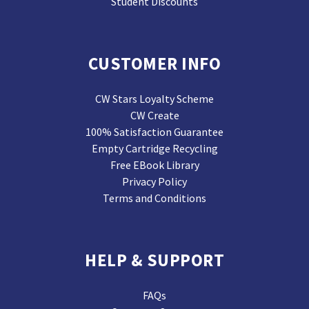
Student Discounts
CUSTOMER INFO
CW Stars Loyalty Scheme
CW Create
100% Satisfaction Guarantee
Empty Cartridge Recycling
Free EBook Library
Privacy Policy
Terms and Conditions
HELP & SUPPORT
FAQs