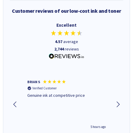
Customer reviews of our low-cost ink and toner
Excellent
4.57
average
2,744
reviews
BRIAN S
Elaine B
Verified Customer
Verifi
Genuine ink at competitive price
Excellen
people 
deal wit
always 
saved do
4 hours ago
5 hours ago