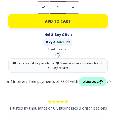
Decrease
Increase
Quantity
Quantity
of
of
Dettol
Dettol
Mpps
Mpps
Clnr
Clnr
Rfl
Rfl
Multi-Buy Offer:
Pomgr
Pomgr
50ML
50ML
Buy 2+
Save 2%
PK15
PK15
Printing cost:
Trusted by thousands of UK businesses & organisations