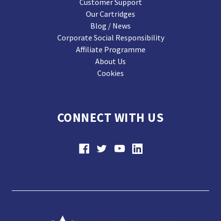
Customer Support
Our Cartridges
Blog / News
Corporate Social Responsibility
Affiliate Programme
About Us
Cookies
CONNECT WITH US