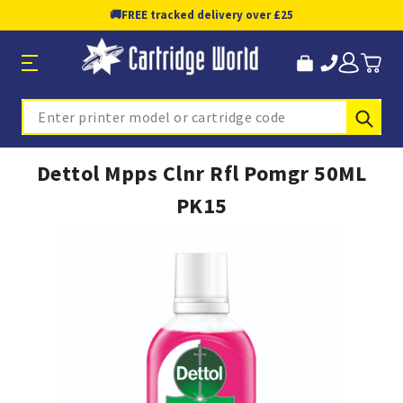
🚚
FREE tracked delivery over £25
Sub
Search
Dettol Mpps Clnr Rfl Pomgr 50ML
PK15