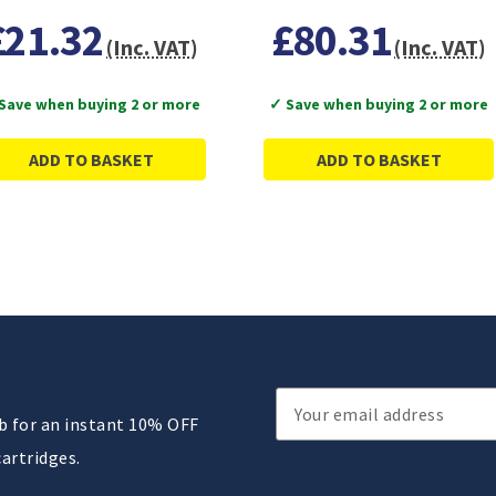
£21.32
£80.31
(Inc. VAT)
(Inc. VAT)
Save when buying 2 or more
✓ Save when buying 2 or more
ADD TO BASKET
ADD TO BASKET
Email
ub for an instant 10% OFF
Address
cartridges.