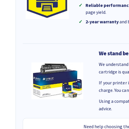
Reliable performanc
page yield.
2-year warranty
and b
We stand be
We understand 
cartridge is qu
If your printer
charge. You can
Using a compati
advice.
Need help choosing the