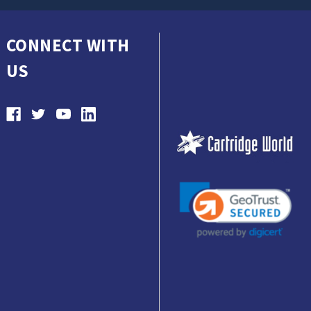
CONNECT WITH
US