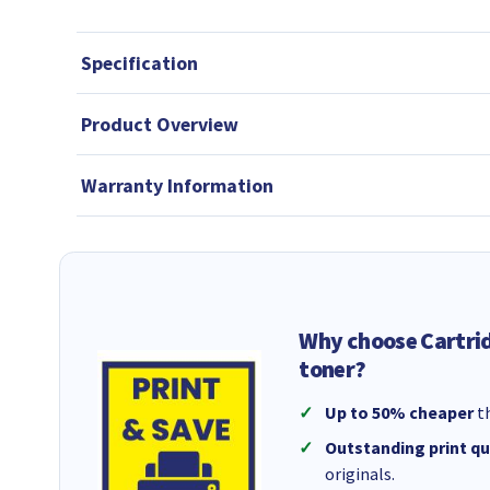
Specification
Product Overview
Warranty Information
Why choose Cartri
toner?
Up to 50% cheaper
th
Outstanding print qu
originals.