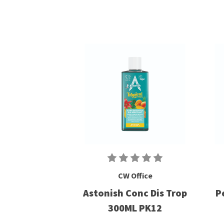
CW Office
Astonish Conc Dis Trop
P
300ML PK12