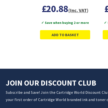
£20.88
(Inc. VAT)
✓ Save when buying 2 or more
✓ 
ADD TO BASKET
JOIN OUR DISCOUNT CLUB
Subscribe and Save! Join the Cartridge World Discount Cl
your first order of Cartridge World branded ink and toner 