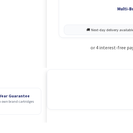
Multi-B
 Year Guarantee
 own brand cartridges