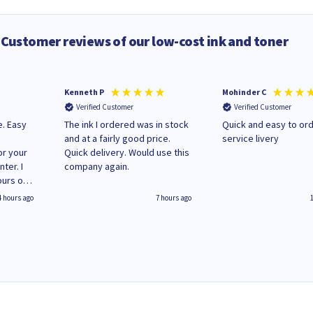
Customer reviews of our low-cost ink and toner
Kenneth P
Mohinder C
Verified Customer
Verified Customer
e. Easy
The ink I ordered was in stock
Quick and easy to order. Good
and at a fairly good price.
service livery
or your
Quick delivery. Would use this
ter. I
company again.
ours of
regular
4 hours ago
7 hours ago
 on
'
World
g your