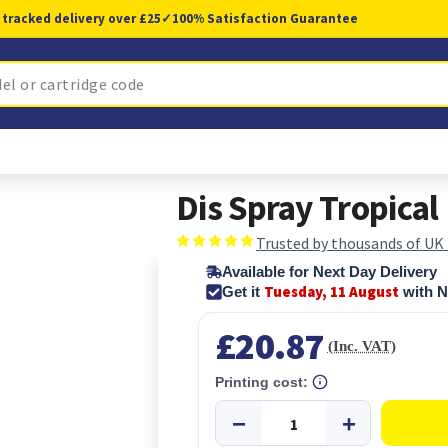
 tracked delivery over £25
✓
100% Satisfaction Guarantee
Dis Spray Tropica
Trusted by thousands of UK
Available for Next Day Delivery
Tuesday, 11 August
Get it
with N
£20.87
(Inc. VAT)
Printing cost: