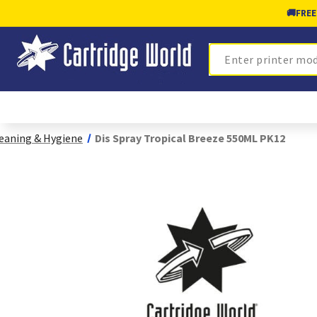
🚚
FREE
Search
eaning & Hygiene
Dis Spray Tropical Breeze 550ML PK12