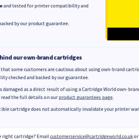
e
and tested for printer compatibility and
acked by our product guarantee.
hind our own-brand cartridges
that some customers are cautious about using own-brand cartrid
ality checked and backed by our guarantee.
 is damaged as a direct result of using a Cartridge World own-brand 
 read the full details on our
product guarantees page
.
ble cartridge does not automatically invalidate your printer warr
 right cartridge? Email
customerservice@cartridgeworld.co.uk
or