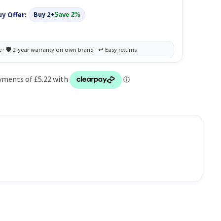
uy Offer:
Buy 2+
Save 2%