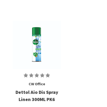
CW Office
Dettol Aio Dis Spray
Linen 300ML PK6