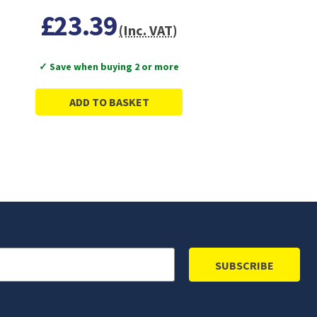
£23.39
(Inc. VAT)
✓ Save when buying 2 or more
ADD TO BASKET