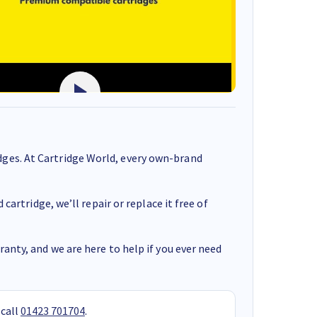
ges. At Cartridge World, every own-brand
cartridge, we’ll repair or replace it free of
anty, and we are here to help if you ever need
 call
01423 701704
.