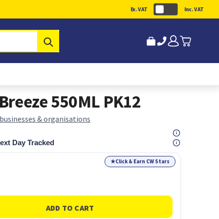
Ex. VAT
Inc. VAT
Submit
l Breeze 550ML PK12
 businesses & organisations
ext Day Tracked
★
Click & Earn CW Stars