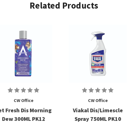
Related Products
CW Office
CW Office
et Fresh Dis Morning
Viakal Dis/Limescle
Dew 300ML PK12
Spray 750ML PK10