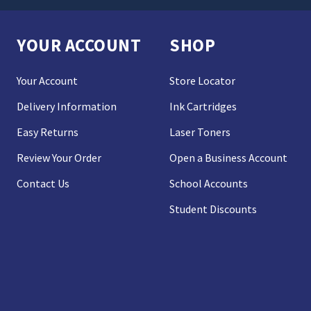
YOUR ACCOUNT
SHOP
Your Account
Store Locator
Delivery Information
Ink Cartridges
Easy Returns
Laser Toners
Review Your Order
Open a Business Account
Contact Us
School Accounts
Student Discounts