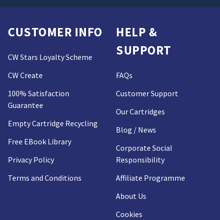
CUSTOMER INFO
HELP &
SUPPORT
CW Stars Loyalty Scheme
CW Create
FAQs
100% Satisfaction
Customer Support
Guarantee
Our Cartridges
Empty Cartridge Recycling
Blog / News
Free EBook Library
Corporate Social
Privacy Policy
Responsibility
Terms and Conditions
Affiliate Programme
About Us
Cookies