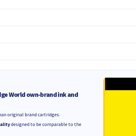
dge World own-brand ink and
an original brand cartridges.
ality
designed to be comparable to the