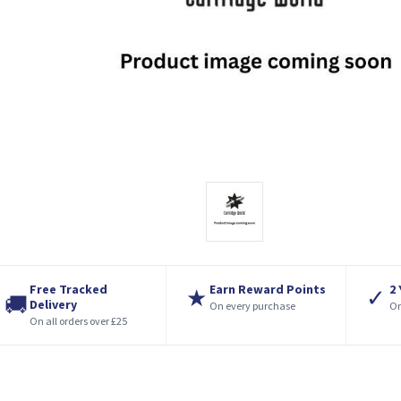
Free Tracked
Earn Reward Points
2
★
✓
🚚
Delivery
On every purchase
On
On all orders over £25