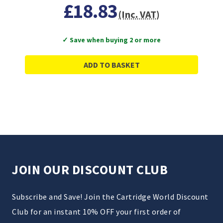
£18.83
(Inc. VAT)
✓ Save when buying 2 or more
ADD TO BASKET
JOIN OUR DISCOUNT CLUB
Subscribe and Save! Join the Cartridge World Discount
Club for an instant 10% OFF your first order of