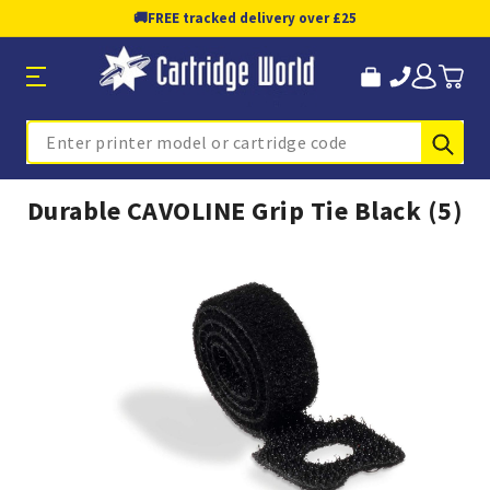
🚚
FREE tracked delivery over £25
Sub
Search
Durable CAVOLINE Grip Tie Black (5)