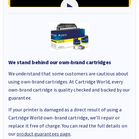
We stand behind our own-brand cartridges
We understand that some customers are cautious about
using own-brand cartridges. At Cartridge World, every
own-brand cartridge is quality checked and backed by our
guarantee.
If your printer is damaged as a direct result of using a
Cartridge World own-brand cartridge, we’ll repair or
replace it free of charge. You can read the full details on
our
product guarantees page
.