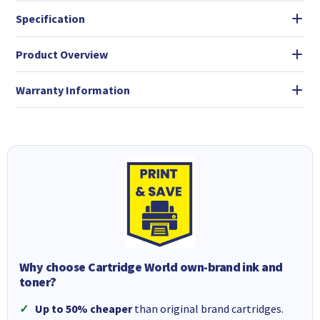
Specification
Product Overview
Warranty Information
Why choose Cartridge World own-brand ink and
toner?
Up to 50% cheaper
than original brand cartridges.