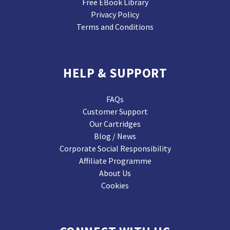
Free EBook Library
Privacy Policy
Terms and Conditions
HELP & SUPPORT
FAQs
Customer Support
Our Cartridges
Blog / News
Corporate Social Responsibility
Affiliate Programme
About Us
Cookies