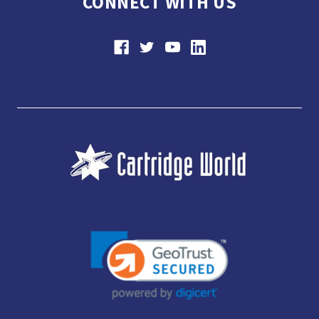
CONNECT WITH US