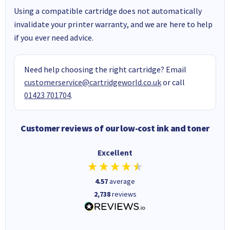
Using a compatible cartridge does not automatically
invalidate your printer warranty, and we are here to help
if you ever need advice.
Need help choosing the right cartridge? Email
customerservice@cartridgeworld.co.uk
or call
01423 701704
.
Customer reviews of our low-cost ink and toner
Excellent
4.57
average
2,738
reviews