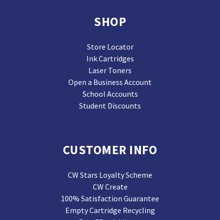
SHOP
Store Locator
Ink Cartridges
Laser Toners
Open a Business Account
School Accounts
Student Discounts
CUSTOMER INFO
CW Stars Loyalty Scheme
CW Create
100% Satisfaction Guarantee
Empty Cartridge Recycling