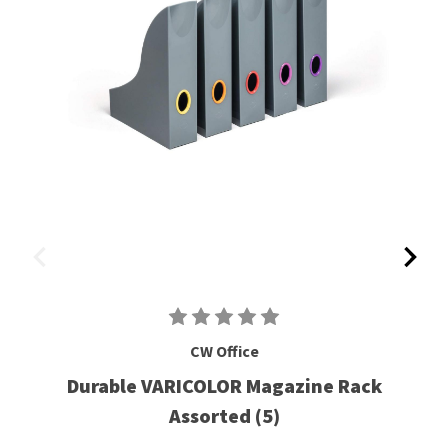
CW Office
Durable VARICOLOR Magazine Rack
Assorted (5)