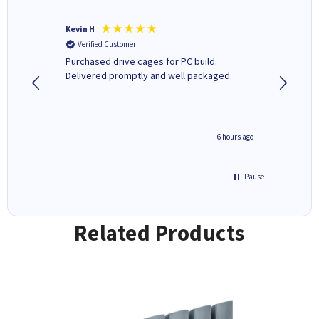
Kevin H
Barbars
Verified Customer
Verifi
Purchased drive cages for PC build.
Cartridg
Delivered promptly and well packaged.
to when
seconds ago
6 hours ago
Pause
Related Products