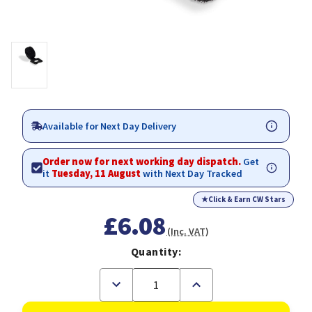
Available for Next Day Delivery
Order now for next working day dispatch.
Get
it
Tuesday, 11 August
with Next Day Tracked
★
Click & Earn CW Stars
£6.08
(Inc. VAT)
Quantity:
Decrease
Increase
Quantity
Quantity
of
of