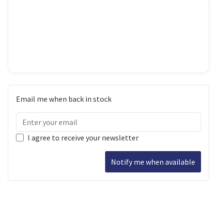
Email me when back in stock
I agree to receive your newsletter
Notify me when available