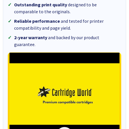
Outstanding print quality
designed to be
comparable to the originals.
Reliable performance
and tested for printer
compatibility and page yield.
2-year warranty
and backed by our product
guarantee.