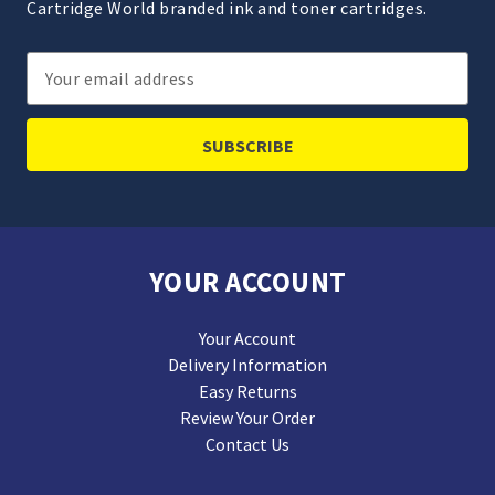
Cartridge World branded ink and toner cartridges.
Email
Address
YOUR ACCOUNT
Your Account
Delivery Information
Easy Returns
Review Your Order
Contact Us