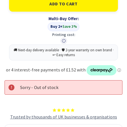
Durable
Durable
CAVOLINE
CAVOLINE
Grip
Grip
Tie
Tie
Multi-Buy Offer:
Black
Black
(5)
(5)
Buy 2+
Save 3%
Printing cost:
Sorry - Out of stock
Trusted by thousands of UK businesses & organisations