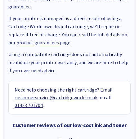
guarantee.
If your printer is damaged as a direct result of using a
Cartridge World own-brand cartridge, we’ll repair or
replace it free of charge. You can read the full details on
our
product guarantees page
.
Using a compatible cartridge does not automatically
invalidate your printer warranty, and we are here to help
if you ever need advice.
Need help choosing the right cartridge? Email
customerservice@cartridgeworld.co.uk
or call
01423 701704
.
Customer reviews of our low-cost ink and toner