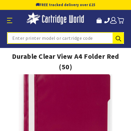
🚚
FREE tracked delivery over £25
Sub
Search
Durable Clear View A4 Folder Red
(50)