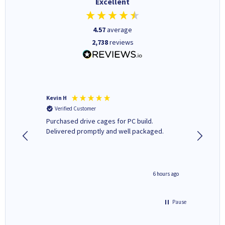
Excellent
4.57
average
2,738
reviews
Kevin H
Barbars
Verified Customer
Verifi
Purchased drive cages for PC build.
Cartridg
Delivered promptly and well packaged.
to when
seconds ago
6 hours ago
Pause