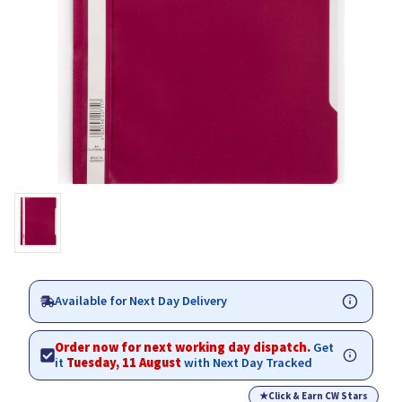
Available for Next Day Delivery
Order now for next working day dispatch.
Get
it
Tuesday, 11 August
with Next Day Tracked
★
Click & Earn CW Stars