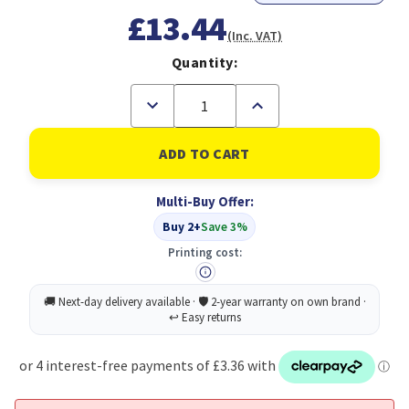
£13.44
(Inc. VAT)
Quantity:
Decrease
Increase
Quantity
Quantity
of
of
Durable
Durable
Clear
Clear
View
View
A4
A4
Multi-Buy Offer:
Folder
Folder
Red
Red
Buy 2+
Save 3%
(50)
(50)
Printing cost: