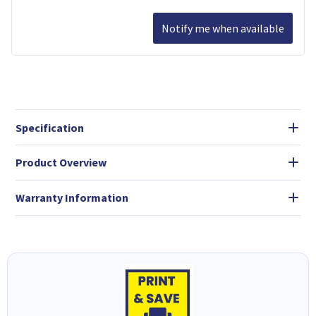
Notify me when available
Specification
Product Overview
Warranty Information