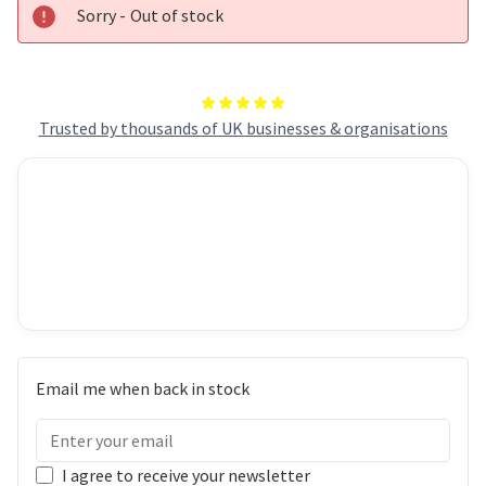
Sorry - Out of stock
Trusted by thousands of UK businesses & organisations
Email me when back in stock
I agree to receive your newsletter