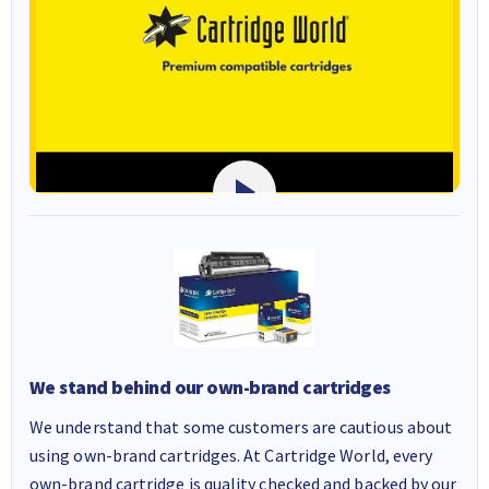
We stand behind our own-brand cartridges
We understand that some customers are cautious about
using own-brand cartridges. At Cartridge World, every
own-brand cartridge is quality checked and backed by our