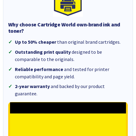
Why choose Cartridge World own-brand ink and
toner?
Up to 50% cheaper
than original brand cartridges.
Outstanding print quality
designed to be
comparable to the originals.
Reliable performance
and tested for printer
compatibility and page yield.
2-year warranty
and backed by our product
guarantee.