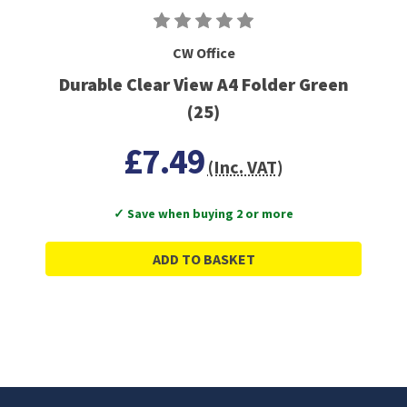
CW Office
Durable Clear View A4 Folder Green
(25)
£7.49
(Inc. VAT)
✓ Save when buying 2 or more
ADD TO BASKET