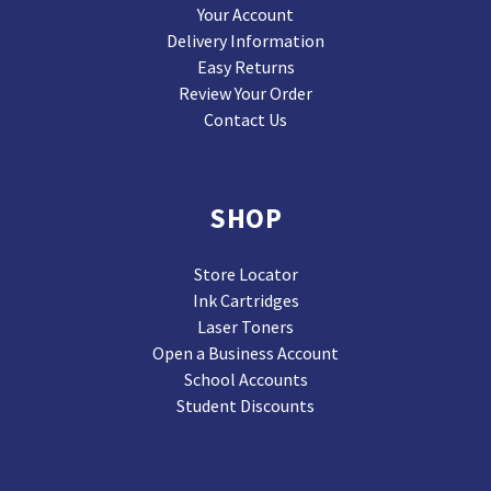
Your Account
Delivery Information
Easy Returns
Review Your Order
Contact Us
SHOP
Store Locator
Ink Cartridges
Laser Toners
Open a Business Account
School Accounts
Student Discounts