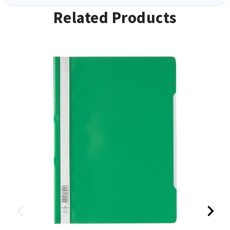
Related Products