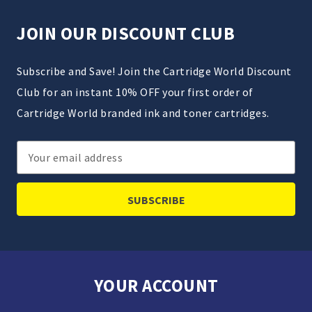
JOIN OUR DISCOUNT CLUB
Subscribe and Save! Join the Cartridge World Discount
Club for an instant 10% OFF your first order of
Cartridge World branded ink and toner cartridges.
Email
Address
YOUR ACCOUNT