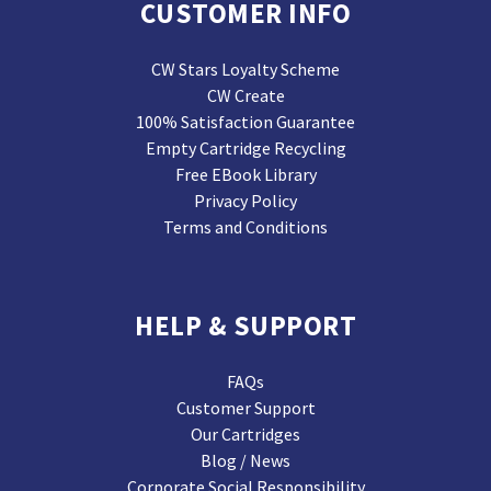
CUSTOMER INFO
CW Stars Loyalty Scheme
CW Create
100% Satisfaction Guarantee
Empty Cartridge Recycling
Free EBook Library
Privacy Policy
Terms and Conditions
HELP & SUPPORT
FAQs
Customer Support
Our Cartridges
Blog / News
Corporate Social Responsibility