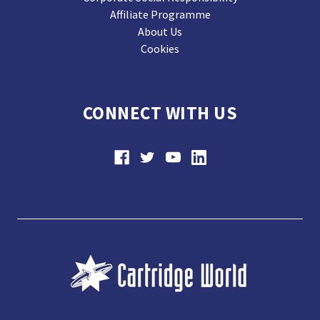
Affiliate Programme
About Us
Cookies
CONNECT WITH US