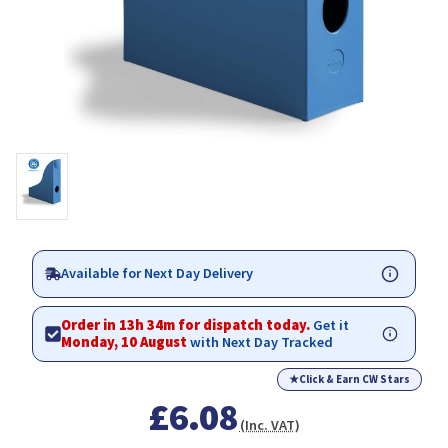
Available for Next Day Delivery
Order in 13h 34m for dispatch today.
Get it
Monday, 10 August
with Next Day Tracked
★
Click & Earn CW Stars
£6.08
(Inc. VAT)