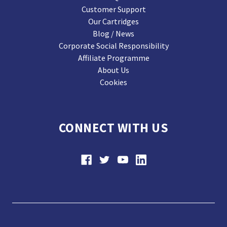
Customer Support
Our Cartridges
Blog / News
Corporate Social Responsibility
Affiliate Programme
About Us
Cookies
CONNECT WITH US