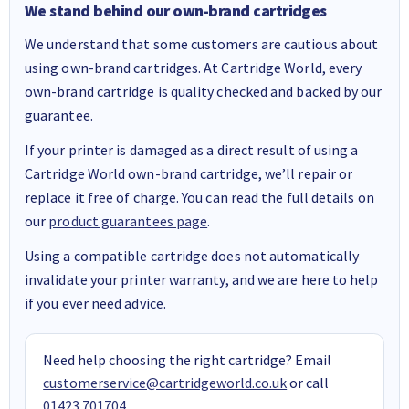
We stand behind our own-brand cartridges
We understand that some customers are cautious about
using own-brand cartridges. At Cartridge World, every
own-brand cartridge is quality checked and backed by our
guarantee.
If your printer is damaged as a direct result of using a
Cartridge World own-brand cartridge, we’ll repair or
replace it free of charge. You can read the full details on
our
product guarantees page
.
Using a compatible cartridge does not automatically
invalidate your printer warranty, and we are here to help
if you ever need advice.
Need help choosing the right cartridge? Email
customerservice@cartridgeworld.co.uk
or call
01423 701704
.