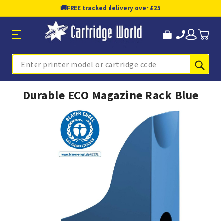
🚚
FREE tracked delivery over £25
Sub
Search
Durable ECO Magazine Rack Blue