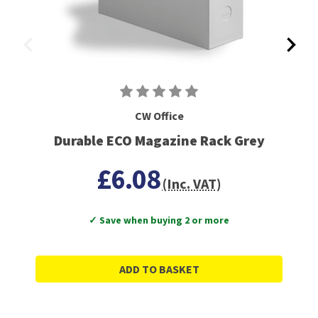
CW Office
Durable ECO Magazine Rack Grey
£6.08
(Inc. VAT)
✓ Save when buying 2 or more
ADD TO BASKET