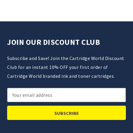
JOIN OUR DISCOUNT CLUB
Subscribe and Save! Join the Cartridge World Discount
Club for an instant 10% OFF your first order of
Cartridge World branded ink and toner cartridges.
Email
Address