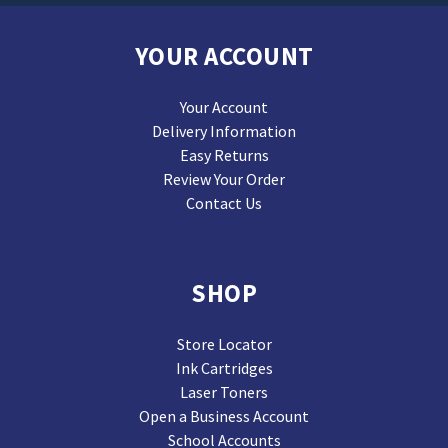
YOUR ACCOUNT
Your Account
Delivery Information
Easy Returns
Review Your Order
Contact Us
SHOP
Store Locator
Ink Cartridges
Laser Toners
Open a Business Account
School Accounts