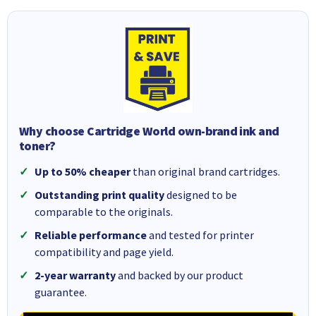
Why choose Cartridge World own-brand ink and
toner?
Up to 50% cheaper
than original brand cartridges.
Outstanding print quality
designed to be
comparable to the originals.
Reliable performance
and tested for printer
compatibility and page yield.
2-year warranty
and backed by our product
guarantee.