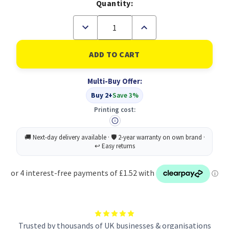
Quantity:
Decrease
Increase
Quantity
Quantity
of
of
Durable
Durable
ECO
ECO
Magazine
Magazine
Rack
Rack
Multi-Buy Offer:
Blue
Blue
Buy 2+
Save 3%
Printing cost:
Trusted by thousands of UK businesses & organisations