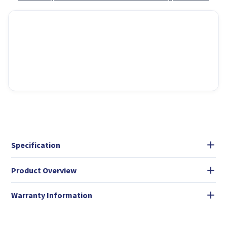
Specification
Product Overview
Warranty Information