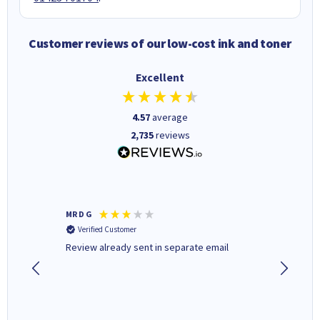
Customer reviews of our low-cost ink and toner
Excellent
4.57
average
2,735
reviews
MR D G
Phil m
Verified Customer
Verifi
r,
Review already sent in separate email
good st