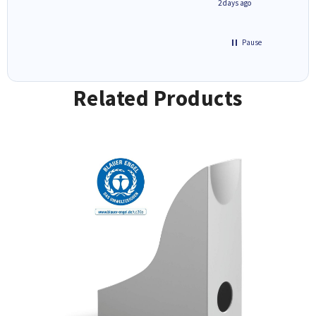
1 day ago
2 days ago
Pause
Related Products