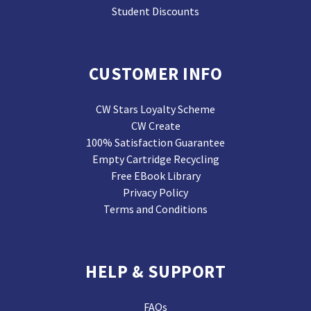
Student Discounts
CUSTOMER INFO
CW Stars Loyalty Scheme
CW Create
100% Satisfaction Guarantee
Empty Cartridge Recycling
Free EBook Library
Privacy Policy
Terms and Conditions
HELP & SUPPORT
FAQs