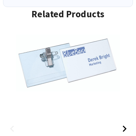
Related Products