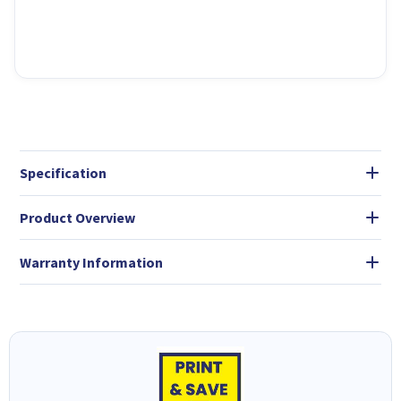
Specification
Product Overview
Warranty Information