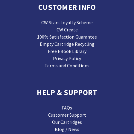
CUSTOMER INFO
CW Stars Loyalty Scheme
CW Create
100% Satisfaction Guarantee
Empty Cartridge Recycling
Free EBook Library
Privacy Policy
Terms and Conditions
HELP & SUPPORT
FAQs
Customer Support
Our Cartridges
Blog / News