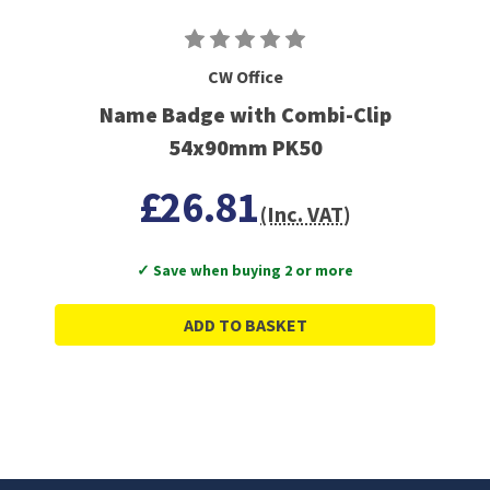
CW Office
Name Badge with Combi-Clip
54x90mm PK50
£26.81
(Inc. VAT)
✓ Save when buying 2 or more
ADD TO BASKET