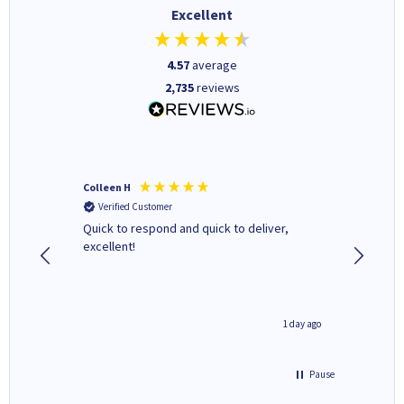
Excellent
4.57
average
2,735
reviews
Colleen H
MR D G
Verified Customer
Verifi
ormed as
Quick to respond and quick to deliver,
Review 
excellent!
inutes ago
1 day ago
Pause