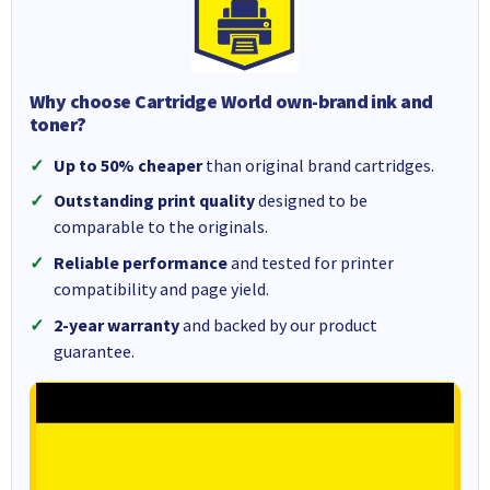
Why choose Cartridge World own-brand ink and
toner?
Up to 50% cheaper
than original brand cartridges.
Outstanding print quality
designed to be
comparable to the originals.
Reliable performance
and tested for printer
compatibility and page yield.
2-year warranty
and backed by our product
guarantee.