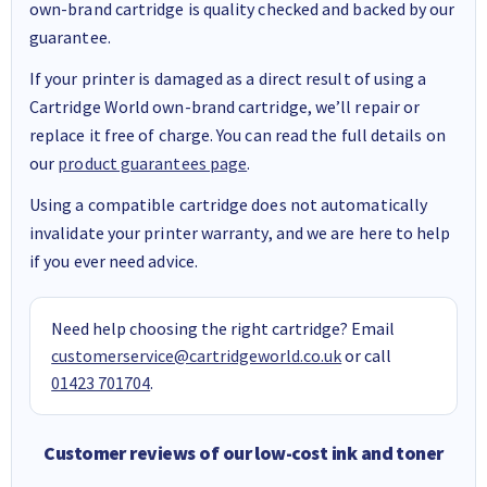
own-brand cartridge is quality checked and backed by our
guarantee.
If your printer is damaged as a direct result of using a
Cartridge World own-brand cartridge, we’ll repair or
replace it free of charge. You can read the full details on
our
product guarantees page
.
Using a compatible cartridge does not automatically
invalidate your printer warranty, and we are here to help
if you ever need advice.
Need help choosing the right cartridge? Email
customerservice@cartridgeworld.co.uk
or call
01423 701704
.
Customer reviews of our low-cost ink and toner