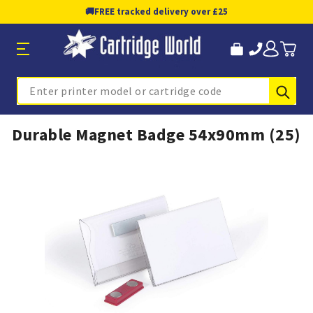
🚚
FREE tracked delivery over £25
Sub
Search
Durable Magnet Badge 54x90mm (25)