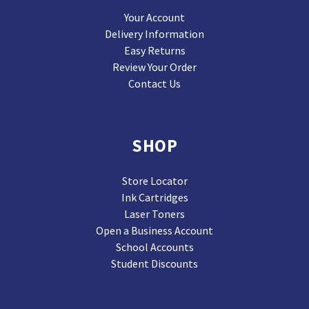
Your Account
Delivery Information
Easy Returns
Review Your Order
Contact Us
SHOP
Store Locator
Ink Cartridges
Laser Toners
Open a Business Account
School Accounts
Student Discounts