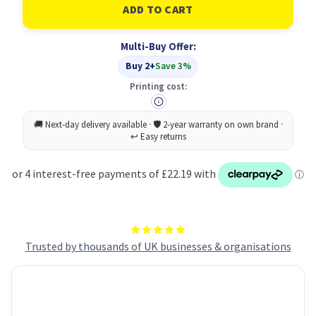
Durable
Durable
Magnet
Magnet
Badge
Badge
54x90mm
54x90mm
Multi-Buy Offer:
(25)
(25)
Buy 2+
Save 3%
Printing cost:
Trusted by thousands of UK businesses & organisations