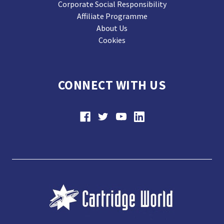
Corporate Social Responsibility
Affiliate Programme
About Us
Cookies
CONNECT WITH US