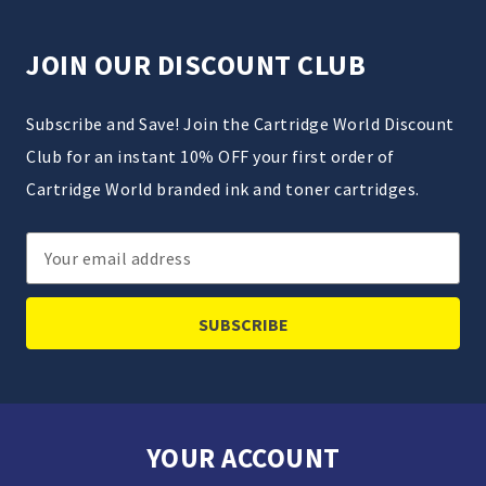
JOIN OUR DISCOUNT CLUB
Subscribe and Save! Join the Cartridge World Discount
Club for an instant 10% OFF your first order of
Cartridge World branded ink and toner cartridges.
Email
Address
YOUR ACCOUNT