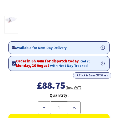
Available for Next Day Delivery
Order in 6h 44m for dispatch today.
Get it
Monday, 10 August
with Next Day Tracked
★
Click & Earn CW Stars
£88.75
(Inc. VAT)
Quantity:
Decrease
Increase
Quantity
Quantity
of
of