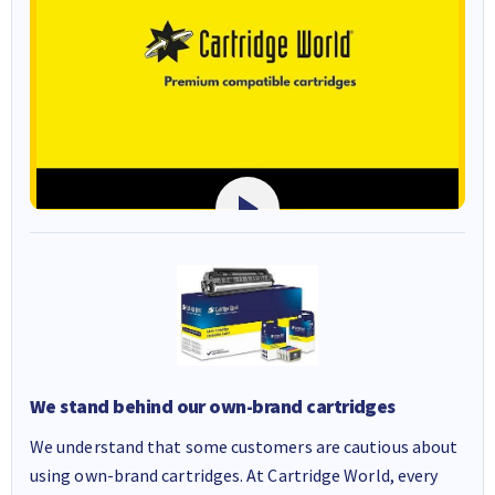
We stand behind our own-brand cartridges
We understand that some customers are cautious about
using own-brand cartridges. At Cartridge World, every