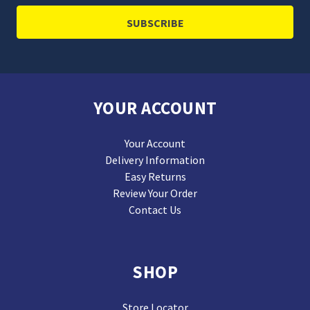
YOUR ACCOUNT
Your Account
Delivery Information
Easy Returns
Review Your Order
Contact Us
SHOP
Store Locator