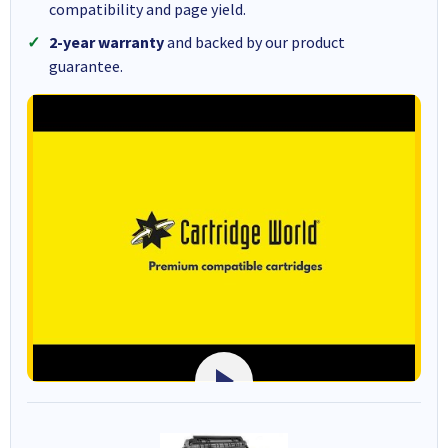
compatibility and page yield.
2-year warranty
and backed by our product
guarantee.