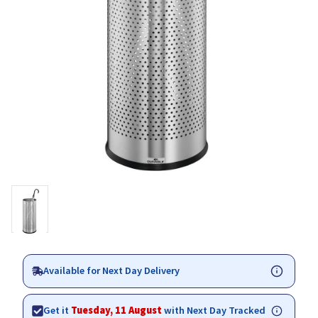
Available for Next Day Delivery
Get it
Tuesday, 11 August
with Next Day Tracked