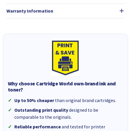
Warranty Information
Why choose Cartridge World own-brand ink and
toner?
Up to 50% cheaper
than original brand cartridges.
Outstanding print quality
designed to be
comparable to the originals.
Reliable performance
and tested for printer