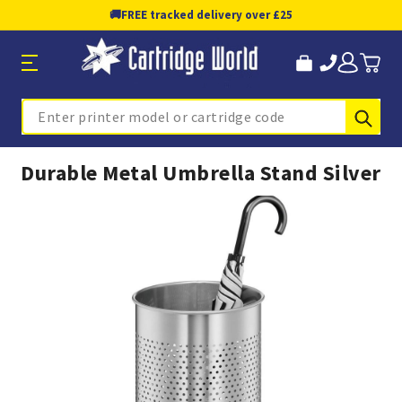
🚚
FREE tracked delivery over £25
Sub
Search
Durable Metal Umbrella Stand Silver