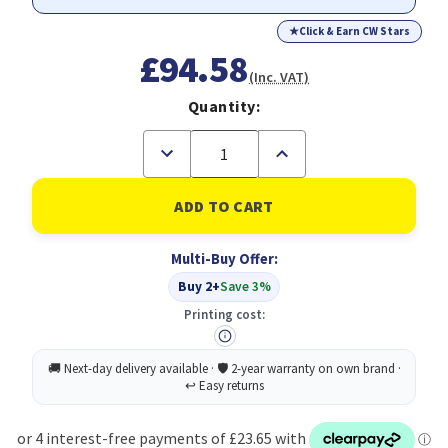
★
Click & Earn CW Stars
£94.58
(Inc. VAT)
Quantity:
Decrease
Increase
Quantity
Quantity
of
of
Durable
Durable
Metal
Metal
Umbrella
Umbrella
Stand
Stand
Multi-Buy Offer:
Silver
Silver
Buy 2+
Save 3%
Printing cost: