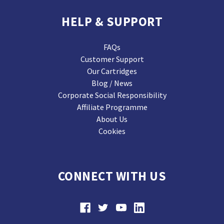
HELP & SUPPORT
FAQs
Customer Support
Our Cartridges
Blog / News
Corporate Social Responsibility
Affiliate Programme
About Us
Cookies
CONNECT WITH US