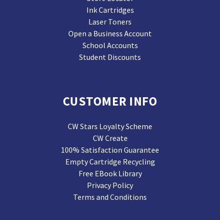
Ink Cartridges
Laser Toners
Open a Business Account
School Accounts
Student Discounts
CUSTOMER INFO
CW Stars Loyalty Scheme
CW Create
100% Satisfaction Guarantee
Empty Cartridge Recycling
Free EBook Library
Privacy Policy
Terms and Conditions