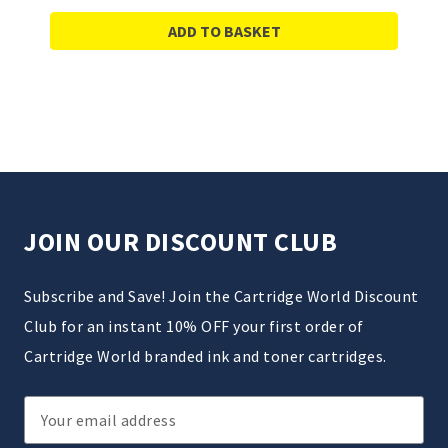
ADD TO BASKET
JOIN OUR DISCOUNT CLUB
Subscribe and Save! Join the Cartridge World Discount
Club for an instant 10% OFF your first order of
Cartridge World branded ink and toner cartridges.
Email
Address