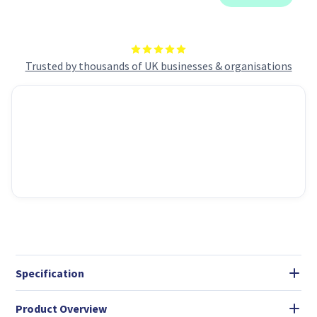
Trusted by thousands of UK businesses & organisations
Specification
Product Overview