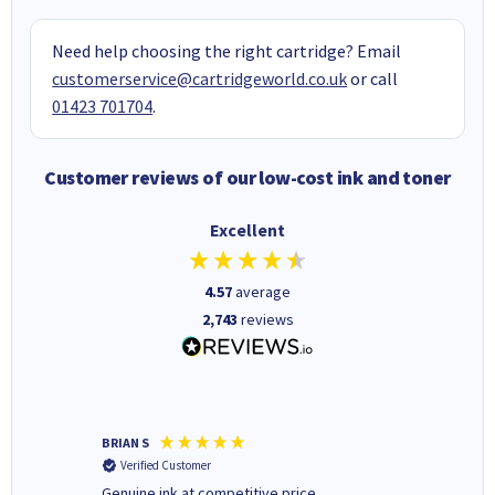
Need help choosing the right cartridge? Email
customerservice@cartridgeworld.co.uk
or call
01423 701704
.
Customer reviews of our low-cost ink and toner
Excellent
4.57
average
2,743
reviews
BRIAN S
Elaine B
Verified Customer
Verifi
Genuine ink at competitive price
Excellen