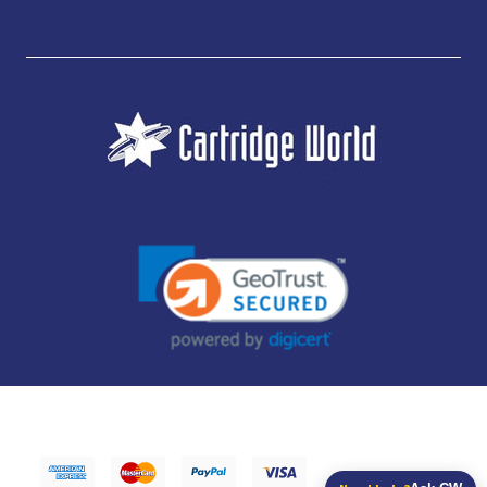
JUBILEE CONSUMABLES LIMITED - CARTRIDGE WORLD - OFFICE 85, KNARESBOROUGH
TECHNOLOGY PARK, MANSE LANE, KNARESBOROUGH, HG5 8LF - COMPANY NUMBER:
14169504 - VAT NUMBER: 416230434 - DATA PROTECTION REG: ZB395142