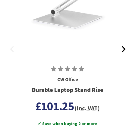
CW Office
Durable Laptop Stand Rise
£101.25
(Inc. VAT)
✓ Save when buying 2 or more