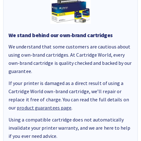
We stand behind our own-brand cartridges
We understand that some customers are cautious about
using own-brand cartridges. At Cartridge World, every
own-brand cartridge is quality checked and backed by our
guarantee.
If your printer is damaged as a direct result of using a
Cartridge World own-brand cartridge, we’ll repair or
replace it free of charge. You can read the full details on
our
product guarantees page
.
Using a compatible cartridge does not automatically
invalidate your printer warranty, and we are here to help
if you ever need advice.