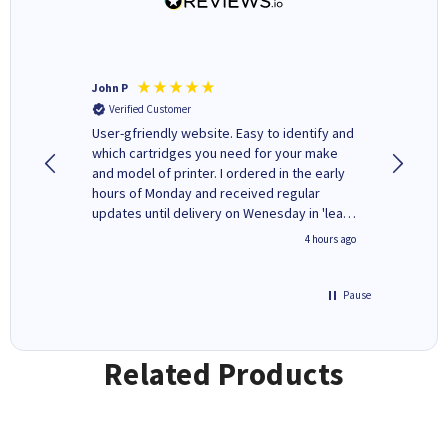
John P
Kenneth
Verified Customer
Verifi
ovely
User-gfriendly website. Easy to identify and
The ink 
y to
which cartridges you need for your make
good price. Quick delivery. 
rvice. I
and model of printer. I ordered in the early
company
ges here
hours of Monday and received regular
updates until delivery on Wenesday in 'leak-
free' packaging. Cartridge World have ways
inutes ago
4 hours ago
of recycling your used cartridges.
Pause
Related Products