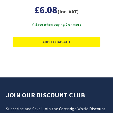
£6.08
(Inc. VAT)
✓ Save when buying 2 or more
ADD TO BASKET
JOIN OUR DISCOUNT CLUB
Subscribe and Save! Join the Cartridge World Discount