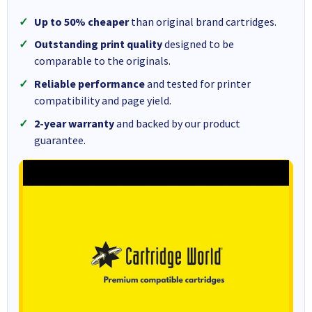
Up to 50% cheaper
than original brand cartridges.
Outstanding print quality
designed to be
comparable to the originals.
Reliable performance
and tested for printer
compatibility and page yield.
2-year warranty
and backed by our product
guarantee.