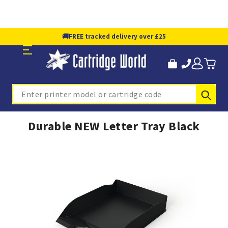
🚚
FREE tracked delivery over £25
Sub
Search
Durable NEW Letter Tray Black