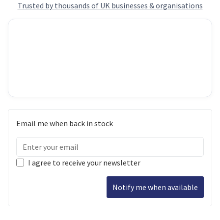
Trusted by thousands of UK businesses & organisations
Email me when back in stock
I agree to receive your newsletter
Notify me when available