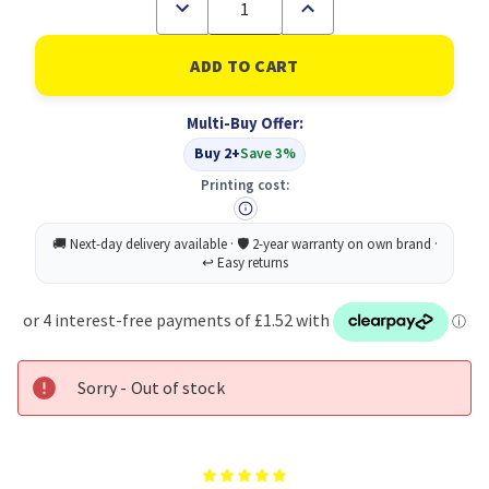
Decrease
Increase
Quantity
Quantity
of
of
Durable
Durable
NEW
NEW
Letter
Letter
Tray
Tray
Multi-Buy Offer:
Black
Black
Buy 2+
Save 3%
Printing cost:
Sorry - Out of stock