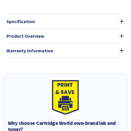
Specification
Product Overview
Warranty Information
Why choose Cartridge World own-brand ink and
toner?