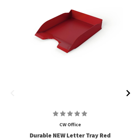
CW Office
Durable NEW Letter Tray Red