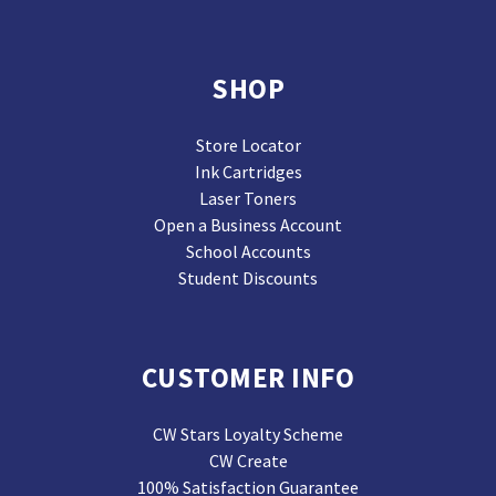
SHOP
Store Locator
Ink Cartridges
Laser Toners
Open a Business Account
School Accounts
Student Discounts
CUSTOMER INFO
CW Stars Loyalty Scheme
CW Create
100% Satisfaction Guarantee