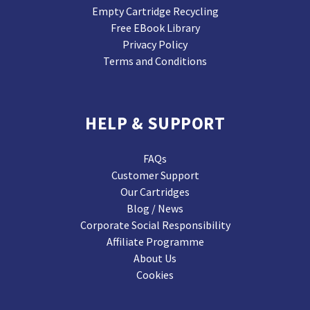
Empty Cartridge Recycling
Free EBook Library
Privacy Policy
Terms and Conditions
HELP & SUPPORT
FAQs
Customer Support
Our Cartridges
Blog / News
Corporate Social Responsibility
Affiliate Programme
About Us
Cookies