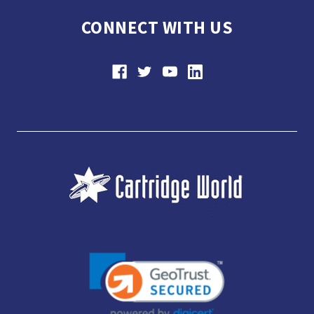
CONNECT WITH US