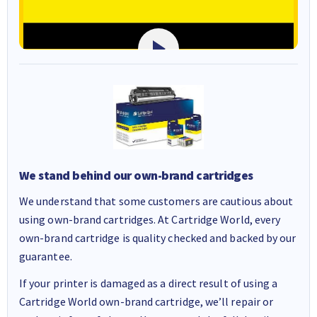
We stand behind our own-brand cartridges
We understand that some customers are cautious about
using own-brand cartridges. At Cartridge World, every
own-brand cartridge is quality checked and backed by our
guarantee.
If your printer is damaged as a direct result of using a
Cartridge World own-brand cartridge, we’ll repair or