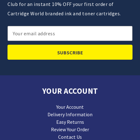
Club for an instant 10% OFF your first order of
Cartridge World branded ink and toner cartridges.
Email
Address
YOUR ACCOUNT
Your Account
Delivery Information
Easy Returns
Review Your Order
Contact Us