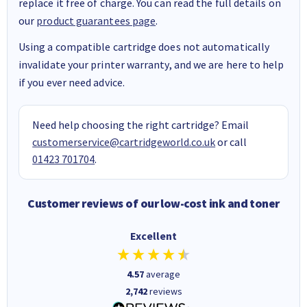
replace it free of charge. You can read the full details on
our
product guarantees page
.
Using a compatible cartridge does not automatically
invalidate your printer warranty, and we are here to help
if you ever need advice.
Need help choosing the right cartridge? Email
customerservice@cartridgeworld.co.uk
or call
01423 701704
.
Customer reviews of our low-cost ink and toner
Excellent
4.57
average
2,742
reviews