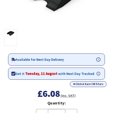
Available for Next Day Delivery
Get it
Tuesday, 11 August
with Next Day Tracked
★
Click & Earn CW Stars
£6.08
(Inc. VAT)
Quantity: