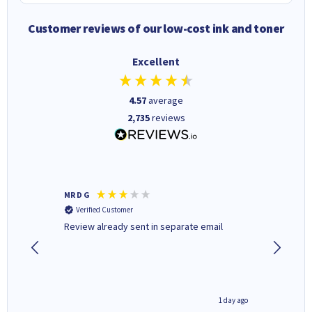
Customer reviews of our low-cost ink and toner
Excellent
4.57
average
2,735
reviews
MR D G
Phil m
Verified Customer
Verifi
r,
Review already sent in separate email
good st
1 day ago
1 day ago