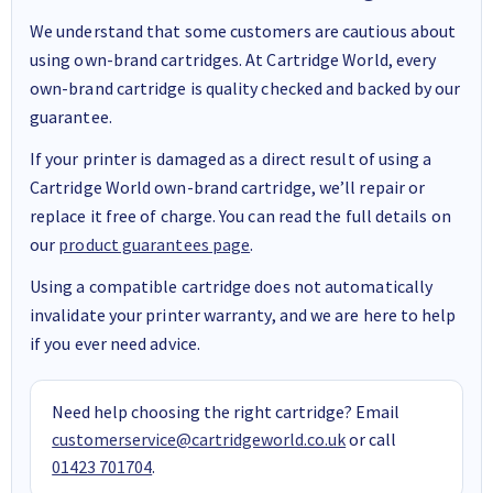
We understand that some customers are cautious about
using own-brand cartridges. At Cartridge World, every
own-brand cartridge is quality checked and backed by our
guarantee.
If your printer is damaged as a direct result of using a
Cartridge World own-brand cartridge, we’ll repair or
replace it free of charge. You can read the full details on
our
product guarantees page
.
Using a compatible cartridge does not automatically
invalidate your printer warranty, and we are here to help
if you ever need advice.
Need help choosing the right cartridge? Email
customerservice@cartridgeworld.co.uk
or call
01423 701704
.