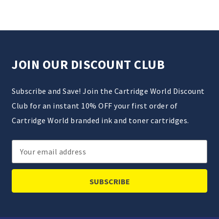
JOIN OUR DISCOUNT CLUB
Subscribe and Save! Join the Cartridge World Discount
Club for an instant 10% OFF your first order of
Cartridge World branded ink and toner cartridges.
Email
Address