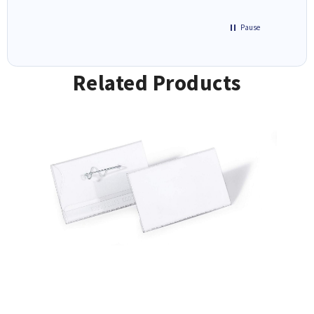
Pause
Related Products