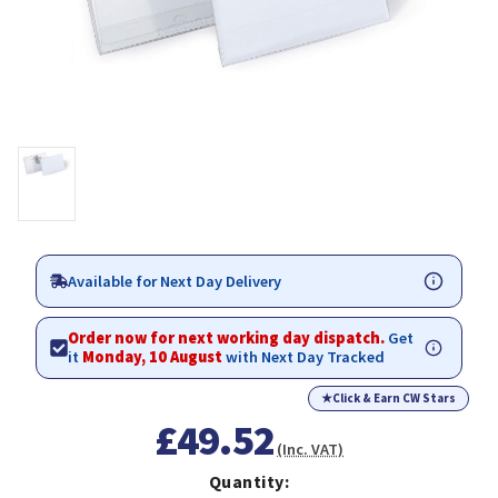
Available for Next Day Delivery
Order now for next working day dispatch.
Get
it
Monday, 10 August
with Next Day Tracked
★
Click & Earn CW Stars
£49.52
(Inc. VAT)
Quantity: