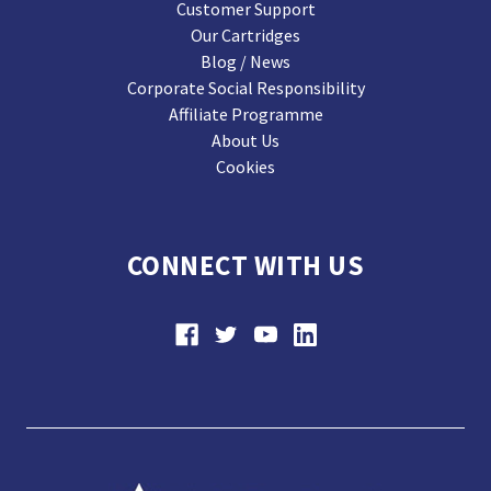
Customer Support
Our Cartridges
Blog / News
Corporate Social Responsibility
Affiliate Programme
About Us
Cookies
CONNECT WITH US