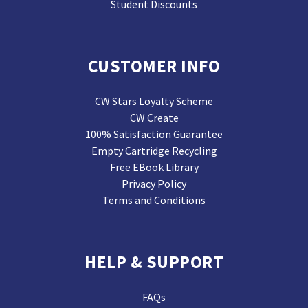
Student Discounts
CUSTOMER INFO
CW Stars Loyalty Scheme
CW Create
100% Satisfaction Guarantee
Empty Cartridge Recycling
Free EBook Library
Privacy Policy
Terms and Conditions
HELP & SUPPORT
FAQs