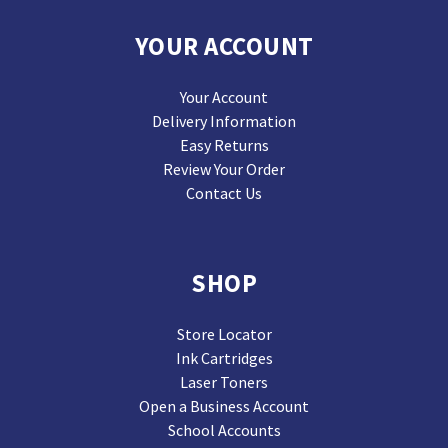
YOUR ACCOUNT
Your Account
Delivery Information
Easy Returns
Review Your Order
Contact Us
SHOP
Store Locator
Ink Cartridges
Laser Toners
Open a Business Account
School Accounts