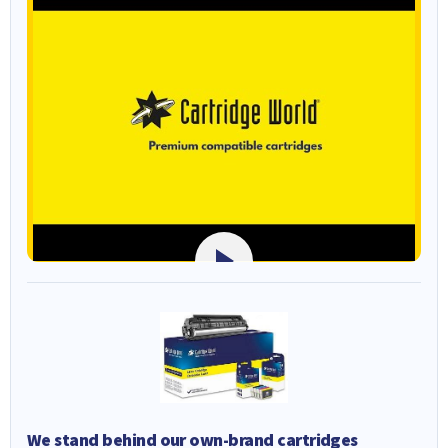
We stand behind our own-brand cartridges