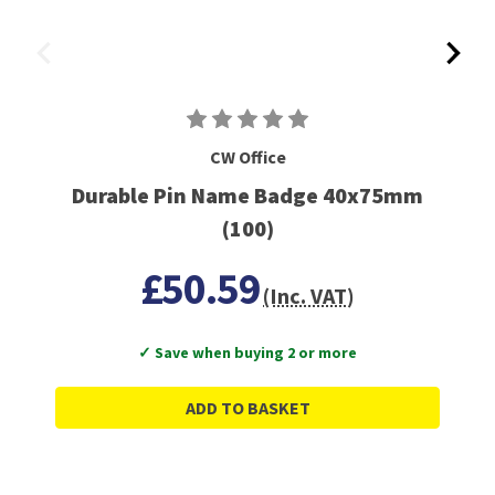
CW Office
Durable Pin Name Badge 40x75mm
(100)
£50.59
(Inc. VAT)
✓ Save when buying 2 or more
ADD TO BASKET