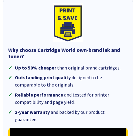
Why choose Cartridge World own-brand ink and
toner?
Up to 50% cheaper
than original brand cartridges.
Outstanding print quality
designed to be
comparable to the originals.
Reliable performance
and tested for printer
compatibility and page yield.
2-year warranty
and backed by our product
guarantee.