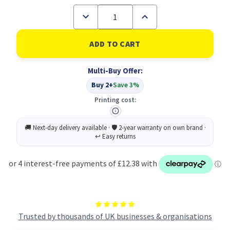
Decrease
Increase
Quantity
Quantity
of
of
Durable
Durable
Premium
Premium
Clip
Clip
&
&
Multi-Buy Offer:
Pin
Pin
Name
Name
Buy 2+
Save 3%
Badge
Badge
Holders
Holders
Printing cost:
+
+
Inserts
Inserts
|
|
50
50
Pack
Pack
|
|
54
54
x
x
90mm
90mm
Trusted by thousands of UK businesses & organisations