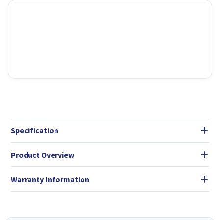
Specification
Product Overview
Warranty Information