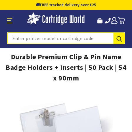
🚚
FREE tracked delivery over £25
Sub
Search
Durable Premium Clip & Pin Name
Badge Holders + Inserts | 50 Pack | 54
x 90mm