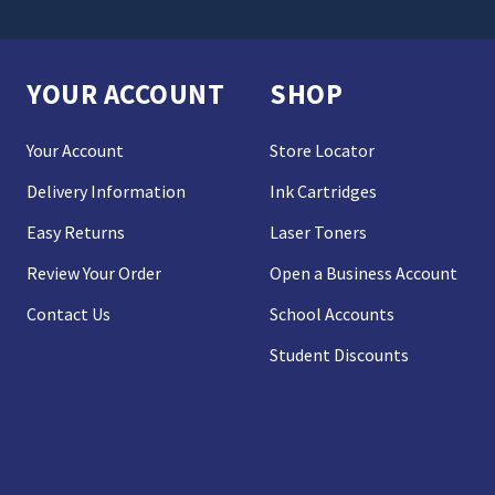
YOUR ACCOUNT
SHOP
Your Account
Store Locator
Delivery Information
Ink Cartridges
Easy Returns
Laser Toners
Review Your Order
Open a Business Account
Contact Us
School Accounts
Student Discounts