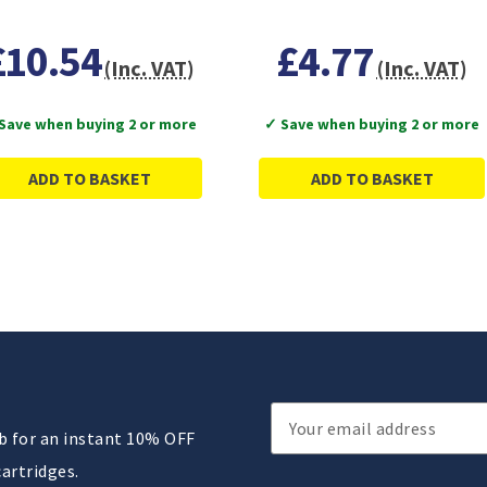
£10.54
£4.77
(Inc. VAT)
(Inc. VAT)
Save when buying 2 or more
✓ Save when buying 2 or more
ADD TO BASKET
ADD TO BASKET
Email
ub for an instant 10% OFF
Address
cartridges.