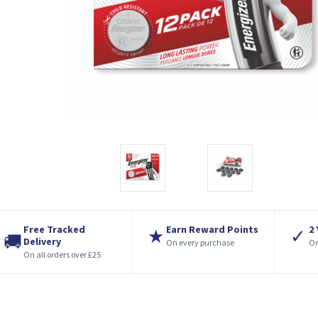
Free Tracked
Earn Reward Points
2
★
✓
🚚
Delivery
On every purchase
On
On all orders over £25