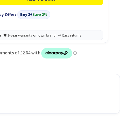
uy Offer:
Buy 2+
Save 2%