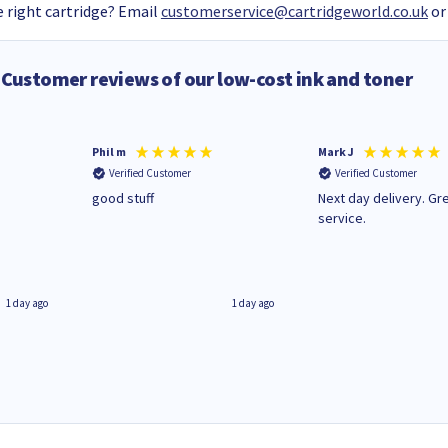
 right cartridge? Email
customerservice@cartridgeworld.co.uk
or
Customer reviews of our low-cost ink and toner
Phil m
Mark J
Verified Customer
Verified Customer
n
good stuff
Next day delivery. Gr
service.
1 day ago
1 day ago