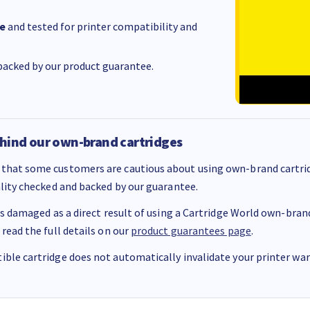
e
and tested for printer compatibility and
acked by our product guarantee.
hind our own-brand cartridges
that some customers are cautious about using own-brand cartrid
ality checked and backed by our guarantee.
 is damaged as a direct result of using a Cartridge World own-brand 
 read the full details on our
product guarantees page
.
ble cartridge does not automatically invalidate your printer warr