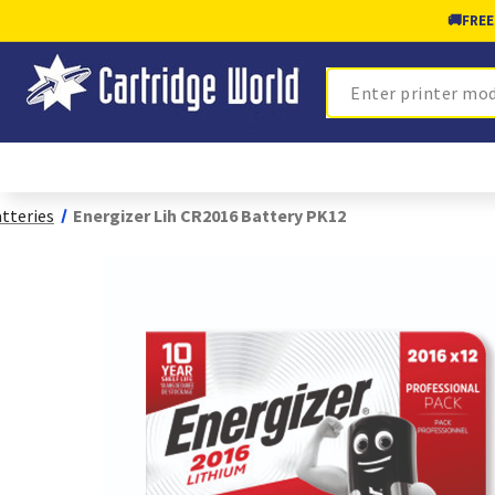
🚚
FREE
Search
tteries
Energizer Lih CR2016 Battery PK12