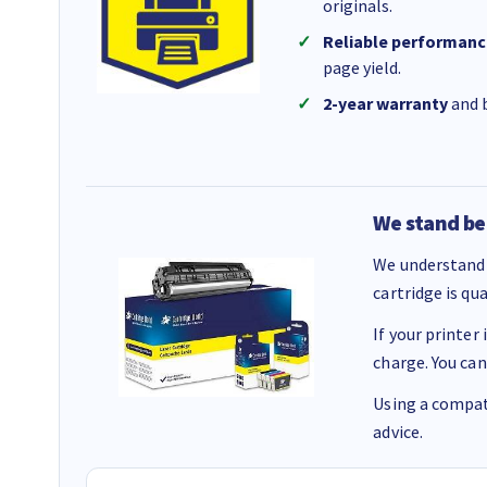
originals.
Reliable performanc
page yield.
2-year warranty
and b
We stand be
We understand 
cartridge is qu
If your printer
charge. You can
Using a compati
advice.