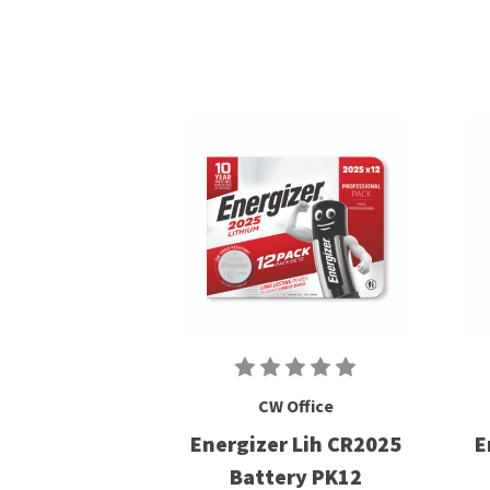
CW Office
Energizer Lih CR2025
E
Battery PK12