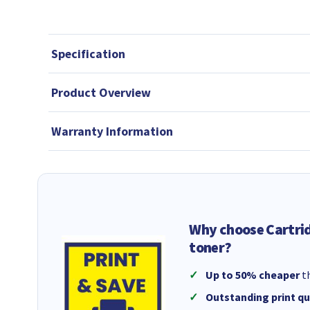
Specification
Product Overview
Warranty Information
Why choose Cartri
toner?
Up to 50% cheaper
th
Outstanding print qu