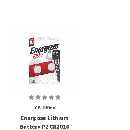
CW Office
Energizer Lithium
Battery P2 CR2016