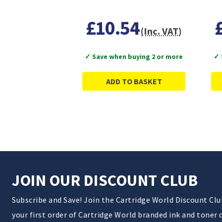
£10.54
(Inc. VAT)
✓ Save when buying 2 or more
✓ 
ADD TO BASKET
JOIN OUR DISCOUNT CLUB
Subscribe and Save! Join the Cartridge World Discount Cl
your first order of Cartridge World branded ink and toner 