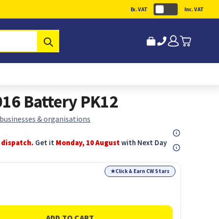
Ex. VAT
Inc. VAT
Submit
016 Battery PK12
 businesses & organisations
 dispatch.
Get it
Monday, 10 August
with Next Day
★
Click & Earn CW Stars