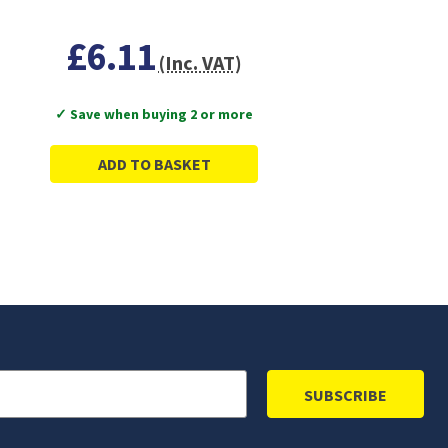
£6.11
(Inc. VAT)
✓ Save when buying 2 or more
ADD TO BASKET