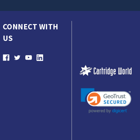
CONNECT WITH
US