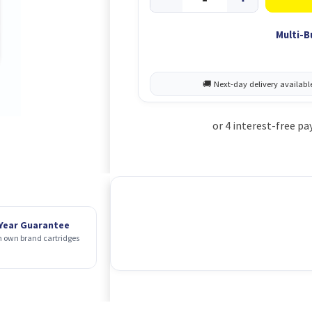
Multi-B
 Year Guarantee
 own brand cartridges