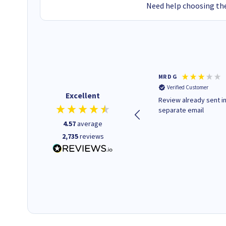
Need help choosing the
Colleen H
MR D G
Verified Customer
Verified Customer
Excellent
Quick to respond and quick to
Review already sent i
deliver, excellent!
separate email
4.57
average
2,735
reviews
1 day ago