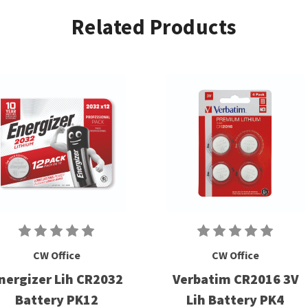
Related Products
CW Office
CW Office
nergizer Lih CR2032
Verbatim CR2016 3V
Battery PK12
Lih Battery PK4