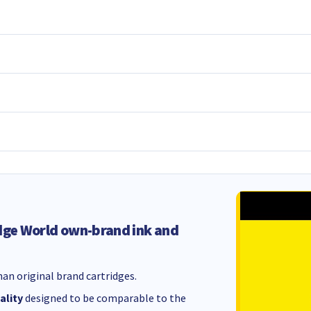
dge World own-brand ink and
an original brand cartridges.
ality
designed to be comparable to the