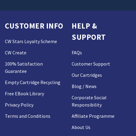
CUSTOMER INFO
HELP &
SUPPORT
CW Stars Loyalty Scheme
CW Create
FAQs
100% Satisfaction
Customer Support
Guarantee
Our Cartridges
Empty Cartridge Recycling
Blog / News
Free EBook Library
Corporate Social
Privacy Policy
Responsibility
Terms and Conditions
Affiliate Programme
About Us