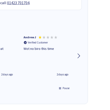
 call
01423 701704
.
Andrew J
Mr peter p
Verified Customer
Verified Customer
eat
Wot no biro this time
very helpful on the
phone.Thank you
2 days ago
2 days ago
Pause