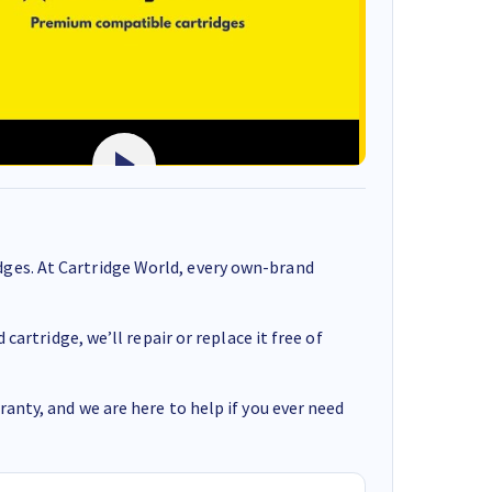
ges. At Cartridge World, every own-brand
cartridge, we’ll repair or replace it free of
anty, and we are here to help if you ever need