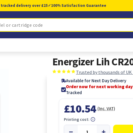
 tracked delivery over £25
✓
100% Satisfaction Guarantee
Energizer Lih CR2
Trusted by thousands of UK
Available for Next Day Delivery
Order now for next working day
Tracked
£10.54
(Inc. VAT)
Printing cost: