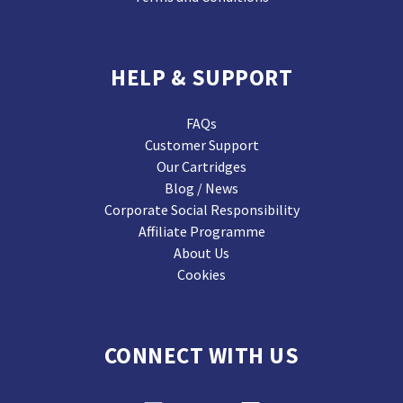
HELP & SUPPORT
FAQs
Customer Support
Our Cartridges
Blog / News
Corporate Social Responsibility
Affiliate Programme
About Us
Cookies
CONNECT WITH US