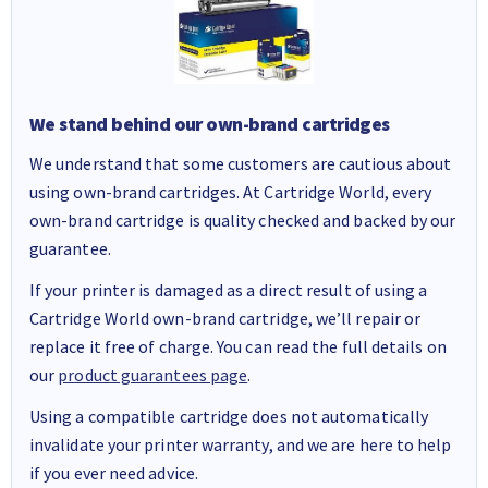
We stand behind our own-brand cartridges
We understand that some customers are cautious about
using own-brand cartridges. At Cartridge World, every
own-brand cartridge is quality checked and backed by our
guarantee.
If your printer is damaged as a direct result of using a
Cartridge World own-brand cartridge, we’ll repair or
replace it free of charge. You can read the full details on
our
product guarantees page
.
Using a compatible cartridge does not automatically
invalidate your printer warranty, and we are here to help
if you ever need advice.