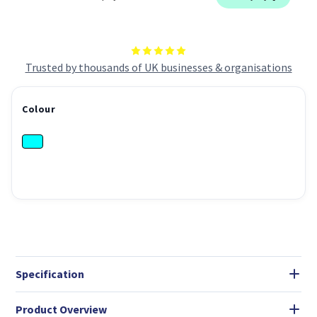
Trusted by thousands of UK businesses & organisations
Colour
Specification
Product Overview