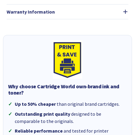
Warranty Information
Why choose Cartridge World own-brand ink and
toner?
Up to 50% cheaper
than original brand cartridges.
Outstanding print quality
designed to be
comparable to the originals.
Reliable performance
and tested for printer