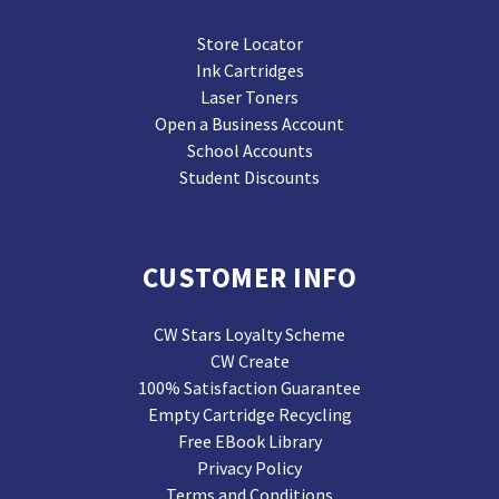
Store Locator
Ink Cartridges
Laser Toners
Open a Business Account
School Accounts
Student Discounts
CUSTOMER INFO
CW Stars Loyalty Scheme
CW Create
100% Satisfaction Guarantee
Empty Cartridge Recycling
Free EBook Library
Privacy Policy
Terms and Conditions