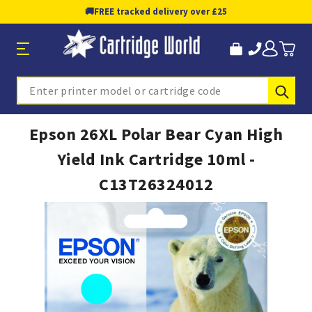
🚚
FREE tracked delivery over £25
Sub
Search
Epson 26XL Polar Bear Cyan High
Yield Ink Cartridge 10ml -
C13T26324012