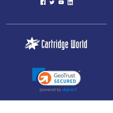
JUBILEE CONSUMABLES LIMITED - CARTRIDGE WORLD - OFFICE 85, KNARESBOROUGH
TECHNOLOGY PARK, MANSE LANE, KNARESBOROUGH, HG5 8LF - COMPANY NUMBER:
14169504 - VAT NUMBER: 416230434 - DATA PROTECTION REG: ZB395142