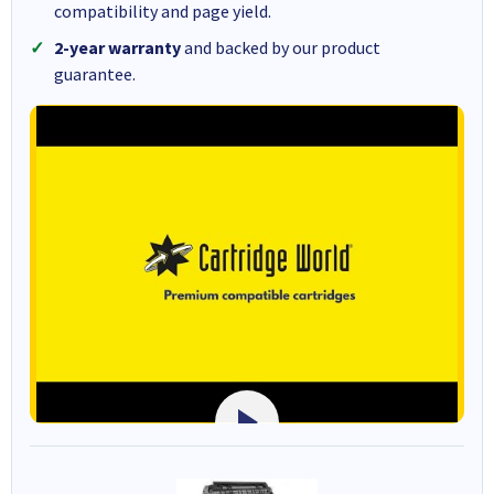
compatibility and page yield.
2-year warranty
and backed by our product
guarantee.