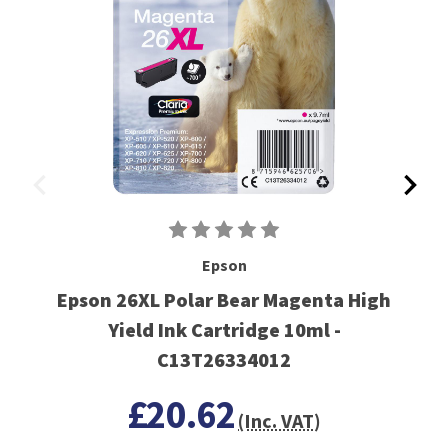
Epson
Epson 26XL Polar Bear Magenta High
Yield Ink Cartridge 10ml -
C13T26334012
£20.62
(Inc. VAT)