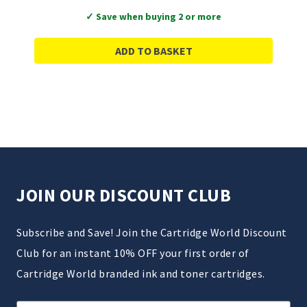
✓ Save when buying 2 or more
ADD TO BASKET
JOIN OUR DISCOUNT CLUB
Subscribe and Save! Join the Cartridge World Discount
Club for an instant 10% OFF your first order of
Cartridge World branded ink and toner cartridges.