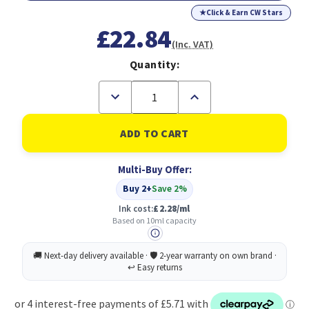
★
Click & Earn CW Stars
£22.84
(Inc. VAT)
Quantity:
Decrease
Increase
Quantity
Quantity
of
of
Epson
Epson
26XL
26XL
Polar
Polar
Bear
Bear
Multi-Buy Offer:
Cyan
Cyan
High
High
Buy 2+
Save 2%
Yield
Yield
Ink
Ink
Ink cost:
£2.28/ml
Cartridge
Cartridge
Based on 10ml capacity
10ml
10ml
-
-
C13T26324012
C13T26324012