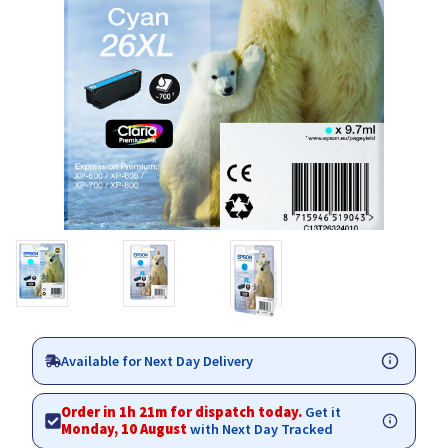
Available for Next Day Delivery
Order in 1h 21m for dispatch today.
Get it
Monday, 10 August
with Next Day Tracked