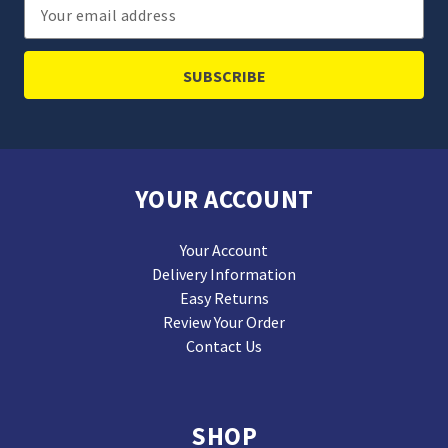
Email
Address
YOUR ACCOUNT
Your Account
Delivery Information
Easy Returns
Review Your Order
Contact Us
SHOP