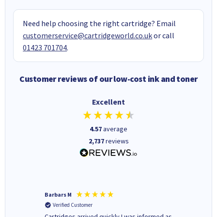
Need help choosing the right cartridge? Email
customerservice@cartridgeworld.co.uk
or call
01423 701704
.
Customer reviews of our low-cost ink and toner
Excellent
4.57
average
2,737
reviews
Barbars M
Colleen 
Verified Customer
Verifi
Cartridges arrived quickly I was informed as
Quick to