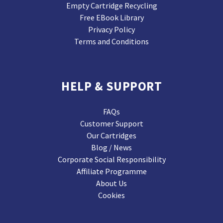
Empty Cartridge Recycling
Free EBook Library
Privacy Policy
Terms and Conditions
HELP & SUPPORT
FAQs
Customer Support
Our Cartridges
Blog / News
Corporate Social Responsibility
Affiliate Programme
About Us
Cookies