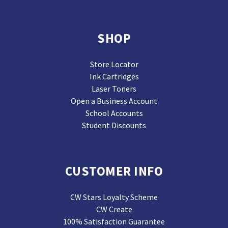
SHOP
Store Locator
Ink Cartridges
Laser Toners
Open a Business Account
School Accounts
Student Discounts
CUSTOMER INFO
CW Stars Loyalty Scheme
CW Create
100% Satisfaction Guarantee