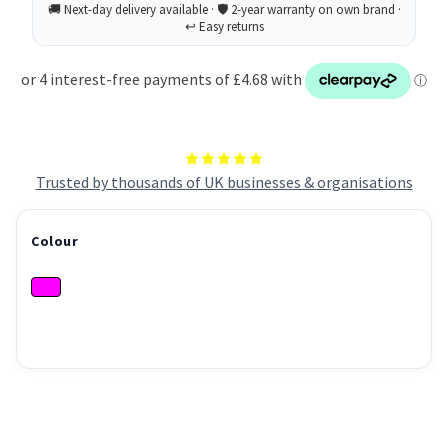
Trusted by thousands of UK businesses & organisations
Colour