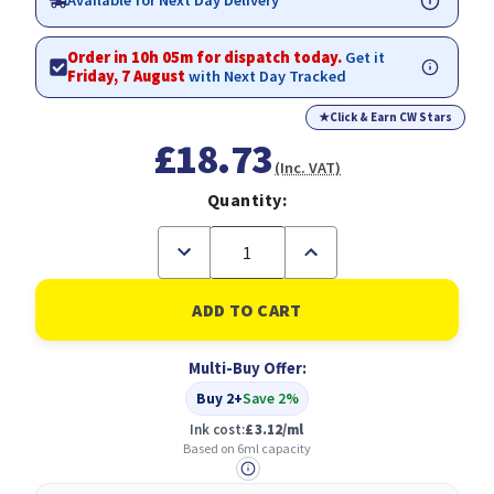
Available for Next Day Delivery
Order in 10h 05m for dispatch today.
Get it
Friday, 7 August
with Next Day Tracked
★
Click & Earn CW Stars
£18.73
(Inc. VAT)
Quantity:
Decrease
Increase
Quantity
Quantity
of
of
Epson
Epson
29XL
29XL
Strawberry
Strawberry
Magenta
Magenta
Multi-Buy Offer:
High
High
Yield
Yield
Buy 2+
Save 2%
Ink
Ink
Cartridge
Cartridge
Ink cost:
£3.12/ml
6ml
6ml
Based on 6ml capacity
-
-
C13T29934012
C13T29934012