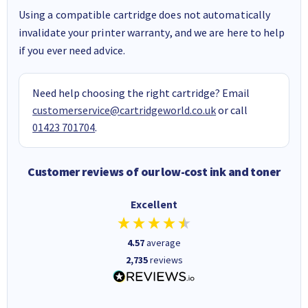
Using a compatible cartridge does not automatically
invalidate your printer warranty, and we are here to help
if you ever need advice.
Need help choosing the right cartridge? Email
customerservice@cartridgeworld.co.uk
or call
01423 701704
.
Customer reviews of our low-cost ink and toner
Excellent
4.57
average
2,735
reviews