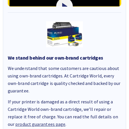
We stand behind our own-brand cartridges
We understand that some customers are cautious about
using own-brand cartridges. At Cartridge World, every
own-brand cartridge is quality checked and backed by our
guarantee.
If your printer is damaged as a direct result of using a
Cartridge World own-brand cartridge, we’ll repair or
replace it free of charge. You can read the full details on
our
product guarantees page
.