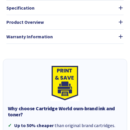
Specification
Product Overview
Warranty Information
Why choose Cartridge World own-brand ink and
toner?
Up to 50% cheaper
than original brand cartridges.