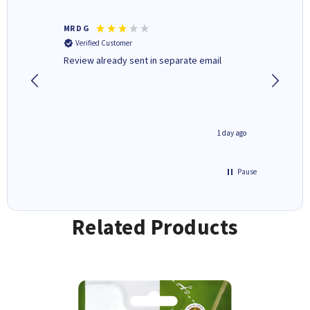
MR D G
Phil m
Verified Customer
Verifi
r,
Review already sent in separate email
good st
8 hours ago
1 day ago
Pause
Related Products