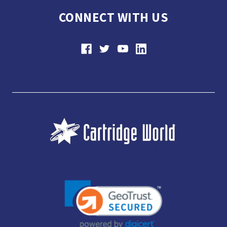
CONNECT WITH US