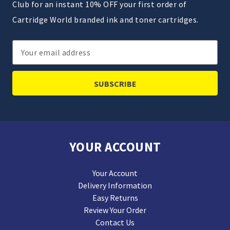
Club for an instant 10% OFF your first order of
Cartridge World branded ink and toner cartridges.
Email
Address
YOUR ACCOUNT
Your Account
Delivery Information
Easy Returns
Review Your Order
Contact Us