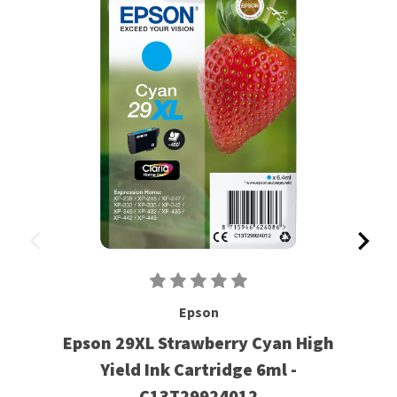
Epson
Epson 29XL Strawberry Cyan High
Yield Ink Cartridge 6ml -
C13T29924012