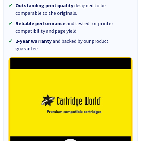
Outstanding print quality
designed to be
comparable to the originals.
Reliable performance
and tested for printer
compatibility and page yield.
2-year warranty
and backed by our product
guarantee.