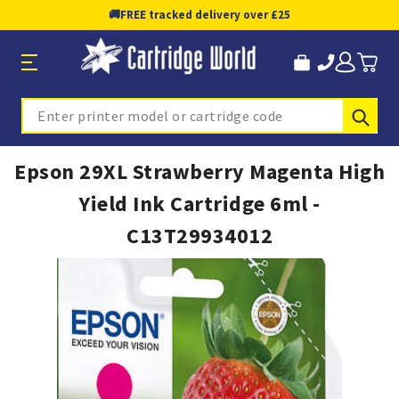
🚚
FREE tracked delivery over £25
Sub
Search
Epson 29XL Strawberry Magenta High
Yield Ink Cartridge 6ml -
C13T29934012