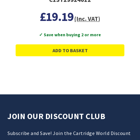
£19.19
(Inc. VAT)
✓ Save when buying 2 or more
ADD TO BASKET
JOIN OUR DISCOUNT CLUB
Subscribe and Save! Join the Cartridge World Discount