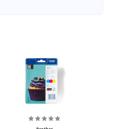
Brother