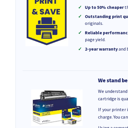
Up to 50% cheaper
th
Outstanding print qu
originals.
Reliable performanc
page yield.
2-year warranty
and b
We stand be
We understand 
cartridge is qu
If your printer
charge. You can
Using a compati