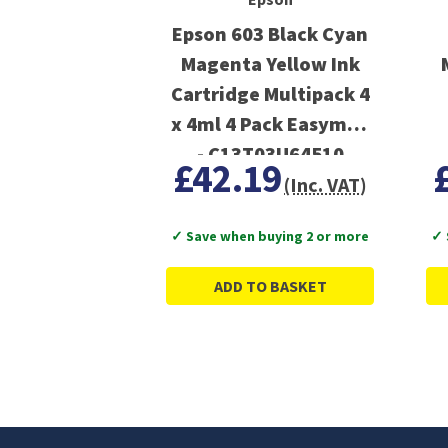
Epson 603 Black Cyan
Magenta Yellow Ink
Cartridge Multipack 4
x 4ml 4 Pack Easymail
- C13T03U64510
£42.19
(Inc. VAT)
✓ Save when buying 2 or more
✓ 
ADD TO BASKET