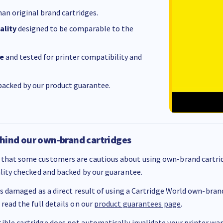
an original brand cartridges.
ality
designed to be comparable to the
e
and tested for printer compatibility and
acked by our product guarantee.
hind our own-brand cartridges
that some customers are cautious about using own-brand cartrid
ality checked and backed by our guarantee.
 is damaged as a direct result of using a Cartridge World own-brand 
 read the full details on our
product guarantees page
.
ble cartridge does not automatically invalidate your printer warr