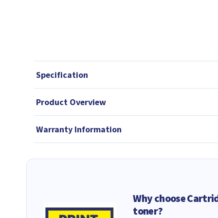
Specification
Product Overview
Warranty Information
Why choose Cartri
toner?