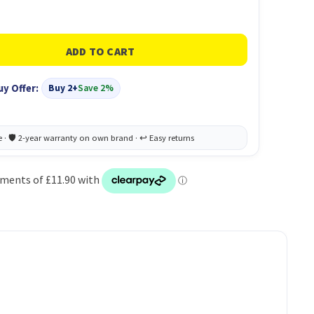
uy Offer:
Buy 2+
Save 2%