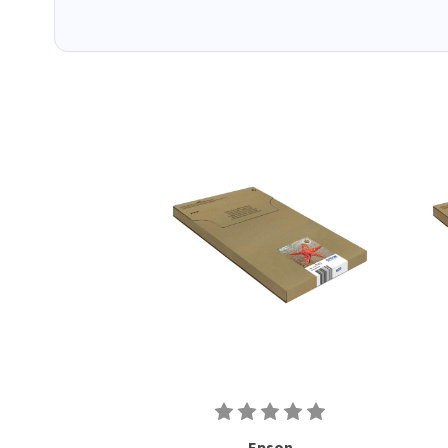
Epson