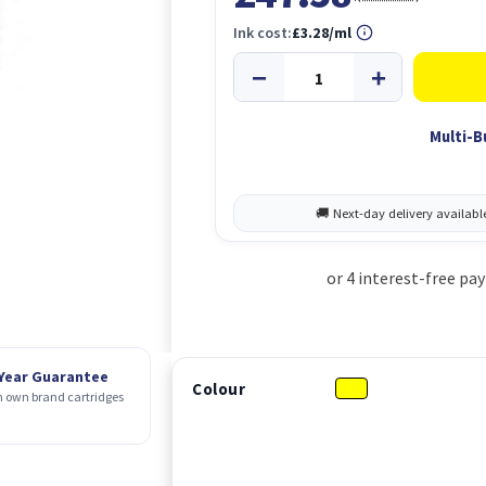
Ink cost:
£3.28/ml
Multi-B
 Year Guarantee
Colour
 own brand cartridges