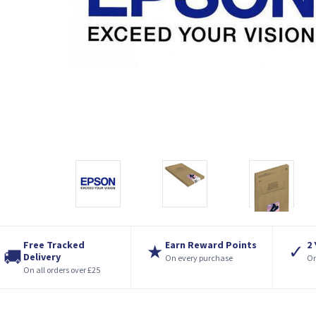
Free Tracked
Earn Reward Points
2
★
✓
🚚
Delivery
On every purchase
On
On all orders over £25