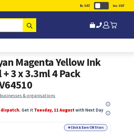
Ex. VAT
Inc. VAT
Submit
yan Magenta Yellow Ink
 + 3 x 3.3ml 4 Pack
2V64510
 businesses & organisations
 dispatch.
Get it
Tuesday, 11 August
with Next Day
★
Click & Earn CW Stars