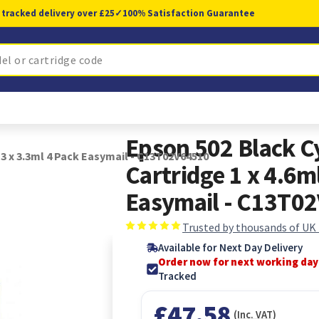
 tracked delivery over £25
✓
100% Satisfaction Guarantee
Epson 502 Black C
 3 x 3.3ml 4 Pack Easymail - C13T02V64510
Cartridge 1 x 4.6ml
Easymail - C13T0
Trusted by thousands of UK
Available for Next Day Delivery
Order now for next working day
Tracked
£47.58
(Inc. VAT)