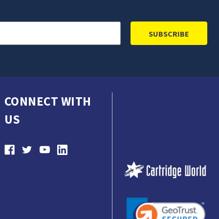
CONNECT WITH
US