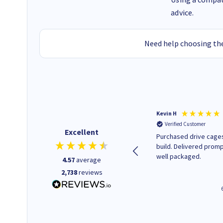
advice.
Need help choosing the
Christopher M
Kevin H
Verified Customer
Verified Customer
Excellent
A good start
Purchased drive cages
build. Delivered promp
well packaged.
4.57
average
2,738
reviews
43 seconds ago