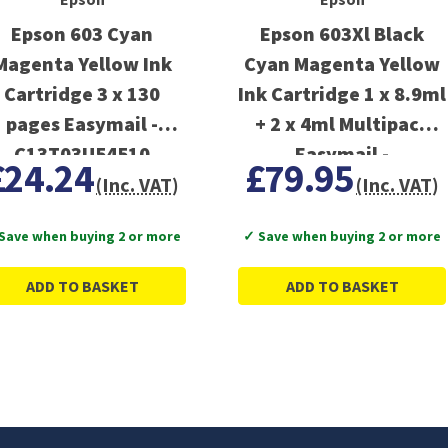
Epson 603 Cyan
Epson 603Xl Black
Magenta Yellow Ink
Cyan Magenta Yellow
Cartridge 3 x 130
Ink Cartridge 1 x 8.9ml
pages Easymail -
+ 2 x 4ml Multipack
C13T03U54510
Easymail -
£24.24
£79.95
C13T03A64510
(Inc. VAT)
(Inc. VAT)
Save when buying 2 or more
✓ Save when buying 2 or more
ADD TO BASKET
ADD TO BASKET