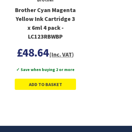
Brother Cyan Magenta
Yellow Ink Cartridge 3
x 6ml 4 pack -
LC123RBWBP
£48.64
(Inc. VAT)
✓ Save when buying 2 or more
ADD TO BASKET