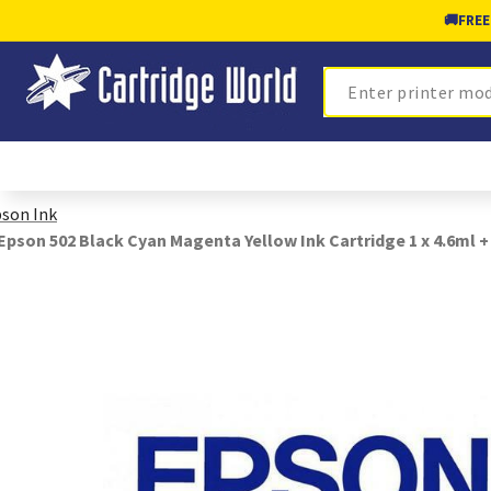
🚚
FREE
Search
son Ink
Epson 502 Black Cyan Magenta Yellow Ink Cartridge 1 x 4.6ml +