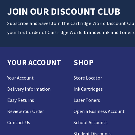
JOIN OUR DISCOUNT CLUB
Subscribe and Save! Join the Cartridge World Discount Cl
your first order of Cartridge World branded ink and toner 
YOUR ACCOUNT
SHOP
Your Account
Store Locator
Delivery Information
Ink Cartridges
Easy Returns
Laser Toners
Review Your Order
Open a Business Account
Contact Us
School Accounts
Student Discounts