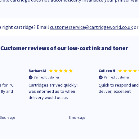
 right cartridge? Email
customerservice@cartridgeworld.co.uk
or
Customer reviews of our low-cost ink and toner
Barbars M
Colleen H
Verified Customer
Verified Customer
 for PC
Cartridges arrived quickly I
Quick to respond and
tly and
was informed as to when
deliver, excellent!
delivery would occur.
6 hours ago
8 hours ago