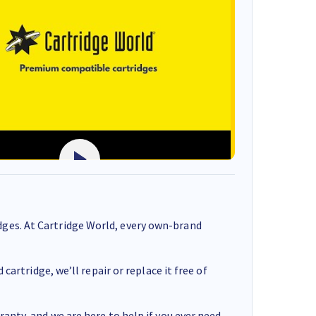
ges. At Cartridge World, every own-brand
cartridge, we’ll repair or replace it free of
anty, and we are here to help if you ever need