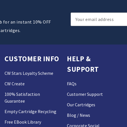
Email
ub for an instant 10% OFF
Address
cartridges.
CUSTOMER INFO
HELP &
SUPPORT
CW Stars Loyalty Scheme
CW Create
FAQs
100% Satisfaction
Customer Support
Guarantee
Our Cartridges
Empty Cartridge Recycling
Blog / News
Free EBook Library
Corporate Social