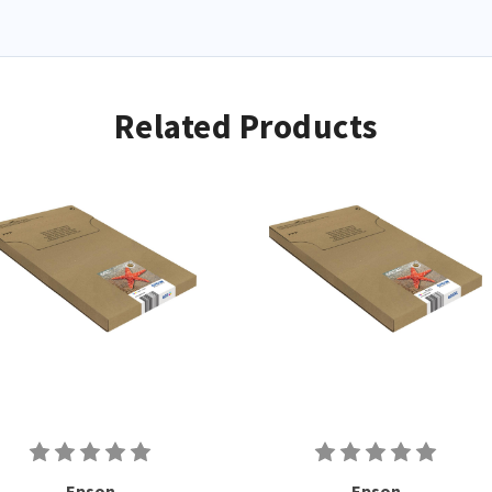
Related Products
Epson
Epson