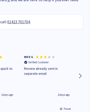
 call
01423 701704
.
MR D G
Phil m
Verified Customer
Verified Customer
 quick to
Review already sent in
good stuff
separate email
2 days ago
2 days ago
Pause