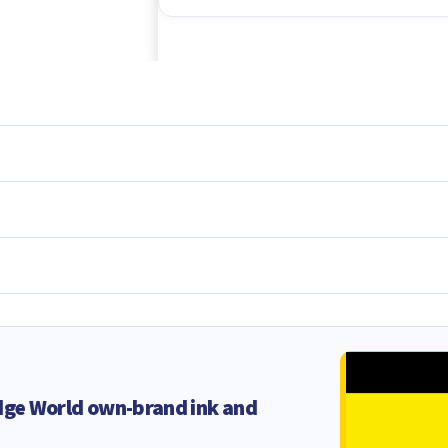
dge World own-brand ink and