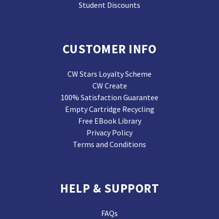
Student Discounts
CUSTOMER INFO
CW Stars Loyalty Scheme
CW Create
100% Satisfaction Guarantee
Empty Cartridge Recycling
Free EBook Library
Privacy Policy
Terms and Conditions
HELP & SUPPORT
FAQs