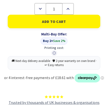
Decrease
Increase
Quantity
Quantity
of
of
Epson
Epson
AL-
AL-
C900/1900
C900/1900
Developer
Developer
Multi-Buy Offer:
Cartridge
Cartridge
Cyan
Cyan
Buy 2+
Save 2%
4.5k
4.5k
Printing cost:
Trusted by thousands of UK businesses & organisations