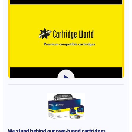
We stand behind our own-brand cartridges