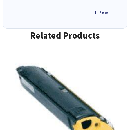
Pause
Related Products