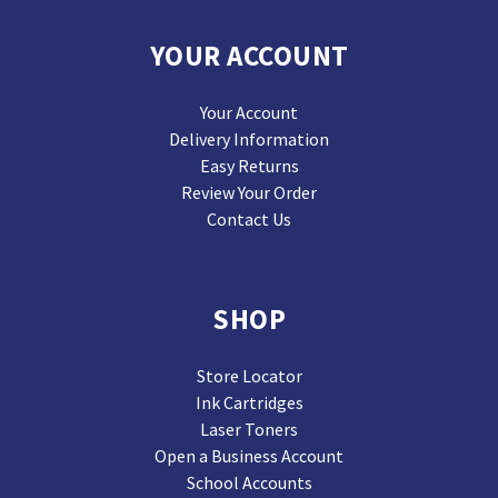
YOUR ACCOUNT
Your Account
Delivery Information
Easy Returns
Review Your Order
Contact Us
SHOP
Store Locator
Ink Cartridges
Laser Toners
Open a Business Account
School Accounts