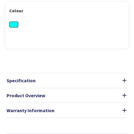
Colour
Specification
Product Overview
Warranty Information