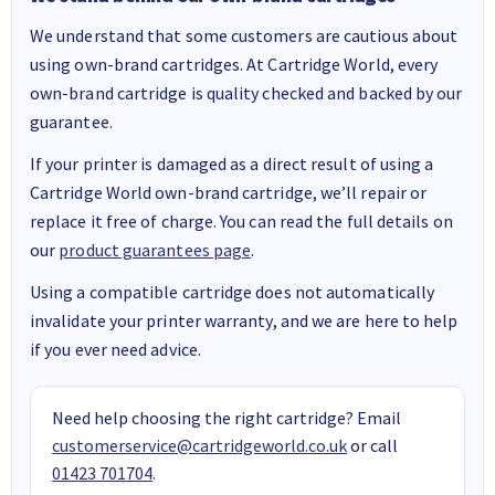
We understand that some customers are cautious about
using own-brand cartridges. At Cartridge World, every
own-brand cartridge is quality checked and backed by our
guarantee.
If your printer is damaged as a direct result of using a
Cartridge World own-brand cartridge, we’ll repair or
replace it free of charge. You can read the full details on
our
product guarantees page
.
Using a compatible cartridge does not automatically
invalidate your printer warranty, and we are here to help
if you ever need advice.
Need help choosing the right cartridge? Email
customerservice@cartridgeworld.co.uk
or call
01423 701704
.