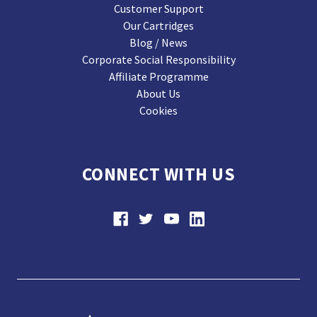
Customer Support
Our Cartridges
Blog / News
Corporate Social Responsibility
Affiliate Programme
About Us
Cookies
CONNECT WITH US