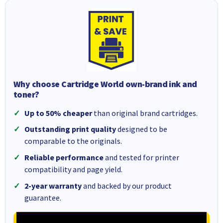
Why choose Cartridge World own-brand ink and
toner?
Up to 50% cheaper
than original brand cartridges.
Outstanding print quality
designed to be
comparable to the originals.
Reliable performance
and tested for printer
compatibility and page yield.
2-year warranty
and backed by our product
guarantee.