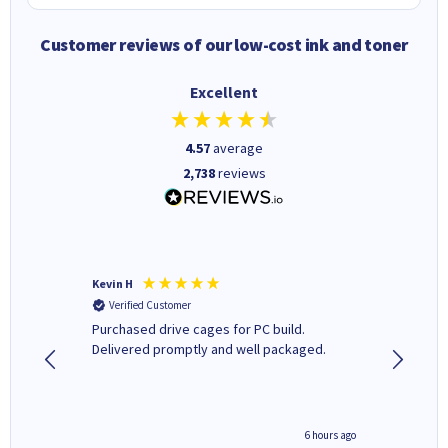
Customer reviews of our low-cost ink and toner
Excellent
4.57
average
2,738
reviews
Kevin H
Barbars
Verified Customer
Verifi
Purchased drive cages for PC build.
Cartridg
Delivered promptly and well packaged.
to when
seconds ago
6 hours ago