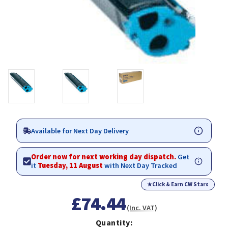
Available for Next Day Delivery
Order now for next working day dispatch.
Get
it
Tuesday, 11 August
with Next Day Tracked
★
Click & Earn CW Stars
£74.44
(Inc. VAT)
Quantity: