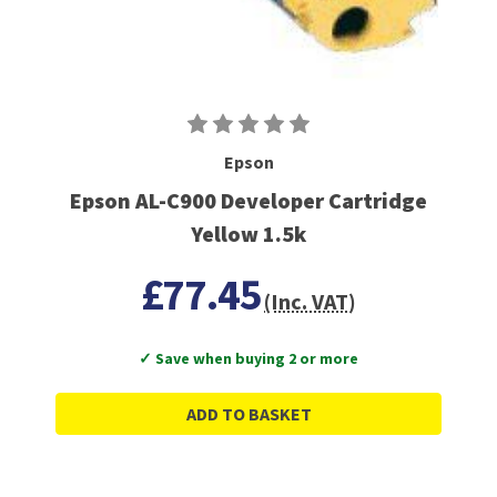
Epson
Epson AL-C900 Developer Cartridge
Yellow 1.5k
£77.45
(Inc. VAT)
✓ Save when buying 2 or more
ADD TO BASKET