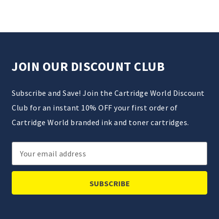
JOIN OUR DISCOUNT CLUB
Subscribe and Save! Join the Cartridge World Discount
Club for an instant 10% OFF your first order of
Cartridge World branded ink and toner cartridges.
Email
Address