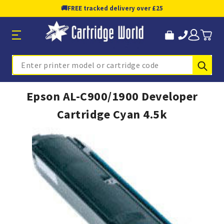
🚚
FREE tracked delivery over £25
Sub
Search
Epson AL-C900/1900 Developer
Cartridge Cyan 4.5k