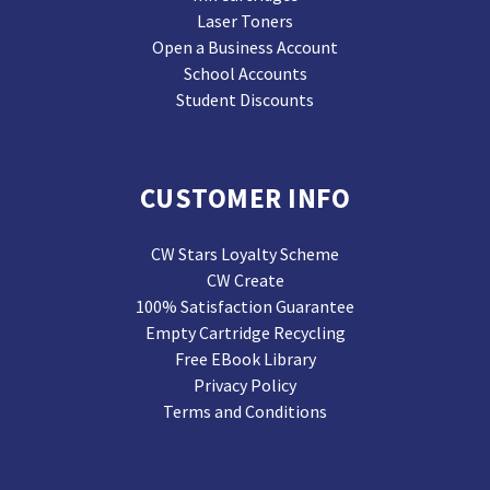
Laser Toners
Open a Business Account
School Accounts
Student Discounts
CUSTOMER INFO
CW Stars Loyalty Scheme
CW Create
100% Satisfaction Guarantee
Empty Cartridge Recycling
Free EBook Library
Privacy Policy
Terms and Conditions