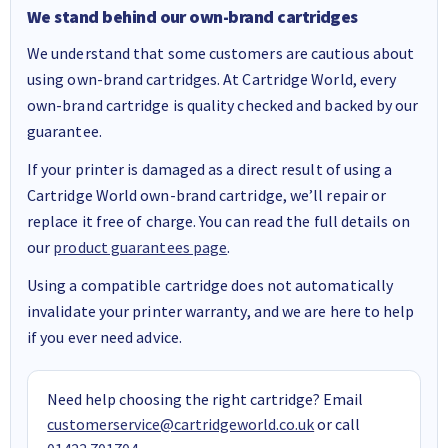
We stand behind our own-brand cartridges
We understand that some customers are cautious about
using own-brand cartridges. At Cartridge World, every
own-brand cartridge is quality checked and backed by our
guarantee.
If your printer is damaged as a direct result of using a
Cartridge World own-brand cartridge, we’ll repair or
replace it free of charge. You can read the full details on
our
product guarantees page
.
Using a compatible cartridge does not automatically
invalidate your printer warranty, and we are here to help
if you ever need advice.
Need help choosing the right cartridge? Email
customerservice@cartridgeworld.co.uk
or call