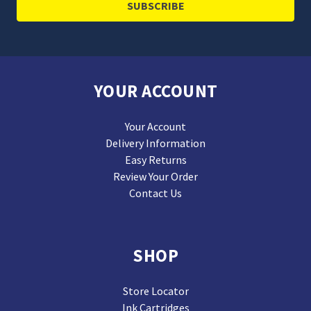
YOUR ACCOUNT
Your Account
Delivery Information
Easy Returns
Review Your Order
Contact Us
SHOP
Store Locator
Ink Cartridges