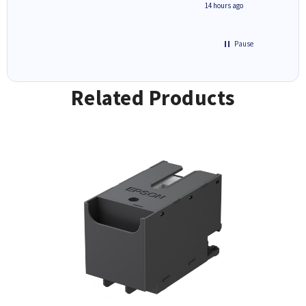
8 hours ago
14 hours ago
Pause
Related Products