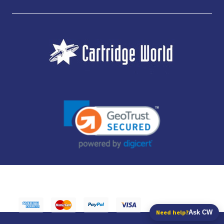
JUBILEE CONSUMABLES LIMITED - CARTRIDGE WORLD - OFFICE 85, KNARESBOROUGH
TECHNOLOGY PARK, MANSE LANE, KNARESBOROUGH, HG5 8LF - COMPANY NUMBER:
14169504 - VAT NUMBER: 416230434 - DATA PROTECTION REG: ZB395142
Need help?
Ask CW