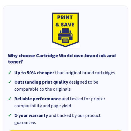
Why choose Cartridge World own-brand ink and
toner?
Up to 50% cheaper
than original brand cartridges.
Outstanding print quality
designed to be
comparable to the originals.
Reliable performance
and tested for printer
compatibility and page yield.
2-year warranty
and backed by our product
guarantee.