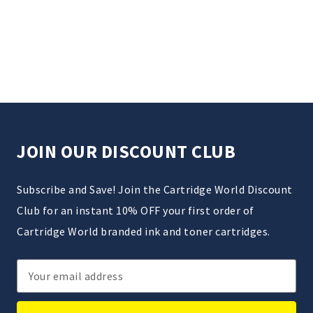
JOIN OUR DISCOUNT CLUB
Subscribe and Save! Join the Cartridge World Discount
Club for an instant 10% OFF your first order of
Cartridge World branded ink and toner cartridges.
Email
Address