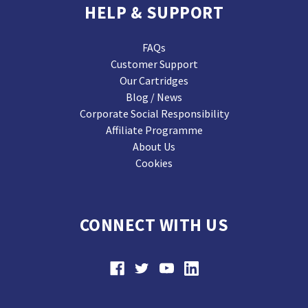
HELP & SUPPORT
FAQs
Customer Support
Our Cartridges
Blog / News
Corporate Social Responsibility
Affiliate Programme
About Us
Cookies
CONNECT WITH US