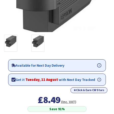
Available for Next Day Delivery
Get it
Tuesday, 11 August
with Next Day Tracked
★
Click & Earn CW Stars
£8.49
(Inc. VAT)
Save 91%