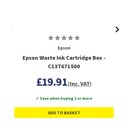
Epson
Epson Waste Ink Cartridge Box -
C13T671500
£19.91
(Inc. VAT)
✓ Save when buying 2 or more
ADD TO BASKET