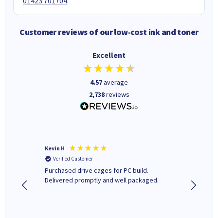
01423 701704
.
Customer reviews of our low-cost ink and toner
Excellent
4.57
average
2,738
reviews
Kevin H
Barbars
Verified Customer
Verifi
Purchased drive cages for PC build.
Cartridg
Delivered promptly and well packaged.
to when