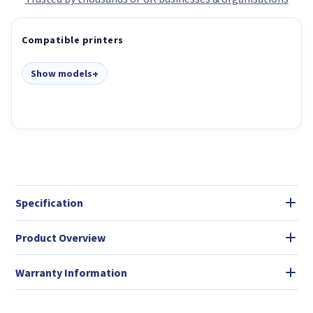
Compatible printers
Show models
Specification
Product Overview
Warranty Information