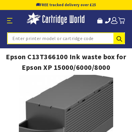
🚚
FREE tracked delivery over £25
Sub
Search
Epson C13T366100 Ink waste box for
Epson XP 15000/6000/8000