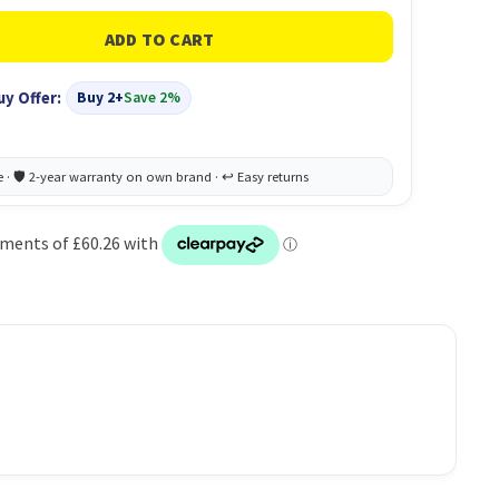
uy Offer:
Buy 2+
Save 2%