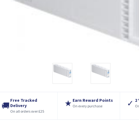
Free Tracked
Earn Reward Points
2
★
✓
🚚
Delivery
On every purchase
On
On all orders over £25