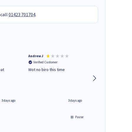
 call
01423 701704
.
Andrew J
Mr peter p
Verified Customer
Verified Customer
eat
Wot no biro this time
very helpful on the
phone.Thank you
3 days ago
3 days ago
Pause