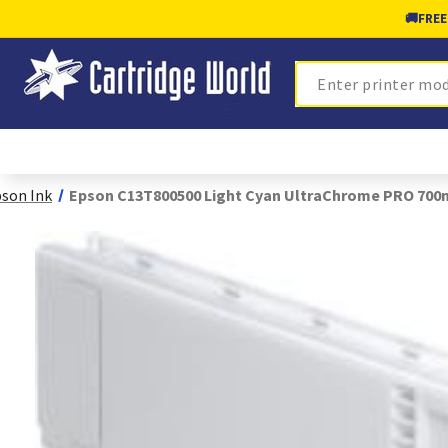
🚚
FREE
Search
son Ink
Epson C13T800500 Light Cyan UltraChrome PRO 700m