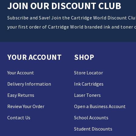
JOIN OUR DISCOUNT CLUB
Subscribe and Save! Join the Cartridge World Discount Cl
your first order of Cartridge World branded ink and toner 
YOUR ACCOUNT
SHOP
Your Account
Store Locator
Delivery Information
Ink Cartridges
Easy Returns
Laser Toners
Review Your Order
Open a Business Account
Contact Us
School Accounts
Student Discounts