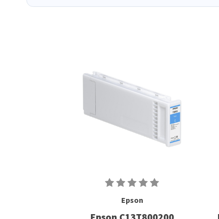
Epson
Epson C13T800200