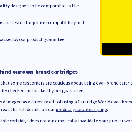
ality
designed to be comparable to the
e
and tested for printer compatibility and
acked by our product guarantee.
hind our own-brand cartridges
that some customers are cautious about using own-brand cartrid
ality checked and backed by our guarantee.
 is damaged as a direct result of using a Cartridge World own-brand 
 read the full details on our
product guarantees page
.
ble cartridge does not automatically invalidate your printer warr