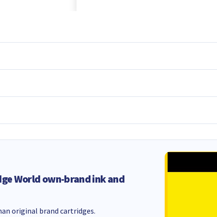
dge World own-brand ink and
an original brand cartridges.