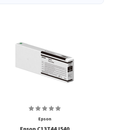
Epson
Epson C13T44J540