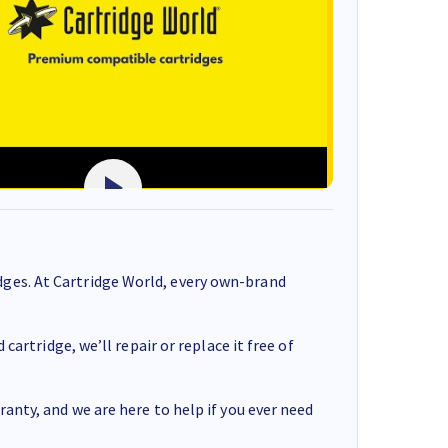
ges. At Cartridge World, every own-brand
cartridge, we’ll repair or replace it free of
anty, and we are here to help if you ever need