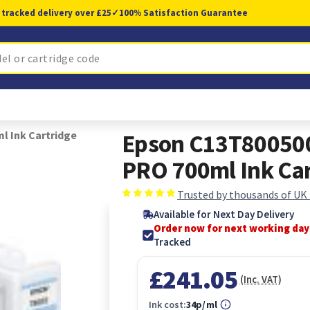
 tracked delivery over £25
✓
100% Satisfaction Guarantee
l Ink Cartridge
Epson C13T800500
PRO 700ml Ink Car
Trusted by thousands of UK
Available for Next Day Delivery
Order now for next working day
Tracked
£241.05
(Inc. VAT)
Ink cost:
34p/ml