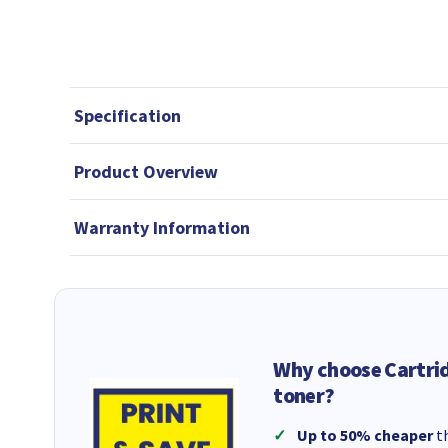
Specification
Product Overview
Warranty Information
Why choose Cartri
toner?
Up to 50% cheaper
th