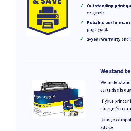
Outstanding print qu
originals.
Reliable performanc
page yield.
2-year warranty
and b
We stand be
We understand 
cartridge is qu
If your printer
charge. You can
Using a compati
advice.