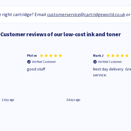
 right cartridge? Email
customerservice@cartridgeworld.co.uk
or
Customer reviews of our low-cost ink and toner
Phil m
Mark J
Verified Customer
Verified Customer
n
good stuff
Next day delivery. Gr
service.
1 day ago
2 days ago