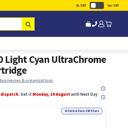
Ex. VAT
Inc. VAT
Submit
 Light Cyan UltraChrome
tridge
 businesses & organisations
 dispatch.
Get it
Monday, 10 August
with Next Day
★
Click & Earn CW Stars