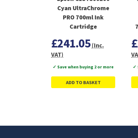
Cyan UltraChrome
PRO 700ml Ink
Cartridge
£241.05
£
(Inc.
VAT)
VA
✓ Save when buying 2 or more
✓ 
ADD TO BASKET