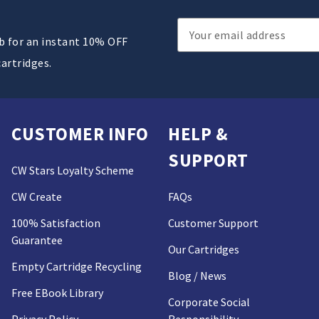
Email
ub for an instant 10% OFF
Address
cartridges.
CUSTOMER INFO
HELP &
SUPPORT
CW Stars Loyalty Scheme
CW Create
FAQs
100% Satisfaction
Customer Support
Guarantee
Our Cartridges
Empty Cartridge Recycling
Blog / News
Free EBook Library
Corporate Social
Privacy Policy
Responsibility