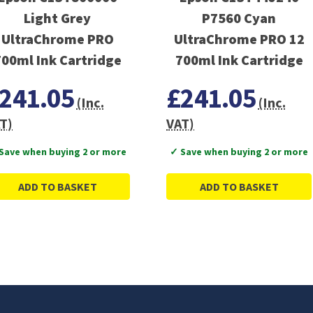
Light Grey
P7560 Cyan
UltraChrome PRO
UltraChrome PRO 12
700ml Ink Cartridge
700ml Ink Cartridge
241.05
£241.05
(Inc.
(Inc.
T)
VAT)
Save when buying 2 or more
✓ Save when buying 2 or more
ADD TO BASKET
ADD TO BASKET