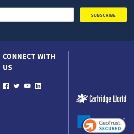
CONNECT WITH
US