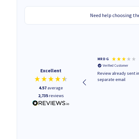
Need help choosing the
Colleen H
MR D G
Verified Customer
Verified Customer
Excellent
Quick to respond and quick to
Review already sent i
deliver, excellent!
separate email
4.57
average
2,735
reviews
1 day ago