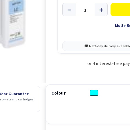
Multi-B
Colour
 Year Guarantee
 own brand cartridges