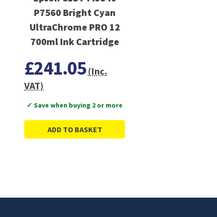
P7560 Bright Cyan
UltraChrome PRO 12
700ml Ink Cartridge
£241.05
(Inc.
VAT)
✓ Save when buying 2 or more
ADD TO BASKET