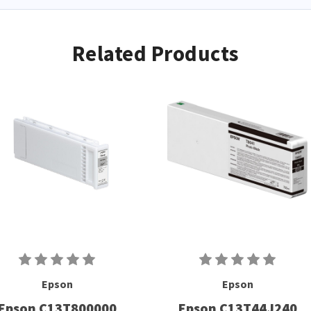
Related Products
Epson
Epson
Epson C13T800000
Epson C13T44J240