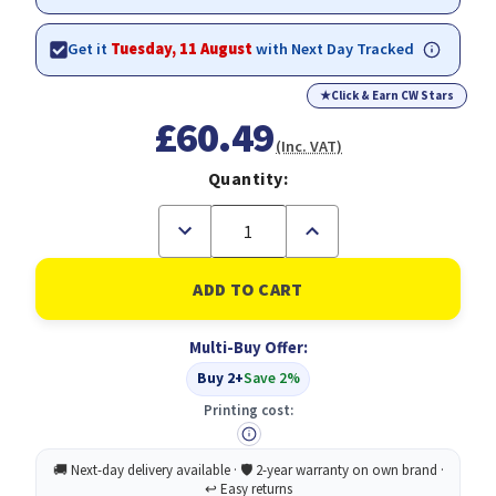
Get it
Tuesday, 11 August
with Next Day Tracked
★
Click & Earn CW Stars
£60.49
(Inc. VAT)
Quantity:
Decrease
Increase
Quantity
Quantity
of
of
Epson
Epson
Singlepack
Singlepack
Light
Light
Magenta
Magenta
Multi-Buy Offer:
T580600
T580600
Buy 2+
Save 2%
Printing cost: