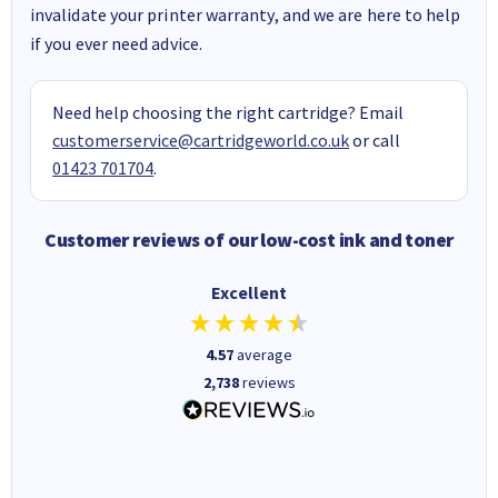
invalidate your printer warranty, and we are here to help
if you ever need advice.
Need help choosing the right cartridge? Email
customerservice@cartridgeworld.co.uk
or call
01423 701704
.
Customer reviews of our low-cost ink and toner
Excellent
4.57
average
2,738
reviews