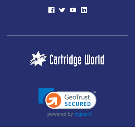
JUBILEE CONSUMABLES LIMITED - CARTRIDGE WORLD - OFFICE 85, KNARESBOROUGH