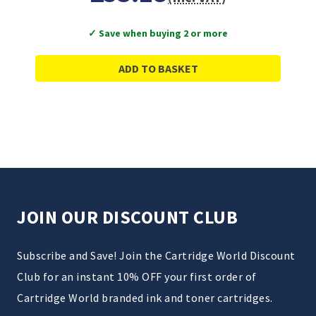
✓ Save when buying 2 or more
ADD TO BASKET
JOIN OUR DISCOUNT CLUB
Subscribe and Save! Join the Cartridge World Discount
Club for an instant 10% OFF your first order of
Cartridge World branded ink and toner cartridges.