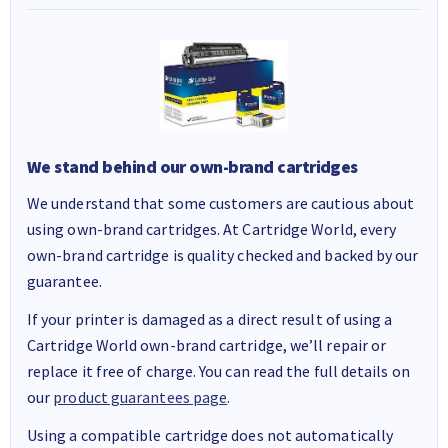
We stand behind our own-brand cartridges
We understand that some customers are cautious about
using own-brand cartridges. At Cartridge World, every
own-brand cartridge is quality checked and backed by our
guarantee.
If your printer is damaged as a direct result of using a
Cartridge World own-brand cartridge, we’ll repair or
replace it free of charge. You can read the full details on
our
product guarantees page
.
Using a compatible cartridge does not automatically