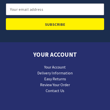
Email
Address
YOUR ACCOUNT
Your Account
Delivery Information
Easy Returns
Review Your Order
Contact Us