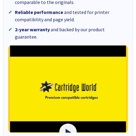
comparable to the originals.
Reliable performance
and tested for printer
compatibility and page yield.
2-year warranty
and backed by our product
guarantee.