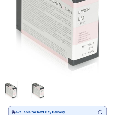
Available for Next Day Delivery