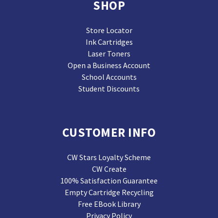
SHOP
Store Locator
Ink Cartridges
Laser Toners
Open a Business Account
School Accounts
Student Discounts
CUSTOMER INFO
CW Stars Loyalty Scheme
CW Create
100% Satisfaction Guarantee
Empty Cartridge Recycling
Free EBook Library
Privacy Policy