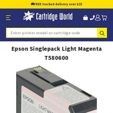
🚚
FREE tracked delivery over £25
Sub
Search
Epson Singlepack Light Magenta
T580600