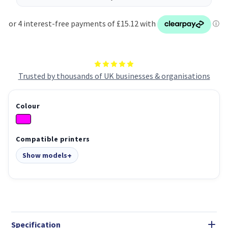
Trusted by thousands of UK businesses & organisations
Colour
Compatible printers
Show models
Specification