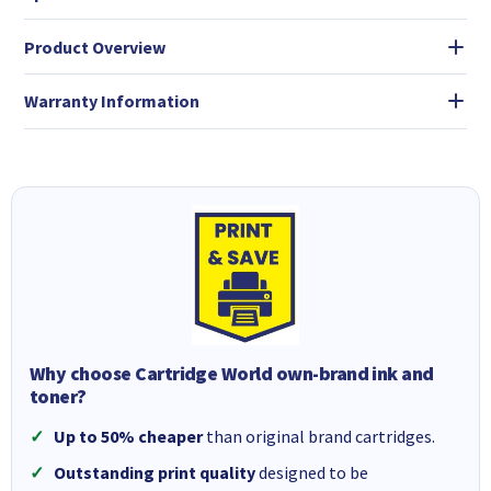
Product Overview
Warranty Information
Why choose Cartridge World own-brand ink and
toner?
Up to 50% cheaper
than original brand cartridges.
Outstanding print quality
designed to be