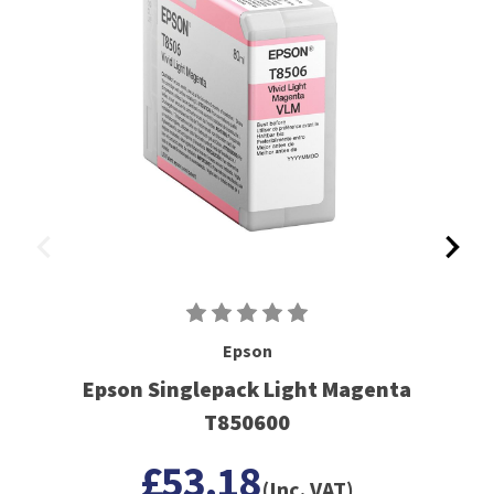
Epson
Epson Singlepack Light Magenta
T850600
£53.18
(Inc. VAT)