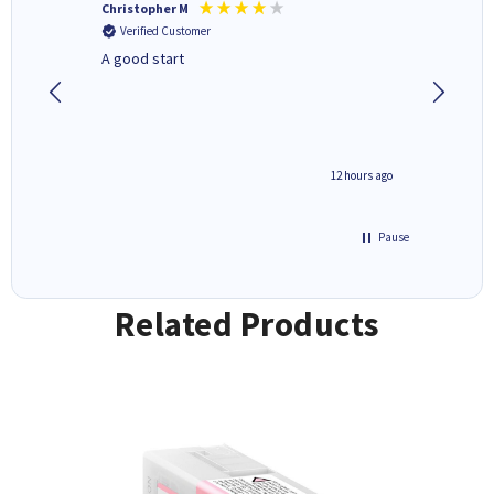
Christopher M
Kevin H
Verified Customer
Verifi
A good start
Purchas
Deliver
inutes ago
12 hours ago
Pause
Related Products