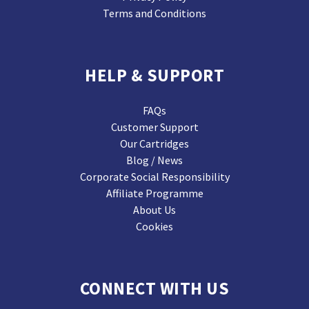
Terms and Conditions
HELP & SUPPORT
FAQs
Customer Support
Our Cartridges
Blog / News
Corporate Social Responsibility
Affiliate Programme
About Us
Cookies
CONNECT WITH US