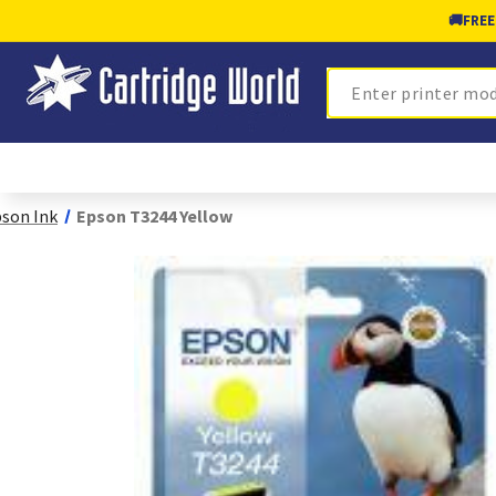
🚚
FREE
Search
son Ink
Epson T3244 Yellow