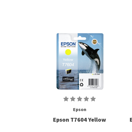
Epson
Epson T7604 Yellow