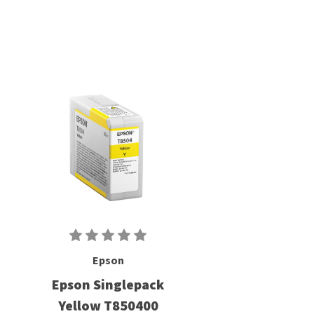
Epson
Epson Singlepack
Yellow T850400