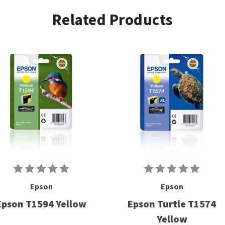
Related Products
Epson
Epson
Epson T1594 Yellow
Epson Turtle T1574
Yellow