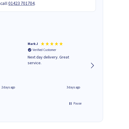
 call
01423 701704
.
Mark J
Andrew J
Verified Customer
Verified Customer
Next day delivery. Great
Wot no biro this time
service.
2 days ago
3 days ago
Pause