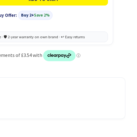
uy Offer:
Buy 2+
Save 2%