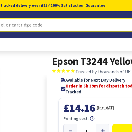
 tracked delivery over £25
✓
100% Satisfaction Guarantee
Epson T3244 Yell
Trusted by thousands of UK
Available for Next Day Delivery
Order in 5h 38m for dispatch to
Tracked
£14.16
(Inc. VAT)
Printing cost: