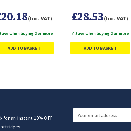
£20.18
£28.53
(Inc. VAT)
(Inc. VAT)
Save when buying 2 or more
✓ Save when buying 2 or more
ADD TO BASKET
ADD TO BASKET
Email
ub for an instant 10% OFF
Address
cartridges.