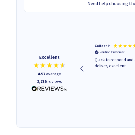
Need help choosing the
Barbars M
Colleen H
Verified Customer
Verified Customer
Excellent
Cartridges arrived quickly I
Quick to respond and 
was informed as to when
deliver, excellent!
delivery would occur.
4.57
average
2,735
reviews
12 minutes ago