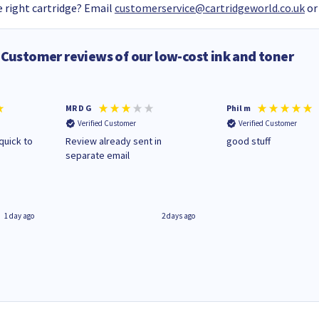
 right cartridge? Email
customerservice@cartridgeworld.co.uk
or
Customer reviews of our low-cost ink and toner
MR D G
Phil m
Verified Customer
Verified Customer
quick to
Review already sent in
good stuff
separate email
1 day ago
2 days ago