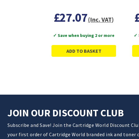
£27.07
(Inc. VAT)
✓ Save when buying 2 or more
✓ 
ADD TO BASKET
JOIN OUR DISCOUNT CLUB
Subscribe and Save! Join the Cartridge World Discount Cl
your first order of Cartridge World branded ink and toner 