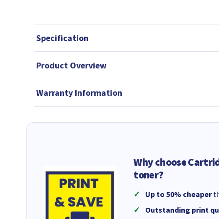
Specification
Product Overview
Warranty Information
Why choose Cartri
toner?
Up to 50% cheaper
th
Outstanding print qu