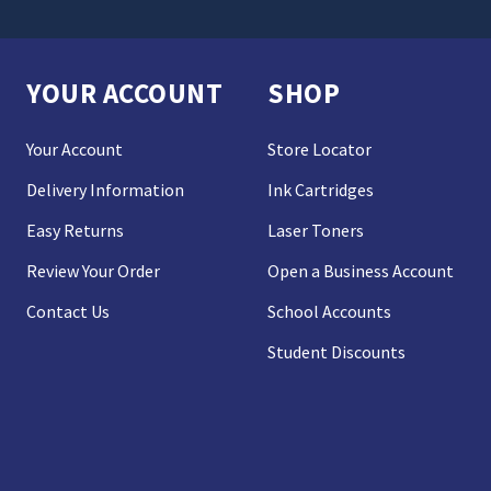
YOUR ACCOUNT
SHOP
Your Account
Store Locator
Delivery Information
Ink Cartridges
Easy Returns
Laser Toners
Review Your Order
Open a Business Account
Contact Us
School Accounts
Student Discounts