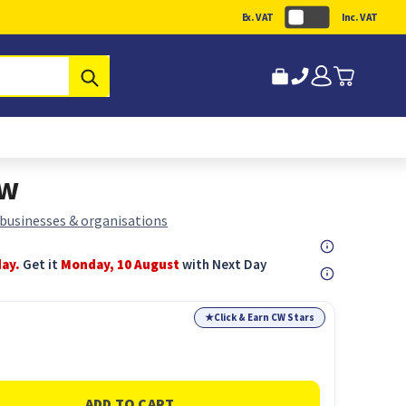
Ex. VAT
Inc. VAT
Submit
ow
 businesses & organisations
day.
Get it
Monday, 10 August
with Next Day
★
Click & Earn CW Stars