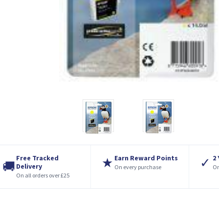
Free Tracked
Earn Reward Points
2
★
✓
🚚
Delivery
On every purchase
On
On all orders over £25