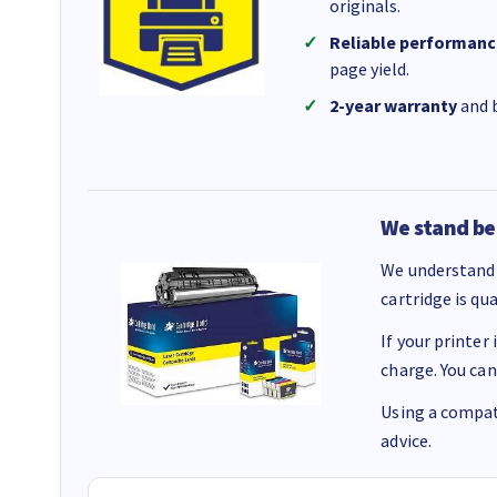
originals.
Reliable performanc
page yield.
2-year warranty
and b
We stand be
We understand 
cartridge is qu
If your printer
charge. You can
Using a compati
advice.