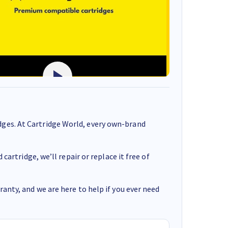
ges. At Cartridge World, every own-brand
cartridge, we’ll repair or replace it free of
anty, and we are here to help if you ever need