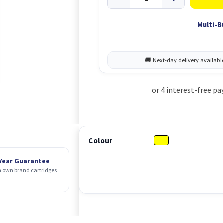
Multi-B
Colour
 Year Guarantee
 own brand cartridges