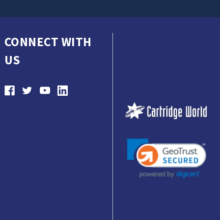
CONNECT WITH
US