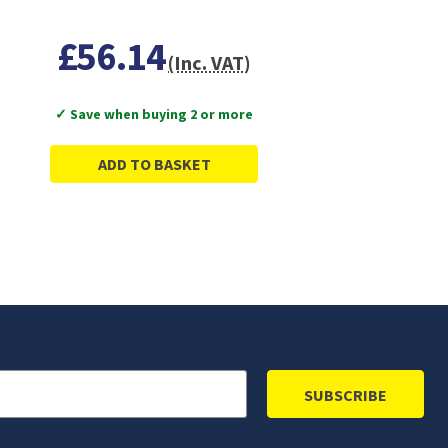
£56.14
(Inc. VAT)
✓ Save when buying 2 or more
ADD TO BASKET