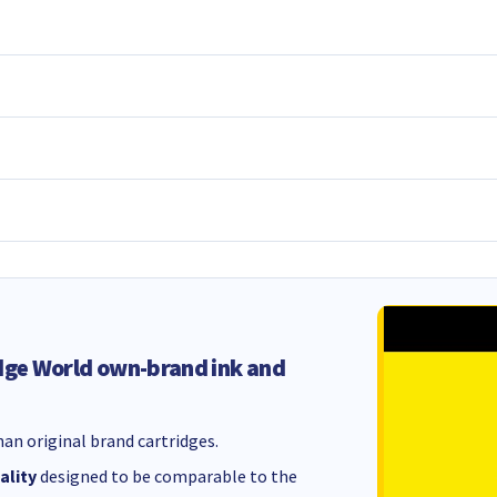
dge World own-brand ink and
an original brand cartridges.
ality
designed to be comparable to the