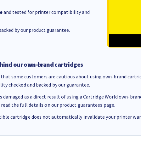
e
and tested for printer compatibility and
acked by our product guarantee.
hind our own-brand cartridges
that some customers are cautious about using own-brand cartrid
ality checked and backed by our guarantee.
 is damaged as a direct result of using a Cartridge World own-brand 
 read the full details on our
product guarantees page
.
ble cartridge does not automatically invalidate your printer warr