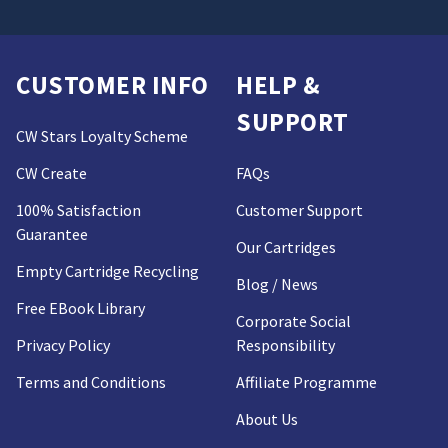
CUSTOMER INFO
HELP &
SUPPORT
CW Stars Loyalty Scheme
CW Create
FAQs
100% Satisfaction
Customer Support
Guarantee
Our Cartridges
Empty Cartridge Recycling
Blog / News
Free EBook Library
Corporate Social
Privacy Policy
Responsibility
Terms and Conditions
Affiliate Programme
About Us