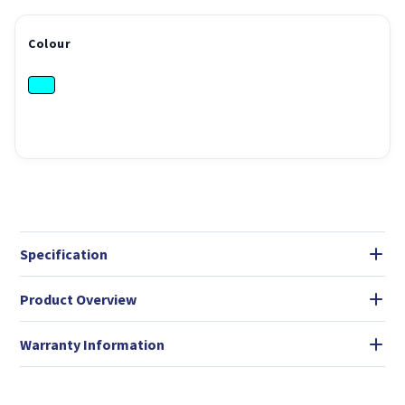
Colour
Specification
Product Overview
Warranty Information