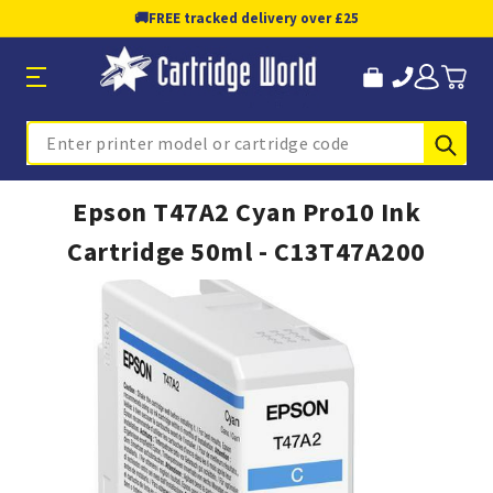
🚚
FREE tracked delivery over £25
Sub
Search
Epson T47A2 Cyan Pro10 Ink
Cartridge 50ml - C13T47A200