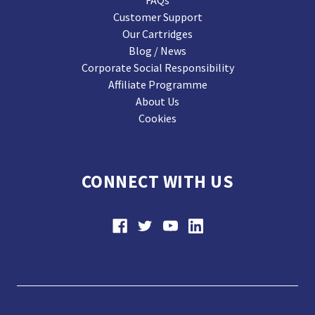
FAQs
Customer Support
Our Cartridges
Blog / News
Corporate Social Responsibility
Affiliate Programme
About Us
Cookies
CONNECT WITH US