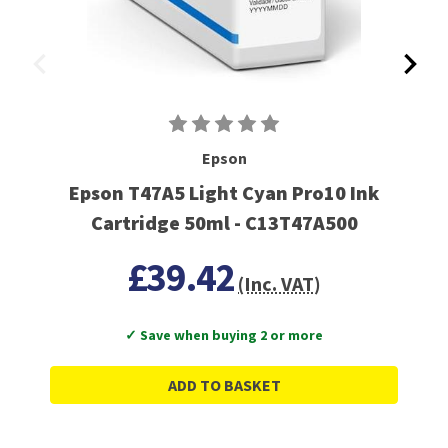
Epson
Epson T47A5 Light Cyan Pro10 Ink
Cartridge 50ml - C13T47A500
£39.42
(Inc. VAT)
✓ Save when buying 2 or more
ADD TO BASKET