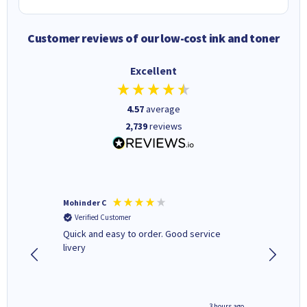
Customer reviews of our low-cost ink and toner
Excellent
4.57
average
2,739
reviews
Mohinder C
Christo
Verified Customer
Verifi
a fairly
Quick and easy to order. Good service
A good 
livery
minute ago
3 hours ago