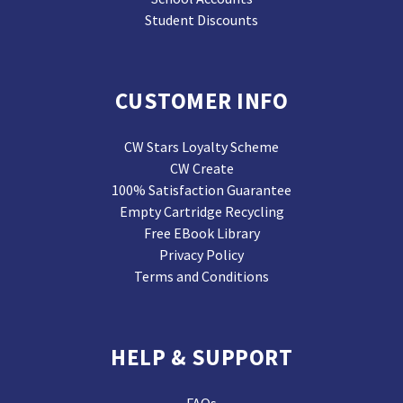
Student Discounts
CUSTOMER INFO
CW Stars Loyalty Scheme
CW Create
100% Satisfaction Guarantee
Empty Cartridge Recycling
Free EBook Library
Privacy Policy
Terms and Conditions
HELP & SUPPORT