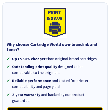
Why choose Cartridge World own-brand ink and
toner?
Up to 50% cheaper
than original brand cartridges.
Outstanding print quality
designed to be
comparable to the originals.
Reliable performance
and tested for printer
compatibility and page yield.
2-year warranty
and backed by our product
guarantee.