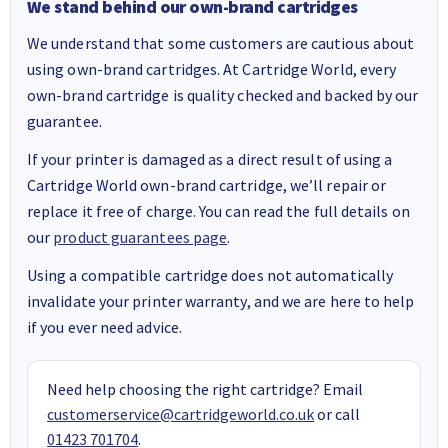
We stand behind our own-brand cartridges
We understand that some customers are cautious about
using own-brand cartridges. At Cartridge World, every
own-brand cartridge is quality checked and backed by our
guarantee.
If your printer is damaged as a direct result of using a
Cartridge World own-brand cartridge, we’ll repair or
replace it free of charge. You can read the full details on
our
product guarantees page
.
Using a compatible cartridge does not automatically
invalidate your printer warranty, and we are here to help
if you ever need advice.
Need help choosing the right cartridge? Email
customerservice@cartridgeworld.co.uk
or call
01423 701704
.