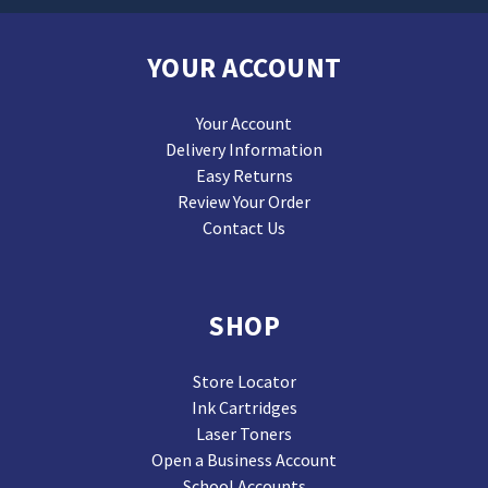
YOUR ACCOUNT
Your Account
Delivery Information
Easy Returns
Review Your Order
Contact Us
SHOP
Store Locator
Ink Cartridges
Laser Toners
Open a Business Account
School Accounts