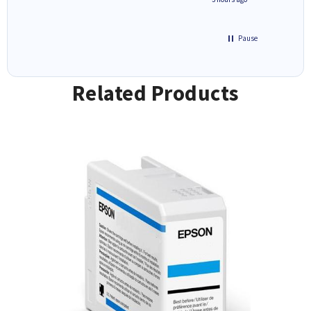
Pause
Related Products