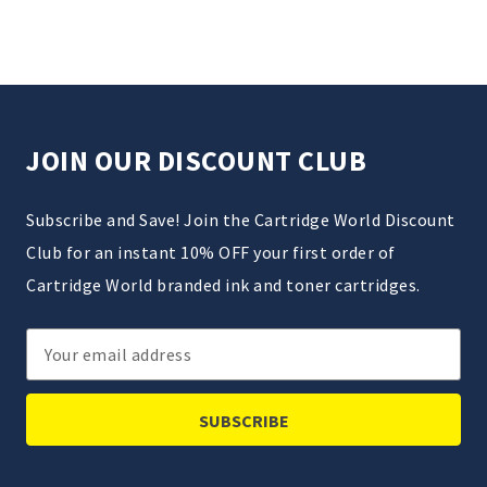
JOIN OUR DISCOUNT CLUB
Subscribe and Save! Join the Cartridge World Discount
Club for an instant 10% OFF your first order of
Cartridge World branded ink and toner cartridges.
Email
Address