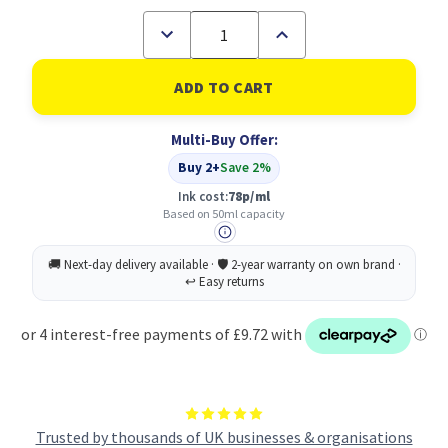
Decrease
Increase
Quantity
Quantity
of
of
Epson
Epson
T47A2
T47A2
Cyan
Cyan
Pro10
Pro10
Multi-Buy Offer:
Ink
Ink
Cartridge
Cartridge
Buy 2+
Save 2%
50ml
50ml
-
-
Ink cost:
78p/ml
C13T47A200
C13T47A200
Based on 50ml capacity
Trusted by thousands of UK businesses & organisations