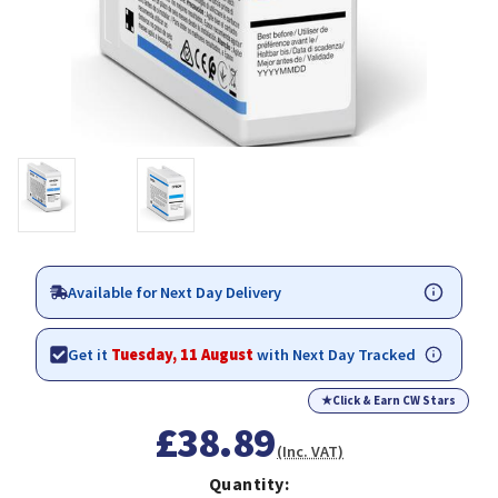
Available for Next Day Delivery
Get it
Tuesday, 11 August
with Next Day Tracked
★
Click & Earn CW Stars
£38.89
(Inc. VAT)
Quantity: