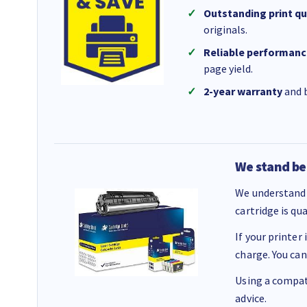
Outstanding print qu
originals.
Reliable performanc
page yield.
2-year warranty
and b
We stand be
We understand 
cartridge is qu
If your printer
charge. You can
Using a compati
advice.