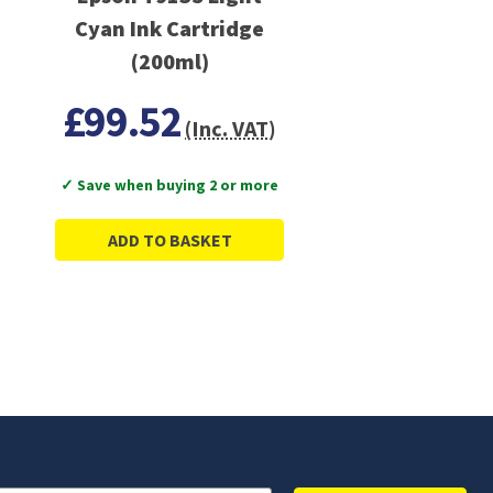
Cyan Ink Cartridge
(200ml)
£99.52
(Inc. VAT)
✓ Save when buying 2 or more
ADD TO BASKET