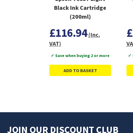
Black Ink Cartridge
(200ml)
£116.94
£
(Inc.
VAT)
VA
✓ Save when buying 2 or more
✓ 
ADD TO BASKET
JOIN OUR DISCOUNT CLUB