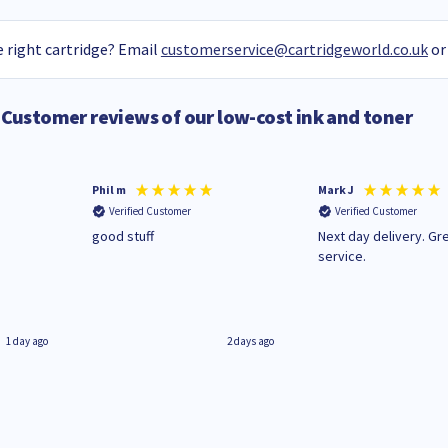
 right cartridge? Email
customerservice@cartridgeworld.co.uk
or
Customer reviews of our low-cost ink and toner
Phil m
Mark J
Verified Customer
Verified Customer
n
good stuff
Next day delivery. Gr
service.
1 day ago
2 days ago