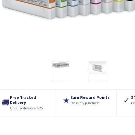
Free Tracked
Earn Reward Points
2
★
✓
🚚
Delivery
On every purchase
On
On all orders over £25