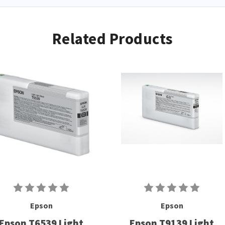
Related Products
Epson
Epson
Epson T6539 Light
Epson T9139 Light