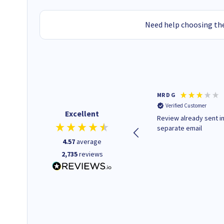
Need help choosing the
Colleen H
MR D G
Verified Customer
Verified Customer
Excellent
Quick to respond and quick to
Review already sent i
deliver, excellent!
separate email
4.57
average
2,735
reviews
1 day ago