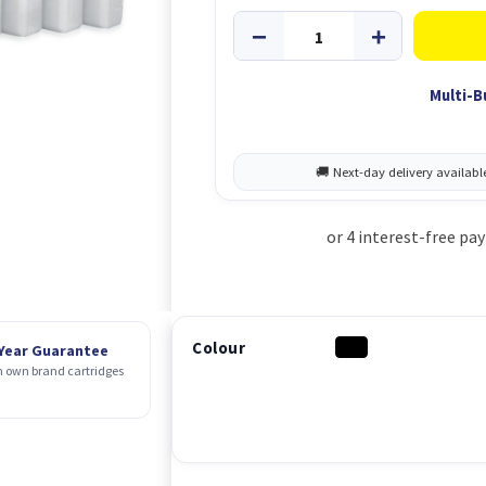
Multi-B
Colour
 Year Guarantee
 own brand cartridges