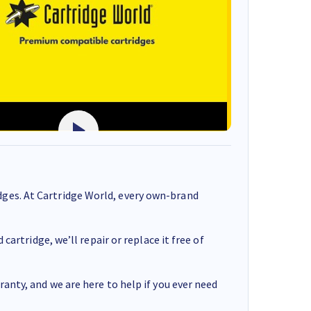
ges. At Cartridge World, every own-brand
cartridge, we’ll repair or replace it free of
anty, and we are here to help if you ever need