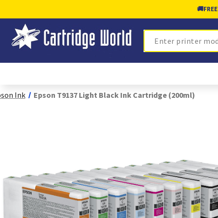
🚚
FREE
Search
son Ink
Epson T9137 Light Black Ink Cartridge (200ml)