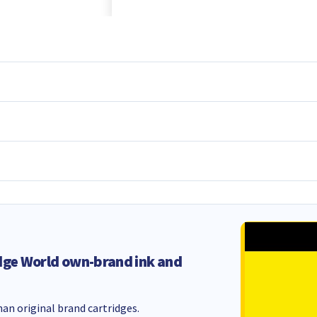
dge World own-brand ink and
an original brand cartridges.