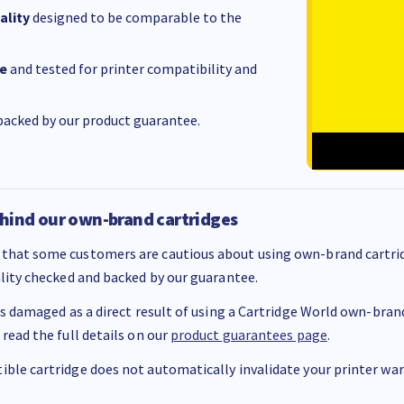
ality
designed to be comparable to the
e
and tested for printer compatibility and
acked by our product guarantee.
hind our own-brand cartridges
that some customers are cautious about using own-brand cartrid
ality checked and backed by our guarantee.
 is damaged as a direct result of using a Cartridge World own-brand 
 read the full details on our
product guarantees page
.
ble cartridge does not automatically invalidate your printer warr