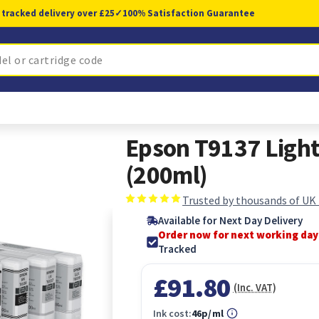
 tracked delivery over £25
✓
100% Satisfaction Guarantee
Epson T9137 Light
(200ml)
Trusted by thousands of UK
Available for Next Day Delivery
Order now for next working day
Tracked
£91.80
(Inc. VAT)
Ink cost:
46p/ml