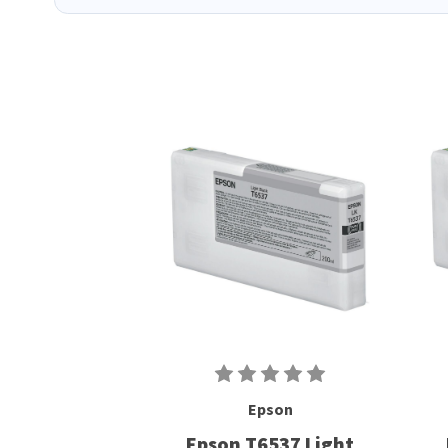
Epson
Epson T6537 Light