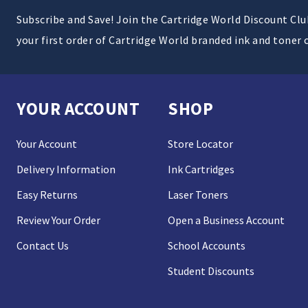
Subscribe and Save! Join the Cartridge World Discount Cl
your first order of Cartridge World branded ink and toner 
YOUR ACCOUNT
SHOP
Your Account
Store Locator
Delivery Information
Ink Cartridges
Easy Returns
Laser Toners
Review Your Order
Open a Business Account
Contact Us
School Accounts
Student Discounts