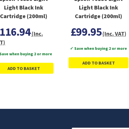
Light Black Ink
Light Black Ink
Cartridge (200ml)
Cartridge (200ml)
116.94
£99.95
(Inc.
(Inc. VAT)
T)
✓ Save when buying 2 or more
Save when buying 2 or more
ADD TO BASKET
ADD TO BASKET