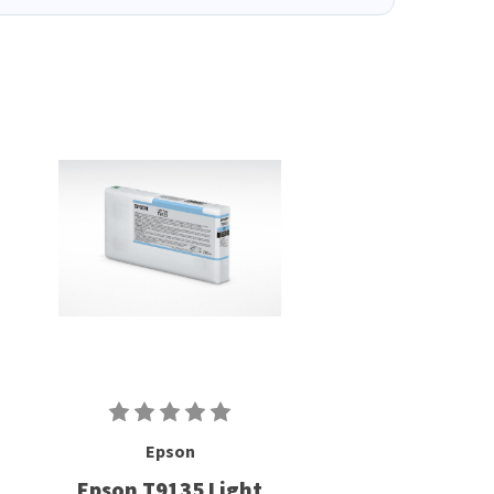
Epson
Epson T9135 Light