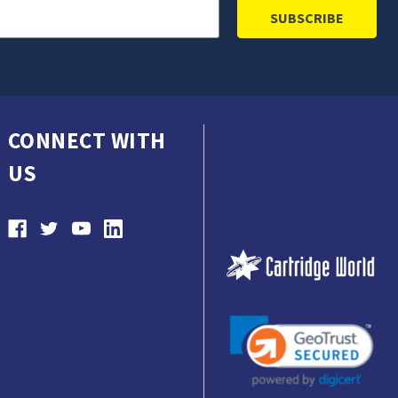
CONNECT WITH
US