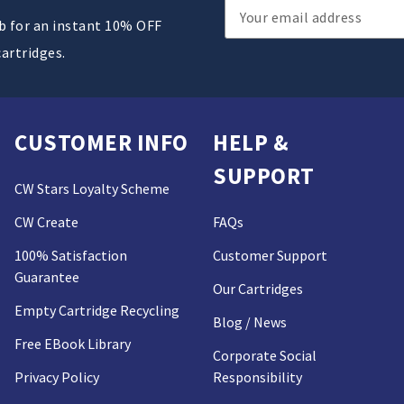
Email
ub for an instant 10% OFF
Address
cartridges.
CUSTOMER INFO
HELP &
SUPPORT
CW Stars Loyalty Scheme
CW Create
FAQs
100% Satisfaction
Customer Support
Guarantee
Our Cartridges
Empty Cartridge Recycling
Blog / News
Free EBook Library
Corporate Social
Privacy Policy
Responsibility