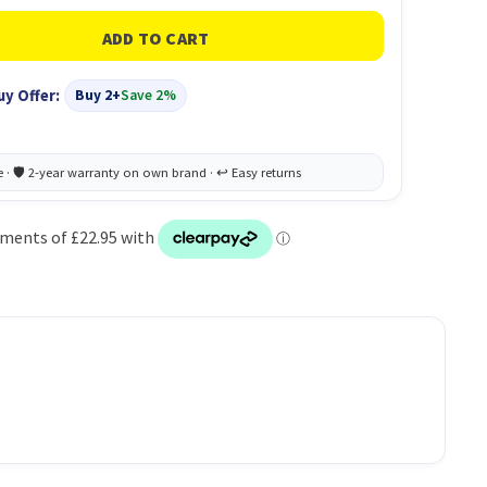
uy Offer:
Buy 2+
Save 2%