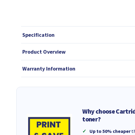
Specification
Product Overview
Warranty Information
Why choose Cartri
toner?
Up to 50% cheaper
th