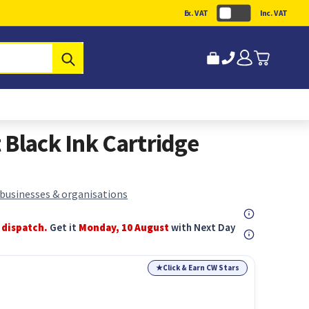
Ex. VAT
Inc. VAT
Submit
 Black Ink Cartridge
 businesses & organisations
 dispatch.
Get it
Monday, 10 August
with Next Day
★
Click & Earn CW Stars