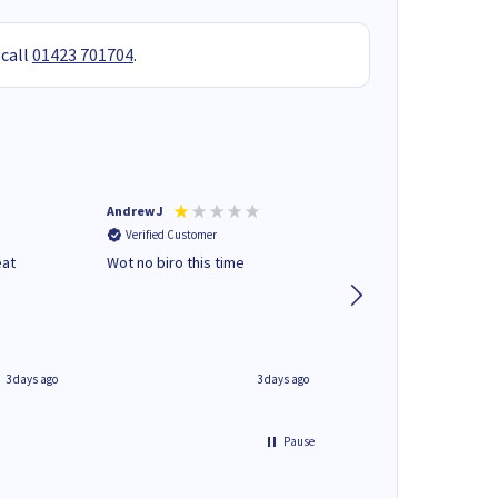
 call
01423 701704
.
Andrew J
Mr peter p
Verified Customer
Verified Customer
eat
Wot no biro this time
very helpful on the
phone.Thank you
3 days ago
3 days ago
Pause