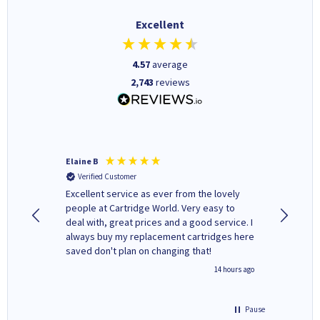
Excellent
4.57
average
2,743
reviews
Elaine B
John P
Verified Customer
Verifi
Excellent service as ever from the lovely
User-gfr
people at Cartridge World. Very easy to
which c
deal with, great prices and a good service. I
and mode
always buy my replacement cartridges here
hours o
saved don't plan on changing that!
updates 
free' p
inutes ago
14 hours ago
of recyc
Pause