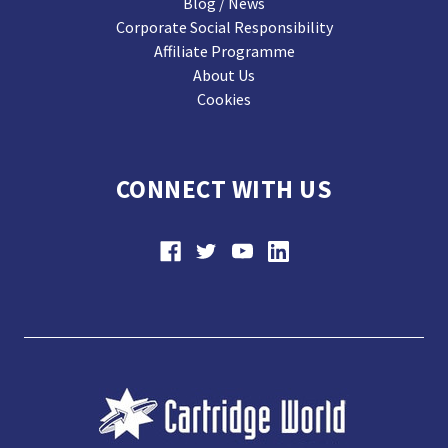
Blog / News
Corporate Social Responsibility
Affiliate Programme
About Us
Cookies
CONNECT WITH US