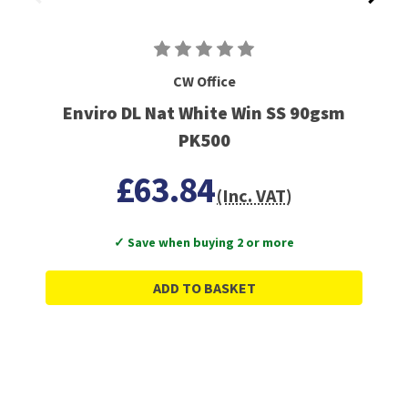
CW Office
Enviro DL Nat White Win SS 90gsm
PK500
£63.84
(Inc. VAT)
✓ Save when buying 2 or more
ADD TO BASKET