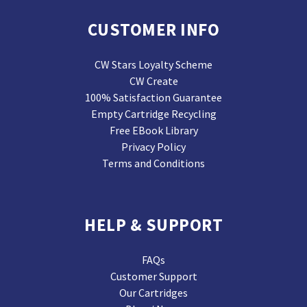
CUSTOMER INFO
CW Stars Loyalty Scheme
CW Create
100% Satisfaction Guarantee
Empty Cartridge Recycling
Free EBook Library
Privacy Policy
Terms and Conditions
HELP & SUPPORT
FAQs
Customer Support
Our Cartridges