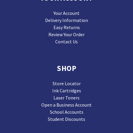
Your Account
Delivery Information
Easy Returns
Review Your Order
Contact Us
SHOP
Store Locator
Ink Cartridges
Laser Toners
Open a Business Account
School Accounts
Student Discounts