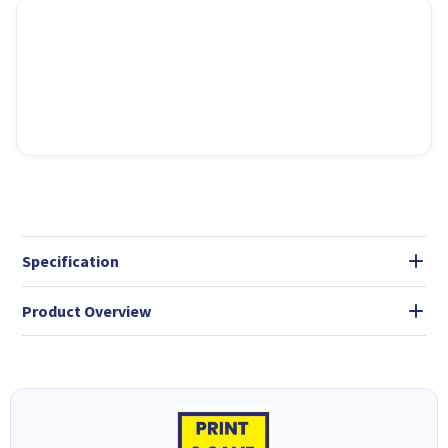
Specification
Product Overview