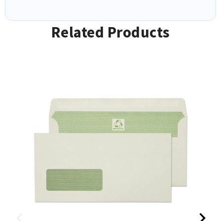
Related Products