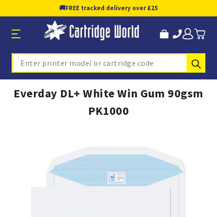
🚚
FREE tracked delivery over £25
Sub
Search
Everday DL+ White Win Gum 90gsm
PK1000