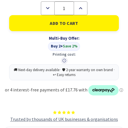
Decrease
Increase
Quantity
Quantity
of
of
Everday
Everday
DL+
DL+
White
White
Win
Win
Multi-Buy Offer:
Gum
Gum
90gsm
90gsm
Buy 2+
Save 2%
PK1000
PK1000
Printing cost:
Trusted by thousands of UK businesses & organisations