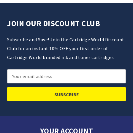
JOIN OUR DISCOUNT CLUB
Subscribe and Save! Join the Cartridge World Discount
Club for an instant 10% OFF your first order of
Cartridge World branded ink and toner cartridges.
Email
Address
YOUR ACCOUNT