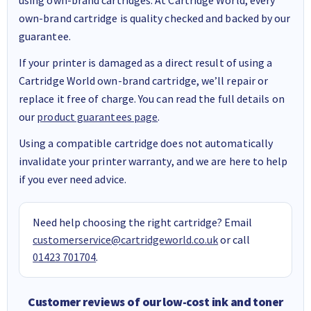
own-brand cartridge is quality checked and backed by our
guarantee.
If your printer is damaged as a direct result of using a
Cartridge World own-brand cartridge, we’ll repair or
replace it free of charge. You can read the full details on
our
product guarantees page
.
Using a compatible cartridge does not automatically
invalidate your printer warranty, and we are here to help
if you ever need advice.
Need help choosing the right cartridge? Email
customerservice@cartridgeworld.co.uk
or call
01423 701704
.
Customer reviews of our low-cost ink and toner