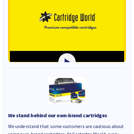
We stand behind our own-brand cartridges
We understand that some customers are cautious about
using own-brand cartridges. At Cartridge World, every