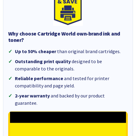
Why choose Cartridge World own-brand ink and
toner?
Up to 50% cheaper
than original brand cartridges.
Outstanding print quality
designed to be
comparable to the originals.
Reliable performance
and tested for printer
compatibility and page yield.
2-year warranty
and backed by our product
guarantee.