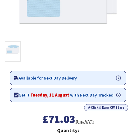
Available for Next Day Delivery
Get it
Tuesday, 11 August
with Next Day Tracked
★
Click & Earn CW Stars
£71.03
(Inc. VAT)
Quantity: