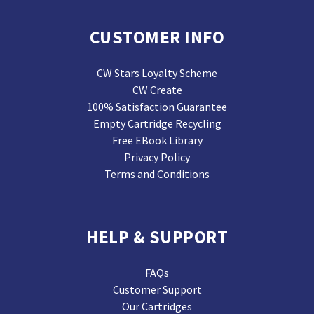
CUSTOMER INFO
CW Stars Loyalty Scheme
CW Create
100% Satisfaction Guarantee
Empty Cartridge Recycling
Free EBook Library
Privacy Policy
Terms and Conditions
HELP & SUPPORT
FAQs
Customer Support
Our Cartridges