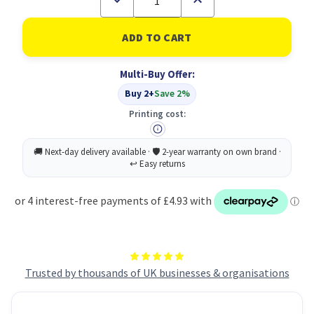
Quantity
Quantity
of
of
Fabulosa
Fabulosa
Wc
Wc
Spray
Spray
Neroli
Neroli
Multi-Buy Offer:
750ML
750ML
PK9
PK9
Buy 2+
Save 2%
Printing cost:
Trusted by thousands of UK businesses & organisations