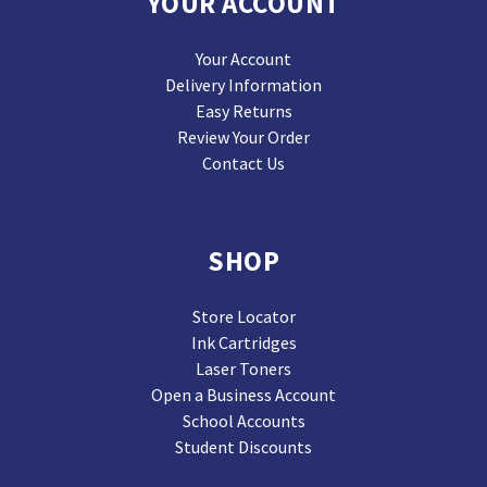
YOUR ACCOUNT
Your Account
Delivery Information
Easy Returns
Review Your Order
Contact Us
SHOP
Store Locator
Ink Cartridges
Laser Toners
Open a Business Account
School Accounts
Student Discounts