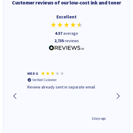
Customer reviews of our low-cost ink and toner
Excellent
4.57
average
2,735
reviews
MR D G
Phil m
Verified Customer
Verifi
r,
Review already sent in separate email
good st
1 day ago
2 days ago