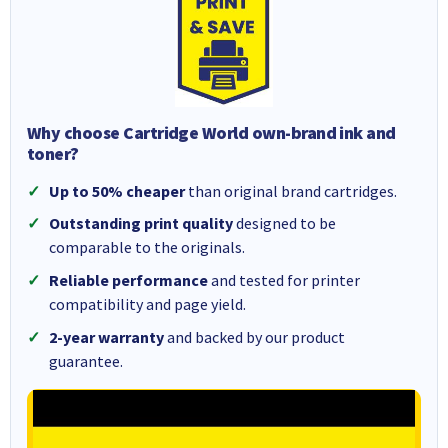
Why choose Cartridge World own-brand ink and
toner?
Up to 50% cheaper
than original brand cartridges.
Outstanding print quality
designed to be
comparable to the originals.
Reliable performance
and tested for printer
compatibility and page yield.
2-year warranty
and backed by our product
guarantee.