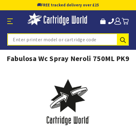
🚚
FREE tracked delivery over £25
Sub
Search
Fabulosa Wc Spray Neroli 750ML PK9