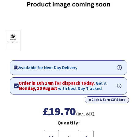
Available for Next Day Delivery
Order in 10h 14m for dispatch today.
Get it
Monday, 10 August
with Next Day Tracked
★
Click & Earn CW Stars
£19.70
(Inc. VAT)
Quantity:
Decrease
Increase