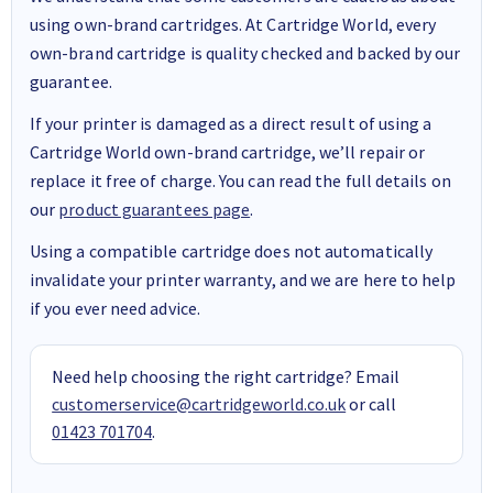
using own-brand cartridges. At Cartridge World, every
own-brand cartridge is quality checked and backed by our
guarantee.
If your printer is damaged as a direct result of using a
Cartridge World own-brand cartridge, we’ll repair or
replace it free of charge. You can read the full details on
our
product guarantees page
.
Using a compatible cartridge does not automatically
invalidate your printer warranty, and we are here to help
if you ever need advice.
Need help choosing the right cartridge? Email
customerservice@cartridgeworld.co.uk
or call
01423 701704
.