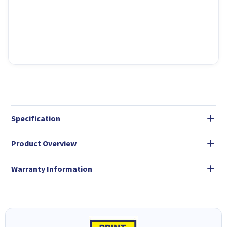
Specification
Product Overview
Warranty Information