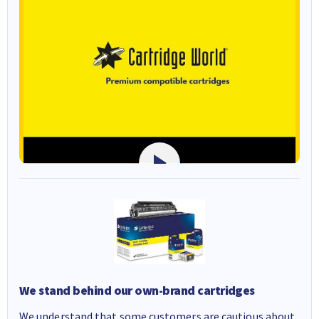
We stand behind our own-brand cartridges
We understand that some customers are cautious about