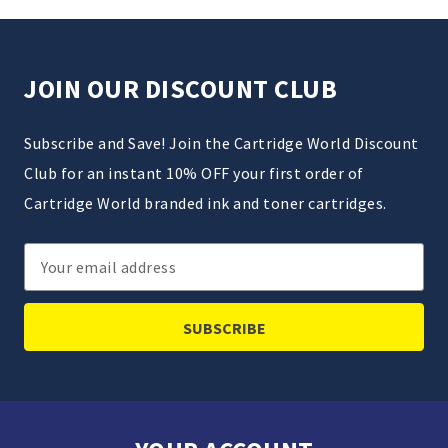
JOIN OUR DISCOUNT CLUB
Subscribe and Save! Join the Cartridge World Discount
Club for an instant 10% OFF your first order of
Cartridge World branded ink and toner cartridges.
Email
Address