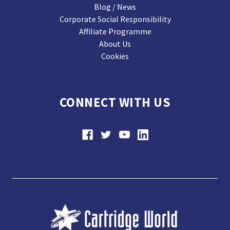
Blog / News
Corporate Social Responsibility
Affiliate Programme
About Us
Cookies
CONNECT WITH US