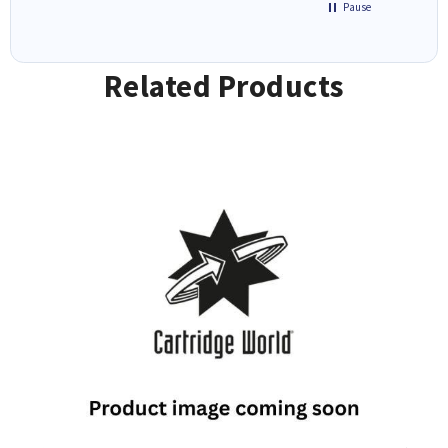
Pause
Related Products