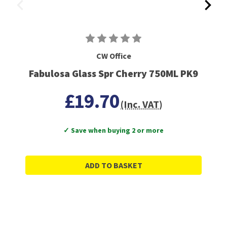
CW Office
Fabulosa Glass Spr Cherry 750ML PK9
£19.70
(Inc. VAT)
✓ Save when buying 2 or more
ADD TO BASKET