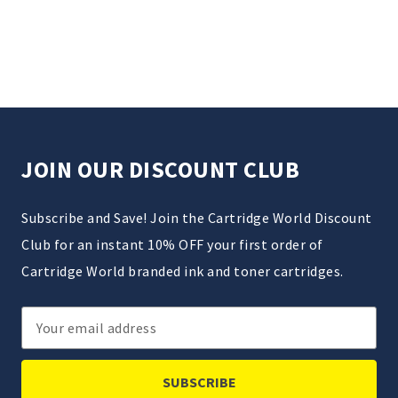
JOIN OUR DISCOUNT CLUB
Subscribe and Save! Join the Cartridge World Discount
Club for an instant 10% OFF your first order of
Cartridge World branded ink and toner cartridges.
Email
Address