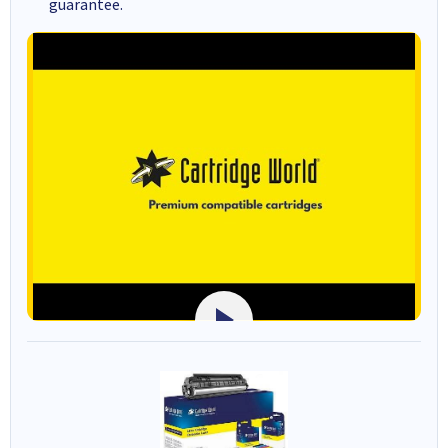
guarantee.