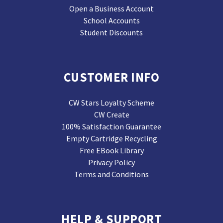
Open a Business Account
School Accounts
Student Discounts
CUSTOMER INFO
CW Stars Loyalty Scheme
CW Create
100% Satisfaction Guarantee
Empty Cartridge Recycling
Free EBook Library
Privacy Policy
Terms and Conditions
HELP & SUPPORT