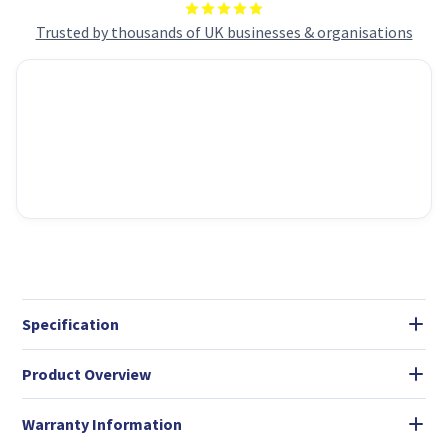
Trusted by thousands of UK businesses & organisations
Specification
Product Overview
Warranty Information