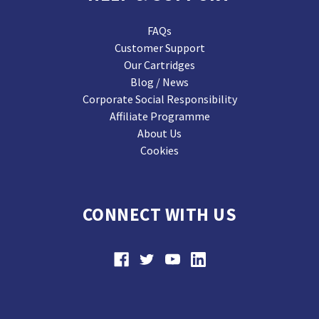
FAQs
Customer Support
Our Cartridges
Blog / News
Corporate Social Responsibility
Affiliate Programme
About Us
Cookies
CONNECT WITH US