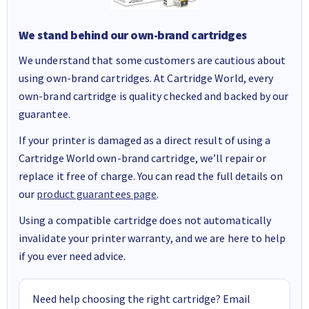
We stand behind our own-brand cartridges
We understand that some customers are cautious about
using own-brand cartridges. At Cartridge World, every
own-brand cartridge is quality checked and backed by our
guarantee.
If your printer is damaged as a direct result of using a
Cartridge World own-brand cartridge, we’ll repair or
replace it free of charge. You can read the full details on
our
product guarantees page
.
Using a compatible cartridge does not automatically
invalidate your printer warranty, and we are here to help
if you ever need advice.
Need help choosing the right cartridge? Email