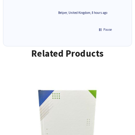
8 hours ago
Belper, United Kingdom, 8 hours ago
Pause
Related Products