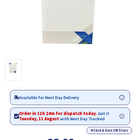
Available for Next Day Delivery
Order in 11h 24m for dispatch today.
Get it
Tuesday, 11 August
with Next Day Tracked
★
Click & Earn CW Stars