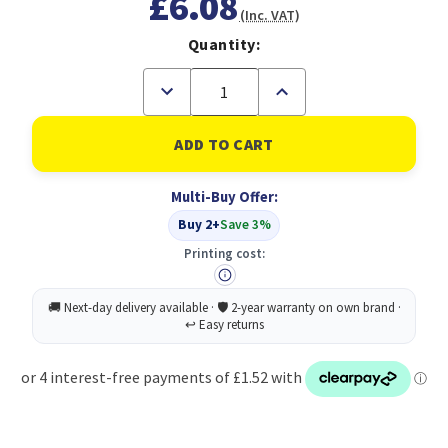
£6.08
(Inc. VAT)
Quantity:
Decrease
Increase
Quantity
Quantity
of
of
Feint
Feint
Ruled
Ruled
Casebound
Casebound
Notebook
Notebook
Multi-Buy Offer:
192
192
Pages
Pages
Buy 2+
Save 3%
A4
A4
Printing cost: