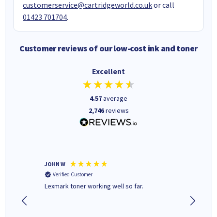
customerservice@cartridgeworld.co.uk
or call
01423 701704
.
Customer reviews of our low-cost ink and toner
Excellent
4.57
average
2,746
reviews
JOHN W
Paul r
Verified Customer
Verifi
Lexmark toner working well so far.
All good