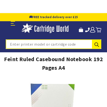
🚚
FREE tracked delivery over £25
Sub
Search
Feint Ruled Casebound Notebook 192
Pages A4