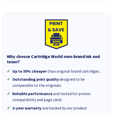
Why choose Cartridge World own-brand ink and
toner?
Up to 50% cheaper
than original brand cartridges.
Outstanding print quality
designed to be
comparable to the originals.
Reliable performance
and tested for printer
compatibility and page yield.
2-year warranty
and backed by our product