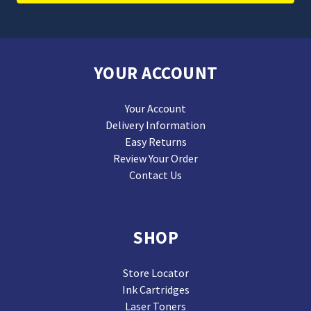
YOUR ACCOUNT
Your Account
Delivery Information
Easy Returns
Review Your Order
Contact Us
SHOP
Store Locator
Ink Cartridges
Laser Toners