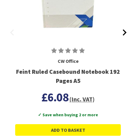
CW Office
Feint Ruled Casebound Notebook 192
Pages A5
£6.08
(Inc. VAT)
✓ Save when buying 2 or more
ADD TO BASKET