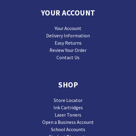
YOUR ACCOUNT
Your Account
Delivery Information
Easy Returns
Review Your Order
Contact Us
SHOP
Store Locator
Ink Cartridges
Laser Toners
Open a Business Account
School Accounts