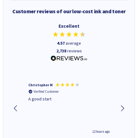
Customer reviews of our low-cost ink and toner
Excellent
4.57
average
2,738
reviews
Christopher M
Kevin H
Verified Customer
Verifi
A good start
Purchas
Deliver
inutes ago
12 hours ago