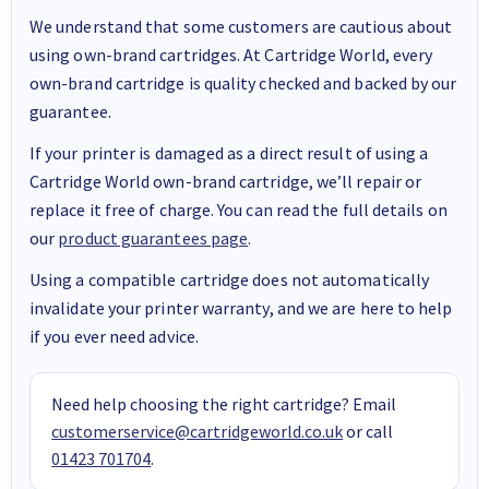
We understand that some customers are cautious about
using own-brand cartridges. At Cartridge World, every
own-brand cartridge is quality checked and backed by our
guarantee.
If your printer is damaged as a direct result of using a
Cartridge World own-brand cartridge, we’ll repair or
replace it free of charge. You can read the full details on
our
product guarantees page
.
Using a compatible cartridge does not automatically
invalidate your printer warranty, and we are here to help
if you ever need advice.
Need help choosing the right cartridge? Email
customerservice@cartridgeworld.co.uk
or call
01423 701704
.