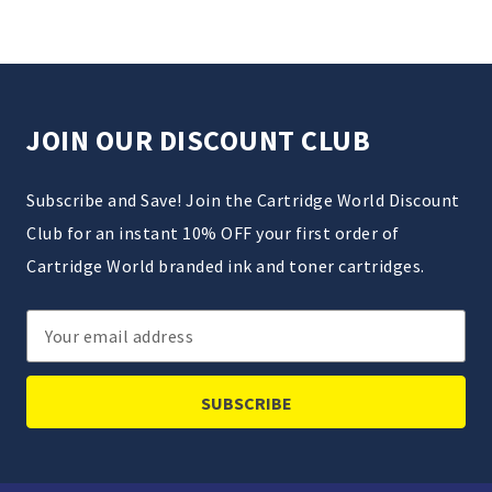
JOIN OUR DISCOUNT CLUB
Subscribe and Save! Join the Cartridge World Discount
Club for an instant 10% OFF your first order of
Cartridge World branded ink and toner cartridges.
Email
Address