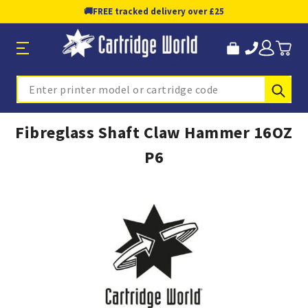
🚚
FREE tracked delivery over £25
Sub
Search
Fibreglass Shaft Claw Hammer 16OZ
P6