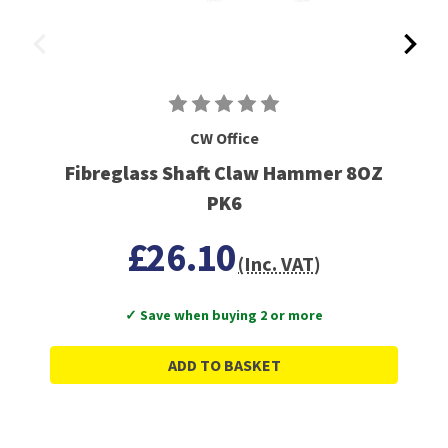
CW Office
Fibreglass Shaft Claw Hammer 8OZ
PK6
£26.10
(Inc. VAT)
✓ Save when buying 2 or more
ADD TO BASKET