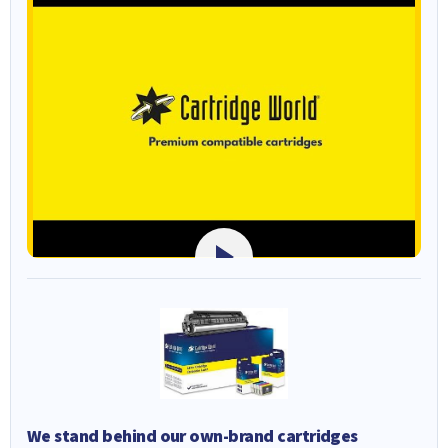
We stand behind our own-brand cartridges