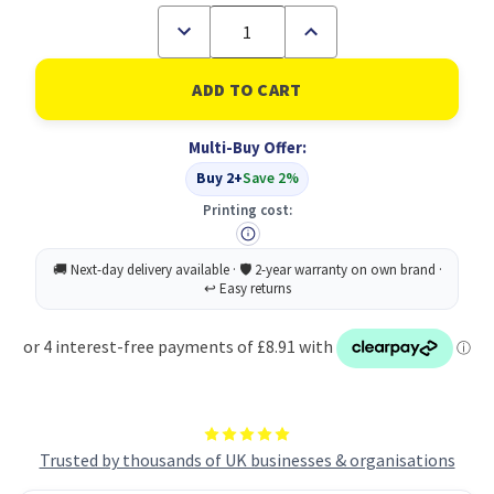
Decrease
Increase
Quantity
Quantity
of
of
Fibreglass
Fibreglass
Shaft
Shaft
Claw
Claw
Hammer
Hammer
Multi-Buy Offer:
16OZ
16OZ
P6
P6
Buy 2+
Save 2%
Printing cost:
Trusted by thousands of UK businesses & organisations