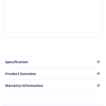
Specification
Product Overview
Warranty Information