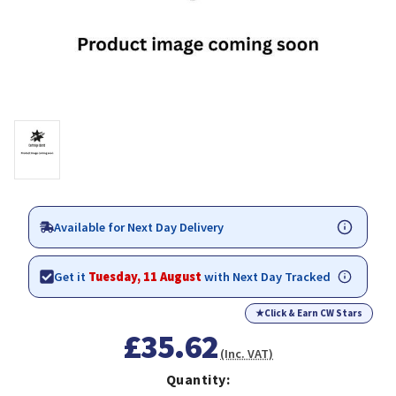
Available for Next Day Delivery
Get it
Tuesday, 11 August
with Next Day Tracked
★
Click & Earn CW Stars
£35.62
(Inc. VAT)
Quantity: