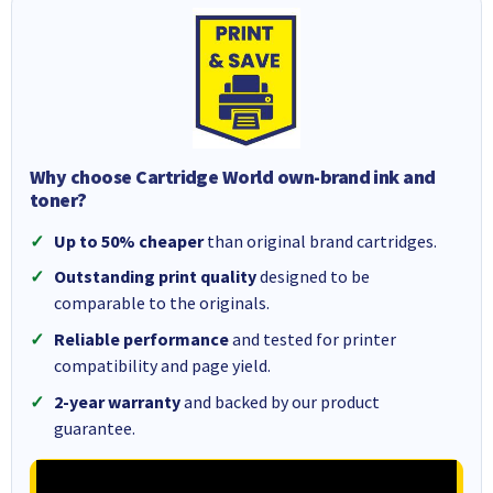
Why choose Cartridge World own-brand ink and
toner?
Up to 50% cheaper
than original brand cartridges.
Outstanding print quality
designed to be
comparable to the originals.
Reliable performance
and tested for printer
compatibility and page yield.
2-year warranty
and backed by our product
guarantee.