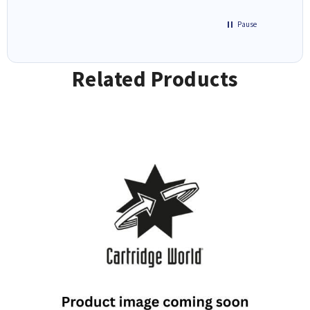
Pause
Related Products