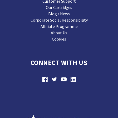
Customer Support
Our Cartridges
Blog / News
Corporate Social Responsibility
Affiliate Programme
About Us
Cookies
CONNECT WITH US