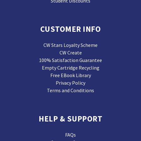
Student Discounts
CUSTOMER INFO
CW Stars Loyalty Scheme
CW Create
100% Satisfaction Guarantee
Empty Cartridge Recycling
Free EBook Library
Privacy Policy
Terms and Conditions
HELP & SUPPORT
FAQs