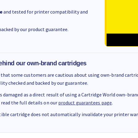
e
and tested for printer compatibility and
acked by our product guarantee.
ehind our own-brand cartridges
that some customers are cautious about using own-brand cartrid
ality checked and backed by our guarantee.
 is damaged as a direct result of using a Cartridge World own-brand 
 read the full details on our
product guarantees page
.
ble cartridge does not automatically invalidate your printer warr