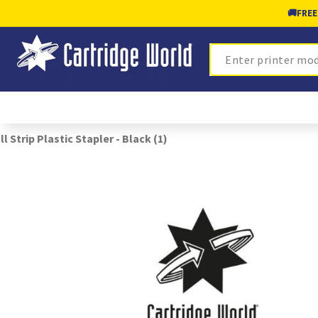
🚚
FREE
Search
ll Strip Plastic Stapler - Black (1)