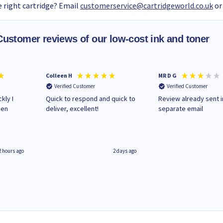
 right cartridge? Email
customerservice@cartridgeworld.co.uk
or
Customer reviews of our low-cost ink and toner
Colleen H
MR D G
Verified Customer
Verified Customer
kly I
Quick to respond and quick to
Review already sent i
hen
deliver, excellent!
separate email
2 hours ago
2 days ago