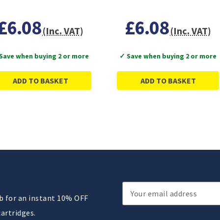
£6.08
£6.08
(Inc. VAT)
(Inc. VAT)
Save when buying 2 or more
✓ Save when buying 2 or more
ADD TO BASKET
ADD TO BASKET
Email
ub for an instant 10% OFF
Address
cartridges.