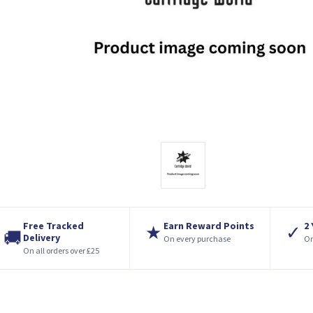
Free Tracked
Earn Reward Points
2
★
✓
🚚
Delivery
On every purchase
On
On all orders over £25