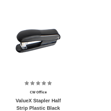
CW Office
ValueX Stapler Half
Strip Plastic Black