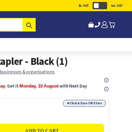
Ex. VAT
Inc. VAT
Submit
tapler - Black (1)
 businesses & organisations
Get it
with Next Day
day.
Monday, 10 August
★
Click & Earn CW Stars