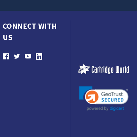
CONNECT WITH
US