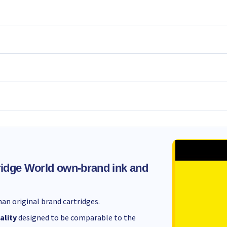
idge World own-brand ink and
an original brand cartridges.
ality
designed to be comparable to the