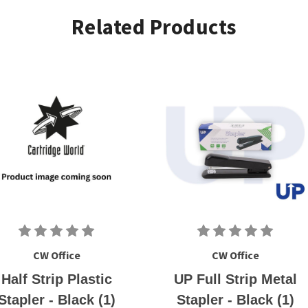
Related Products
CW Office
CW Office
Half Strip Plastic
UP Full Strip Metal
Stapler - Black (1)
Stapler - Black (1)