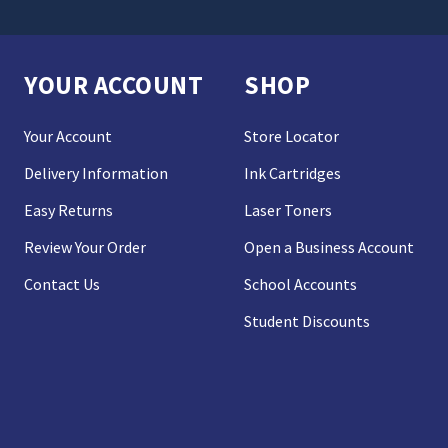
YOUR ACCOUNT
SHOP
Your Account
Store Locator
Delivery Information
Ink Cartridges
Easy Returns
Laser Toners
Review Your Order
Open a Business Account
Contact Us
School Accounts
Student Discounts