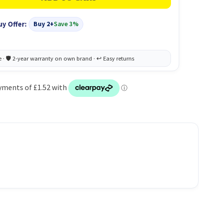
uy Offer:
Buy 2+
Save 3%