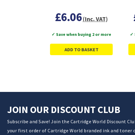
£6.06
(Inc. VAT)
✓ Save when buying 2 or more
✓ 
ADD TO BASKET
JOIN OUR DISCOUNT CLUB
Subscribe and Save! Join the Cartridge World Discount Cl
your first order of Cartridge World branded ink and toner 