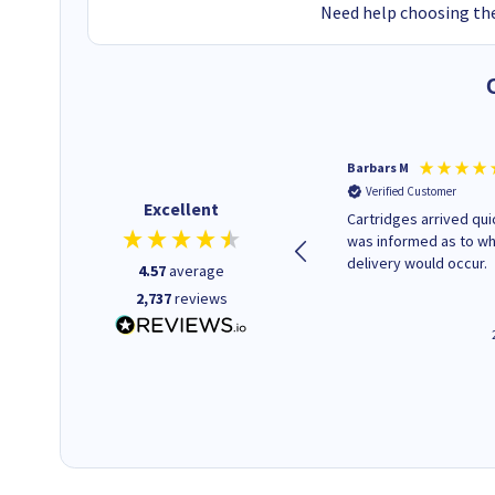
Need help choosing the
Kevin H
Barbars M
Verified Customer
Verified Customer
Excellent
Purchased drive cages for PC
Cartridges arrived quic
build. Delivered promptly and
was informed as to w
well packaged.
delivery would occur.
4.57
average
2,737
reviews
12 minutes ago