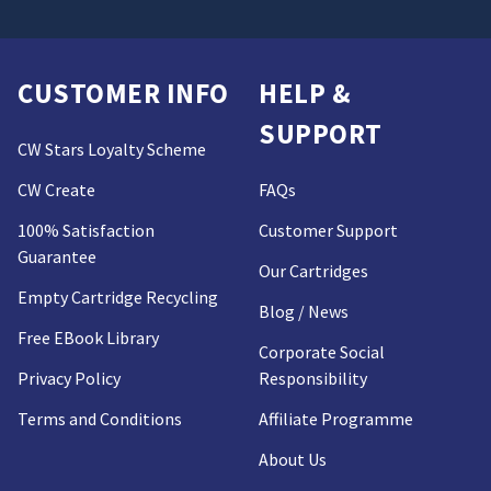
CUSTOMER INFO
HELP &
SUPPORT
CW Stars Loyalty Scheme
CW Create
FAQs
100% Satisfaction
Customer Support
Guarantee
Our Cartridges
Empty Cartridge Recycling
Blog / News
Free EBook Library
Corporate Social
Privacy Policy
Responsibility
Terms and Conditions
Affiliate Programme
About Us