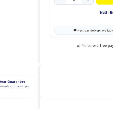
Multi-B
 Year Guarantee
 own brand cartridges