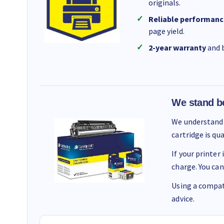
originals.
Reliable performanc
page yield.
2-year warranty
and b
We stand b
We understand 
cartridge is qu
If your printer
charge. You can
Using a compati
advice.