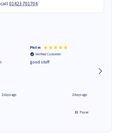
 call
01423 701704
.
Phil m
Mark J
Verified Customer
Verified Customer
n
good stuff
Next day delivery. G
service.
2 days ago
2 days ago
Pause