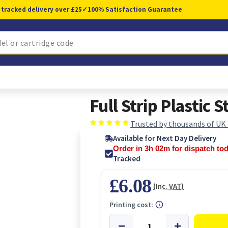
 tracked delivery over £25
✓
100% Satisfaction Guarantee
Full Strip Plastic S
Trusted by thousands of UK
Available for Next Day Delivery
Order in 3h 02m for dispatch to
Tracked
£6.08
(Inc. VAT)
Printing cost: