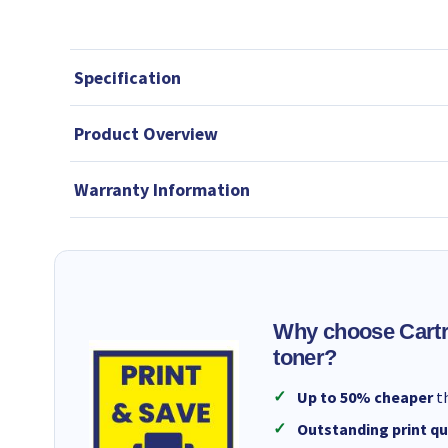
Specification
Product Overview
Warranty Information
Why choose Cartr
toner?
Up to 50% cheaper
th
Outstanding print qu