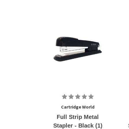
Cartridge World
Full Strip Metal
Stapler - Black (1)