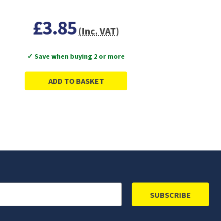
£3.85
(Inc. VAT)
✓ Save when buying 2 or more
ADD TO BASKET