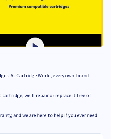
ges. At Cartridge World, every own-brand
cartridge, we’ll repair or replace it free of
anty, and we are here to help if you ever need