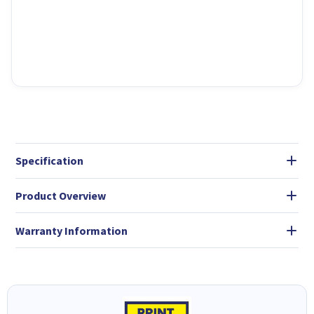
Specification
Product Overview
Warranty Information