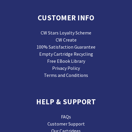
CUSTOMER INFO
CW Stars Loyalty Scheme
CW Create
100% Satisfaction Guarantee
Empty Cartridge Recycling
Free EBook Library
Privacy Policy
Terms and Conditions
HELP & SUPPORT
FAQs
Customer Support
Our Cartridges