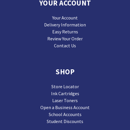
YOUR ACCOUNT
Your Account
Delivery Information
Easy Returns
Review Your Order
Contact Us
SHOP
Store Locator
Ink Cartridges
Laser Toners
Open a Business Account
School Accounts
Student Discounts