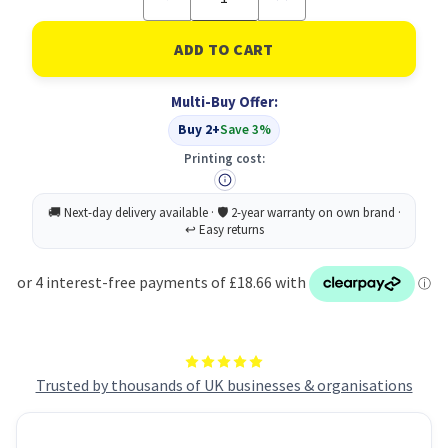
Quantity
Quantity
of
of
GBC
GBC
Foton
Foton
30
30
75mic
75mic
Multi-Buy Offer:
Refillable
Refillable
Cartridge
Cartridge
Buy 2+
Save 3%
Printing cost:
Trusted by thousands of UK businesses & organisations