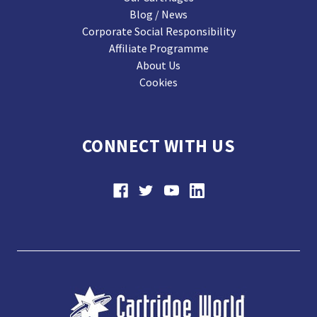
Blog / News
Corporate Social Responsibility
Affiliate Programme
About Us
Cookies
CONNECT WITH US