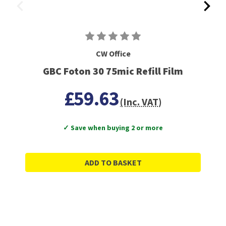
CW Office
GBC Foton 30 75mic Refill Film
£59.63
(Inc. VAT)
✓ Save when buying 2 or more
ADD TO BASKET