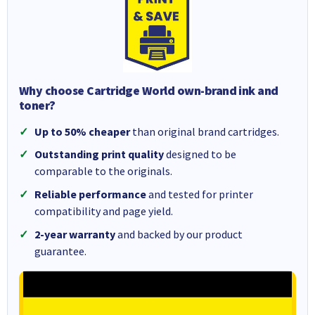
Why choose Cartridge World own-brand ink and
toner?
Up to 50% cheaper
than original brand cartridges.
Outstanding print quality
designed to be
comparable to the originals.
Reliable performance
and tested for printer
compatibility and page yield.
2-year warranty
and backed by our product
guarantee.