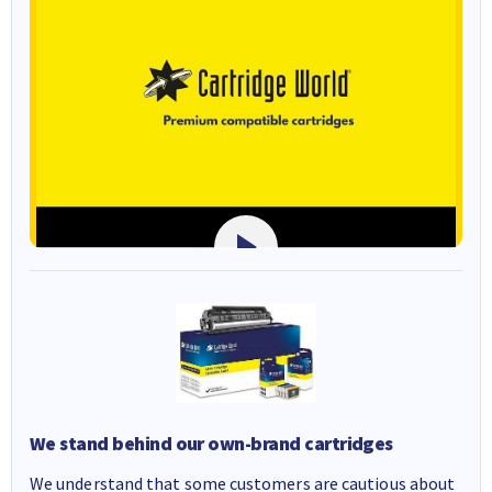
We stand behind our own-brand cartridges
We understand that some customers are cautious about