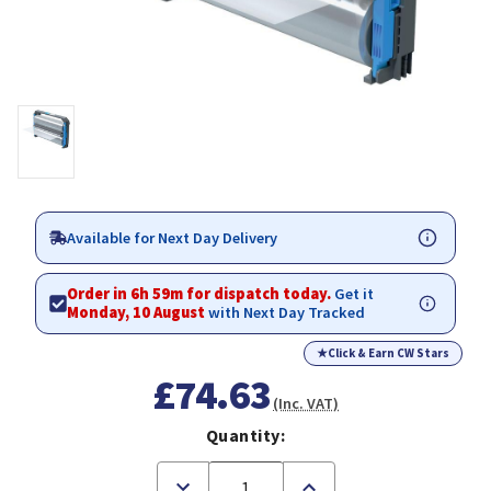
Available for Next Day Delivery
Order in 6h 59m for dispatch today.
Get it
Monday, 10 August
with Next Day Tracked
★
Click & Earn CW Stars
£74.63
(Inc. VAT)
Quantity:
Decrease
Increase