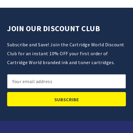
JOIN OUR DISCOUNT CLUB
Subscribe and Save! Join the Cartridge World Discount
Club for an instant 10% OFF your first order of
Cartridge World branded ink and toner cartridges.
Email
Address