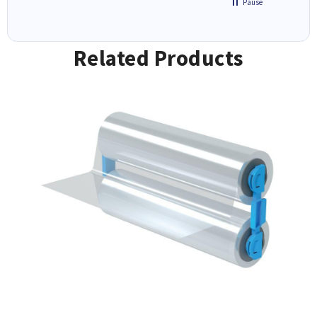
Pause
Related Products