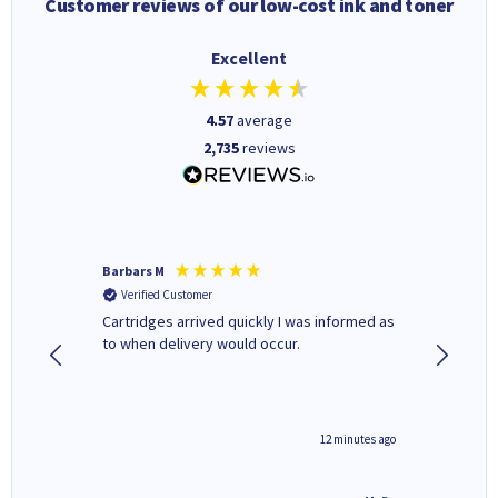
Customer reviews of our low-cost ink and toner
Excellent
4.57
average
2,735
reviews
Barbars M
Colleen 
Verified Customer
Verifi
Cartridges arrived quickly I was informed as
Quick to
to when delivery would occur.
excellen
12 minutes ago