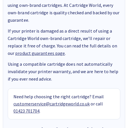
using own-brand cartridges. At Cartridge World, every
own-brand cartridge is quality checked and backed by our
guarantee.
If your printer is damaged as a direct result of using a
Cartridge World own-brand cartridge, we’ll repair or
replace it free of charge. You can read the full details on
our
product guarantees page
.
Using a compatible cartridge does not automatically
invalidate your printer warranty, and we are here to help
if you ever need advice.
Need help choosing the right cartridge? Email
customerservice@cartridgeworld.co.uk
or call
01423 701704
.