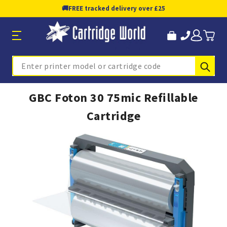
🚚
FREE tracked delivery over £25
Sub
Search
GBC Foton 30 75mic Refillable
Cartridge