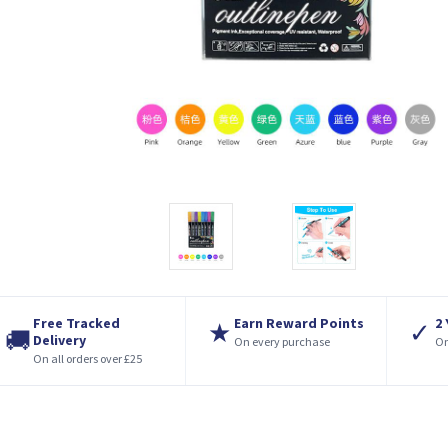
Free Tracked
Earn Reward Points
2
★
✓
🚚
Delivery
On every purchase
On
On all orders over £25