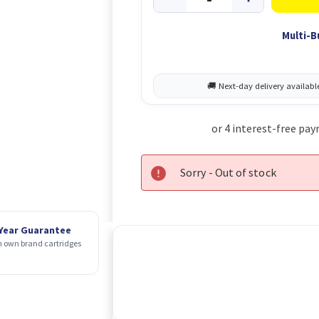
Multi-B
Sorry - Out of stock
 Year Guarantee
 own brand cartridges