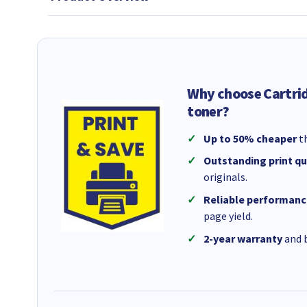
Why choose Cartri
toner?
Up to 50% cheaper
th
Outstanding print qu
originals.
Reliable performanc
page yield.
2-year warranty
and b