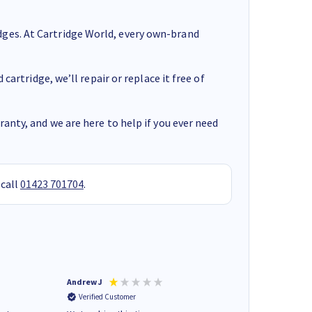
ges. At Cartridge World, every own-brand
cartridge, we’ll repair or replace it free of
anty, and we are here to help if you ever need
 call
01423 701704
.
Andrew J
Mr peter p
Verified Customer
Verified Customer