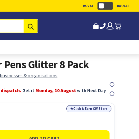
Ex. VAT
Inc. VAT
Submit
 Pens Glitter 8 Pack
 businesses & organisations
 dispatch.
Get it
Monday, 10 August
with Next Day
★
Click & Earn CW Stars