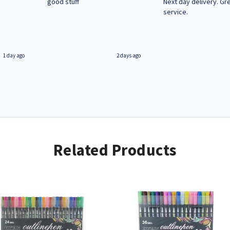
n
good stuff
Next day delivery. Gr
service.
1 day ago
2 days ago
Related Products