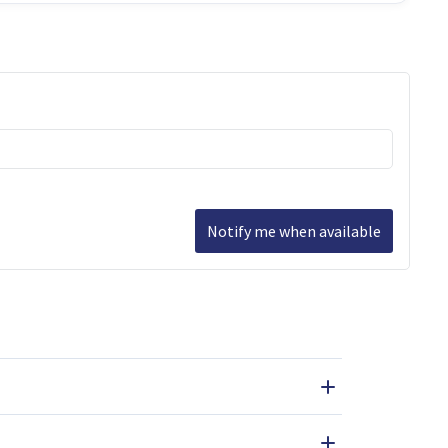
Notify me when available