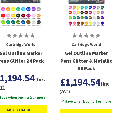
Cartridge World
Cartridge World
Gel Outline Marker
Gel Outline Marker
ens Glitter 24 Pack
Pens Glitter & Metallic
36 Pack
1,194.54
£1,194.54
(Inc.
(Inc.
T)
VAT)
Save when buying 2 or more
✓ Save when buying 2 or more
ADD TO BASKET