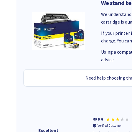
We stand be
We understand 
cartridge is qu
If your printer
charge. You can
Using a compati
advice.
Need help choosing the
Colleen H
MR D G
Verified Customer
Verified Customer
Excellent