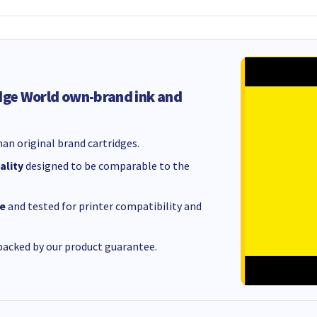
dge World own-brand ink and
an original brand cartridges.
ality
designed to be comparable to the
e
and tested for printer compatibility and
acked by our product guarantee.