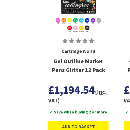
Cartridge World
Gel Outline Marker
Pens Glitter 12 Pack
P
£1,194.54
£
(Inc.
VAT)
VA
✓ Save when buying 2 or more
✓ 
ADD TO BASKET