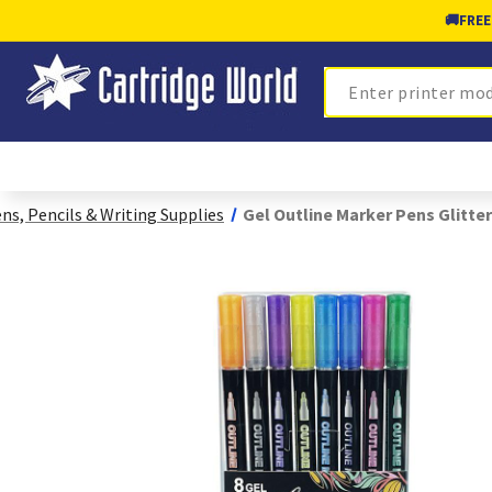
🚚
FREE
Search
ns, Pencils & Writing Supplies
Gel Outline Marker Pens Glitter