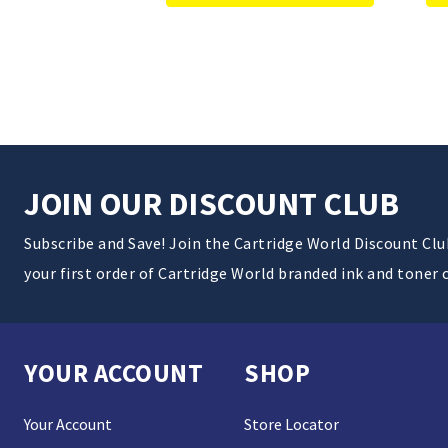
JOIN OUR DISCOUNT CLUB
Subscribe and Save! Join the Cartridge World Discount Cl
your first order of Cartridge World branded ink and toner 
YOUR ACCOUNT
SHOP
Your Account
Store Locator