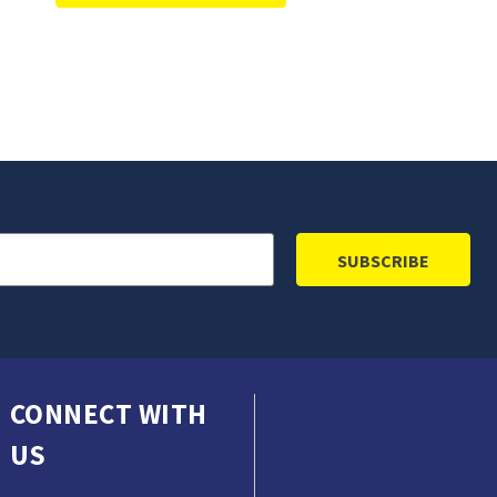
CONNECT WITH
US