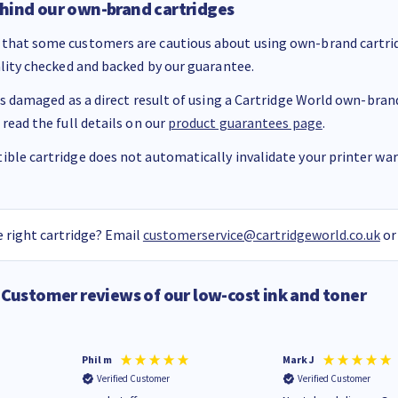
hind our own-brand cartridges
that some customers are cautious about using own-brand cartrid
ality checked and backed by our guarantee.
 is damaged as a direct result of using a Cartridge World own-brand 
 read the full details on our
product guarantees page
.
ble cartridge does not automatically invalidate your printer warr
 right cartridge? Email
customerservice@cartridgeworld.co.uk
or
Customer reviews of our low-cost ink and toner
Phil m
Mark J
Verified Customer
Verified Customer