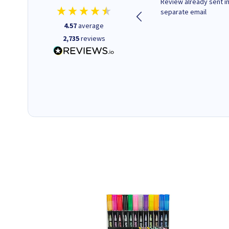
Quick to respond and quick to
Review already sent i
deliver, excellent!
separate email
4.57
average
2,735
reviews
1 day ago