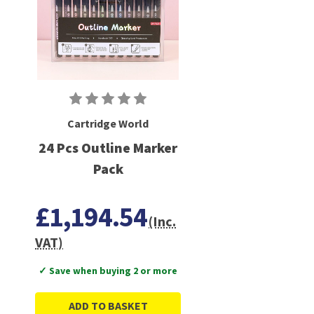
Cartridge World
24 Pcs Outline Marker
Pack
£1,194.54
(Inc.
VAT)
✓ Save when buying 2 or more
ADD TO BASKET