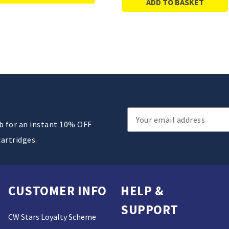
ADD TO BASKET
Email
ub for an instant 10% OFF
Address
cartridges.
CUSTOMER INFO
HELP &
SUPPORT
CW Stars Loyalty Scheme