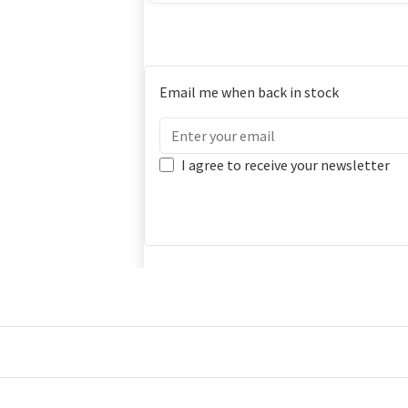
Email me when back in stock
I agree to receive your newsletter