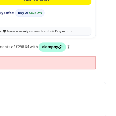
uy Offer:
Buy 2+
Save 2%