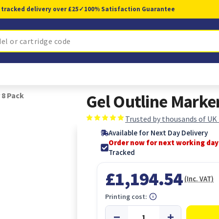
 tracked delivery over £25
✓
100% Satisfaction Guarantee
 8 Pack
Gel Outline Marker
Trusted by thousands of UK
Available for Next Day Delivery
Order now for next working day
Tracked
£1,194.54
(Inc. VAT)
Printing cost: