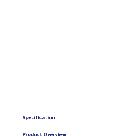
Specification
Product Overview