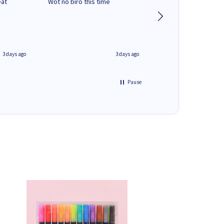
eat
Wot no biro this time
very helpful on the
phone.Thank you
3 days ago
3 days ago
Pause