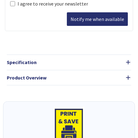
I agree to receive your newsletter
Notify me when available
Specification
Product Overview