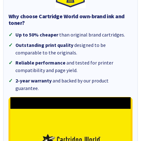
Why choose Cartridge World own-brand ink and
toner?
Up to 50% cheaper
than original brand cartridges.
Outstanding print quality
designed to be
comparable to the originals.
Reliable performance
and tested for printer
compatibility and page yield.
2-year warranty
and backed by our product
guarantee.