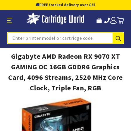
🚚
FREE tracked delivery over £25
Sub
Search
Gigabyte AMD Radeon RX 9070 XT
GAMING OC 16GB GDDR6 Graphics
Card, 4096 Streams, 2520 MHz Core
Clock, Triple Fan, RGB