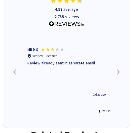
4.57
average
2,735
reviews
MR D G
Phil m
Verified Customer
Verifi
r,
Review already sent in separate email
good st
2 hours ago
1 day ago
Pause