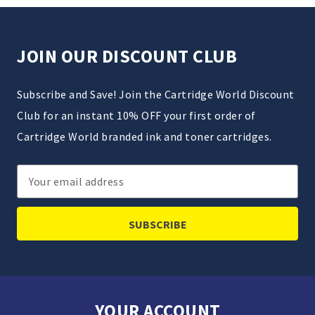
JOIN OUR DISCOUNT CLUB
Subscribe and Save! Join the Cartridge World Discount
Club for an instant 10% OFF your first order of
Cartridge World branded ink and toner cartridges.
Email
Address
YOUR ACCOUNT