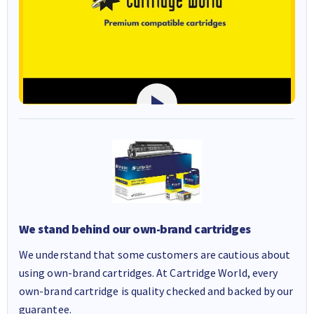
We stand behind our own-brand cartridges
We understand that some customers are cautious about
using own-brand cartridges. At Cartridge World, every
own-brand cartridge is quality checked and backed by our
guarantee.