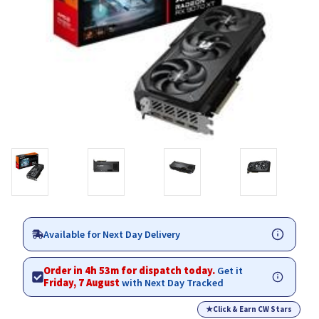
Available for Next Day Delivery
Order in 4h 53m for dispatch today.
Get it
Friday, 7 August
with Next Day Tracked
★
Click & Earn CW Stars