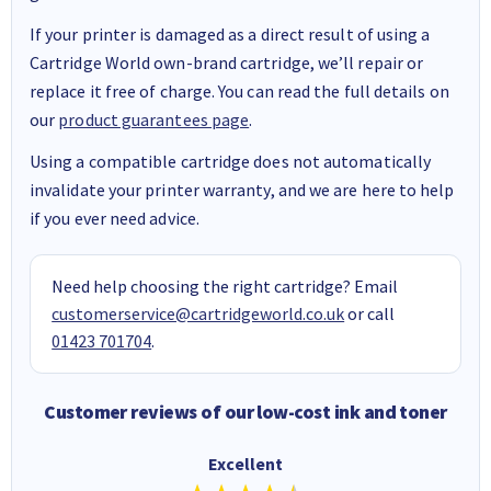
If your printer is damaged as a direct result of using a
Cartridge World own-brand cartridge, we’ll repair or
replace it free of charge. You can read the full details on
our
product guarantees page
.
Using a compatible cartridge does not automatically
invalidate your printer warranty, and we are here to help
if you ever need advice.
Need help choosing the right cartridge? Email
customerservice@cartridgeworld.co.uk
or call
01423 701704
.
Customer reviews of our low-cost ink and toner
Excellent