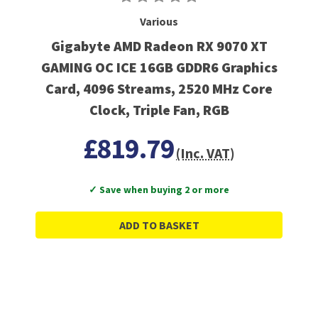
Various
Gigabyte AMD Radeon RX 9070 XT
GAMING OC ICE 16GB GDDR6 Graphics
Card, 4096 Streams, 2520 MHz Core
Clock, Triple Fan, RGB
£819.79
(Inc. VAT)
✓ Save when buying 2 or more
ADD TO BASKET