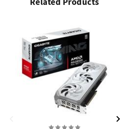
Related Products