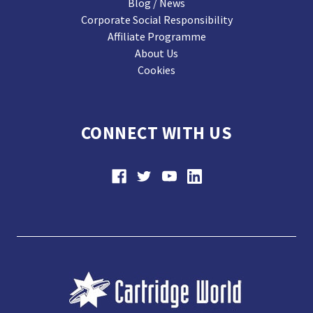
Blog / News
Corporate Social Responsibility
Affiliate Programme
About Us
Cookies
CONNECT WITH US