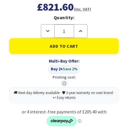
£821.60
(Inc. VAT)
Quantity:
Decrease
Increase
Quantity
Quantity
of
of
Gigabyte
Gigabyte
AMD
AMD
Radeon
Radeon
RX
RX
Multi-Buy Offer:
9070
9070
XT
XT
Buy 2+
Save 2%
GAMING
GAMING
OC
OC
Printing cost:
16GB
16GB
GDDR6
GDDR6
Graphics
Graphics
Card,
Card,
4096
4096
Streams,
Streams,
2520
2520
MHz
MHz
Core
Core
Clock,
Clock,
Triple
Triple