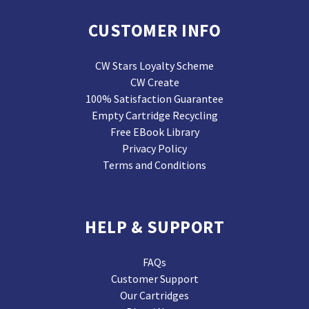
CUSTOMER INFO
CW Stars Loyalty Scheme
CW Create
100% Satisfaction Guarantee
Empty Cartridge Recycling
Free EBook Library
Privacy Policy
Terms and Conditions
HELP & SUPPORT
FAQs
Customer Support
Our Cartridges