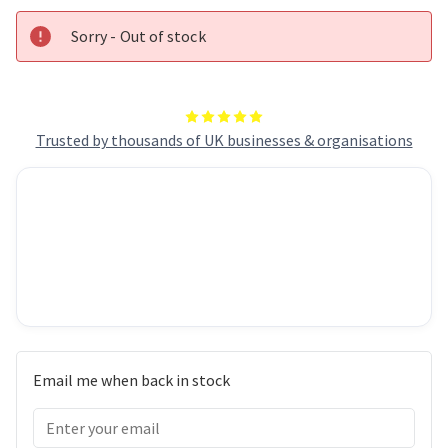
Fan,
Fan,
RGB
RGB
Sorry - Out of stock
Trusted by thousands of UK businesses & organisations
Email me when back in stock