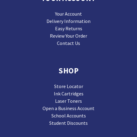
Your Account
Delivery Information
Easy Returns
Review Your Order
Contact Us
SHOP
Store Locator
Ink Cartridges
Laser Toners
Open a Business Account
School Accounts
Student Discounts