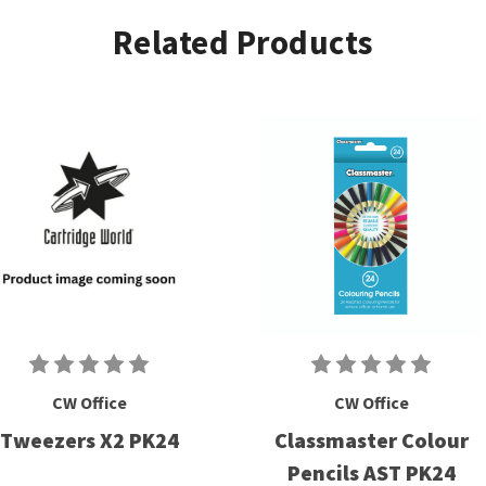
Related Products
CW Office
CW Office
Tweezers X2 PK24
Classmaster Colour
Pencils AST PK24