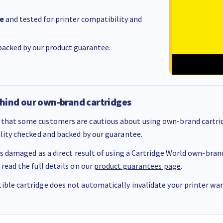
e
and tested for printer compatibility and
acked by our product guarantee.
hind our own-brand cartridges
that some customers are cautious about using own-brand cartrid
ality checked and backed by our guarantee.
 is damaged as a direct result of using a Cartridge World own-brand 
 read the full details on our
product guarantees page
.
ble cartridge does not automatically invalidate your printer warr