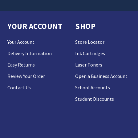
YOUR ACCOUNT
SHOP
Your Account
Store Locator
Delivery Information
Ink Cartridges
Easy Returns
Laser Toners
Review Your Order
Open a Business Account
Contact Us
School Accounts
Student Discounts