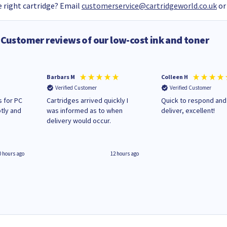
 right cartridge? Email
customerservice@cartridgeworld.co.uk
or
Customer reviews of our low-cost ink and toner
Barbars M
Colleen H
Verified Customer
Verified Customer
 for PC
Cartridges arrived quickly I
Quick to respond and
tly and
was informed as to when
deliver, excellent!
delivery would occur.
0 hours ago
12 hours ago