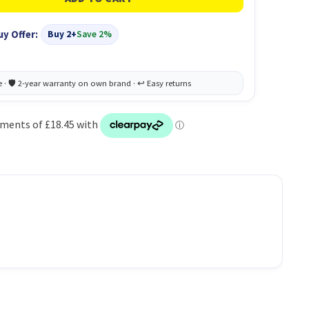
uy Offer:
Buy 2+
Save 2%