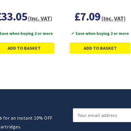
£33.05
£7.09
(Inc. VAT)
(Inc. VAT)
Save when buying 2 or more
✓ Save when buying 2 or more
ADD TO BASKET
ADD TO BASKET
Email
ub for an instant 10% OFF
Address
cartridges.