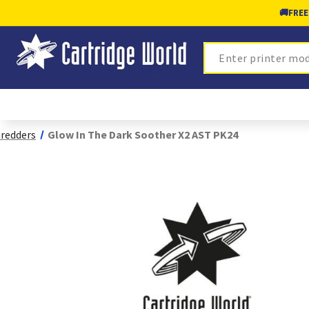
🚚
FREE
Search
redders
Glow In The Dark Soother X2 AST PK24