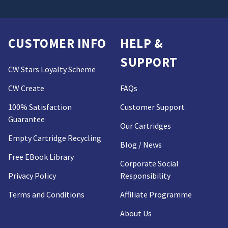
CUSTOMER INFO
HELP &
SUPPORT
CW Stars Loyalty Scheme
CW Create
FAQs
100% Satisfaction
Customer Support
Guarantee
Our Cartridges
Empty Cartridge Recycling
Blog / News
Free EBook Library
Corporate Social
Privacy Policy
Responsibility
Terms and Conditions
Affiliate Programme
About Us