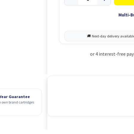
Multi-B
 Year Guarantee
 own brand cartridges