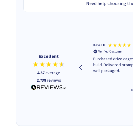
Need help choosing the
Christopher M
Kevin H
Verified Customer
Verified Customer
Excellent
A good start
Purchased drive cages
build. Delivered promp
well packaged.
4.57
average
2,738
reviews
4 hours ago
1