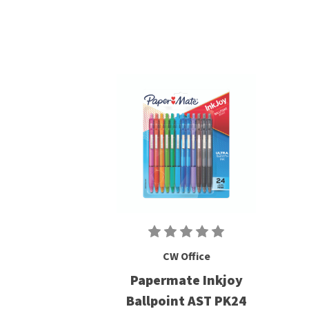
CW Office
Papermate Inkjoy
Ballpoint AST PK24