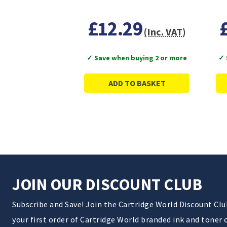
£12.29
(Inc. VAT)
✓ Save when buying 2 or more
✓ 
ADD TO BASKET
JOIN OUR DISCOUNT CLUB
Subscribe and Save! Join the Cartridge World Discount Cl
your first order of Cartridge World branded ink and toner 