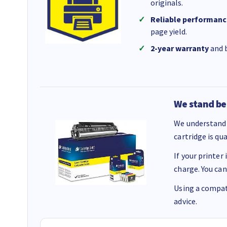
originals.
Reliable performanc
page yield.
2-year warranty
and b
We stand be
We understand 
cartridge is qu
If your printer
charge. You can
Using a compati
advice.