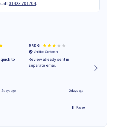
 call
01423 701704
.
MR D G
Phil m
Verified Customer
Verified Customer
 quick to
Review already sent in
good stuff
separate email
2 days ago
2 days ago
Pause