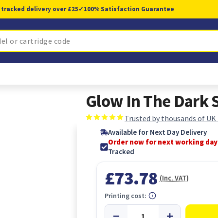
 tracked delivery over £25
✓
100% Satisfaction Guarantee
Glow In The Dark 
Trusted by thousands of UK
Available for Next Day Delivery
Order now for next working day
Tracked
£73.78
(Inc. VAT)
Printing cost: