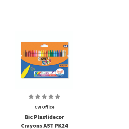
CW Office
Bic Plastidecor
Crayons AST PK24