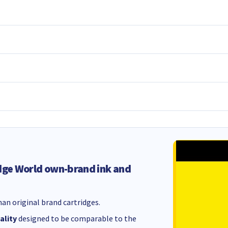
dge World own-brand ink and
an original brand cartridges.
ality
designed to be comparable to the