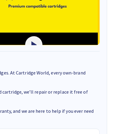
ges. At Cartridge World, every own-brand
cartridge, we’ll repair or replace it free of
anty, and we are here to help if you ever need