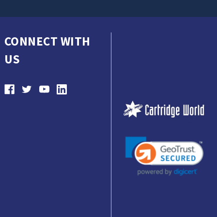
CONNECT WITH
US