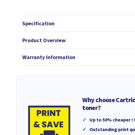
Specification
Product Overview
Warranty Information
Why choose Cartri
toner?
Up to 50% cheaper
th
Outstanding print qu