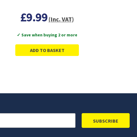
£9.99
(Inc. VAT)
✓ Save when buying 2 or more
ADD TO BASKET