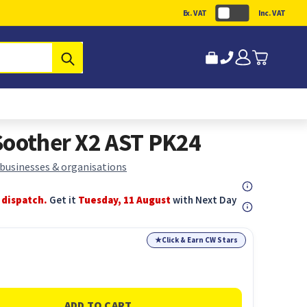
Ex. VAT
Inc. VAT
Submit
Soother X2 AST PK24
 businesses & organisations
 dispatch.
Get it
Tuesday, 11 August
with Next Day
★
Click & Earn CW Stars