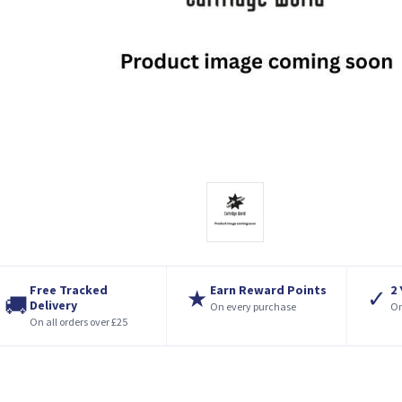
Free Tracked
Earn Reward Points
2
★
✓
🚚
Delivery
On every purchase
On
On all orders over £25