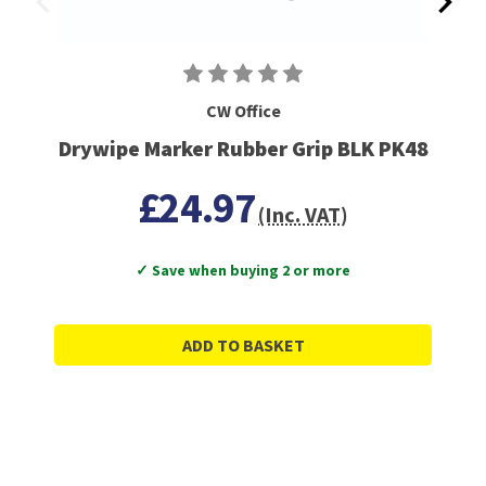
CW Office
Drywipe Marker Rubber Grip BLK PK48
£24.97
(Inc. VAT)
✓ Save when buying 2 or more
ADD TO BASKET