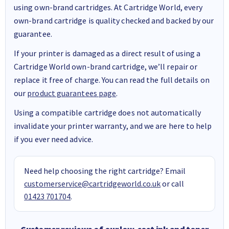
using own-brand cartridges. At Cartridge World, every
own-brand cartridge is quality checked and backed by our
guarantee.
If your printer is damaged as a direct result of using a
Cartridge World own-brand cartridge, we’ll repair or
replace it free of charge. You can read the full details on
our
product guarantees page
.
Using a compatible cartridge does not automatically
invalidate your printer warranty, and we are here to help
if you ever need advice.
Need help choosing the right cartridge? Email
customerservice@cartridgeworld.co.uk
or call
01423 701704
.