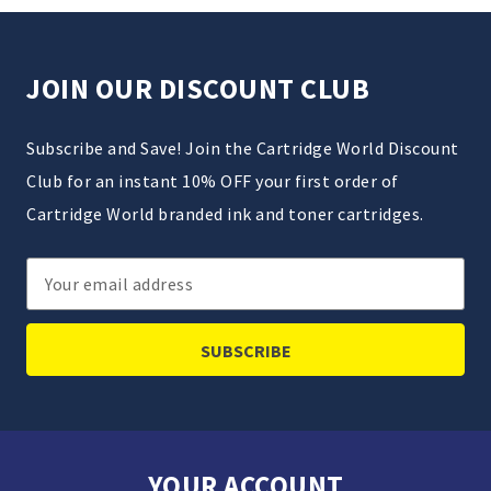
JOIN OUR DISCOUNT CLUB
Subscribe and Save! Join the Cartridge World Discount
Club for an instant 10% OFF your first order of
Cartridge World branded ink and toner cartridges.
Email
Address
YOUR ACCOUNT