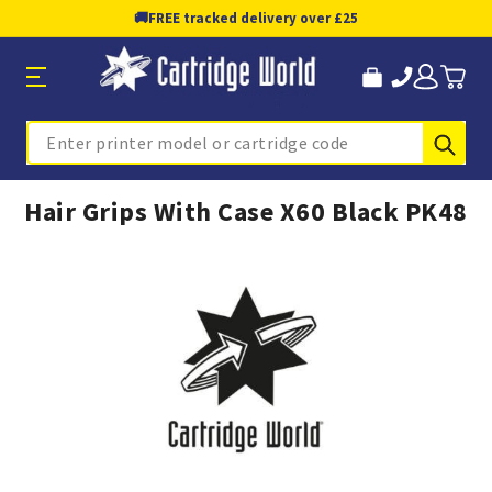
🚚
FREE tracked delivery over £25
Sub
Search
Hair Grips With Case X60 Black PK48