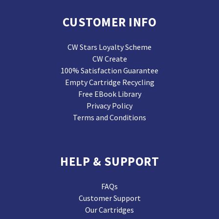
CUSTOMER INFO
CW Stars Loyalty Scheme
CW Create
100% Satisfaction Guarantee
Empty Cartridge Recycling
Free EBook Library
Privacy Policy
Terms and Conditions
HELP & SUPPORT
FAQs
Customer Support
Our Cartridges