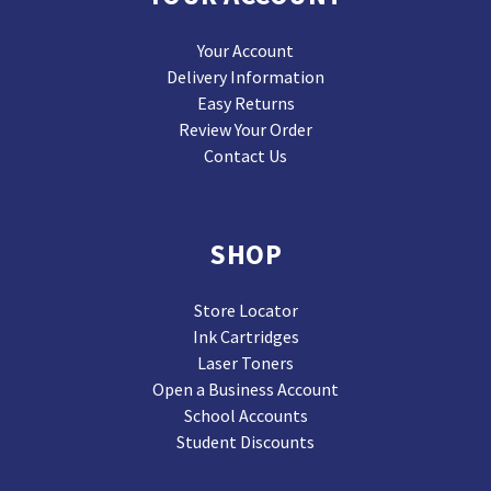
Your Account
Delivery Information
Easy Returns
Review Your Order
Contact Us
SHOP
Store Locator
Ink Cartridges
Laser Toners
Open a Business Account
School Accounts
Student Discounts