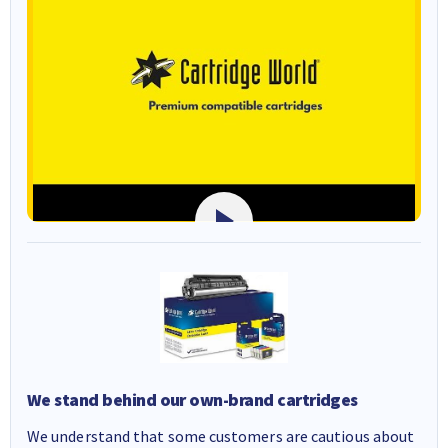
We stand behind our own-brand cartridges
We understand that some customers are cautious about