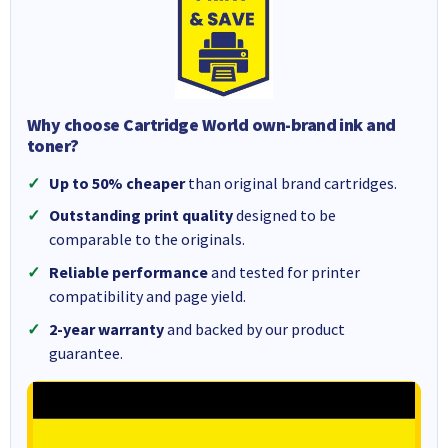
Why choose Cartridge World own-brand ink and
toner?
Up to 50% cheaper
than original brand cartridges.
Outstanding print quality
designed to be
comparable to the originals.
Reliable performance
and tested for printer
compatibility and page yield.
2-year warranty
and backed by our product
guarantee.