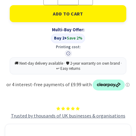
Quantity
Quantity
of
of
Hair
Hair
Grips
Grips
With
With
Case
Case
Multi-Buy Offer:
X60
X60
Black
Black
Buy 2+
Save 2%
PK48
PK48
Printing cost:
Trusted by thousands of UK businesses & organisations