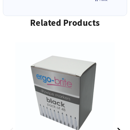
Related Products