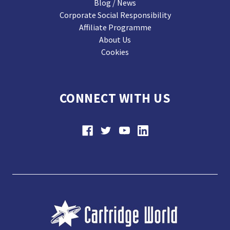
Blog / News
Corporate Social Responsibility
Affiliate Programme
About Us
Cookies
CONNECT WITH US