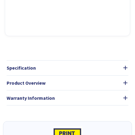
Specification
Product Overview
Warranty Information