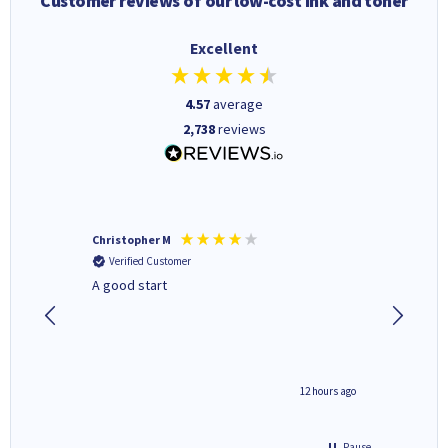
Customer reviews of our low-cost ink and toner
Excellent
4.57
average
2,738
reviews
Christopher M
Kevin H
Verified Customer
Verifi
A good start
Purchas
Deliver
inutes ago
12 hours ago
Pause