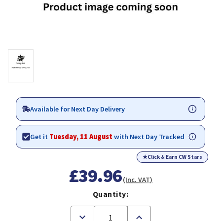
Available for Next Day Delivery
Get it
Tuesday, 11 August
with Next Day Tracked
★
Click & Earn CW Stars
£39.96
(Inc. VAT)
Quantity:
Decrease
Increase