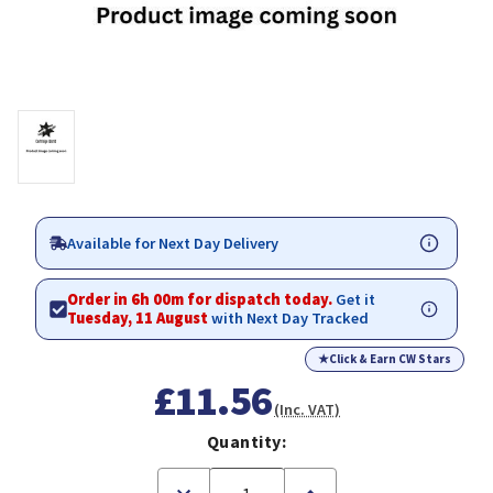
Available for Next Day Delivery
Order in 6h 00m for dispatch today.
Get it
Tuesday, 11 August
with Next Day Tracked
★
Click & Earn CW Stars
£11.56
(Inc. VAT)
Quantity:
Decrease
Increase