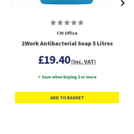
CW Office
2Work Antibacterial Soap 5 Litres
£19.40
(Inc. VAT)
✓ Save when buying 2 or more
ADD TO BASKET