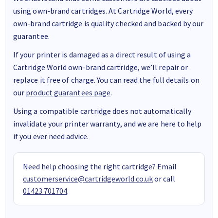
using own-brand cartridges. At Cartridge World, every
own-brand cartridge is quality checked and backed by our
guarantee.
If your printer is damaged as a direct result of using a
Cartridge World own-brand cartridge, we’ll repair or
replace it free of charge. You can read the full details on
our
product guarantees page
.
Using a compatible cartridge does not automatically
invalidate your printer warranty, and we are here to help
if you ever need advice.
Need help choosing the right cartridge? Email
customerservice@cartridgeworld.co.uk
or call
01423 701704
.