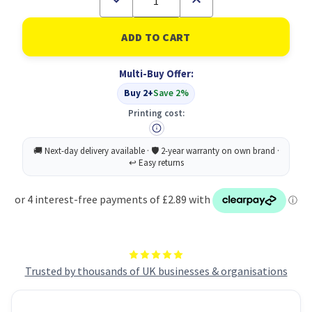
Quantity
Quantity
of
of
Hand
Hand
Soap
Soap
Antibacterial
Antibacterial
1
1
Multi-Buy Offer:
Litre
Litre
PK2
PK2
Buy 2+
Save 2%
Printing cost:
Trusted by thousands of UK businesses & organisations