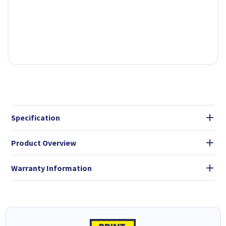
Specification
Product Overview
Warranty Information