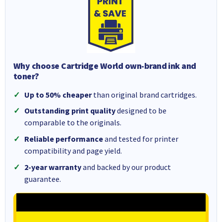
Why choose Cartridge World own-brand ink and
toner?
Up to 50% cheaper
than original brand cartridges.
Outstanding print quality
designed to be
comparable to the originals.
Reliable performance
and tested for printer
compatibility and page yield.
2-year warranty
and backed by our product
guarantee.