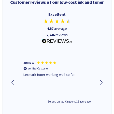
Customer reviews of our low-cost ink and toner
Excellent
4.57
average
2,746
reviews
JOHN W
Paul r
Verified Customer
Verifi
Lexmark toner working well so far.
All good
2 hours ago
Belper, United Kingdom, 12 hours ago