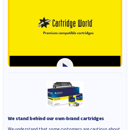
We stand behind our own-brand cartridges
We understand that some customers are cautious about