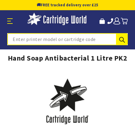
🚚
FREE tracked delivery over £25
Sub
Search
Hand Soap Antibacterial 1 Litre PK2