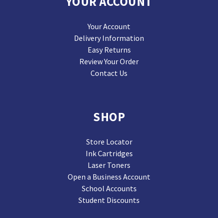
YOUR ACCOUNT
Your Account
Delivery Information
Easy Returns
Review Your Order
Contact Us
SHOP
Store Locator
Ink Cartridges
Laser Toners
Open a Business Account
School Accounts
Student Discounts