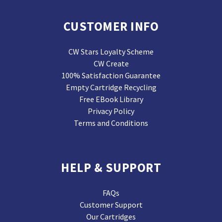
CUSTOMER INFO
CW Stars Loyalty Scheme
CW Create
100% Satisfaction Guarantee
Empty Cartridge Recycling
Free EBook Library
Privacy Policy
Terms and Conditions
HELP & SUPPORT
FAQs
Customer Support
Our Cartridges