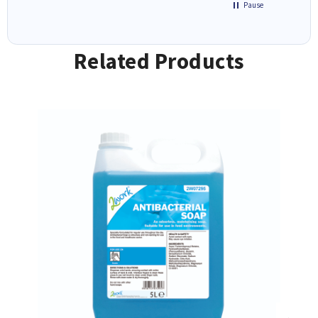
Pause
Related Products