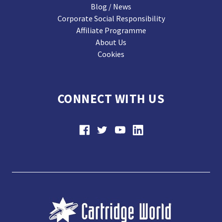
Blog / News
Corporate Social Responsibility
Affiliate Programme
About Us
Cookies
CONNECT WITH US