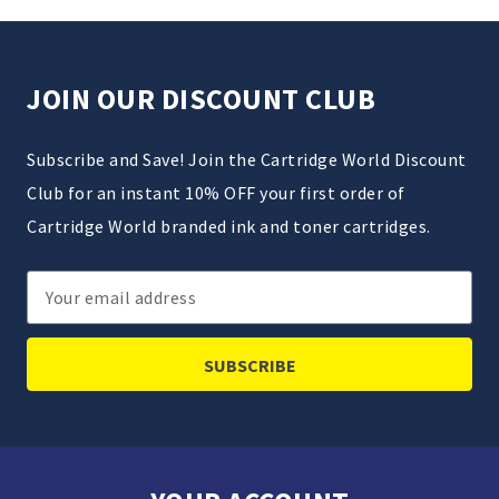
JOIN OUR DISCOUNT CLUB
Subscribe and Save! Join the Cartridge World Discount
Club for an instant 10% OFF your first order of
Cartridge World branded ink and toner cartridges.
Email
Address