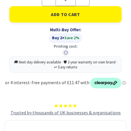
Quantity
Quantity
of
of
Heavyweight
Heavyweight
Pocket
Pocket
P&S
P&S
ML
ML
Multi-Buy Offer:
C5
C5
PK250
PK250
Buy 2+
Save 2%
Printing cost:
Trusted by thousands of UK businesses & organisations