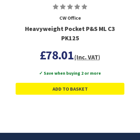
CW Office
Heavyweight Pocket P&S ML C3
PK125
£78.01
(Inc. VAT)
✓ Save when buying 2 or more
ADD TO BASKET