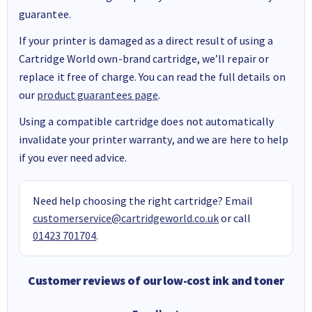
guarantee.
If your printer is damaged as a direct result of using a
Cartridge World own-brand cartridge, we’ll repair or
replace it free of charge. You can read the full details on
our
product guarantees page
.
Using a compatible cartridge does not automatically
invalidate your printer warranty, and we are here to help
if you ever need advice.
Need help choosing the right cartridge? Email
customerservice@cartridgeworld.co.uk
or call
01423 701704
.
Customer reviews of our low-cost ink and toner