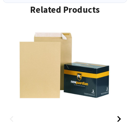
Related Products