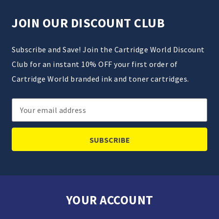
JOIN OUR DISCOUNT CLUB
Subscribe and Save! Join the Cartridge World Discount
Club for an instant 10% OFF your first order of
Cartridge World branded ink and toner cartridges.
Email
Address
YOUR ACCOUNT