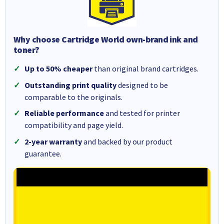
Why choose Cartridge World own-brand ink and
toner?
Up to 50% cheaper
than original brand cartridges.
Outstanding print quality
designed to be
comparable to the originals.
Reliable performance
and tested for printer
compatibility and page yield.
2-year warranty
and backed by our product
guarantee.