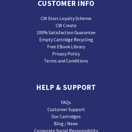
CUSTOMER INFO
CW Stars Loyalty Scheme
CW Create
100% Satisfaction Guarantee
Empty Cartridge Recycling
Free EBook Library
Privacy Policy
Terms and Conditions
HELP & SUPPORT
FAQs
Customer Support
Our Cartridges
Blog / News
Corporate Social Responsibility