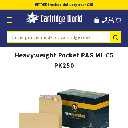
🚚
FREE tracked delivery over £25
Sub
Search
Heavyweight Pocket P&S ML C5
PK250