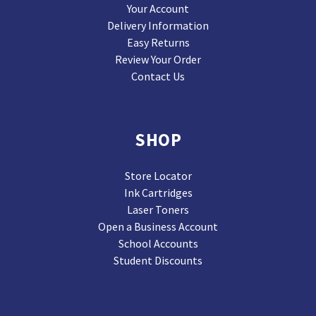
Your Account
Delivery Information
Easy Returns
Review Your Order
Contact Us
SHOP
Store Locator
Ink Cartridges
Laser Toners
Open a Business Account
School Accounts
Student Discounts