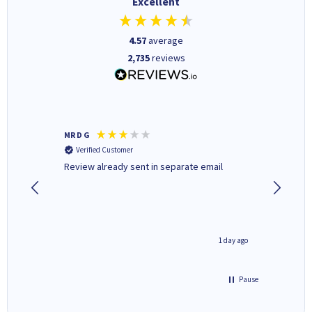
Excellent
4.57
average
2,735
reviews
MR D G
Phil m
Verified Customer
Verifi
r,
Review already sent in separate email
good st
2 hours ago
1 day ago
Pause