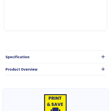
Specification
Product Overview