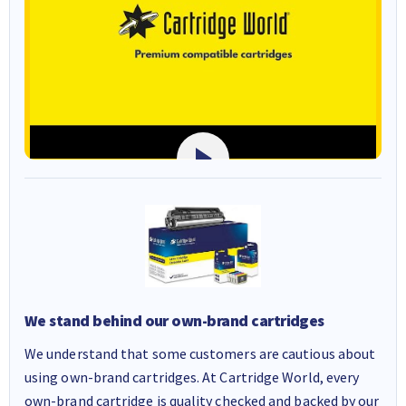
We stand behind our own-brand cartridges
We understand that some customers are cautious about
using own-brand cartridges. At Cartridge World, every
own-brand cartridge is quality checked and backed by our