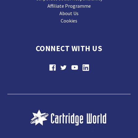
Affiliate Programme
About Us
Cookies
CONNECT WITH US