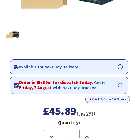
Available for Next Day Delivery
Order in 5h 00m for dispatch today.
Get it
Friday, 7 August
with Next Day Tracked
★
Click & Earn CW Stars
£45.89
(Inc. VAT)
Quantity:
Decrease
Increase