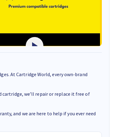
ges. At Cartridge World, every own-brand
cartridge, we’ll repair or replace it free of
anty, and we are here to help if you ever need