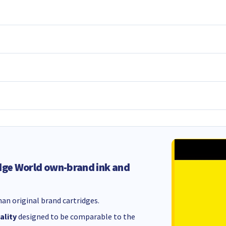
dge World own-brand ink and
an original brand cartridges.
ality
designed to be comparable to the