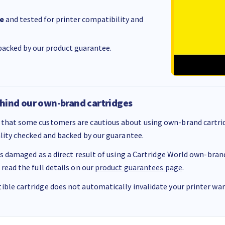
e
and tested for printer compatibility and
acked by our product guarantee.
hind our own-brand cartridges
that some customers are cautious about using own-brand cartrid
ality checked and backed by our guarantee.
 is damaged as a direct result of using a Cartridge World own-brand 
 read the full details on our
product guarantees page
.
ble cartridge does not automatically invalidate your printer warr