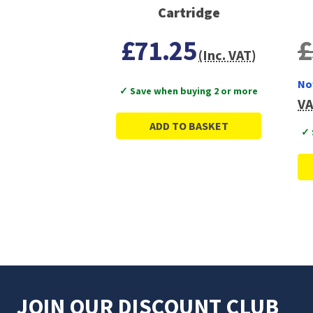
Cartridge
£71.25
£
(Inc. VAT)
No
✓ Save when buying 2 or more
VA
ADD TO BASKET
✓ 
JOIN OUR DISCOUNT CLUB