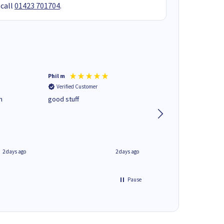
 call
01423 701704
.
Phil m
Mark J
Verified Customer
Verified Customer
n
good stuff
Next day delivery. G
service.
2 days ago
2 days ago
Pause