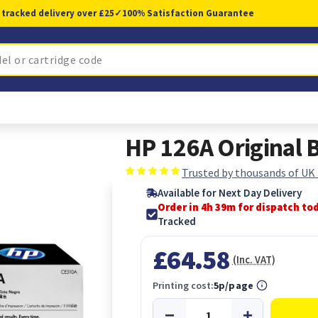
 tracked delivery over £25
✓
100% Satisfaction Guarantee
HP 126A Original B
Trusted by thousands of UK
Available for Next Day Delivery
Order in 4h 38m for dispatch to
Tracked
£64.58
(Inc. VAT)
Printing cost:
5p/page