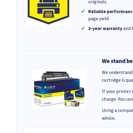
originals.
Reliable performanc
page yield.
2-year warranty
and b
We stand be
We understand 
cartridge is qu
If your printer
charge. You can
Using a compati
advice.