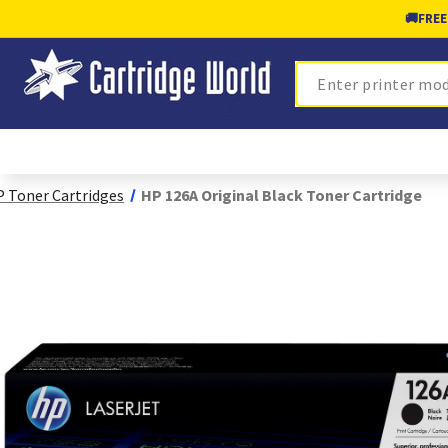
🚚
FREE
Search
 Toner Cartridges
HP 126A Original Black Toner Cartridge