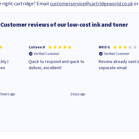
 right cartridge? Email
customerservice@cartridgeworld.co.uk
or
Customer reviews of our low-cost ink and toner
Colleen H
MR D G
Verified Customer
Verified Customer
kly I
Quick to respond and quick to
Review already sent i
hen
deliver, excellent!
separate email
2 hours ago
2 days ago