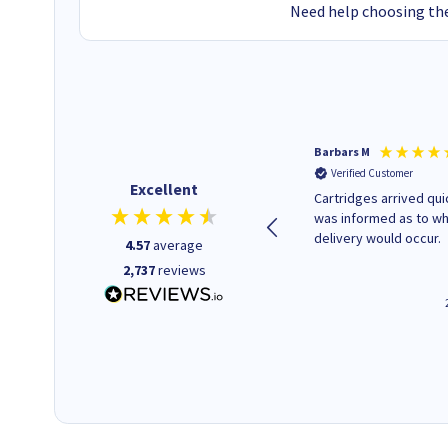
Need help choosing the
Kevin H
Barbars M
Verified Customer
Verified Customer
Excellent
Purchased drive cages for PC
Cartridges arrived quic
build. Delivered promptly and
was informed as to w
well packaged.
delivery would occur.
4.57
average
2,737
reviews
12 minutes ago