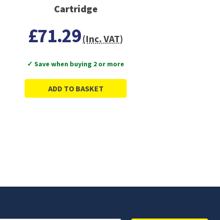
Cartridge
£71.29
(Inc. VAT)
✓ Save when buying 2 or more
ADD TO BASKET