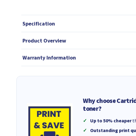
Specification
Product Overview
Warranty Information
Why choose Cartri
toner?
Up to 50% cheaper
th
Outstanding print qu