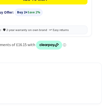
uy Offer:
Buy 2+
Save 2%