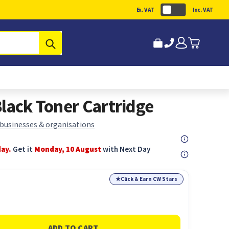
Ex. VAT
Inc. VAT
Submit
lack Toner Cartridge
 businesses & organisations
day.
Get it
Monday, 10 August
with Next Day
★
Click & Earn CW Stars