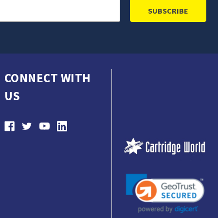
CONNECT WITH
US