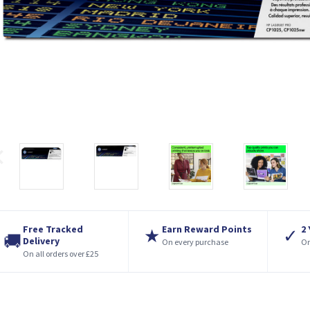
Free Tracked
Earn Reward Points
2
★
✓
🚚
Delivery
On every purchase
On
On all orders over £25