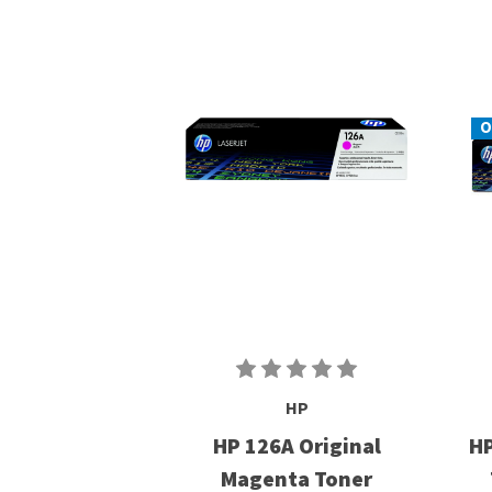
O
HP
HP 126A Original
HP
Magenta Toner