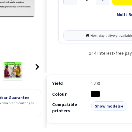
Multi-B
Yield
1200
Colour
 Year Guarantee
 own brand cartridges
Compatible
Show models
printers