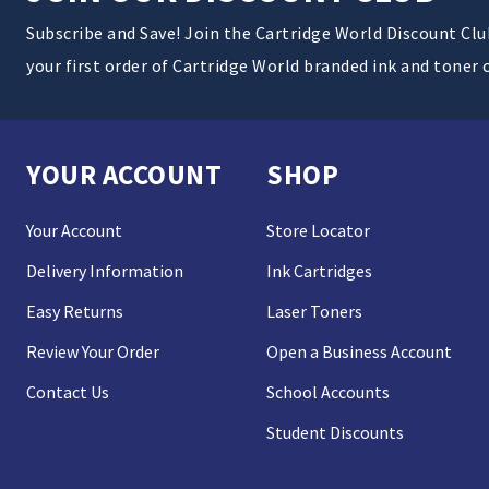
Subscribe and Save! Join the Cartridge World Discount Cl
your first order of Cartridge World branded ink and toner 
YOUR ACCOUNT
SHOP
Your Account
Store Locator
Delivery Information
Ink Cartridges
Easy Returns
Laser Toners
Review Your Order
Open a Business Account
Contact Us
School Accounts
Student Discounts