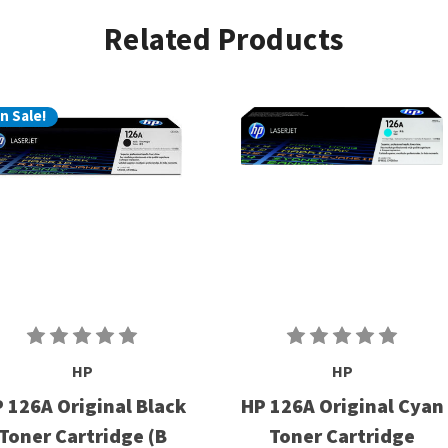
Related Products
n Sale!
HP
HP
 126A Original Black
HP 126A Original Cyan
Toner Cartridge (B
Toner Cartridge