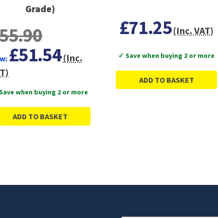
Grade)
£71.25
55.90
(Inc. VAT)
£51.54
✓ Save when buying 2 or more
(Inc.
w:
T)
ADD TO BASKET
Save when buying 2 or more
ADD TO BASKET