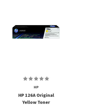
HP
HP 126A Original
Yellow Toner