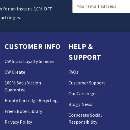
Email
ub for an instant 10% OFF
Address
cartridges.
CUSTOMER INFO
HELP &
SUPPORT
CW Stars Loyalty Scheme
CW Create
FAQs
100% Satisfaction
Customer Support
Guarantee
Our Cartridges
Empty Cartridge Recycling
Blog / News
Free EBook Library
Corporate Social
Privacy Policy
Responsibility