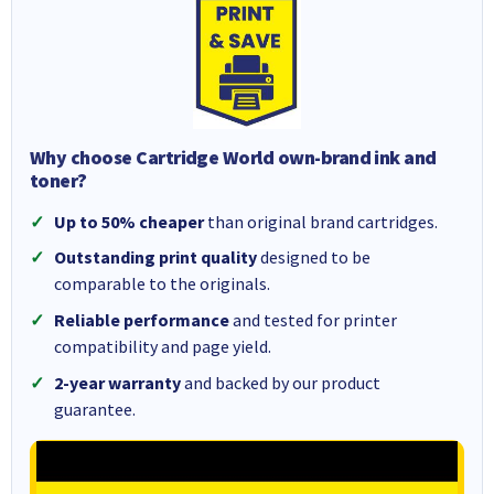
Why choose Cartridge World own-brand ink and
toner?
Up to 50% cheaper
than original brand cartridges.
Outstanding print quality
designed to be
comparable to the originals.
Reliable performance
and tested for printer
compatibility and page yield.
2-year warranty
and backed by our product
guarantee.