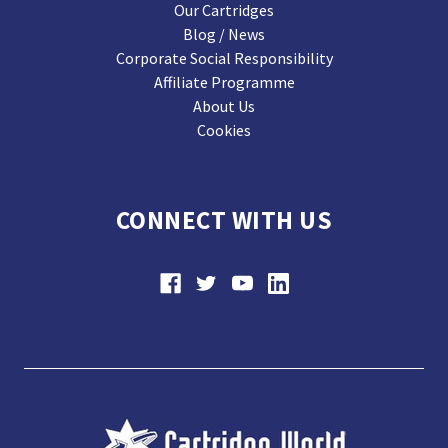
Our Cartridges
Blog / News
Corporate Social Responsibility
Affiliate Programme
About Us
Cookies
CONNECT WITH US