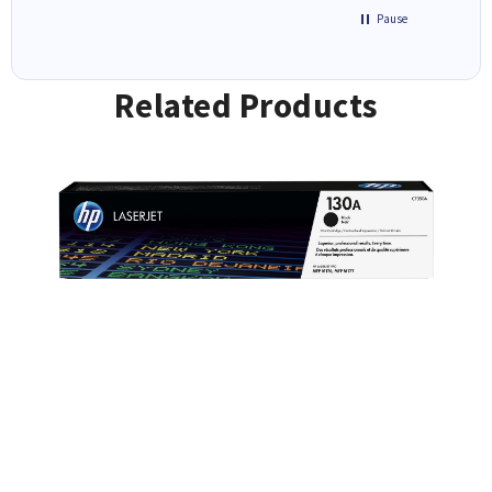
Pause
Related Products