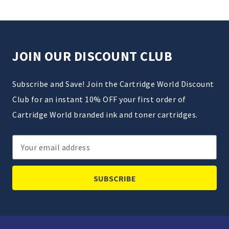
JOIN OUR DISCOUNT CLUB
Subscribe and Save! Join the Cartridge World Discount
Club for an instant 10% OFF your first order of
Cartridge World branded ink and toner cartridges.
Email
Address