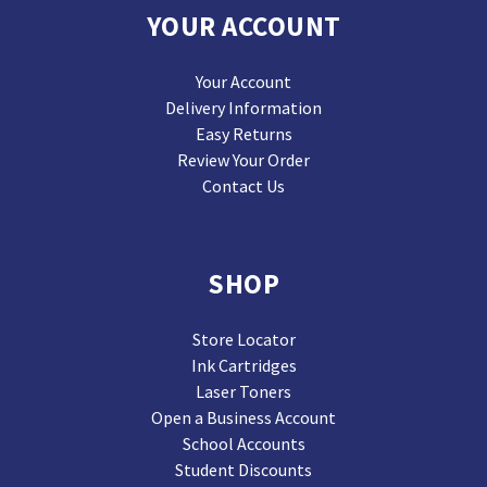
YOUR ACCOUNT
Your Account
Delivery Information
Easy Returns
Review Your Order
Contact Us
SHOP
Store Locator
Ink Cartridges
Laser Toners
Open a Business Account
School Accounts
Student Discounts