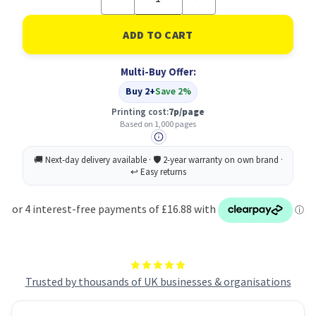
Quantity
Quantity
of
of
HP
HP
130A
130A
Original
Original
Cyan
Cyan
Multi-Buy Offer:
Toner
Toner
Cartridge
Cartridge
Buy 2+
Save 2%
Printing cost:
7p/page
Based on 1,000 pages
Trusted by thousands of UK businesses & organisations