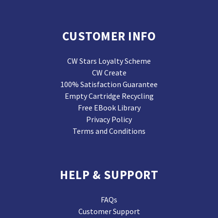
CUSTOMER INFO
CW Stars Loyalty Scheme
CW Create
100% Satisfaction Guarantee
Empty Cartridge Recycling
Free EBook Library
Privacy Policy
Terms and Conditions
HELP & SUPPORT
FAQs
Customer Support