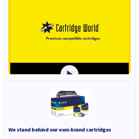
We stand behind our own-brand cartridges