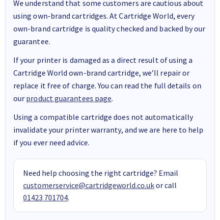
We understand that some customers are cautious about
using own-brand cartridges. At Cartridge World, every
own-brand cartridge is quality checked and backed by our
guarantee.
If your printer is damaged as a direct result of using a
Cartridge World own-brand cartridge, we’ll repair or
replace it free of charge. You can read the full details on
our
product guarantees page
.
Using a compatible cartridge does not automatically
invalidate your printer warranty, and we are here to help
if you ever need advice.
Need help choosing the right cartridge? Email
customerservice@cartridgeworld.co.uk
or call
01423 701704
.