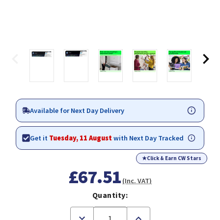
Available for Next Day Delivery
Get it
Tuesday, 11 August
with Next Day Tracked
★
Click & Earn CW Stars
£67.51
(Inc. VAT)
Quantity:
Decrease
Increase