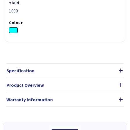
Yield
1000
Colour
Specification
Product Overview
Warranty Information