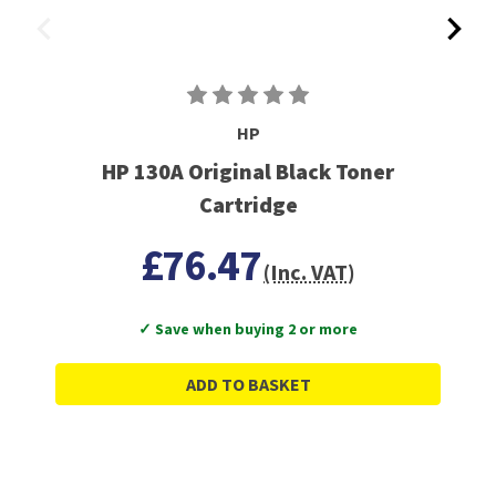
HP
HP 130A Original Black Toner
Cartridge
£76.47
(Inc. VAT)
✓ Save when buying 2 or more
ADD TO BASKET