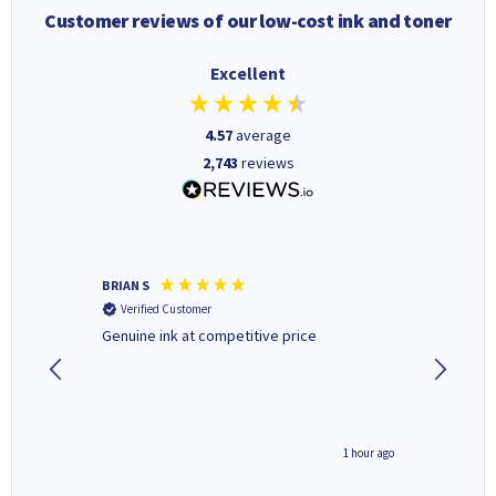
Customer reviews of our low-cost ink and toner
Excellent
4.57
average
2,743
reviews
BRIAN S
Elaine B
Verified Customer
Verifi
Genuine ink at competitive price
Excellen
people 
deal wit
always 
saved do
seconds ago
1 hour ago