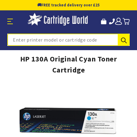
🚚
FREE tracked delivery over £25
Sub
Search
HP 130A Original Cyan Toner
Cartridge