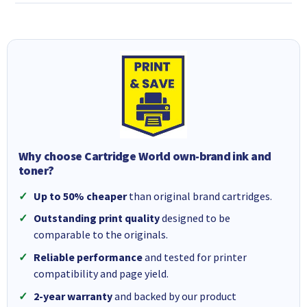
Why choose Cartridge World own-brand ink and
toner?
Up to 50% cheaper
than original brand cartridges.
Outstanding print quality
designed to be
comparable to the originals.
Reliable performance
and tested for printer
compatibility and page yield.
2-year warranty
and backed by our product