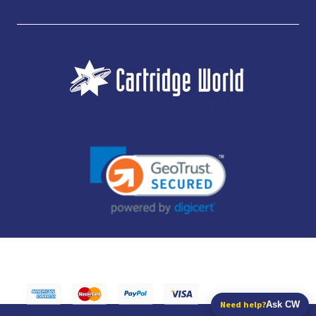
JUBILEE CONSUMABLES LIMITED - CARTRIDGE WORLD - OFFICE 85, KNARESBOROUGH
TECHNOLOGY PARK, MANSE LANE, KNARESBOROUGH, HG5 8LF - COMPANY NUMBER:
14169504 - VAT NUMBER: 416230434 - DATA PROTECTION REG: ZB395142
Need help?
Ask CW