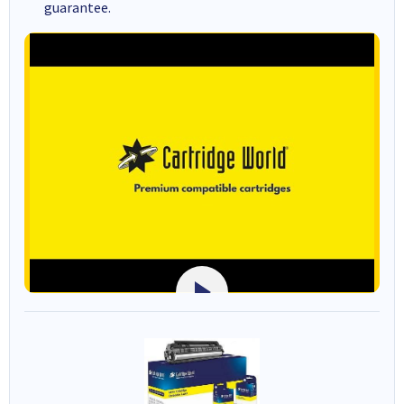
guarantee.