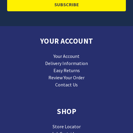
YOUR ACCOUNT
Your Account
Delivery Information
Easy Returns
Review Your Order
Contact Us
SHOP
Store Locator