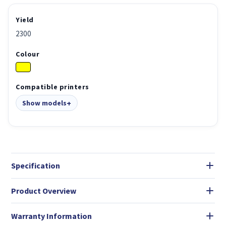
Yield
2300
Colour
Compatible printers
Show models
Specification
Product Overview
Warranty Information