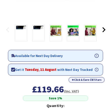
Available for Next Day Delivery
Get it
Tuesday, 11 August
with Next Day Tracked
★
Click & Earn CW Stars
£119.66
(Inc. VAT)
Save 1%
Quantity: