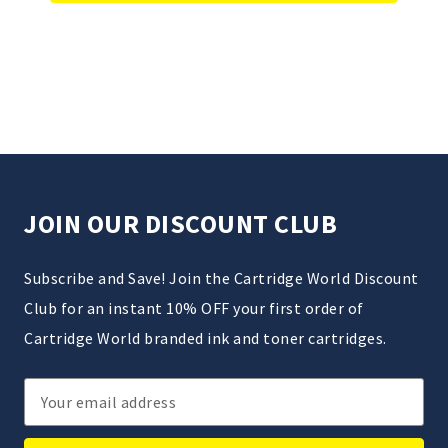
JOIN OUR DISCOUNT CLUB
Subscribe and Save! Join the Cartridge World Discount
Club for an instant 10% OFF your first order of
Cartridge World branded ink and toner cartridges.
Email
Address