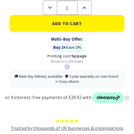
Decrease
Increase
Quantity
Quantity
of
of
HP
HP
201X
201X
Original
Original
Yellow
Yellow
Multi-Buy Offer:
Toner
Toner
Cartridge
Cartridge
Buy 2+
Save 2%
Printing cost:
5p/page
Based on 2,300 pages
Trusted by thousands of UK businesses & organisations