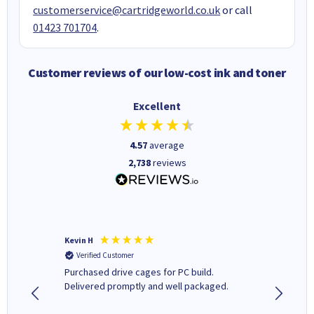
customerservice@cartridgeworld.co.uk
or call
01423 701704
.
Customer reviews of our low-cost ink and toner
Excellent
4.57
average
2,738
reviews
Kevin H
Barbars
Verified Customer
Verifi
Purchased drive cages for PC build.
Cartridg
Delivered promptly and well packaged.
to when