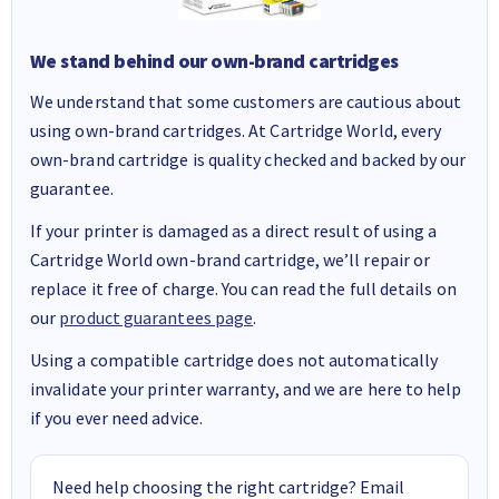
We stand behind our own-brand cartridges
We understand that some customers are cautious about
using own-brand cartridges. At Cartridge World, every
own-brand cartridge is quality checked and backed by our
guarantee.
If your printer is damaged as a direct result of using a
Cartridge World own-brand cartridge, we’ll repair or
replace it free of charge. You can read the full details on
our
product guarantees page
.
Using a compatible cartridge does not automatically
invalidate your printer warranty, and we are here to help
if you ever need advice.
Need help choosing the right cartridge? Email