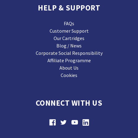
HELP & SUPPORT
FAQs
Customer Support
Our Cartridges
Blog / News
Corporate Social Responsibility
Affiliate Programme
About Us
Cookies
CONNECT WITH US