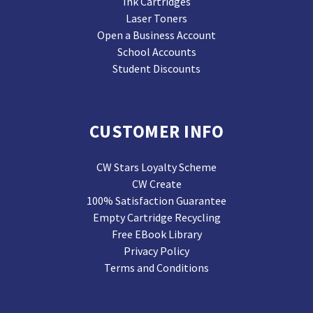
Ink Cartridges
Laser Toners
Open a Business Account
School Accounts
Student Discounts
CUSTOMER INFO
CW Stars Loyalty Scheme
CW Create
100% Satisfaction Guarantee
Empty Cartridge Recycling
Free EBook Library
Privacy Policy
Terms and Conditions