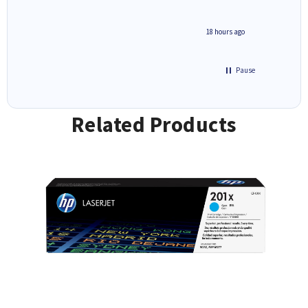
2 hours ago
18 hours ago
Pause
Related Products