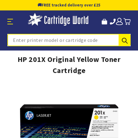
🚚
FREE tracked delivery over £25
Sub
Search
HP 201X Original Yellow Toner
Cartridge