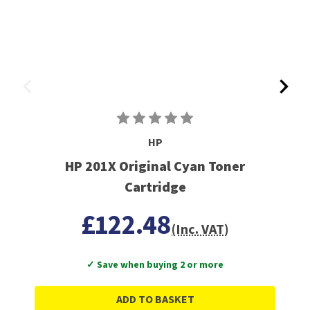
HP
HP 201X Original Cyan Toner
Cartridge
£122.48
(Inc. VAT)
✓ Save when buying 2 or more
ADD TO BASKET