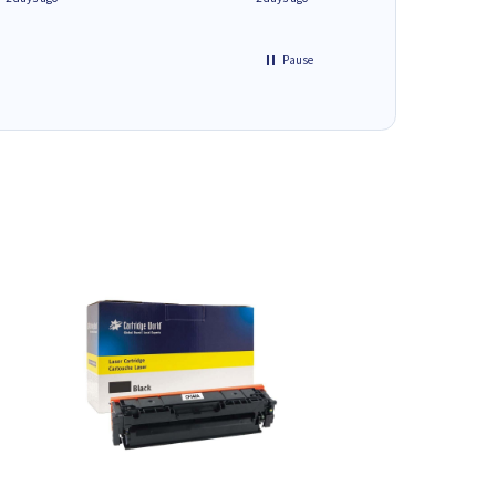
Pause