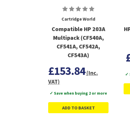
Cartridge World
Compatible HP 203A
HP
Multipack (CF540A,
CF541A, CF542A,
CF543A)
£153.84
(Inc.
✓ 
VAT)
✓ Save when buying 2 or more
ADD TO BASKET