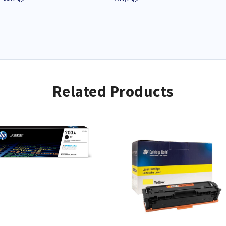
Related Products