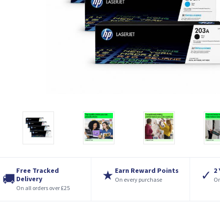
Free Tracked
Earn Reward Points
2
★
✓
🚚
Delivery
On every purchase
On
On all orders over £25