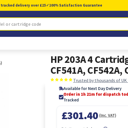
 tracked delivery over £25
✓
100% Satisfaction Guarantee
HP 203A 4 Cartrid
A)
CF541A, CF542A, 
Trusted by thousands of UK
Available for Next Day Delivery
Order in 1h 20m for dispatch to
Tracked
£301.40
(Inc. VAT)