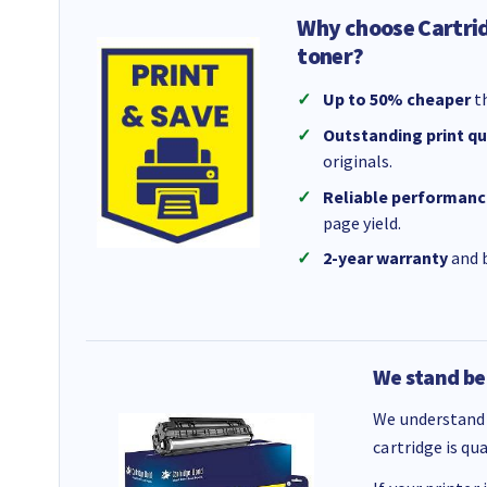
Why choose Cartri
toner?
Up to 50% cheaper
th
Outstanding print qu
originals.
Reliable performanc
page yield.
2-year warranty
and b
We stand be
We understand 
cartridge is qu