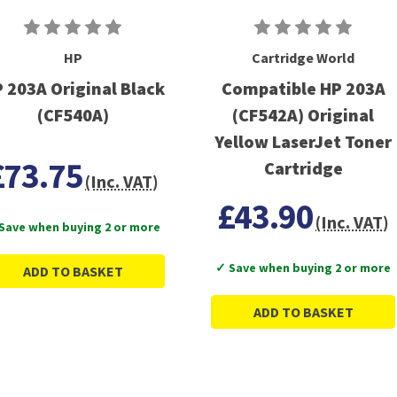
HP
Cartridge World
 203A Original Black
Compatible HP 203A
(CF540A)
(CF542A) Original
Yellow LaserJet Toner
£73.75
Cartridge
(Inc. VAT)
£43.90
(Inc. VAT)
Save when buying 2 or more
✓ Save when buying 2 or more
ADD TO BASKET
ADD TO BASKET