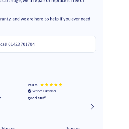
cartridge, we’ll repair or replace it free of
anty, and we are here to help if you ever need
 call
01423 701704
.
Phil m
Mark J
Verified Customer
Verified Customer
n
good stuff
Next day delivery. G
service.
2 days ago
2 days ago