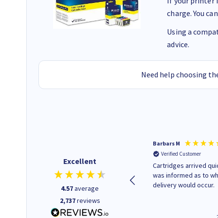
If your printer
charge. You can
Using a compati
advice.
Need help choosing the
Kevin H
Barbars M
Verified Customer
Verified Customer
Excellent
Purchased drive cages for PC
Cartridges arrived quic
build. Delivered promptly and
was informed as to w
well packaged.
delivery would occur.
4.57
average
2,737
reviews
12 minutes ago