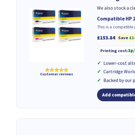
We also stock a cl
Compatible HP 2
This is a compatible
£153.84
Save
£1
Printing cost:
3p
Lower-cost alt
★★★★★
Cartridge Worl
Customer reviews
Backed by our 
Add compatible