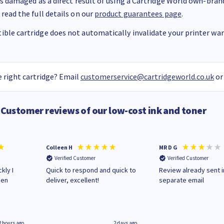
 is damaged as a direct result of using a Cartridge World own-brand 
 read the full details on our
product guarantees page
.
ble cartridge does not automatically invalidate your printer warr
 right cartridge? Email
customerservice@cartridgeworld.co.uk
or
Customer reviews of our low-cost ink and toner
Colleen H
MR D G
Verified Customer
Verified Customer
kly I
Quick to respond and quick to
Review already sent i
hen
deliver, excellent!
separate email
2 hours ago
2 days ago