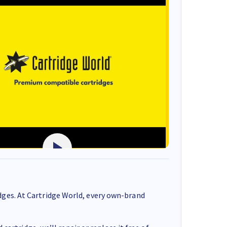
ges. At Cartridge World, every own-brand