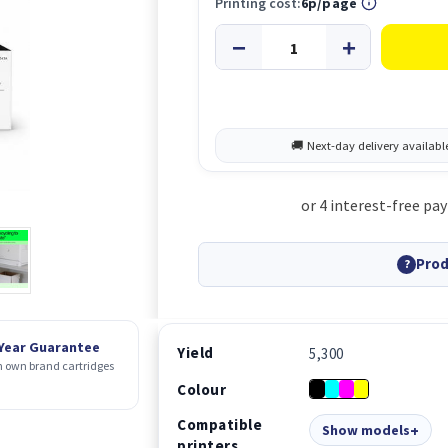
Printing cost:
6p/page
Prod
?
 Year Guarantee
Yield
5,300
 own brand cartridges
Colour
Compatible
Show models
printers