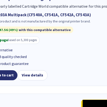
early labelled Cartridge World compatible alternative for this pr
03A Multipack (CF540A, CF541A, CF542A, CF543A)
 product and is not manufactured by the original printer brand.
47.56 (49%)
with this compatible alternative
/page
based on 5,300 pages
ernative
d quality checked
product guarantee
 to cart
View details