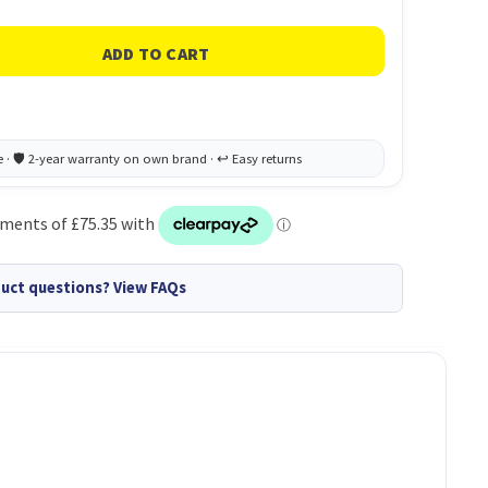
uct questions? View FAQs