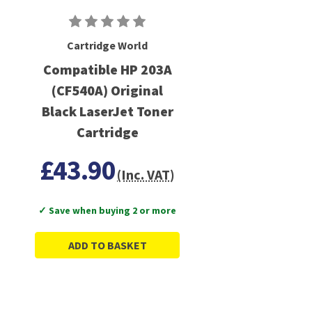
Cartridge World
Compatible HP 203A
(CF540A) Original
Black LaserJet Toner
Cartridge
£43.90
(Inc. VAT)
✓ Save when buying 2 or more
ADD TO BASKET