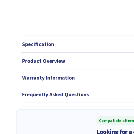
Specification
Product Overview
Warranty Information
Frequently Asked Questions
Compatible altern
Looking for a