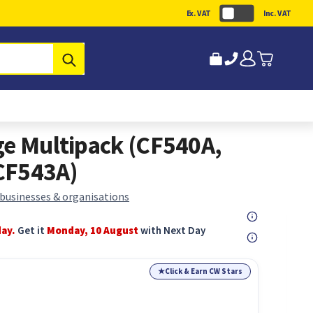
Ex. VAT
Inc. VAT
Submit
ge Multipack (CF540A,
CF543A)
 businesses & organisations
day.
Get it
Monday, 10 August
with Next Day
★
Click & Earn CW Stars