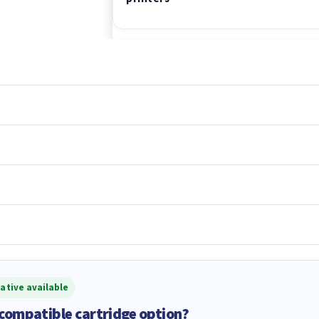
ative available
 compatible cartridge option?