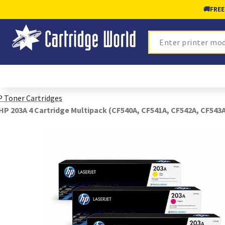
🚚
FREE
Search
 Toner Cartridges
HP 203A 4 Cartridge Multipack (CF540A, CF541A, CF542A, CF543