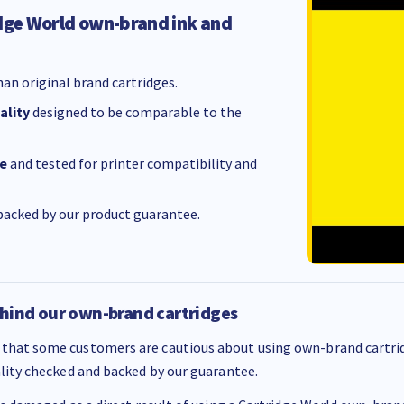
dge World own-brand ink and
an original brand cartridges.
ality
designed to be comparable to the
e
and tested for printer compatibility and
acked by our product guarantee.
hind our own-brand cartridges
that some customers are cautious about using own-brand cartrid
ality checked and backed by our guarantee.