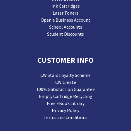
Ink Cartridges
Laser Toners
Open a Business Account
School Accounts
Student Discounts
CUSTOMER INFO
CW Stars Loyalty Scheme
CW Create
100% Satisfaction Guarantee
Empty Cartridge Recycling
Free EBook Library
Privacy Policy
Terms and Conditions