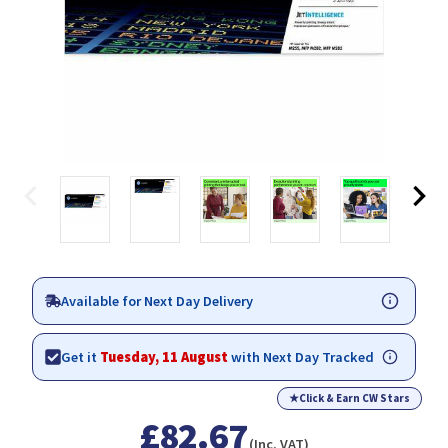
Available for Next Day Delivery
Get it
Tuesday, 11 August
with Next Day Tracked
★
Click & Earn CW Stars
£82.67
(Inc. VAT)