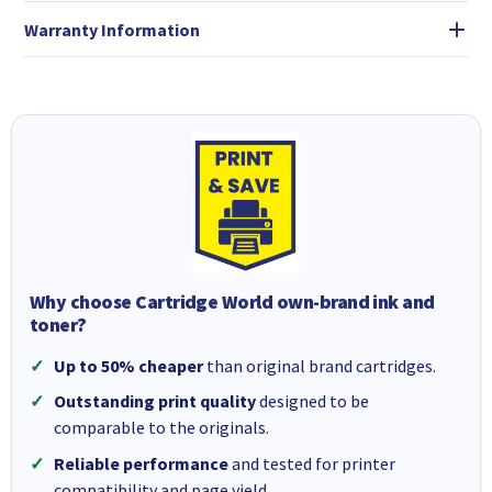
Warranty Information
Why choose Cartridge World own-brand ink and
toner?
Up to 50% cheaper
than original brand cartridges.
Outstanding print quality
designed to be
comparable to the originals.
Reliable performance
and tested for printer
compatibility and page yield.