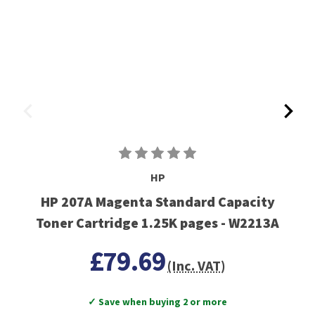
HP
HP 207A Magenta Standard Capacity
Toner Cartridge 1.25K pages - W2213A
£79.69
(Inc. VAT)
✓ Save when buying 2 or more