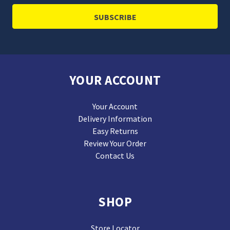
YOUR ACCOUNT
Your Account
Delivery Information
Easy Returns
Review Your Order
Contact Us
SHOP
Store Locator