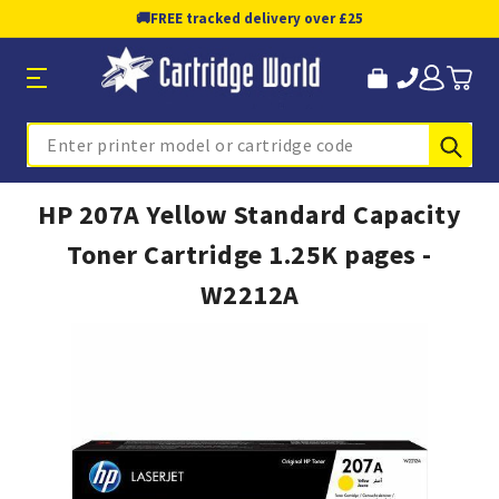
🚚
FREE tracked delivery over £25
Sub
Search
HP 207A Yellow Standard Capacity
Toner Cartridge 1.25K pages -
W2212A