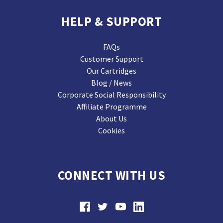
HELP & SUPPORT
FAQs
Customer Support
Our Cartridges
Blog / News
Corporate Social Responsibility
Affiliate Programme
About Us
Cookies
CONNECT WITH US