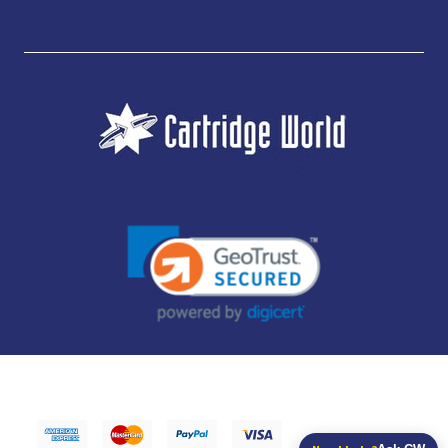
JUBILEE CONSUMABLES LIMITED - CARTRIDGE WORLD - OFFICE 85, KNARESBOROUGH
TECHNOLOGY PARK, MANSE LANE, KNARESBOROUGH, HG5 8LF - COMPANY NUMBER:
14169504 - VAT NUMBER: 416230434 - DATA PROTECTION REG: ZB395142