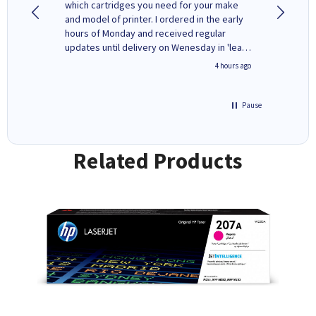
y to
which cartridges you need for your make
good price. Quick delivery. 
rvice. I
and model of printer. I ordered in the early
company
ges here
hours of Monday and received regular
updates until delivery on Wenesday in 'leak-
free' packaging. Cartridge World have ways
inutes ago
4 hours ago
of recycling your used cartridges.
Pause
Related Products