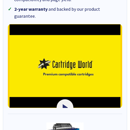
2-year warranty
and backed by our product
guarantee.