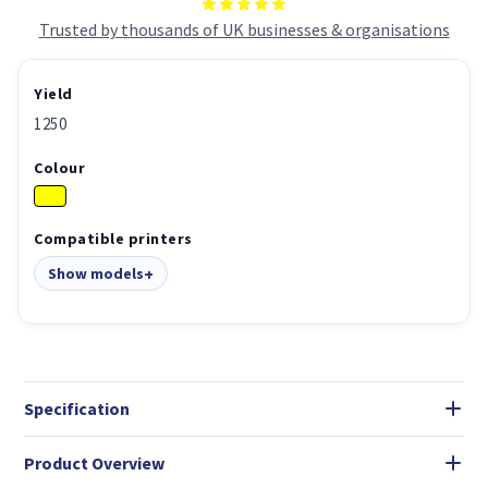
Trusted by thousands of UK businesses & organisations
Yield
1250
Colour
Compatible printers
Show models
Specification
Product Overview