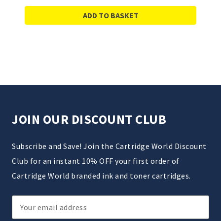
ADD TO BASKET
JOIN OUR DISCOUNT CLUB
Subscribe and Save! Join the Cartridge World Discount
Club for an instant 10% OFF your first order of
Cartridge World branded ink and toner cartridges.
Email
Address