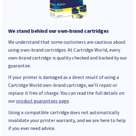
We stand behind our own-brand cartridges
We understand that some customers are cautious about
using own-brand cartridges. At Cartridge World, every
own-brand cartridge is quality checked and backed by our
guarantee.
If your printer is damaged as a direct result of using a
Cartridge World own-brand cartridge, we’ll repair or
replace it free of charge. You can read the full details on
our
product guarantees page
.
Using a compatible cartridge does not automatically
invalidate your printer warranty, and we are here to help
if you ever need advice.