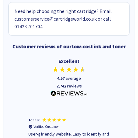
Need help choosing the right cartridge? Email
customerservice@cartridgeworld.co.uk
or call
01423 701704
.
Customer reviews of our low-cost ink and toner
Excellent
4.57
average
2,742
reviews
John P
Kenneth
Verified Customer
Verifi
ovely
User-gfriendly website. Easy to identify and
The ink 