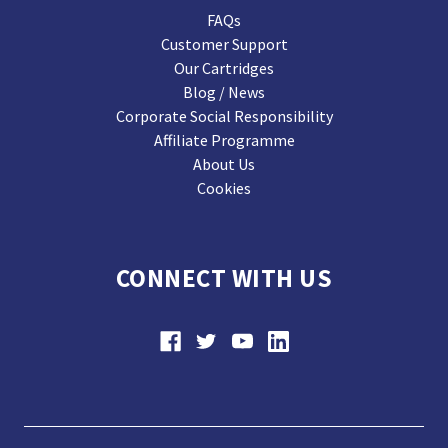
FAQs
Customer Support
Our Cartridges
Blog / News
Corporate Social Responsibility
Affiliate Programme
About Us
Cookies
CONNECT WITH US