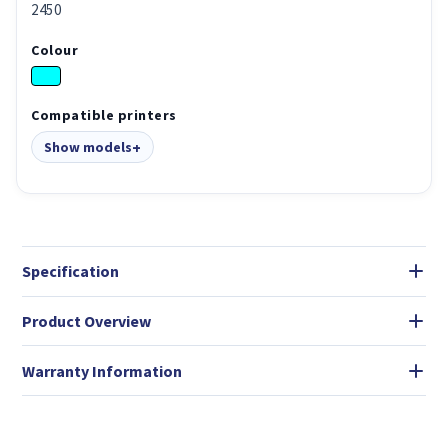
2450
Colour
Compatible printers
Show models
Specification
Product Overview
Warranty Information