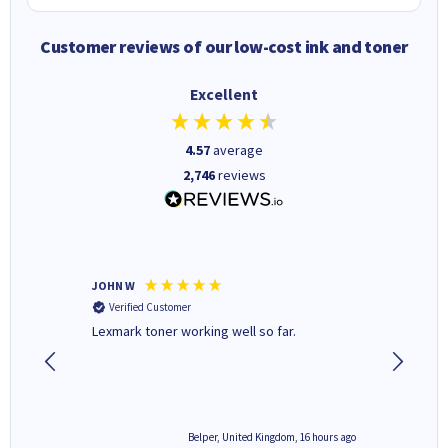
Customer reviews of our low-cost ink and toner
Excellent
4.57
average
2,746
reviews
JOHN W
Paul r
Verified Customer
Verifi
Lexmark toner working well so far.
All good
6 hours ago
Belper, United Kingdom, 16 hours ago