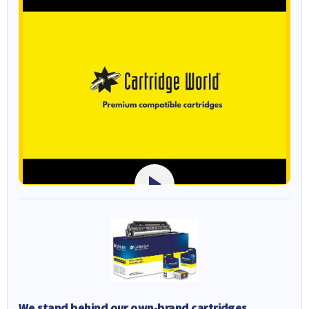
We stand behind our own-brand cartridges