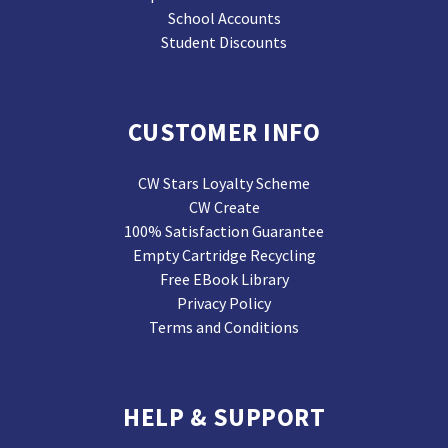
School Accounts
Student Discounts
CUSTOMER INFO
CW Stars Loyalty Scheme
CW Create
100% Satisfaction Guarantee
Empty Cartridge Recycling
Free EBook Library
Privacy Policy
Terms and Conditions
HELP & SUPPORT