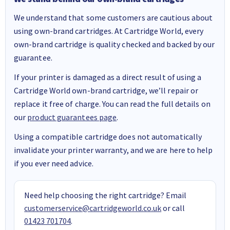
We understand that some customers are cautious about
using own-brand cartridges. At Cartridge World, every
own-brand cartridge is quality checked and backed by our
guarantee.
If your printer is damaged as a direct result of using a
Cartridge World own-brand cartridge, we’ll repair or
replace it free of charge. You can read the full details on
our
product guarantees page
.
Using a compatible cartridge does not automatically
invalidate your printer warranty, and we are here to help
if you ever need advice.
Need help choosing the right cartridge? Email
customerservice@cartridgeworld.co.uk
or call
01423 701704
.