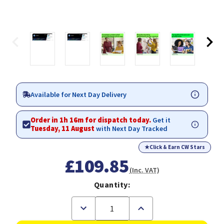
Available for Next Day Delivery
Order in 1h 16m for dispatch today.
Get it
Tuesday, 11 August
with Next Day Tracked
★
Click & Earn CW Stars
£109.85
(Inc. VAT)
Quantity:
Decrease
Increase
Quantity
Quantity
of
of