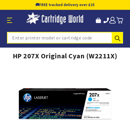
🚚
FREE tracked delivery over £25
Sub
Search
HP 207X Original Cyan (W2211X)