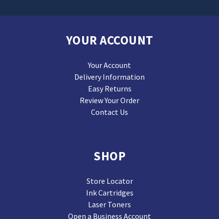
YOUR ACCOUNT
Your Account
Delivery Information
Easy Returns
Review Your Order
Contact Us
SHOP
Store Locator
Ink Cartridges
Laser Toners
Open a Business Account