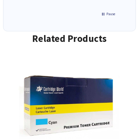
Pause
Related Products