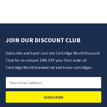
JOIN OUR DISCOUNT CLUB
Subscribe and Save! Join the Cartridge World Discount
Club for an instant 10% OFF your first order of
Cartridge World branded ink and toner cartridges.
Email
Address