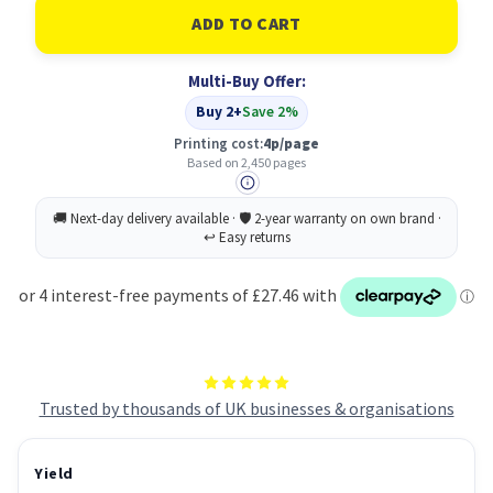
HP
HP
207X
207X
Original
Original
Cyan
Cyan
Multi-Buy Offer:
(W2211X)
(W2211X)
Buy 2+
Save 2%
Printing cost:
4p/page
Based on 2,450 pages
Trusted by thousands of UK businesses & organisations
Yield