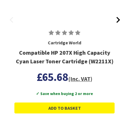
Cartridge World
Compatible HP 207X High Capacity
Cyan Laser Toner Cartridge (W2211X)
£65.68
(Inc. VAT)
✓ Save when buying 2 or more
ADD TO BASKET