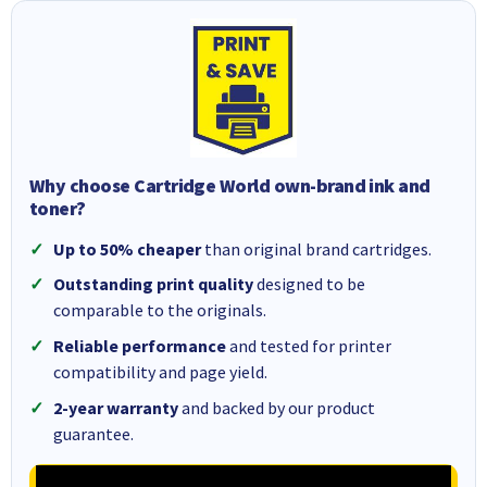
Why choose Cartridge World own-brand ink and
toner?
Up to 50% cheaper
than original brand cartridges.
Outstanding print quality
designed to be
comparable to the originals.
Reliable performance
and tested for printer
compatibility and page yield.
2-year warranty
and backed by our product
guarantee.