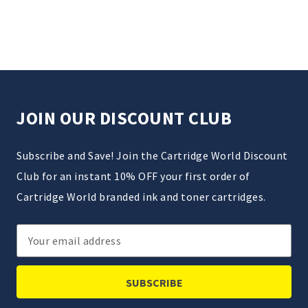
JOIN OUR DISCOUNT CLUB
Subscribe and Save! Join the Cartridge World Discount
Club for an instant 10% OFF your first order of
Cartridge World branded ink and toner cartridges.
Email
Address