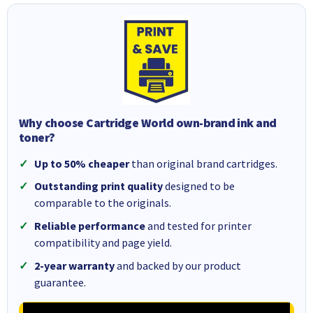
Why choose Cartridge World own-brand ink and
toner?
Up to 50% cheaper
than original brand cartridges.
Outstanding print quality
designed to be
comparable to the originals.
Reliable performance
and tested for printer
compatibility and page yield.
2-year warranty
and backed by our product
guarantee.