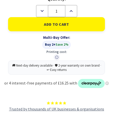
Decrease
Increase
Quantity
Quantity
of
of
HP
HP
504A
504A
Original
Original
Cyan
Cyan
Multi-Buy Offer:
Toner
Toner
Cartridge
Cartridge
Buy 2+
Save 2%
(B
(B
Grade)
Grade)
Printing cost:
Trusted by thousands of UK businesses & organisations