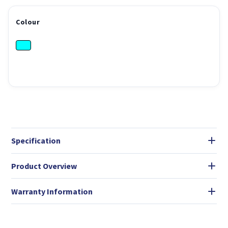
Colour
Specification
Product Overview
Warranty Information