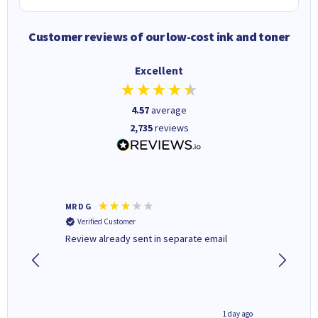
Customer reviews of our low-cost ink and toner
Excellent
4.57
average
2,735
reviews
MR D G
Phil m
Verified Customer
Verifi
r,
Review already sent in separate email
good st
1 day ago
1 day ago