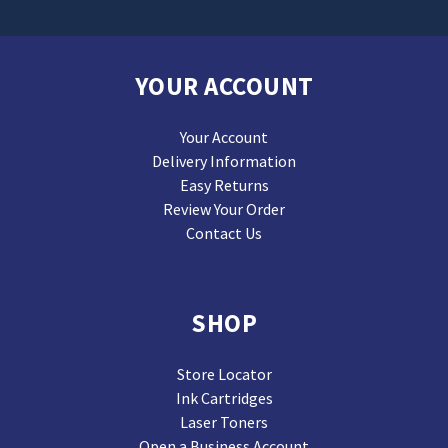
YOUR ACCOUNT
Your Account
Delivery Information
Easy Returns
Review Your Order
Contact Us
SHOP
Store Locator
Ink Cartridges
Laser Toners
Open a Business Account