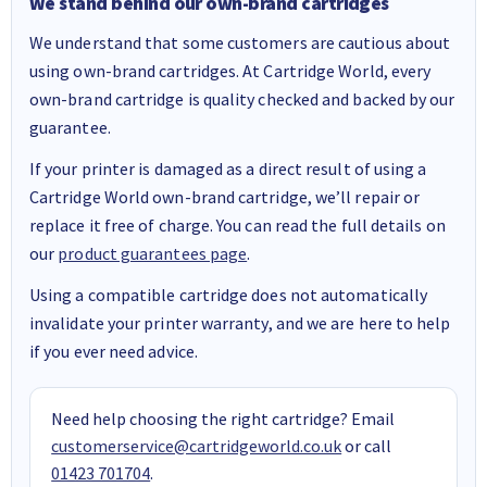
We stand behind our own-brand cartridges
We understand that some customers are cautious about
using own-brand cartridges. At Cartridge World, every
own-brand cartridge is quality checked and backed by our
guarantee.
If your printer is damaged as a direct result of using a
Cartridge World own-brand cartridge, we’ll repair or
replace it free of charge. You can read the full details on
our
product guarantees page
.
Using a compatible cartridge does not automatically
invalidate your printer warranty, and we are here to help
if you ever need advice.
Need help choosing the right cartridge? Email
customerservice@cartridgeworld.co.uk
or call
01423 701704
.