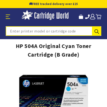
🚚
FREE tracked delivery over £25
Sub
Search
HP 504A Original Cyan Toner
Cartridge (B Grade)