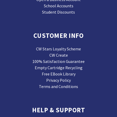
School Accounts
Student Discounts
CUSTOMER INFO
CW Stars Loyalty Scheme
CW Create
100% Satisfaction Guarantee
Empty Cartridge Recycling
Free EBook Library
Privacy Policy
Terms and Conditions
HELP & SUPPORT