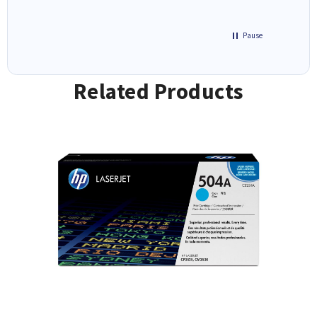
Pause
Related Products