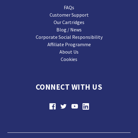
FAQs
Customer Support
Our Cartridges
Blog / News
Corporate Social Responsibility
Affiliate Programme
About Us
Cookies
CONNECT WITH US