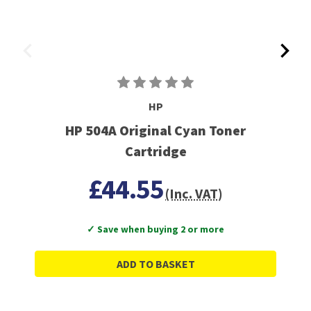
HP
HP 504A Original Cyan Toner
Cartridge
£44.55
(Inc. VAT)
✓ Save when buying 2 or more
ADD TO BASKET