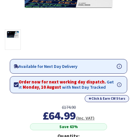
Available for Next Day Delivery
Order now for next working day dispatch.
Get
it
Monday, 10 August
with Next Day Tracked
★
Click & Earn CW Stars
£174.90
£64.99
(Inc. VAT)
Save 63%
Quantity: