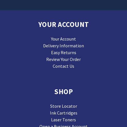
YOUR ACCOUNT
Your Account
Delivery Information
Easy Returns
Review Your Order
Contact Us
SHOP
Store Locator
Ink Cartridges
Laser Toners
Open a Business Account