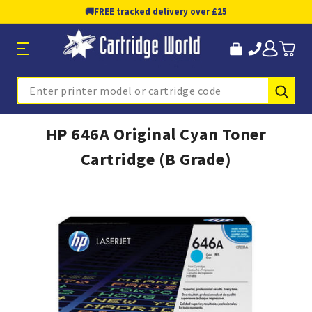
🚚
FREE tracked delivery over £25
Sub
Search
HP 646A Original Cyan Toner
Cartridge (B Grade)