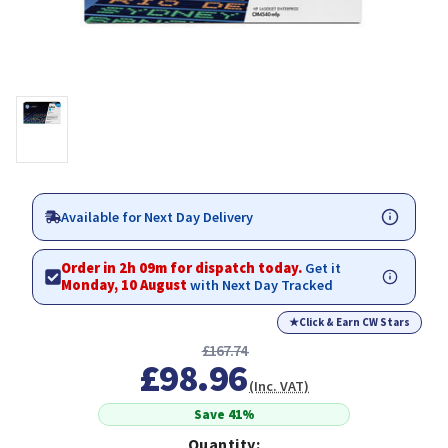
Available for Next Day Delivery
Order in 2h 09m for dispatch today.
Get it
Monday, 10 August
with Next Day Tracked
★
Click & Earn CW Stars
£167.74
£98.96
(Inc. VAT)
Save 41%
Quantity: