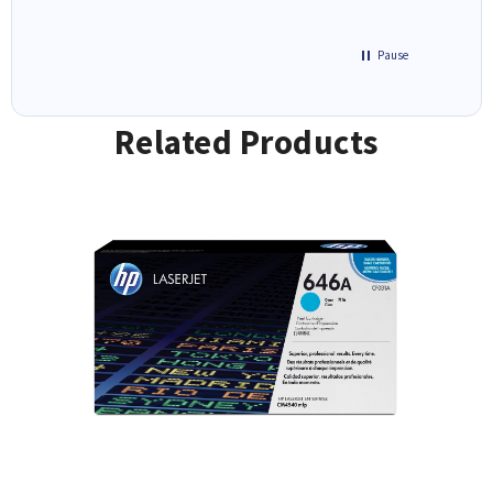
Pause
Related Products