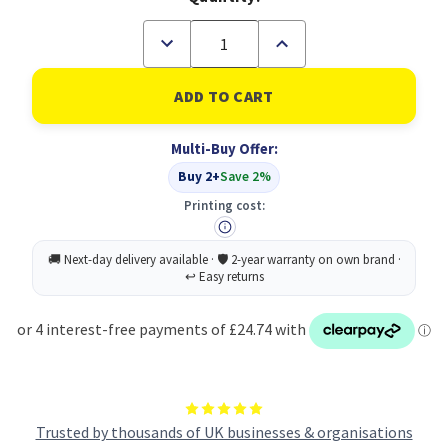
Decrease
Increase
Quantity
Quantity
of
of
HP
HP
646A
646A
Original
Original
Cyan
Cyan
Multi-Buy Offer:
Toner
Toner
Cartridge
Cartridge
Buy 2+
Save 2%
(B
(B
Grade)
Grade)
Printing cost:
Trusted by thousands of UK businesses & organisations