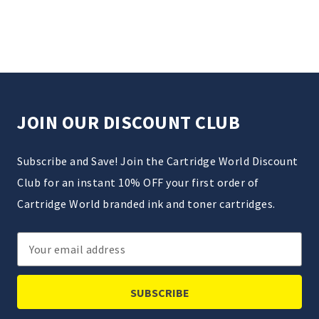
JOIN OUR DISCOUNT CLUB
Subscribe and Save! Join the Cartridge World Discount
Club for an instant 10% OFF your first order of
Cartridge World branded ink and toner cartridges.
Email
Address