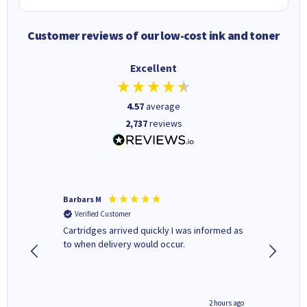
Customer reviews of our low-cost ink and toner
Excellent
4.57
average
2,737
reviews
Barbars M
Colleen 
Verified Customer
Verifi
Cartridges arrived quickly I was informed as
Quick to
ed.
to when delivery would occur.
excellen
inutes ago
2 hours ago