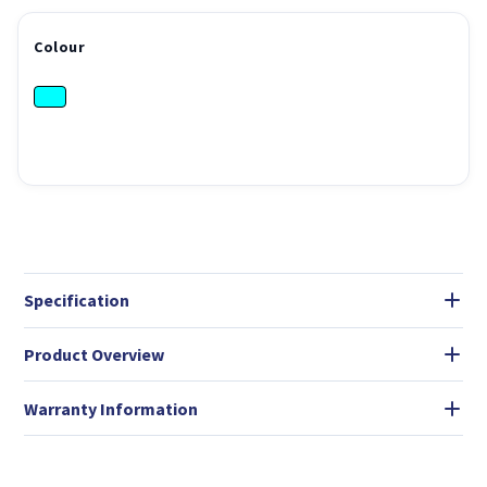
Colour
Specification
Product Overview
Warranty Information