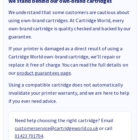
We stand behind our own-brand cartridges
We understand that some customers are cautious about
using own-brand cartridges. At Cartridge World, every
own-brand cartridge is quality checked and backed by our
guarantee.
If your printer is damaged as a direct result of using a
Cartridge World own-brand cartridge, we’ll repair or
replace it free of charge. You can read the full details on
our
product guarantees page
.
Using a compatible cartridge does not automatically
invalidate your printer warranty, and we are here to help
if you ever need advice.
Need help choosing the right cartridge? Email
customerservice@cartridgeworld.co.uk
or call
01423 701704
.