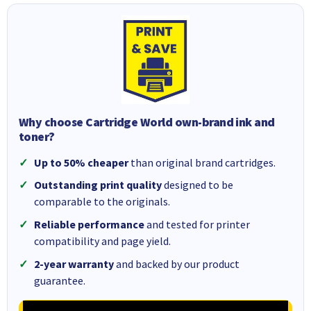
Why choose Cartridge World own-brand ink and
toner?
Up to 50% cheaper
than original brand cartridges.
Outstanding print quality
designed to be
comparable to the originals.
Reliable performance
and tested for printer
compatibility and page yield.
2-year warranty
and backed by our product
guarantee.