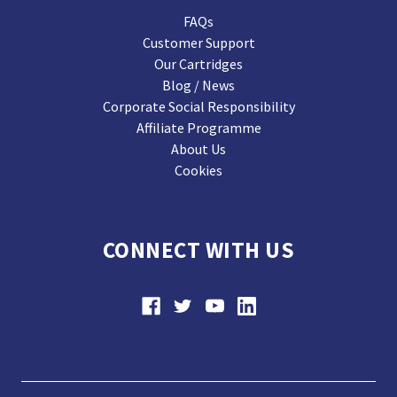
FAQs
Customer Support
Our Cartridges
Blog / News
Corporate Social Responsibility
Affiliate Programme
About Us
Cookies
CONNECT WITH US