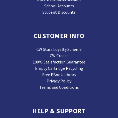
School Accounts
Student Discounts
CUSTOMER INFO
CW Stars Loyalty Scheme
CW Create
100% Satisfaction Guarantee
Empty Cartridge Recycling
Free EBook Library
Privacy Policy
Terms and Conditions
HELP & SUPPORT