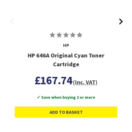
HP
HP 646A Original Cyan Toner
Cartridge
£167.74
(Inc. VAT)
✓ Save when buying 2 or more
ADD TO BASKET