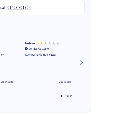
 call
01423 701704
.
Andrew J
Mr peter p
Verified Customer
Verified Customer
eat
Wot no biro this time
very helpful on the
phone.Thank you
2 days ago
2 days ago
Pause