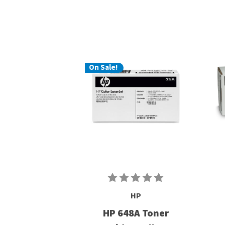
On Sale!
HP
HP 648A Toner