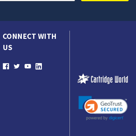
CONNECT WITH
US