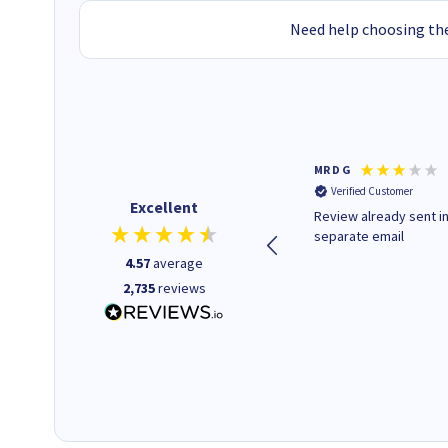
Need help choosing the
Colleen H
MR D G
Verified Customer
Verified Customer
Excellent
Quick to respond and quick to
Review already sent i
deliver, excellent!
separate email
4.57
average
2,735
reviews
18 hours ago