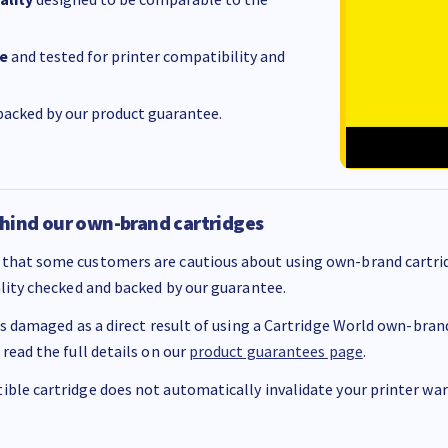
e
and tested for printer compatibility and
acked by our product guarantee.
hind our own-brand cartridges
that some customers are cautious about using own-brand cartrid
ality checked and backed by our guarantee.
 is damaged as a direct result of using a Cartridge World own-brand 
 read the full details on our
product guarantees page
.
ble cartridge does not automatically invalidate your printer warr