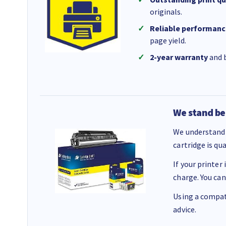
originals.
Reliable performanc
page yield.
2-year warranty
and b
We stand be
We understand 
cartridge is qu
If your printer
charge. You can
Using a compati
advice.