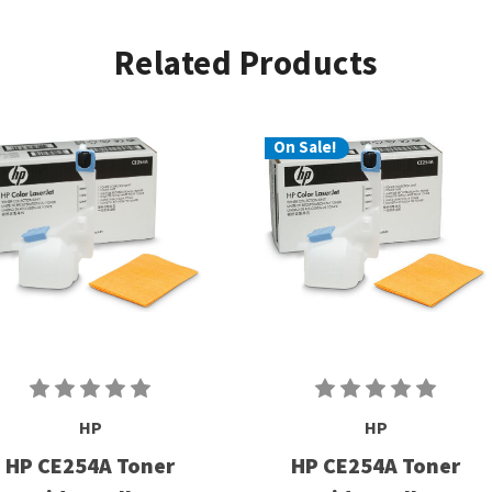
Related Products
On Sale!
HP
HP
HP CE254A Toner
HP CE254A Toner