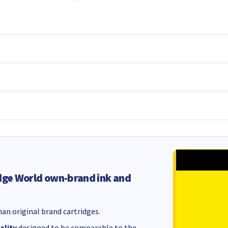
dge World own-brand ink and
an original brand cartridges.
ality
designed to be comparable to the