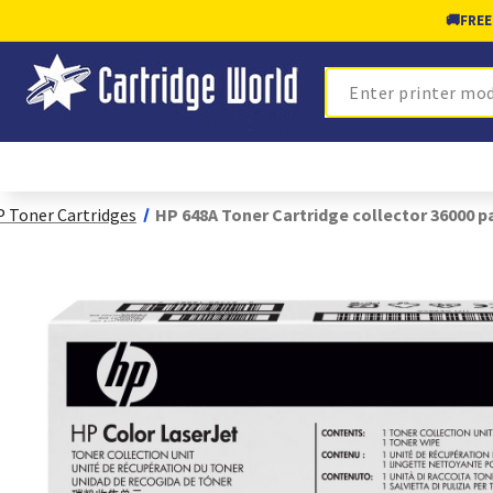
🚚
FREE
Search
 Toner Cartridges
HP 648A Toner Cartridge collector 36000 