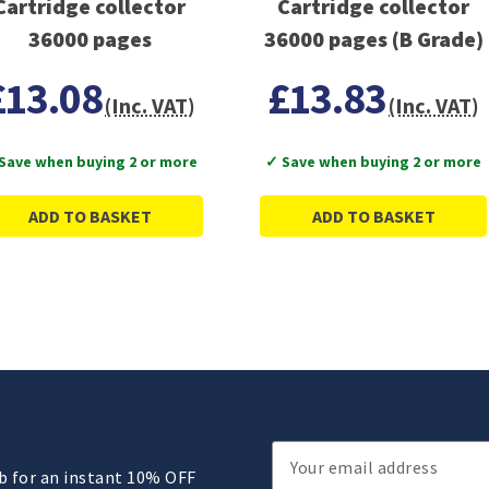
Cartridge collector
Cartridge collector
36000 pages
36000 pages (B Grade)
£13.08
£13.83
(Inc. VAT)
(Inc. VAT)
Save when buying 2 or more
✓ Save when buying 2 or more
ADD TO BASKET
ADD TO BASKET
Email
ub for an instant 10% OFF