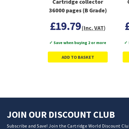
Cartridge collector
36000 pages (B Grade)
£19.79
(Inc. VAT)
✓ Save when buying 2 or more
✓ 
ADD TO BASKET
JOIN OUR DISCOUNT CLUB
Subscribe and Save! Join the Cartridge World Discount Cl