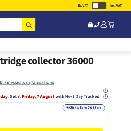
Ex. VAT
Inc. VAT
Submit
tridge collector 36000
 businesses & organisations
oday.
Get it
Friday, 7 August
with Next Day Tracked
★
Click & Earn CW Stars