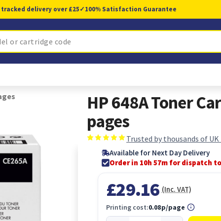
 tracked delivery over £25
✓
100% Satisfaction Guarantee
pages
HP 648A Toner Car
pages
Trusted by thousands of UK
Available for Next Day Delivery
Order in 10h 57m for dispatch t
£29.16
(Inc. VAT)
Printing cost:
0.08p/page