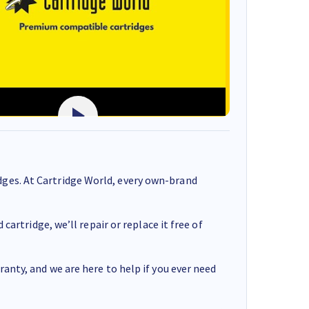
ges. At Cartridge World, every own-brand
cartridge, we’ll repair or replace it free of
anty, and we are here to help if you ever need