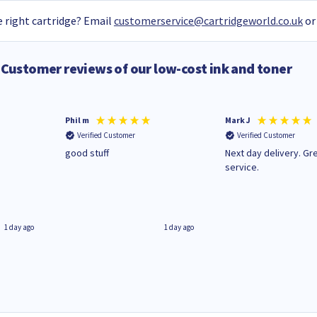
 right cartridge? Email
customerservice@cartridgeworld.co.uk
or
Customer reviews of our low-cost ink and toner
Phil m
Mark J
Verified Customer
Verified Customer
n
good stuff
Next day delivery. Gr
service.
1 day ago
1 day ago