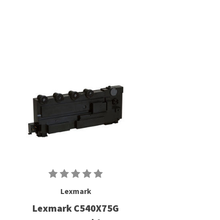
Lexmark
Lexmark C540X75G