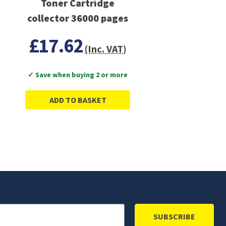
Toner Cartridge
collector 36000 pages
£17.62
(Inc. VAT)
✓ Save when buying 2 or more
ADD TO BASKET