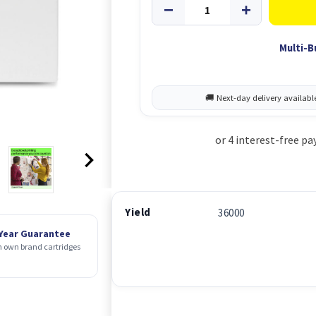
Multi-B
Yield
36000
 Year Guarantee
 own brand cartridges