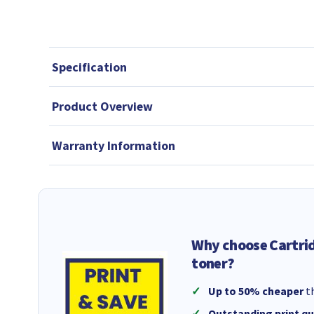
Specification
Product Overview
Warranty Information
Why choose Cartri
toner?
Up to 50% cheaper
th
Outstanding print qu