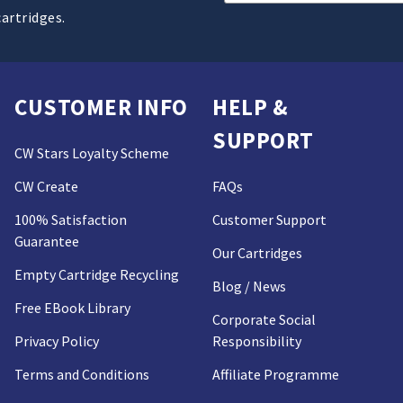
Address
cartridges.
CUSTOMER INFO
HELP &
SUPPORT
CW Stars Loyalty Scheme
CW Create
FAQs
100% Satisfaction
Customer Support
Guarantee
Our Cartridges
Empty Cartridge Recycling
Blog / News
Free EBook Library
Corporate Social
Privacy Policy
Responsibility
Terms and Conditions
Affiliate Programme