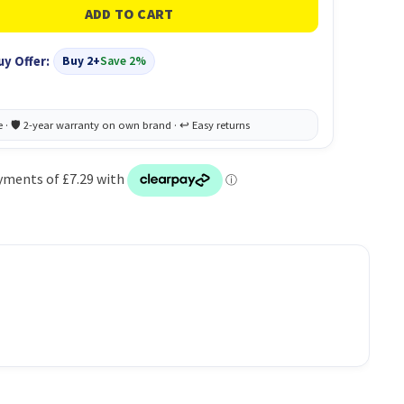
uy Offer:
Buy 2+
Save 2%