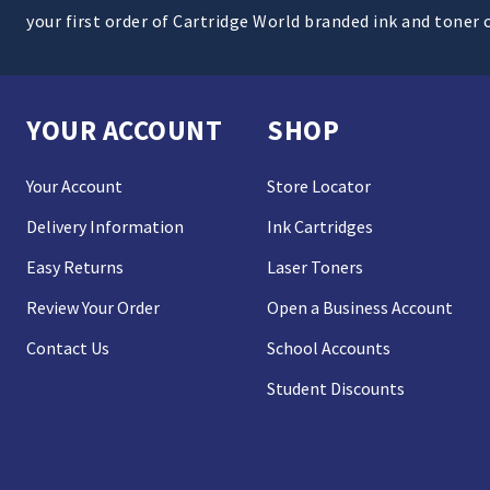
your first order of Cartridge World branded ink and toner 
YOUR ACCOUNT
SHOP
Your Account
Store Locator
Delivery Information
Ink Cartridges
Easy Returns
Laser Toners
Review Your Order
Open a Business Account
Contact Us
School Accounts
Student Discounts