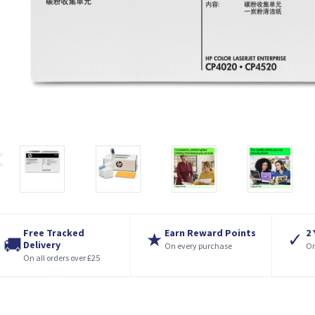
Free Tracked
Earn Reward Points
2
★
✓
🚚
Delivery
On every purchase
On
On all orders over £25