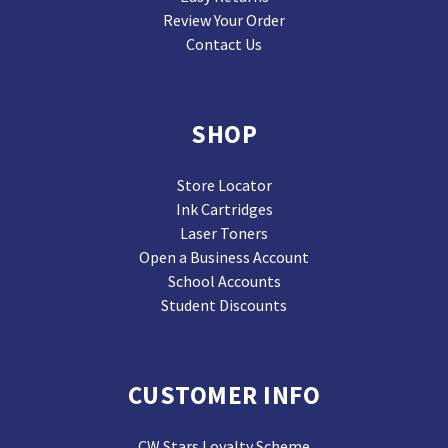
Review Your Order
Contact Us
SHOP
Store Locator
Ink Cartridges
Laser Toners
Open a Business Account
School Accounts
Student Discounts
CUSTOMER INFO
CW Stars Loyalty Scheme