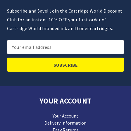
Subscribe and Save! Join the Cartridge World Discount
Club for an instant 10% OFF your first order of
Cartridge World branded ink and toner cartridges.
Email
Address
YOUR ACCOUNT
Your Account
Delivery Information
Easy Returns