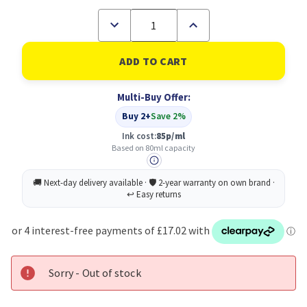
Decrease
Increase
Quantity
Quantity
of
of
HP
HP
712
712
Black
Black
Standard
Standard
Multi-Buy Offer:
Capacity
Capacity
Ink
Ink
Buy 2+
Save 2%
Cartridge
Cartridge
80ml
80ml
Ink cost:
85p/ml
-
-
Based on 80ml capacity
3ED71A
3ED71A
Sorry - Out of stock