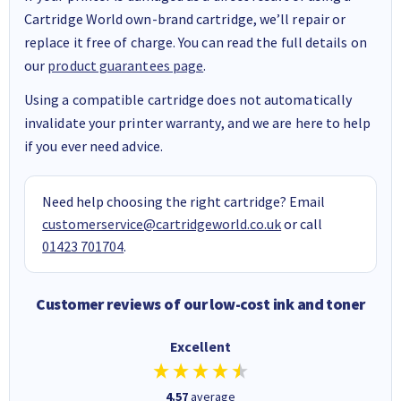
Cartridge World own-brand cartridge, we’ll repair or
replace it free of charge. You can read the full details on
our
product guarantees page
.
Using a compatible cartridge does not automatically
invalidate your printer warranty, and we are here to help
if you ever need advice.
Need help choosing the right cartridge? Email
customerservice@cartridgeworld.co.uk
or call
01423 701704
.
Customer reviews of our low-cost ink and toner
Excellent
4.57
average