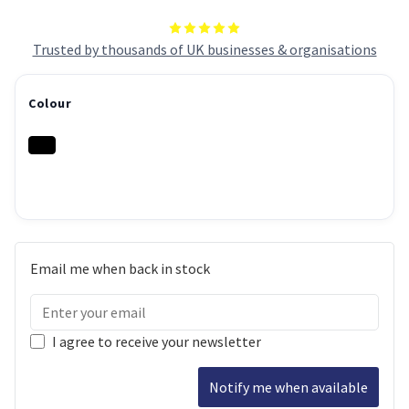
Trusted by thousands of UK businesses & organisations
Colour
Email me when back in stock
I agree to receive your newsletter
Notify me when available