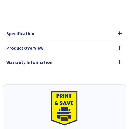
Specification
Product Overview
Warranty Information