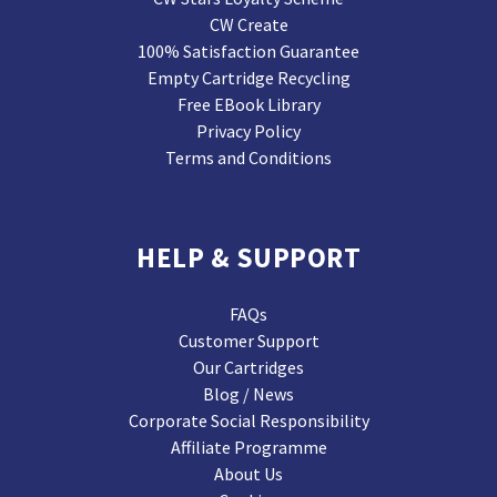
CW Create
100% Satisfaction Guarantee
Empty Cartridge Recycling
Free EBook Library
Privacy Policy
Terms and Conditions
HELP & SUPPORT
FAQs
Customer Support
Our Cartridges
Blog / News
Corporate Social Responsibility
Affiliate Programme
About Us