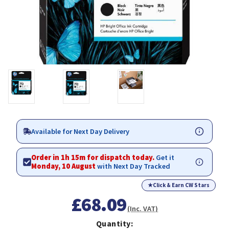
Available for Next Day Delivery
Order in 1h 15m for dispatch today.
Get it
Monday, 10 August
with Next Day Tracked
★
Click & Earn CW Stars
£68.09
(Inc. VAT)
Quantity: