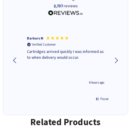
2,737
reviews
Barbars M
Colleen 
Verified Customer
Verifi
Cartridges arrived quickly I was informed as
Quick to
ed.
to when delivery would occur.
excellen
4 hours ago
6 hours ago
Pause
Related Products