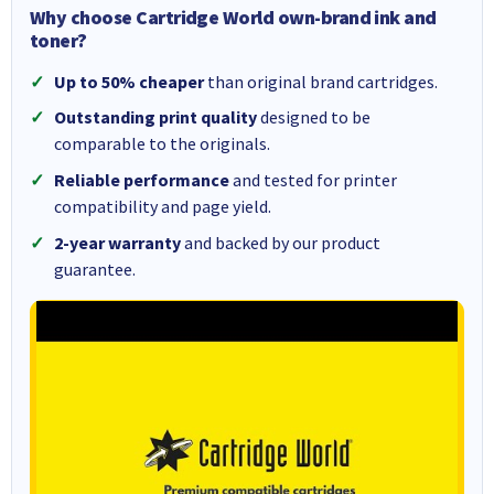
Why choose Cartridge World own-brand ink and
toner?
Up to 50% cheaper
than original brand cartridges.
Outstanding print quality
designed to be
comparable to the originals.
Reliable performance
and tested for printer
compatibility and page yield.
2-year warranty
and backed by our product
guarantee.