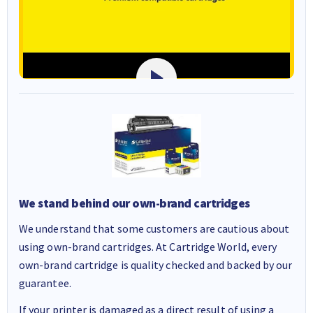
We stand behind our own-brand cartridges
We understand that some customers are cautious about
using own-brand cartridges. At Cartridge World, every
own-brand cartridge is quality checked and backed by our
guarantee.
If your printer is damaged as a direct result of using a