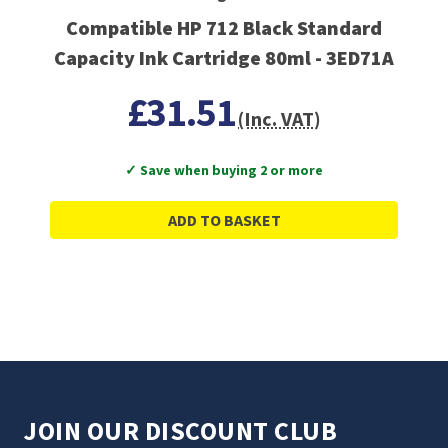
Compatible HP 712 Black Standard
Capacity Ink Cartridge 80ml - 3ED71A
£31.51
(Inc. VAT)
✓ Save when buying 2 or more
ADD TO BASKET
JOIN OUR DISCOUNT CLUB