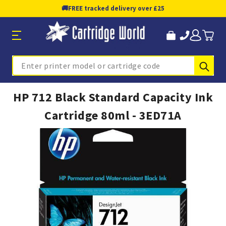
🚚
FREE tracked delivery over £25
Sub
Search
HP 712 Black Standard Capacity Ink
Cartridge 80ml - 3ED71A