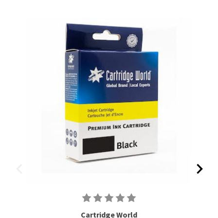
Cartridge World