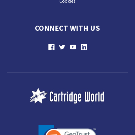
Cookies
CONNECT WITH US