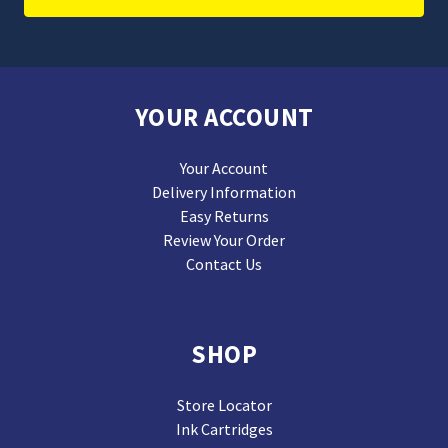
YOUR ACCOUNT
Your Account
Delivery Information
Easy Returns
Review Your Order
Contact Us
SHOP
Store Locator
Ink Cartridges