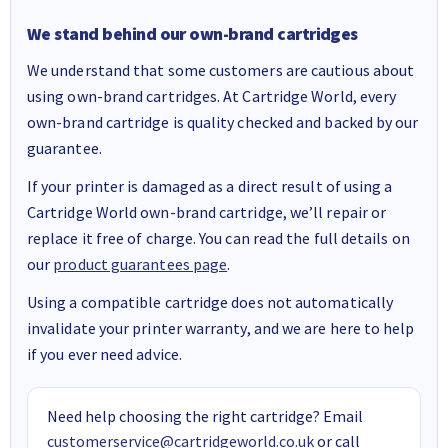
We stand behind our own-brand cartridges
We understand that some customers are cautious about
using own-brand cartridges. At Cartridge World, every
own-brand cartridge is quality checked and backed by our
guarantee.
If your printer is damaged as a direct result of using a
Cartridge World own-brand cartridge, we’ll repair or
replace it free of charge. You can read the full details on
our
product guarantees page
.
Using a compatible cartridge does not automatically
invalidate your printer warranty, and we are here to help
if you ever need advice.
Need help choosing the right cartridge? Email
customerservice@cartridgeworld.co.uk
or call