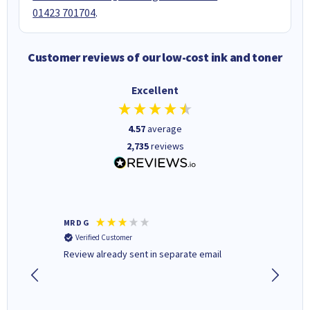
01423 701704
.
Customer reviews of our low-cost ink and toner
Excellent
4.57
average
2,735
reviews
MR D G
Phil m
Verified Customer
Verifi
r,
Review already sent in separate email
good st