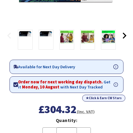
Available for Next Day Delivery
Order now for next working day dispatch.
Get
it
Monday, 10 August
with Next Day Tracked
★
Click & Earn CW Stars
£304.32
(Inc. VAT)
Quantity: