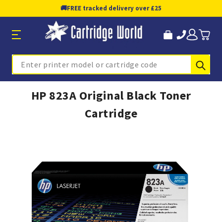
🚚
FREE tracked delivery over £25
Sub
Search
HP 823A Original Black Toner
Cartridge