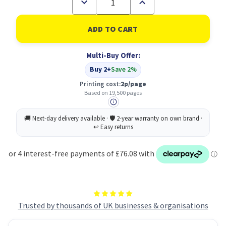
Decrease
Increase
Quantity
Quantity
of
of
HP
HP
823A
823A
Original
Original
Black
Black
Multi-Buy Offer:
Toner
Toner
Cartridge
Cartridge
Buy 2+
Save 2%
Printing cost:
2p/page
Based on 19,500 pages
Trusted by thousands of UK businesses & organisations