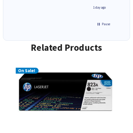
1 day ago
1 day ago
Pause
Related Products
On Sale!