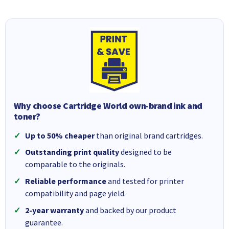
Why choose Cartridge World own-brand ink and
toner?
Up to 50% cheaper
than original brand cartridges.
Outstanding print quality
designed to be
comparable to the originals.
Reliable performance
and tested for printer
compatibility and page yield.
2-year warranty
and backed by our product
guarantee.