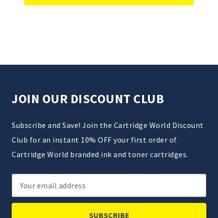
JOIN OUR DISCOUNT CLUB
Subscribe and Save! Join the Cartridge World Discount
Club for an instant 10% OFF your first order of
Cartridge World branded ink and toner cartridges.
Email
Address