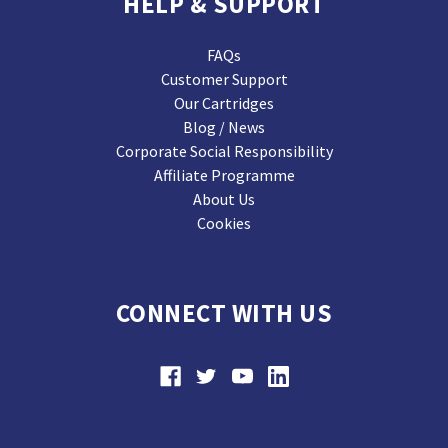
HELP & SUPPORT
FAQs
Customer Support
Our Cartridges
Blog / News
Corporate Social Responsibility
Affiliate Programme
About Us
Cookies
CONNECT WITH US