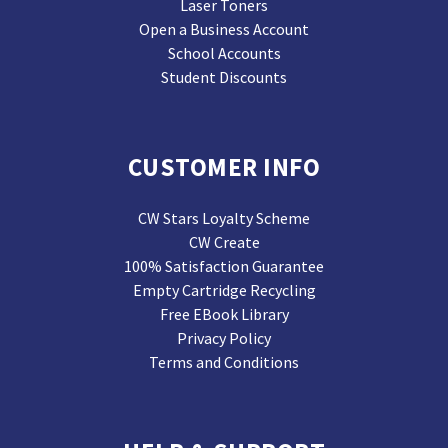
Laser Toners
Open a Business Account
School Accounts
Student Discounts
CUSTOMER INFO
CW Stars Loyalty Scheme
CW Create
100% Satisfaction Guarantee
Empty Cartridge Recycling
Free EBook Library
Privacy Policy
Terms and Conditions