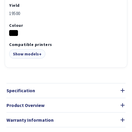
Yield
19500
Colour
Compatible printers
Show models
Specification
Product Overview
Warranty Information