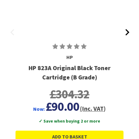
HP
HP 823A Original Black Toner
Cartridge (B Grade)
£304.32
£90.00
(Inc. VAT)
Now:
✓ Save when buying 2 or more
ADD TO BASKET